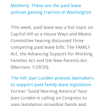
Motherly: These are the paid leave
policies gaining traction in Washington
This week, paid leave was a hot topic on
Capitol Hill as a House Ways and Means
Committee hearing discussed three
competing paid leave bills: The FAMILY
Act, the Advancing Support for Working
Families Act and the New Parents Act.
(Marcoux, 1/29/20)
The Hill: Joan Lunden presses lawmakers
to support paid family leave legislation
Former “Good Morning America” host
Joan Lunden is calling on Congress to
pass legislation providing family and