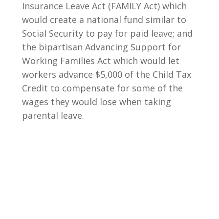
Insurance Leave Act (FAMILY Act) which
would create a national fund similar to
Social Security to pay for paid leave; and
the bipartisan Advancing Support for
Working Families Act which would let
workers advance $5,000 of the Child Tax
Credit to compensate for some of the
wages they would lose when taking
parental leave.