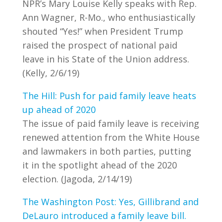
NPR’s Mary Louise Kelly speaks with Rep.
Ann Wagner, R-Mo., who enthusiastically
shouted “Yes!” when President Trump
raised the prospect of national paid
leave in his State of the Union address.
(Kelly, 2/6/19)
The Hill: Push for paid family leave heats
up ahead of 2020
The issue of paid family leave is receiving
renewed attention from the White House
and lawmakers in both parties, putting
it in the spotlight ahead of the 2020
election. (Jagoda, 2/14/19)
The Washington Post: Yes, Gillibrand and
DeLauro introduced a family leave bill.