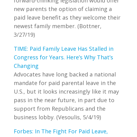
forward-thinking legislation would offer
new parents the option of claiming a
paid leave benefit as they welcome their
newest family member. (Bottner,
3/27/19)
TIME: Paid Family Leave Has Stalled in
Congress for Years. Here’s Why That’s
Changing
Advocates have long backed a national
mandate for paid parental leave in the
U.S., but it looks increasingly like it may
pass in the near future, in part due to
support from Republicans and the
business lobby. (Vesoulis, 5/4/19)
Forbes: In The Fight For Paid Leave,