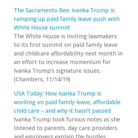
The Sacramento Bee: Ivanka Trump is
ramping up paid family leave push with
White House summit
The White House is inviting lawmakers
to its first summit on paid family leave
and childcare affordability next month in
an effort to increase momentum for
Ivanka Trump’s signature issues.
(Chambers, 11/14/19)
USA Today: How Ivanka Trump is
working on paid family leave, affordable
child care – and why it hasn’t passed
Ivanka Trump took furious notes as she
listened to parents, day care providers
and employers explain the hurdles