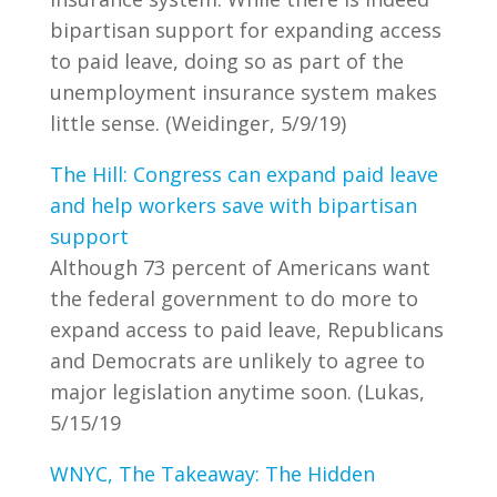
bipartisan support for expanding access
to paid leave, doing so as part of the
unemployment insurance system makes
little sense. (Weidinger, 5/9/19)
The Hill: Congress can expand paid leave
and help workers save with bipartisan
support
Although 73 percent of Americans want
the federal government to do more to
expand access to paid leave, Republicans
and Democrats are unlikely to agree to
major legislation anytime soon. (Lukas,
5/15/19
WNYC, The Takeaway: The Hidden