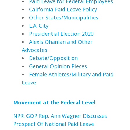
Paid Leave for Federal Employees
California Paid Leave Policy
Other States/Municipalities
L.A. City
Presidential Election 2020
Alexis Ohanian and Other
Advocates
Debate/Opposition
General Opinion Pieces
Female Athletes/Military and Paid
Leave
Movement at the Federal Level
NPR: GOP Rep. Ann Wagner Discusses
Prospect Of National Paid Leave