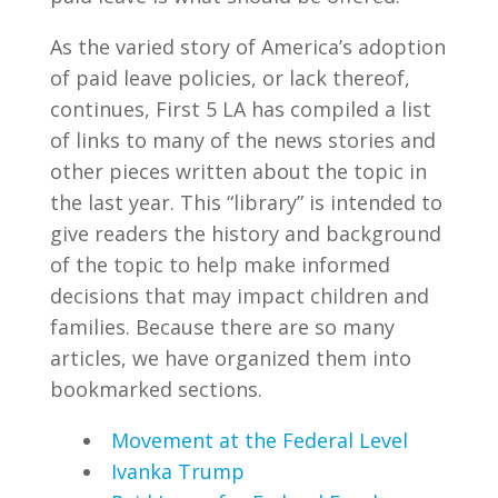
As the varied story of America’s adoption
of paid leave policies, or lack thereof,
continues, First 5 LA has compiled a list
of links to many of the news stories and
other pieces written about the topic in
the last year. This “library” is intended to
give readers the history and background
of the topic to help make informed
decisions that may impact children and
families. Because there are so many
articles, we have organized them into
bookmarked sections.
Movement at the Federal Level
Ivanka Trump