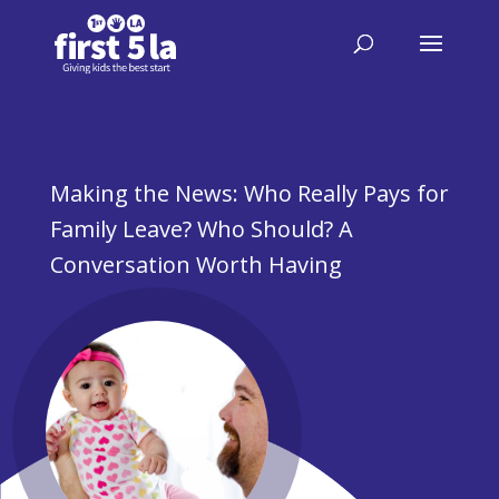
Making the News: Who Really Pays for
Family Leave? Who Should? A
Conversation Worth Having