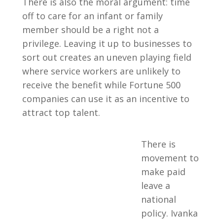
There is also the moral argument: time
off to care for an infant or family
member should be a right not a
privilege. Leaving it up to businesses to
sort out creates an uneven playing field
where service workers are unlikely to
receive the benefit while Fortune 500
companies can use it as an incentive to
attract top talent.
There is
movement to
make paid
leave a
national
policy. Ivanka