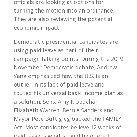
officials are looking at options for
turning the motion into an ordinance.
They are also reviewing the potential
economic impact.
Democratic presidential candidates are
using paid leave as part of their
campaign talking points. During the 2019
November Democratic debate, Andrew
Yang emphasized how the U.S. is an
outlier in its lack of paid leave and
touted his universal basic income plan as
a solution; Sens. Amy Klobuchar,
Elizabeth Warren, Bernie Sanders and
Mayor Pete Buttigieg backed the FAMILY
Act. Most candidates believe 12 weeks of
paid leave is what should be offered.