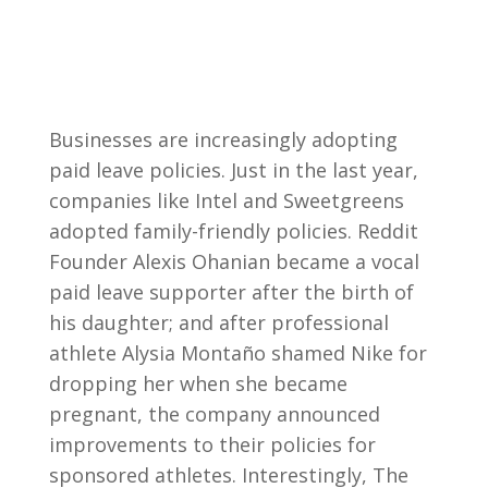
Businesses are increasingly adopting
paid leave policies. Just in the last year,
companies like Intel and Sweetgreens
adopted family-friendly policies. Reddit
Founder Alexis Ohanian became a vocal
paid leave supporter after the birth of
his daughter; and after professional
athlete Alysia Montaño shamed Nike for
dropping her when she became
pregnant, the company announced
improvements to their policies for
sponsored athletes. Interestingly, The