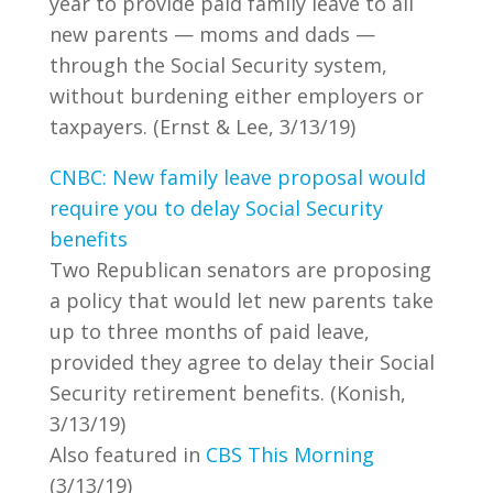
year to provide paid family leave to all
new parents — moms and dads —
through the Social Security system,
without burdening either employers or
taxpayers. (Ernst & Lee, 3/13/19)
CNBC: New family leave proposal would
require you to delay Social Security
benefits
Two Republican senators are proposing
a policy that would let new parents take
up to three months of paid leave,
provided they agree to delay their Social
Security retirement benefits. (Konish,
3/13/19)
Also featured in
CBS This Morning
(3/13/19)