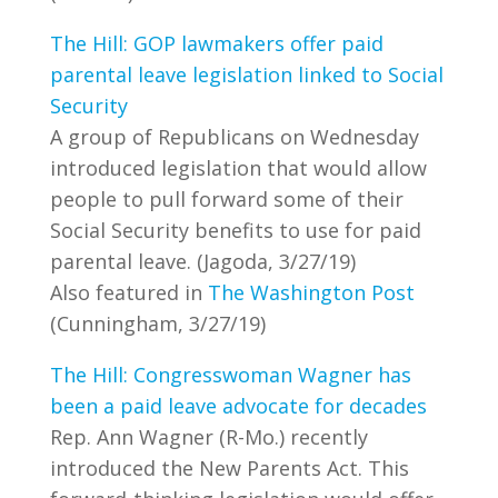
The Hill: GOP lawmakers offer paid
parental leave legislation linked to Social
Security
A group of Republicans on Wednesday
introduced legislation that would allow
people to pull forward some of their
Social Security benefits to use for paid
parental leave. (Jagoda, 3/27/19)
Also featured in
The Washington Post
(Cunningham, 3/27/19)
The Hill: Congresswoman Wagner has
been a paid leave advocate for decades
Rep. Ann Wagner (R-Mo.) recently
introduced the New Parents Act. This