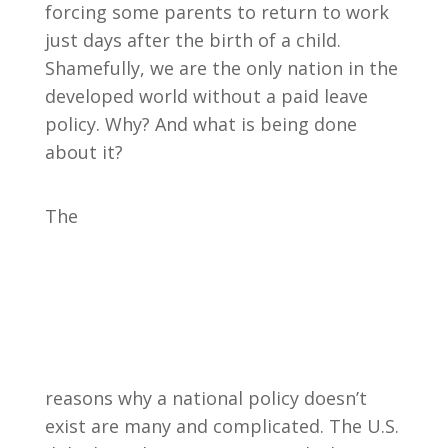
forcing some parents to return to work
just days after the birth of a child.
Shamefully, we are the only nation in the
developed world without a paid leave
policy. Why? And what is being done
about it?
The
reasons why a national policy doesn’t
exist are many and complicated. The U.S.