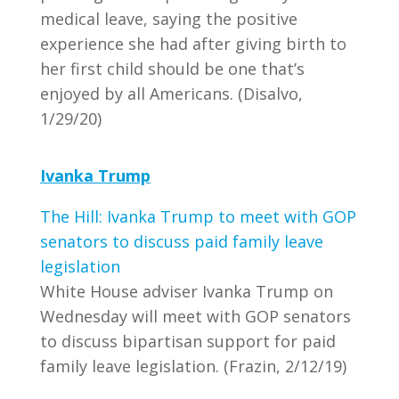
medical leave, saying the positive
experience she had after giving birth to
her first child should be one that’s
enjoyed by all Americans. (Disalvo,
1/29/20)
Ivanka Trump
The Hill: Ivanka Trump to meet with GOP
senators to discuss paid family leave
legislation
White House adviser Ivanka Trump on
Wednesday will meet with GOP senators
to discuss bipartisan support for paid
family leave legislation. (Frazin, 2/12/19)