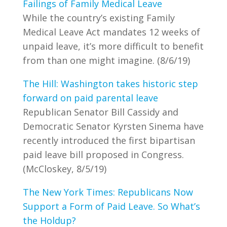
Failings of Family Medical Leave
While the country’s existing Family
Medical Leave Act mandates 12 weeks of
unpaid leave, it’s more difficult to benefit
from than one might imagine. (8/6/19)
The Hill: Washington takes historic step
forward on paid parental leave
Republican Senator Bill Cassidy and
Democratic Senator Kyrsten Sinema have
recently introduced the first bipartisan
paid leave bill proposed in Congress.
(McCloskey, 8/5/19)
The New York Times: Republicans Now
Support a Form of Paid Leave. So What’s
the Holdup?