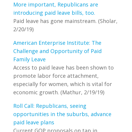
More important, Republicans are
introducing paid leave bills, too.
Paid leave has gone mainstream. (Sholar,
2/20/19)
American Enterprise Institute: The
Challenge and Opportunity of Paid
Family Leave
Access to paid leave has been shown to
promote labor force attachment,
especially for women, which is vital for
economic growth. (Mathur, 2/19/19)
Roll Call: Republicans, seeing
opportunities in the suburbs, advance
paid leave plans
Current GOP proposals on tap in