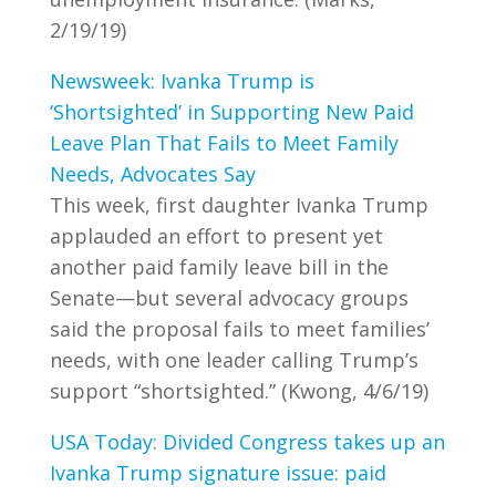
2/19/19)
Newsweek: Ivanka Trump is
‘Shortsighted’ in Supporting New Paid
Leave Plan That Fails to Meet Family
Needs, Advocates Say
This week, first daughter Ivanka Trump
applauded an effort to present yet
another paid family leave bill in the
Senate—but several advocacy groups
said the proposal fails to meet families’
needs, with one leader calling Trump’s
support “shortsighted.” (Kwong, 4/6/19)
USA Today: Divided Congress takes up an
Ivanka Trump signature issue: paid