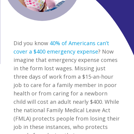
Did you know
40% of Americans can’t
cover a $400 emergency expense
? Now
imagine that emergency expense comes
in the form lost wages. Missing just
three days of work from a $15-an-hour
job to care for a family member in poor
health or from caring for a newborn
child will cost an adult nearly $400. While
the national Family Medical Leave Act
(FMLA) protects people from losing their
job in these instances, who protects