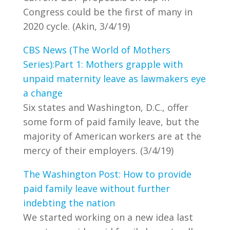
Congress could be the first of many in
2020 cycle. (Akin, 3/4/19)
CBS News (The World of Mothers
Series):Part 1: Mothers grapple with
unpaid maternity leave as lawmakers eye
a change
Six states and Washington, D.C., offer
some form of paid family leave, but the
majority of American workers are at the
mercy of their employers. (3/4/19)
The Washington Post: How to provide
paid family leave without further
indebting the nation
We started working on a new idea last