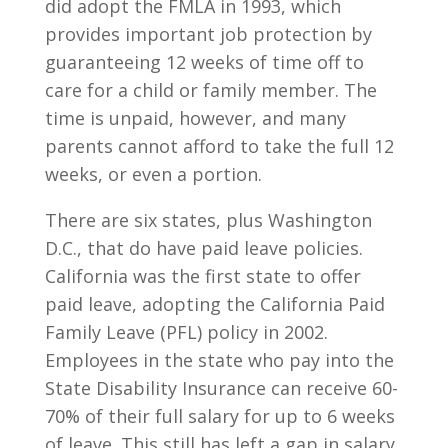
did adopt the FMLA in 1993, which
provides important job protection by
guaranteeing 12 weeks of time off to
care for a child or family member. The
time is unpaid, however, and many
parents cannot afford to take the full 12
weeks, or even a portion.
There are six states, plus Washington
D.C., that do have paid leave policies.
California was the first state to offer
paid leave, adopting the California Paid
Family Leave (PFL) policy in 2002.
Employees in the state who pay into the
State Disability Insurance can receive 60-
70% of their full salary for up to 6 weeks
of leave. This still has left a gap in salary,