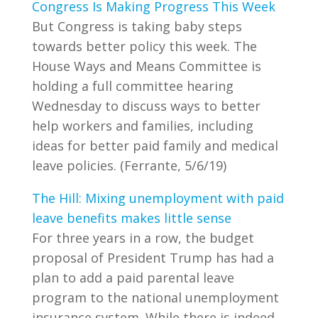
Congress Is Making Progress This Week
But Congress is taking baby steps
towards better policy this week. The
House Ways and Means Committee is
holding a full committee hearing
Wednesday to discuss ways to better
help workers and families, including
ideas for better paid family and medical
leave policies. (Ferrante, 5/6/19)
The Hill: Mixing unemployment with paid
leave benefits makes little sense
For three years in a row, the budget
proposal of President Trump has had a
plan to add a paid parental leave
program to the national unemployment
insurance system. While there is indeed