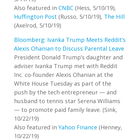
Also featured in
CNBC
(Hess, 5/10/19),
Huffington Post
(Russo, 5/10/19),
The Hill
(Axelrod, 5/10/19)
Bloomberg: Ivanka Trump Meets Reddit’s
Alexis Ohanian to Discuss Parental Leave
President Donald Trump’s daughter and
adviser Ivanka Trump met with Reddit
Inc. co-founder Alexis Ohanian at the
White House Tuesday as part of the
push by the tech entrepreneur — and
husband to tennis star Serena Williams
— to promote paid family leave. (Sink,
10/22/19)
Also featured in
Yahoo Finance
(Henney,
10/22/19)