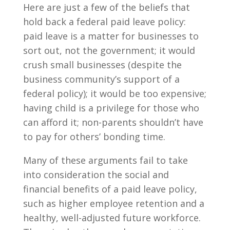
Here are just a few of the beliefs that
hold back a federal paid leave policy:
paid leave is a matter for businesses to
sort out, not the government; it would
crush small businesses (despite the
business community’s support of a
federal policy); it would be too expensive;
having child is a privilege for those who
can afford it; non-parents shouldn’t have
to pay for others’ bonding time.
Many of these arguments fail to take
into consideration the social and
financial benefits of a paid leave policy,
such as higher employee retention and a
healthy, well-adjusted future workforce.