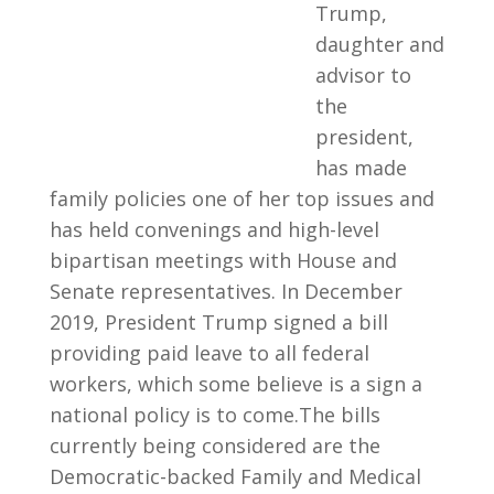
Trump,
daughter and
advisor to
the
president,
has made
family policies one of her top issues and
has held convenings and high-level
bipartisan meetings with House and
Senate representatives. In December
2019, President Trump signed a bill
providing paid leave to all federal
workers, which some believe is a sign a
national policy is to come.The bills
currently being considered are the
Democratic-backed Family and Medical