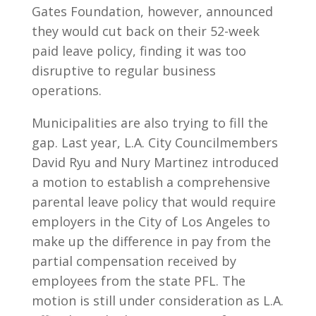
Gates Foundation, however, announced
they would cut back on their 52-week
paid leave policy, finding it was too
disruptive to regular business
operations.
Municipalities are also trying to fill the
gap. Last year, L.A. City Councilmembers
David Ryu and Nury Martinez introduced
a motion to establish a comprehensive
parental leave policy that would require
employers in the City of Los Angeles to
make up the difference in pay from the
partial compensation received by
employees from the state PFL. The
motion is still under consideration as L.A.