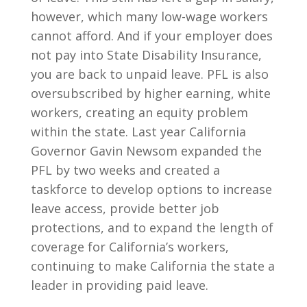
however, which many low-wage workers
cannot afford. And if your employer does
not pay into State Disability Insurance,
you are back to unpaid leave. PFL is also
oversubscribed by higher earning, white
workers, creating an equity problem
within the state. Last year California
Governor Gavin Newsom expanded the
PFL by two weeks and created a
taskforce to develop options to increase
leave access, provide better job
protections, and to expand the length of
coverage for California’s workers,
continuing to make California the state a
leader in providing paid leave.