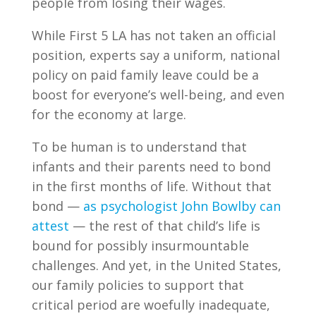
people from losing their wages.
While First 5 LA has not taken an official
position, experts say a uniform, national
policy on paid family leave could be a
boost for everyone’s well-being, and even
for the economy at large.
To be human is to understand that
infants and their parents need to bond
in the first months of life. Without that
bond —
as psychologist John Bowlby can
attest
— the rest of that child’s life is
bound for possibly insurmountable
challenges. And yet, in the United States,
our family policies to support that
critical period are woefully inadequate,