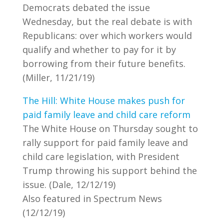
Democrats debated the issue
Wednesday, but the real debate is with
Republicans: over which workers would
qualify and whether to pay for it by
borrowing from their future benefits.
(Miller, 11/21/19)
The Hill: White House makes push for
paid family leave and child care reform
The White House on Thursday sought to
rally support for paid family leave and
child care legislation, with President
Trump throwing his support behind the
issue. (Dale, 12/12/19)
Also featured in Spectrum News
(12/12/19)