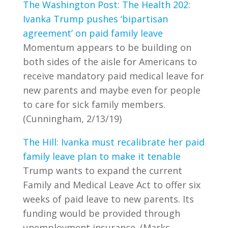
The Washington Post: The Health 202:
Ivanka Trump pushes ‘bipartisan
agreement’ on paid family leave
Momentum appears to be building on
both sides of the aisle for Americans to
receive mandatory paid medical leave for
new parents and maybe even for people
to care for sick family members.
(Cunningham, 2/13/19)
The Hill: Ivanka must recalibrate her paid
family leave plan to make it tenable
Trump wants to expand the current
Family and Medical Leave Act to offer six
weeks of paid leave to new parents. Its
funding would be provided through
unemployment insurance. (Marks,