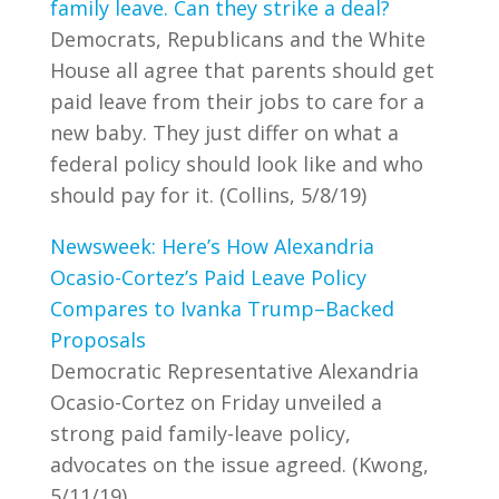
family leave. Can they strike a deal?
Democrats, Republicans and the White
House all agree that parents should get
paid leave from their jobs to care for a
new baby. They just differ on what a
federal policy should look like and who
should pay for it. (Collins, 5/8/19)
Newsweek: Here’s How Alexandria
Ocasio-Cortez’s Paid Leave Policy
Compares to Ivanka Trump–Backed
Proposals
Democratic Representative Alexandria
Ocasio-Cortez on Friday unveiled a
strong paid family-leave policy,
advocates on the issue agreed. (Kwong,
5/11/19)