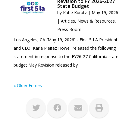
Revision to FY 2026-2027
State Budget
by
Katie Kurutz
|
May 19, 2026
|
Articles
,
News & Resources
,
Press Room
Los Angeles, CA (May 19, 2026) - First 5 LA President
and CEO, Karla Pleitéz Howell released the following
statement in response to the FY26-27 California state
budget May Revision released by...
« Older Entries