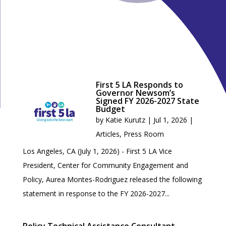
First 5 LA Responds to
Governor Newsom’s
Signed FY 2026-2027 State
Budget
by
Katie Kurutz
|
Jul 1, 2026
|
Articles
,
Press Room
Los Angeles, CA (July 1, 2026) - First 5 LA Vice
President, Center for Community Engagement and
Policy, Aurea Montes-Rodriguez released the following
statement in response to the FY 2026-2027...