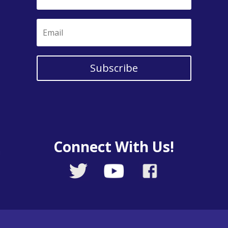
Subscribe
Connect With Us!