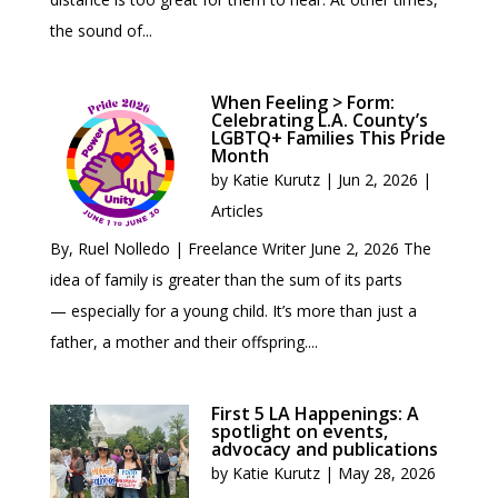
the sound of...
When Feeling > Form:
Celebrating L.A. County’s
LGBTQ+ Families This Pride
Month
by
Katie Kurutz
|
Jun 2, 2026
|
Articles
By, Ruel Nolledo | Freelance Writer June 2, 2026 The
idea of family is greater than the sum of its parts
— especially for a young child. It’s more than just a
father, a mother and their offspring....
First 5 LA Happenings: A
spotlight on events,
advocacy and publications
by
Katie Kurutz
|
May 28, 2026