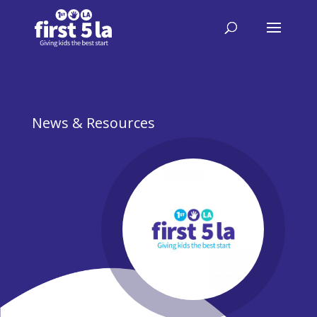
News & Resources