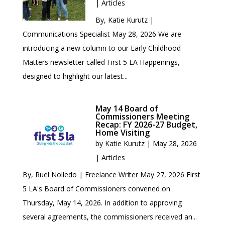
|
Articles
By, Katie Kurutz |
Communications Specialist May 28, 2026 We are
introducing a new column to our Early Childhood
Matters newsletter called First 5 LA Happenings,
designed to highlight our latest...
May 14 Board of
Commissioners Meeting
Recap: FY 2026-27 Budget,
Home Visiting
by
Katie Kurutz
|
May 28, 2026
|
Articles
By, Ruel Nolledo | Freelance Writer May 27, 2026 First
5 LA's Board of Commissioners convened on
Thursday, May 14, 2026. In addition to approving
several agreements, the commissioners received an...