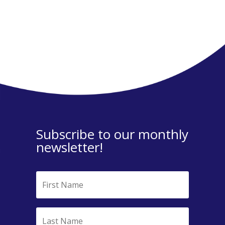
Subscribe to our monthly
newsletter!