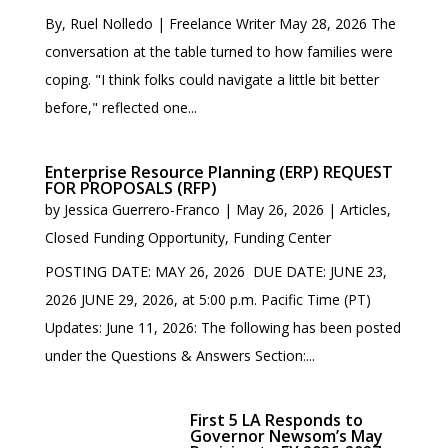
By, Ruel Nolledo | Freelance Writer May 28, 2026 The
conversation at the table turned to how families were
coping. "I think folks could navigate a little bit better
before," reflected one...
Enterprise Resource Planning (ERP) REQUEST
FOR PROPOSALS (RFP)
by
Jessica Guerrero-Franco
|
May 26, 2026
|
Articles
,
Closed Funding Opportunity
,
Funding Center
POSTING DATE: MAY 26, 2026 DUE DATE: JUNE 23,
2026 JUNE 29, 2026, at 5:00 p.m. Pacific Time (PT)
Updates: June 11, 2026: The following has been posted
under the Questions & Answers Section:...
First 5 LA Responds to
Governor Newsom’s May