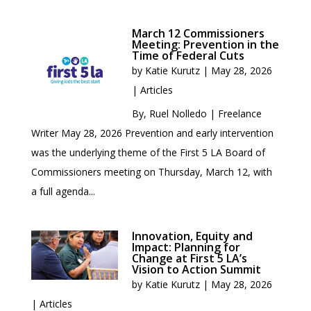
March 12 Commissioners
Meeting: Prevention in the
Time of Federal Cuts
by
Katie Kurutz
|
May 28, 2026
|
Articles
By, Ruel Nolledo | Freelance
Writer May 28, 2026 Prevention and early intervention
was the underlying theme of the First 5 LA Board of
Commissioners meeting on Thursday, March 12, with
a full agenda...
Innovation, Equity and
Impact: Planning for
Change at First 5 LA’s
Vision to Action Summit
by
Katie Kurutz
|
May 28, 2026
|
Articles