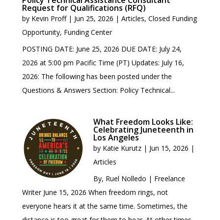
Policy Technical Assistance Consultant
Request for Qualifications (RFQ)
by
Kevin Proff
|
Jun 25, 2026
|
Articles
,
Closed Funding
Opportunity
,
Funding Center
POSTING DATE: June 25, 2026 DUE DATE: July 24,
2026 at 5:00 pm Pacific Time (PT) Updates: July 16,
2026: The following has been posted under the
Questions & Answers Section: Policy Technical...
What Freedom Looks Like:
Celebrating Juneteenth in
Los Angeles
by
Katie Kurutz
|
Jun 15, 2026
|
Articles
By, Ruel Nolledo | Freelance
Writer June 15, 2026 When freedom rings, not
everyone hears it at the same time. Sometimes, the
distance is too great for them to hear. At other times,