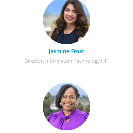
Jasmine Frost
Director, Information Technology (IT)