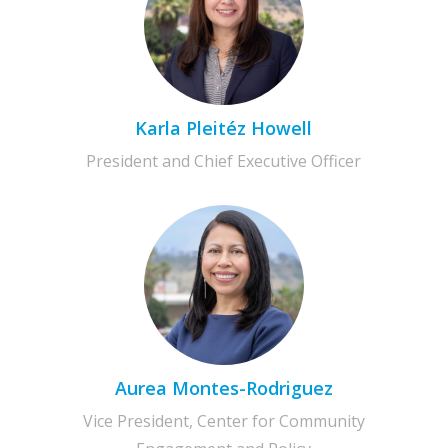
Karla Pleitéz Howell
President and Chief Executive Officer
Aurea Montes-Rodriguez
Vice President, Center for Community