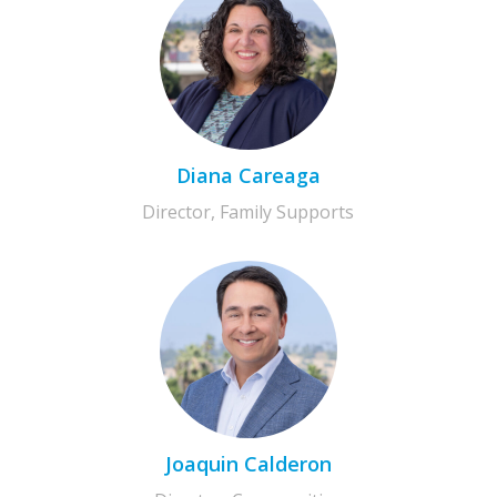
Diana Careaga
Director, Family Supports
Joaquin Calderon