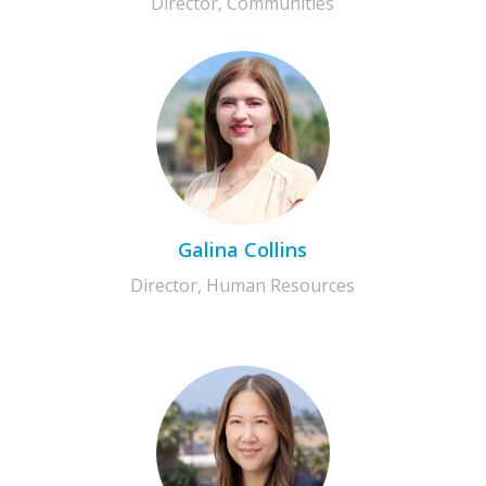
Director, Communities
Galina Collins
Director, Human Resources