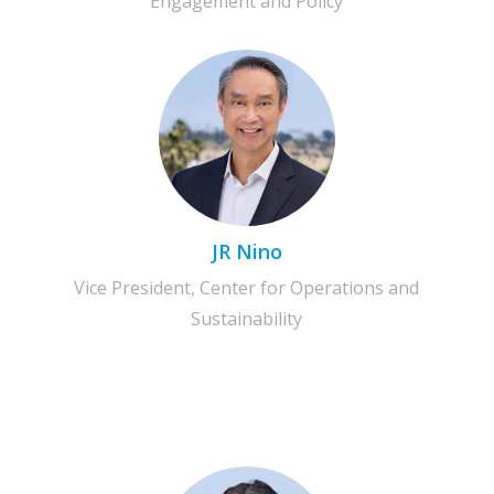
Engagement and Policy
JR Nino
Vice President, Center for Operations and
Sustainability