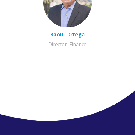
Raoul Ortega
Director, Finance