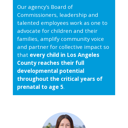
Our agency’s Board of
Commissioners, leadership and
talented employees work as one to
advocate for children and their
families, amplify community voice
and partner for collective impact so
that
every child in Los Angeles
County reaches their full
developmental potential
throughout the critical years of
prenatal to age 5
.