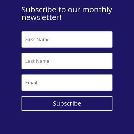
Subscribe to our monthly
newsletter!
Subscribe