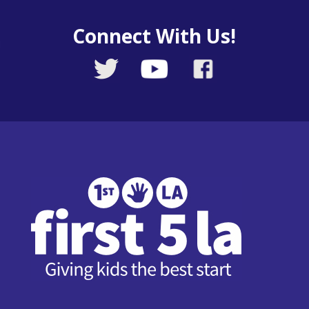
Connect With Us!