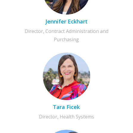
Jennifer Eckhart
Director, Contract Administration and
Purchasing
Tara Ficek
Director, Health Systems