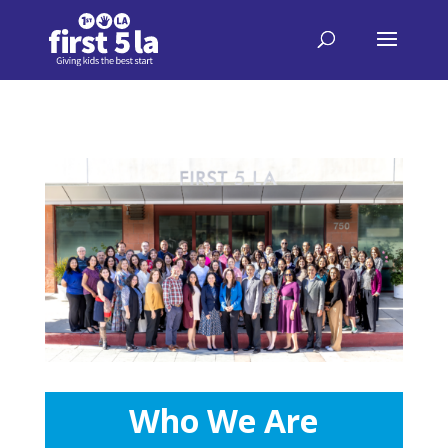
Who We Are