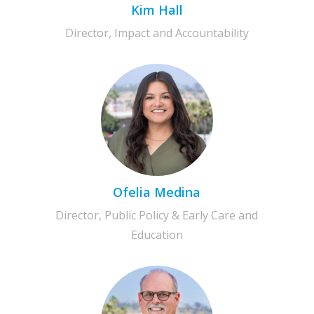
Kim Hall
Director, Impact and Accountability
Ofelia Medina
Director, Public Policy & Early Care and
Education