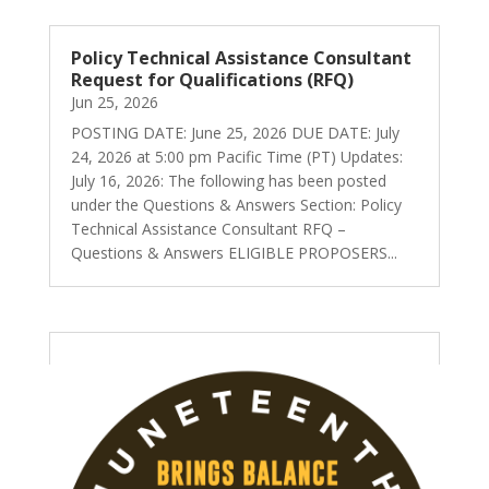
Policy Technical Assistance Consultant
Request for Qualifications (RFQ)
Jun 25, 2026
POSTING DATE: June 25, 2026 DUE DATE: July
24, 2026 at 5:00 pm Pacific Time (PT) Updates:
July 16, 2026: The following has been posted
under the Questions & Answers Section: Policy
Technical Assistance Consultant RFQ –
Questions & Answers ELIGIBLE PROPOSERS...