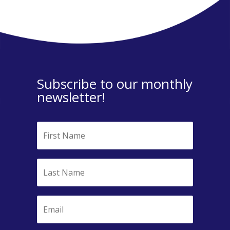
Subscribe to our monthly
newsletter!