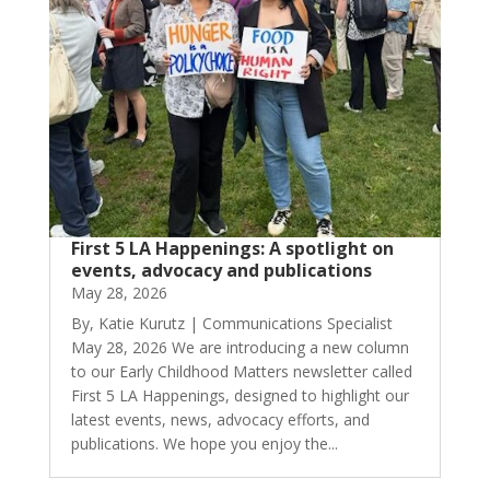
First 5 LA Happenings: A spotlight on
events, advocacy and publications
May 28, 2026
By, Katie Kurutz | Communications Specialist
May 28, 2026 We are introducing a new column
to our Early Childhood Matters newsletter called
First 5 LA Happenings, designed to highlight our
latest events, news, advocacy efforts, and
publications. We hope you enjoy the...