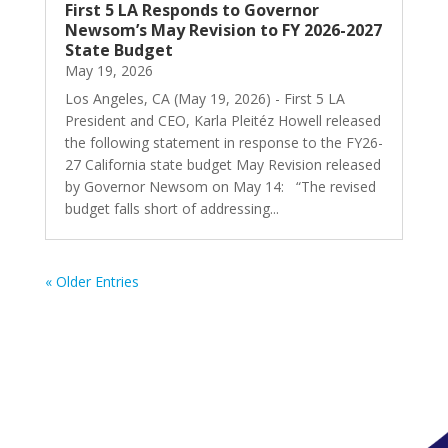
First 5 LA Responds to Governor
Newsom’s May Revision to FY 2026-2027
State Budget
May 19, 2026
Los Angeles, CA (May 19, 2026) - First 5 LA
President and CEO, Karla Pleitéz Howell released
the following statement in response to the FY26-
27 California state budget May Revision released
by Governor Newsom on May 14: “The revised
budget falls short of addressing...
« Older Entries