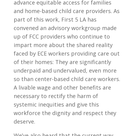
advance equitable access for families
and home-based child care providers. As
part of this work, First 5 LA has
convened an advisory workgroup made
up of FCC providers who continue to
impart more about the shared reality
faced by ECE workers providing care out
of their homes: They are significantly
underpaid and undervalued, even more
so than center-based child care workers.
A livable wage and other benefits are
necessary to rectify the harm of
systemic inequities and give this
workforce the dignity and respect they
deserve.
We’ve also heard that the current way