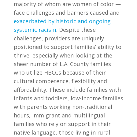
majority of whom are women of color —
face challenges and barriers caused and
exacerbated by historic and ongoing
systemic racism
. Despite these
challenges, providers are uniquely
positioned to support families’ ability to
thrive, especially when looking at the
sheer number of L.A. County families
who utilize HBCCs because of their
cultural competence, flexibility and
affordability. These include families with
infants and toddlers, low-income families
with parents working non-traditional
hours, immigrant and multilingual
families who rely on support in their
native language, those living in rural