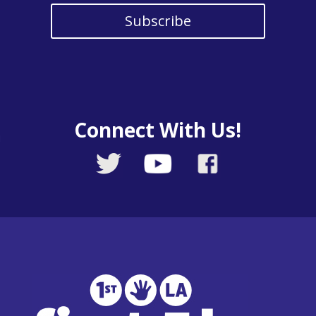
Subscribe
Connect With Us!