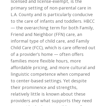
licensed and license-exempt, is the
primary setting of non-parental care in
L.A. County and is particularly conducive
to the care of infants and toddlers. HBCC
— the overarching term for both Family,
Friend and Neighbor (FFN) care, an
informal type of child care, and Family
Child Care (FCC), which is care offered out
of a provider’s home — often offers
families more flexible hours, more
affordable pricing, and more cultural and
linguistic competence when compared
to center-based settings. Yet despite
their prominence and strengths,
relatively little is known about these
providers and what supports they need