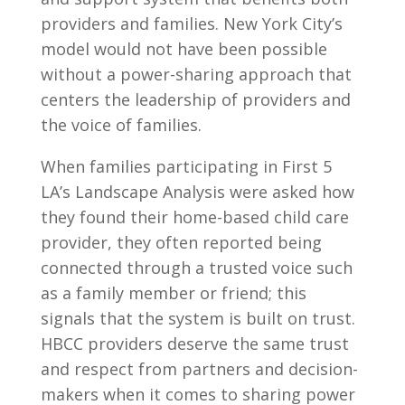
providers and families. New York City’s
model would not have been possible
without a power-sharing approach that
centers the leadership of providers and
the voice of families.
When families participating in First 5
LA’s Landscape Analysis were asked how
they found their home-based child care
provider, they often reported being
connected through a trusted voice such
as a family member or friend; this
signals that the system is built on trust.
HBCC providers deserve the same trust
and respect from partners and decision-
makers when it comes to sharing power