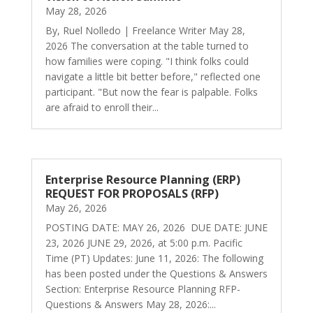
May 28, 2026
By, Ruel Nolledo | Freelance Writer May 28,
2026 The conversation at the table turned to
how families were coping. "I think folks could
navigate a little bit better before," reflected one
participant. "But now the fear is palpable. Folks
are afraid to enroll their...
Enterprise Resource Planning (ERP)
REQUEST FOR PROPOSALS (RFP)
May 26, 2026
POSTING DATE: MAY 26, 2026 DUE DATE: JUNE
23, 2026 JUNE 29, 2026, at 5:00 p.m. Pacific
Time (PT) Updates: June 11, 2026: The following
has been posted under the Questions & Answers
Section: Enterprise Resource Planning RFP-
Questions & Answers May 28, 2026:...