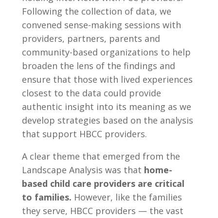
Following the collection of data, we
convened sense-making sessions with
providers, partners, parents and
community-based organizations to help
broaden the lens of the findings and
ensure that those with lived experiences
closest to the data could provide
authentic insight into its meaning as we
develop strategies based on the analysis
that support HBCC providers.
A clear theme that emerged from the
Landscape Analysis was that
home-
based child care providers are critical
to families.
However, like the families
they serve, HBCC providers — the vast