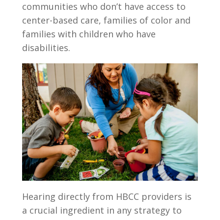
communities who don’t have access to
center-based care, families of color and
families with children who have
disabilities.
Hearing directly from HBCC providers is
a crucial ingredient in any strategy to