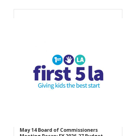
May 14 Board of Commissioners