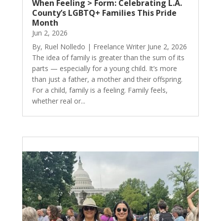
When Feeling > Form: Celebrating L.A.
County’s LGBTQ+ Families This Pride
Month
Jun 2, 2026
By, Ruel Nolledo | Freelance Writer June 2, 2026
The idea of family is greater than the sum of its
parts — especially for a young child. It’s more
than just a father, a mother and their offspring.
For a child, family is a feeling. Family feels,
whether real or...