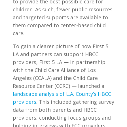
to provide the best possible care for
children. As such, fewer public resources
and targeted supports are available to
them compared to center-based child
care.
To gain a clearer picture of how First 5
LA and partners can support HBCC
providers, First 5 LA — in partnership
with the Child Care Alliance of Los
Angeles (CCALA) and the Child Care
Resource Center (CCRC) — launched a
landscape analysis of L.A. County’s HBCC
providers
. This included gathering survey
data from both parents and HBCC
providers, conducting focus groups and
holding interviews with FCC providers.