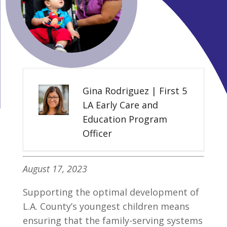
Gina Rodriguez | First 5
LA Early Care and
Education Program
Officer
August 17, 2023
Supporting the optimal development of
L.A. County’s youngest children means
ensuring that the family-serving systems