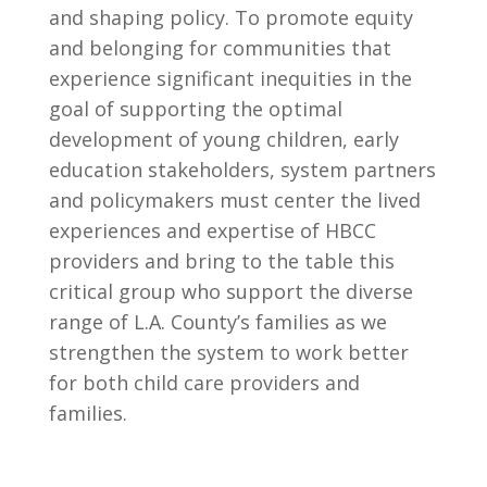
and shaping policy. To promote equity
and belonging for communities that
experience significant inequities in the
goal of supporting the optimal
development of young children, early
education stakeholders, system partners
and policymakers must center the lived
experiences and expertise of HBCC
providers and bring to the table this
critical group who support the diverse
range of L.A. County’s families as we
strengthen the system to work better
for both child care providers and
families.