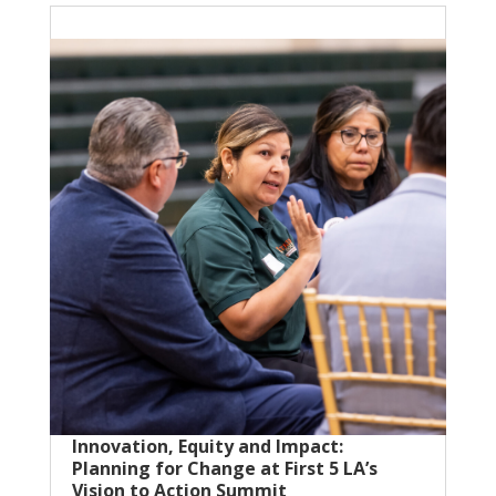
Innovation, Equity and Impact:
Planning for Change at First 5 LA’s
Vision to Action Summit