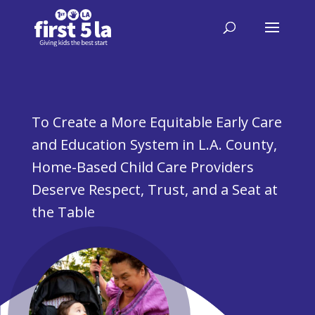
To Create a More Equitable Early Care
and Education System in L.A. County,
Home-Based Child Care Providers
Deserve Respect, Trust, and a Seat at
the Table