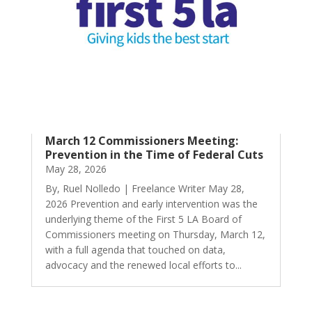
March 12 Commissioners Meeting:
Prevention in the Time of Federal Cuts
May 28, 2026
By, Ruel Nolledo | Freelance Writer May 28,
2026 Prevention and early intervention was the
underlying theme of the First 5 LA Board of
Commissioners meeting on Thursday, March 12,
with a full agenda that touched on data,
advocacy and the renewed local efforts to...