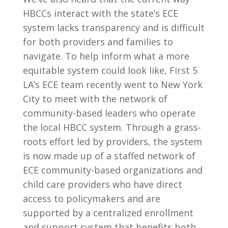
HBCCs interact with the state’s ECE
system lacks transparency and is difficult
for both providers and families to
navigate. To help inform what a more
equitable system could look like, First 5
LA’s ECE team recently went to New York
City to meet with the network of
community-based leaders who operate
the local HBCC system. Through a grass-
roots effort led by providers, the system
is now made up of a staffed network of
ECE community-based organizations and
child care providers who have direct
access to policymakers and are
supported by a centralized enrollment
and support system that benefits both