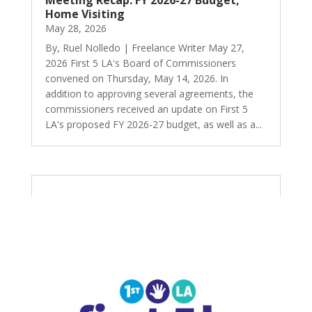
Meeting Recap: FY 2026-27 Budget,
Home Visiting
May 28, 2026
By, Ruel Nolledo | Freelance Writer May 27,
2026 First 5 LA's Board of Commissioners
convened on Thursday, May 14, 2026. In
addition to approving several agreements, the
commissioners received an update on First 5
LA's proposed FY 2026-27 budget, as well as a...