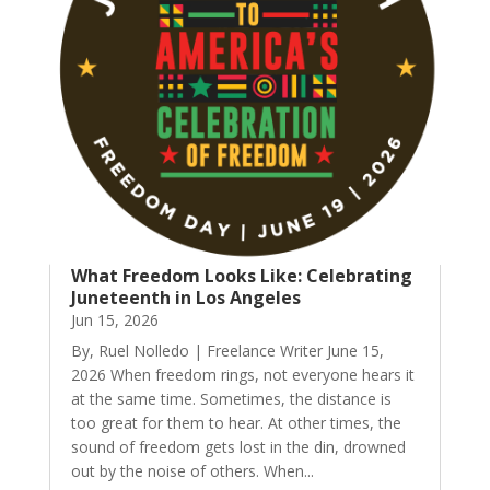
What Freedom Looks Like: Celebrating
Juneteenth in Los Angeles
Jun 15, 2026
By, Ruel Nolledo | Freelance Writer June 15,
2026 When freedom rings, not everyone hears it
at the same time. Sometimes, the distance is
too great for them to hear. At other times, the
sound of freedom gets lost in the din, drowned
out by the noise of others. When...