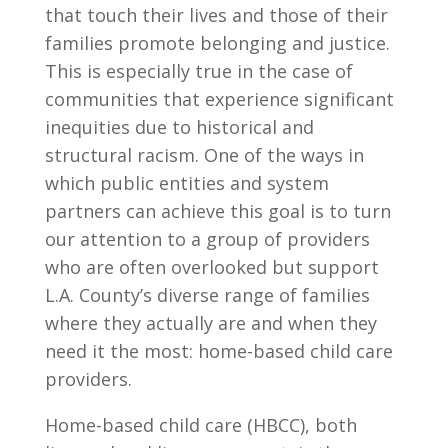
that touch their lives and those of their
families promote belonging and justice.
This is especially true in the case of
communities that experience significant
inequities due to historical and
structural racism. One of the ways in
which public entities and system
partners can achieve this goal is to turn
our attention to a group of providers
who are often overlooked but support
L.A. County’s diverse range of families
where they actually are and when they
need it the most: home-based child care
providers.
Home-based child care (HBCC), both