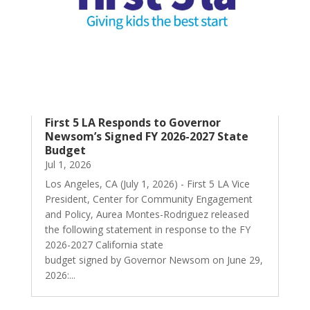
First 5 LA Responds to Governor
Newsom’s Signed FY 2026-2027 State
Budget
Jul 1, 2026
Los Angeles, CA (July 1, 2026) - First 5 LA Vice
President, Center for Community Engagement
and Policy, Aurea Montes-Rodriguez released
the following statement in response to the FY
2026-2027 California state
budget signed by Governor Newsom on June 29,
2026:...