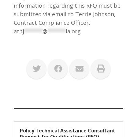
information regarding this RFQ must be
submitted via email to Terrie Johnson,
Contract Compliance Officer,
at
tj
******
@
******
la.org
.
Policy Technical Assistance Consultant
Request for Qualifications (RFQ)