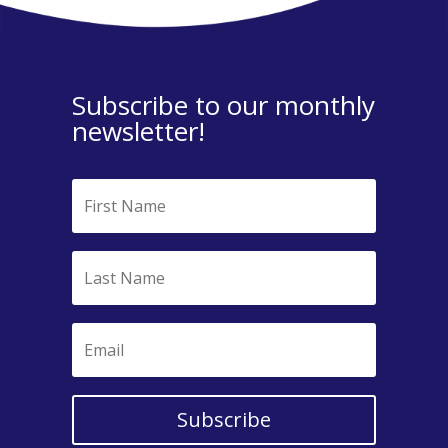
Subscribe to our monthly
newsletter!
Subscribe