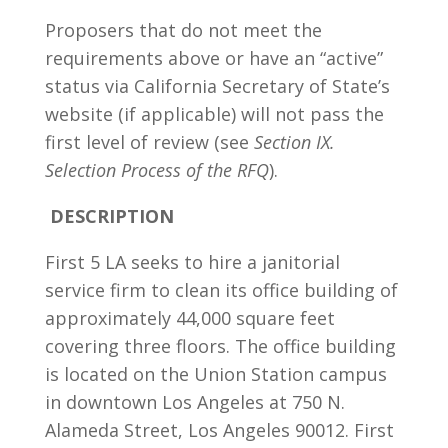
Proposers that do not meet the
requirements above or have an “active”
status via California Secretary of State’s
website (if applicable) will not pass the
first level of review
(see
Section IX.
Selection Process of the RFQ
).
DESCRIPTION
First 5 LA seeks to hire a janitorial
service firm to clean its office building of
approximately 44,000 square feet
covering three floors. The office building
is located on the Union Station campus
in downtown Los Angeles at 750 N.
Alameda Street, Los Angeles 90012. First