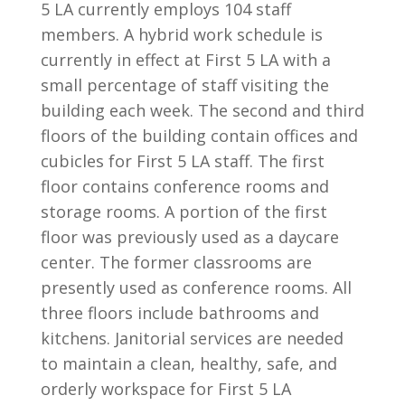
5 LA currently employs 104 staff
members. A hybrid work schedule is
currently in effect at First 5 LA with a
small percentage of staff visiting the
building each week. The second and third
floors of the building contain offices and
cubicles for First 5 LA staff. The first
floor contains conference rooms and
storage rooms. A portion of the first
floor was previously used as a daycare
center. The former classrooms are
presently used as conference rooms. All
three floors include bathrooms and
kitchens. Janitorial services are needed
to maintain a clean, healthy, safe, and
orderly workspace for First 5 LA