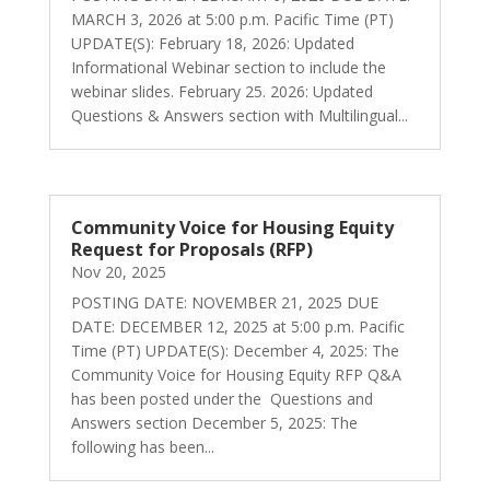
MARCH 3, 2026 at 5:00 p.m. Pacific Time (PT)
UPDATE(S): February 18, 2026: Updated
Informational Webinar section to include the
webinar slides. February 25. 2026: Updated
Questions & Answers section with Multilingual...
Community Voice for Housing Equity
Request for Proposals (RFP)
Nov 20, 2025
POSTING DATE: NOVEMBER 21, 2025 DUE
DATE: DECEMBER 12, 2025 at 5:00 p.m. Pacific
Time (PT) UPDATE(S): December 4, 2025: The
Community Voice for Housing Equity RFP Q&A
has been posted under the Questions and
Answers section December 5, 2025: The
following has been...