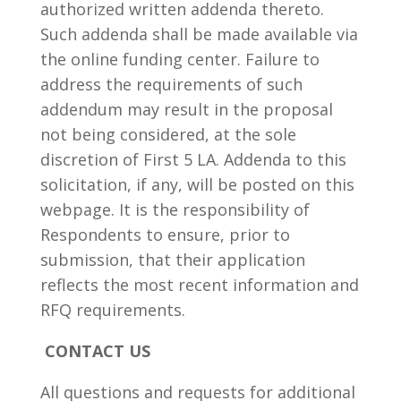
authorized written addenda thereto.
Such addenda shall be made available via
the online funding center. Failure to
address the requirements of such
addendum may result in the proposal
not being considered, at the sole
discretion of First 5 LA. Addenda to this
solicitation, if any, will be posted on this
webpage. It is the responsibility of
Respondents to ensure, prior to
submission, that their application
reflects the most recent information and
RFQ requirements.
CONTACT US
All questions and requests for additional