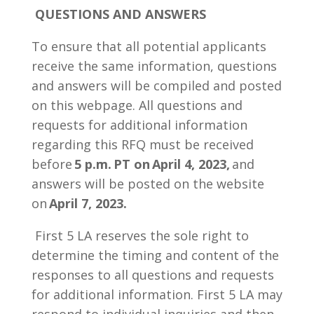
QUESTIONS AND ANSWERS
To ensure that all potential applicants
receive the same information, questions
and answers will be compiled and posted
on this webpage. All questions and
requests for additional information
regarding this RFQ must be received
before
5 p.m. PT on
April 4, 2023,
and
answers will be posted on the website
on
April 7, 2023.
First 5 LA reserves the sole right to
determine the timing and content of the
responses to all questions and requests
for additional information. First 5 LA may