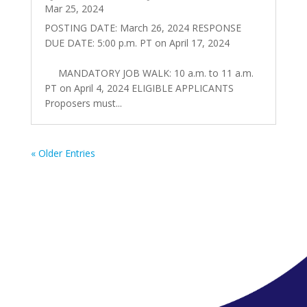
Mar 25, 2024
POSTING DATE: March 26, 2024 RESPONSE
DUE DATE: 5:00 p.m. PT on April 17, 2024
MANDATORY JOB WALK: 10 a.m. to 11 a.m.
PT on April 4, 2024 ELIGIBLE APPLICANTS
Proposers must...
« Older Entries