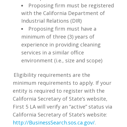
Proposing firm must be registered
with the California Department of
Industrial Relations (DIR)
Proposing firm must have a
minimum of three (3) years of
experience in providing cleaning
services in a similar office
environment (i.e., size and scope)
Eligibility requirements are the
minimum requirements to apply. If your
entity is required to register with the
California Secretary of State’s website,
First 5 LA will verify an “active” status via
California Secretary of State’s website:
http://BusinessSearch.sos.ca.gov/
.