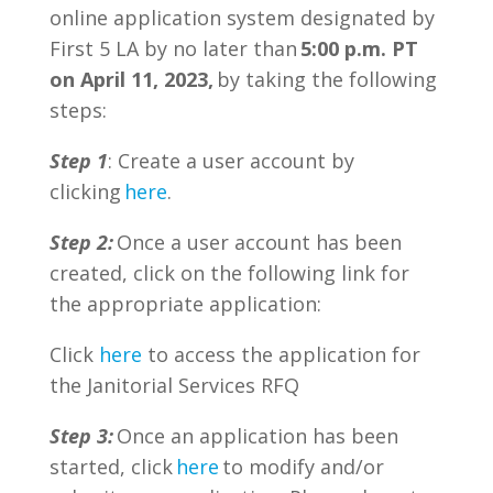
online application system designated by
First 5 LA by no later than
5:00 p.m. PT
on April 11, 2023,
by
taking the following
steps:
Step 1
: Create a user account by
clicking
here
.
Step 2:
Once a user account has been
created, click on the following link for
the appropriate application:
Click
here
to access the application for
the Janitorial Services RFQ
Step 3:
Once an application has been
started, click
here
to modify and/or