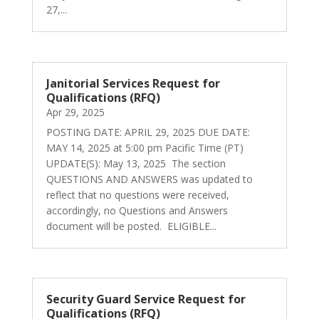
27,...
Janitorial Services Request for
Qualifications (RFQ)
Apr 29, 2025
POSTING DATE: APRIL 29, 2025 DUE DATE:
MAY 14, 2025 at 5:00 pm Pacific Time (PT)
UPDATE(S): May 13, 2025 The section
QUESTIONS AND ANSWERS was updated to
reflect that no questions were received,
accordingly, no Questions and Answers
document will be posted. ELIGIBLE...
Security Guard Service Request for
Qualifications (RFQ)