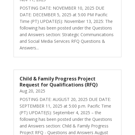
POSTING DATE: NOVEMBER 10, 2025 DUE
DATE: DECEMBER 5, 2025 at 5:00 PM Pacific
Time (PT) UPDATE(S): November 13, 2025: The
following has been posted under the Questions
and Answers section: Strategic Communications
and Social Media Services RFQ Questions &
Answers...
Child & Family Progress Project
Request for Qualifications (RFQ)
Aug 20, 2025
POSTING DATE: AUGUST 20, 2025 DUE DATE:
SEPTEMBER 11, 2025 at 5:00 p.m. Pacific Time
(PT) UPDATE(S): September 4, 2025 – the
following has been posted under the Questions
and Answers section: Child & Family Progress
Project RFQ - Questions and Answers August