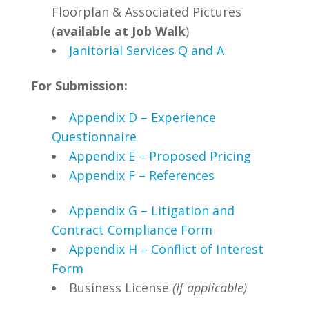
Floorplan & Associated Pictures
(
available at Job Walk
)
Janitorial Services Q and A
For Submission:
Appendix D – Experience
Questionnaire
Appendix E – Proposed Pricing
Appendix F – References
Appendix G – Litigation and
Contract Compliance Form
Appendix H – Conflict of Interest
Form
Business License
(If applicable)