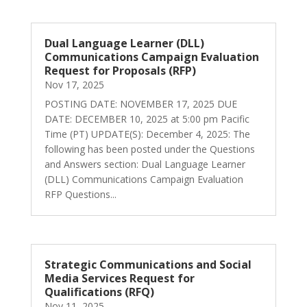
Dual Language Learner (DLL)
Communications Campaign Evaluation
Request for Proposals (RFP)
Nov 17, 2025
POSTING DATE: NOVEMBER 17, 2025 DUE
DATE: DECEMBER 10, 2025 at 5:00 pm Pacific
Time (PT) UPDATE(S): December 4, 2025: The
following has been posted under the Questions
and Answers section: Dual Language Learner
(DLL) Communications Campaign Evaluation
RFP Questions...
Strategic Communications and Social
Media Services Request for
Qualifications (RFQ)
Nov 11, 2025