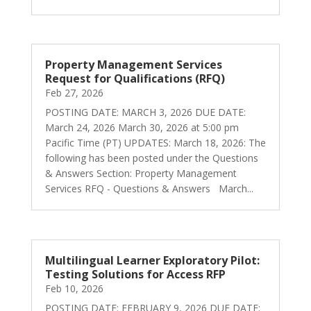
Property Management Services
Request for Qualifications (RFQ)
Feb 27, 2026
POSTING DATE: MARCH 3, 2026 DUE DATE:
March 24, 2026 March 30, 2026 at 5:00 pm
Pacific Time (PT) UPDATES: March 18, 2026: The
following has been posted under the Questions
& Answers Section: Property Management
Services RFQ - Questions & Answers March...
Multilingual Learner Exploratory Pilot:
Testing Solutions for Access RFP
Feb 10, 2026
POSTING DATE: FEBRUARY 9, 2026 DUE DATE: