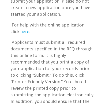
submit your application. Please do not
create a new application once you have
started your application.
For help with the online application
click
here
.
Applicants must submit all required
documents specified in the RFQ through
this online form. It is highly
recommended that you print a copy of
your application for your records prior
to clicking “Submit.” To do this, click
“Printer-Friendly Version.” You should
review the printed copy prior to
submitting the application electronically.
In addition, you should ensure that the