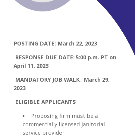
POSTING DATE: March 22, 2023
RESPONSE DUE DATE: 5:00 p.m. PT on
April 11, 2023
MANDATORY JOB WALK
:
March 29,
2023
ELIGIBLE APPLICANTS
Proposing firm must be a
commercially licensed janitorial
service provider