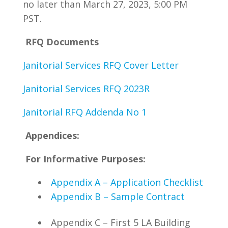
no later than March 27, 2023, 5:00 PM
PST.
RFQ Documents
Janitorial Services RFQ Cover Letter
Janitorial Services RFQ 2023R
Janitorial RFQ Addenda No 1
Appendices:
For Informative Purposes:
Appendix A – Application Checklist
Appendix B – Sample Contract
Appendix C – First 5 LA Building