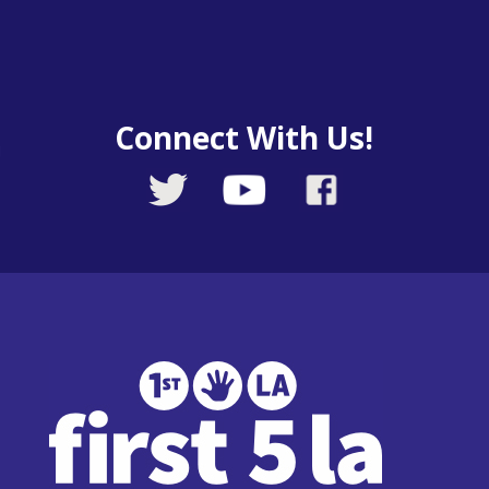
Connect With Us!