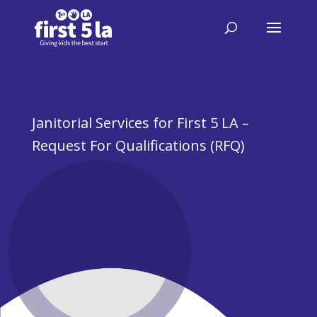
Janitorial Services for First 5 LA –
Request For Qualifications (RFQ)