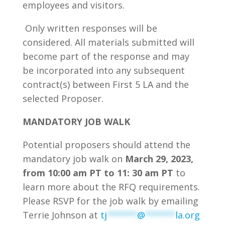
employees and visitors.
Only written responses will be
considered. All materials submitted will
become part of the response and may
be incorporated into any subsequent
contract(s) between First 5 LA and the
selected Proposer.
MANDATORY
JOB WALK
Potential proposers should attend the
mandatory job walk on
March 29, 2023,
from 10:00 am PT to 11: 30 am PT
to
learn more about the RFQ requirements.
Please RSVP for the job walk by emailing
Terrie Johnson at
tj
******
@
******
la.org