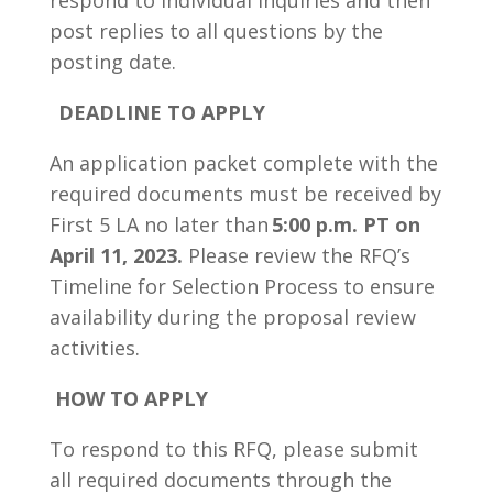
respond to individual inquiries and then
post replies to all questions by the
posting date.
DEADLINE TO APPLY
An application packet complete with the
required documents must be received by
First 5 LA no later than
5:00 p.m. PT on
April 11, 2023.
Please review the RFQ’s
Timeline for Selection Process to ensure
availability during the proposal review
activities.
HOW TO APPLY
To respond to this RFQ, please submit
all required documents through the