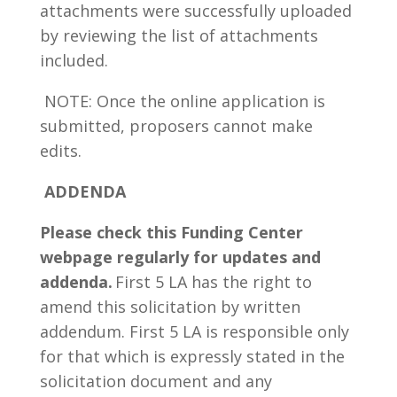
attachments were successfully uploaded
by reviewing the list of attachments
included.
NOTE: Once the online application is
submitted, proposers cannot make
edits.
ADDENDA
Please check this Funding Center
webpage regularly for updates and
addenda.
First 5 LA has the right to
amend this solicitation by written
addendum. First 5 LA is responsible only
for that which is expressly stated in the
solicitation document and any