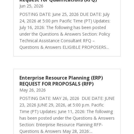
Jun 25, 2026
POSTING DATE: June 25, 2026 DUE DATE: July
24, 2026 at 5:00 pm Pacific Time (PT) Updates:
July 16, 2026: The following has been posted
under the Questions & Answers Section: Policy
Technical Assistance Consultant RFQ –
Questions & Answers ELIGIBLE PROPOSERS...
Enterprise Resource Planning (ERP)
REQUEST FOR PROPOSALS (RFP)
May 26, 2026
POSTING DATE: MAY 26, 2026 DUE DATE: JUNE
23, 2026 JUNE 29, 2026, at 5:00 p.m. Pacific
Time (PT) Updates: June 11, 2026: The following
has been posted under the Questions & Answers
Section: Enterprise Resource Planning RFP-
Questions & Answers May 28, 2026:...