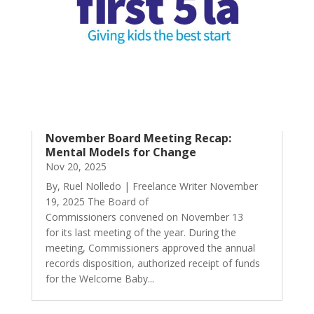
November Board Meeting Recap:
Mental Models for Change
Nov 20, 2025
By, Ruel Nolledo | Freelance Writer November
19, 2025 The Board of
Commissioners convened on November 13
for its last meeting of the year. During the
meeting, Commissioners approved the annual
records disposition, authorized receipt of funds
for the Welcome Baby...