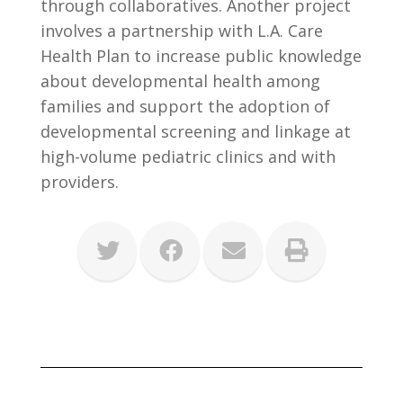
through collaboratives. Another project
involves a partnership with L.A. Care
Health Plan to increase public knowledge
about developmental health among
families and support the adoption of
developmental screening and linkage at
high-volume pediatric clinics and with
providers.