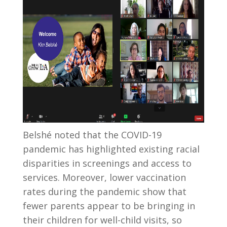
Belsh
é
noted that the COVID-19
pandemic has highlighted existing racial
disparities in screenings and access to
services. Moreover, lower vaccination
rates during the pandemic show that
fewer parents appear to be bringing in
their children for well-child visits, so