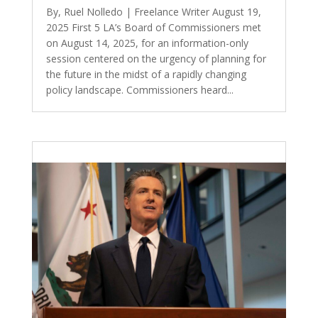
By, Ruel Nolledo | Freelance Writer August 19,
2025 First 5 LA’s Board of Commissioners met
on August 14, 2025, for an information-only
session centered on the urgency of planning for
the future in the midst of a rapidly changing
policy landscape. Commissioners heard...