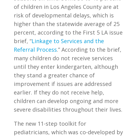
of children in Los Angeles County are at
risk of developmental delays, which is
higher than the statewide average of 25
percent, according to the First 5 LA issue
brief, “
Linkage to Services and the
Referral Process
.” According to the brief,
many children do not receive services
until they enter kindergarten, although
they stand a greater chance of
improvement if issues are addressed
earlier. If they do not receive help,
children can develop ongoing and more
severe disabilities throughout their lives.
The new 11-step toolkit for
pediatricians, which was co-developed by