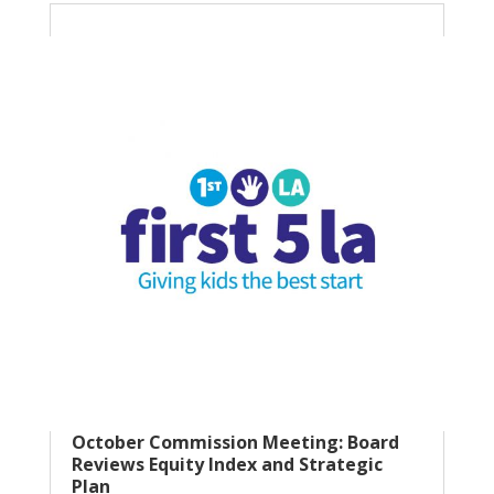
October Commission Meeting: Board
Reviews Equity Index and Strategic
Plan