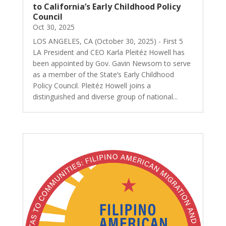
to California’s Early Childhood Policy
Council
Oct 30, 2025
LOS ANGELES, CA (October 30, 2025) - First 5
LA President and CEO Karla Pleitéz Howell has
been appointed by Gov. Gavin Newsom to serve
as a member of the State’s Early Childhood
Policy Council. Pleitéz Howell joins a
distinguished and diverse group of national...