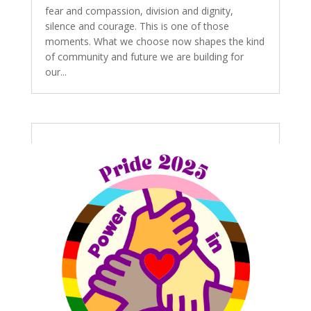
fear and compassion, division and dignity,
silence and courage. This is one of those
moments. What we choose now shapes the kind
of community and future we are building for
our...