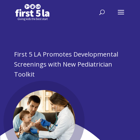
First 5 LA Promotes Developmental
Screenings with New Pediatrician
Toolkit