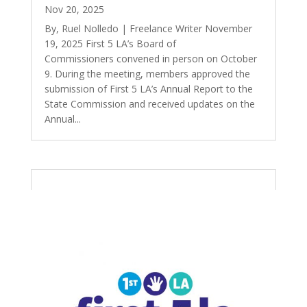
Nov 20, 2025
By, Ruel Nolledo | Freelance Writer November
19, 2025 First 5 LA’s Board of
Commissioners convened in person on October
9. During the meeting, members approved the
submission of First 5 LA’s Annual Report to the
State Commission and received updates on the
Annual...