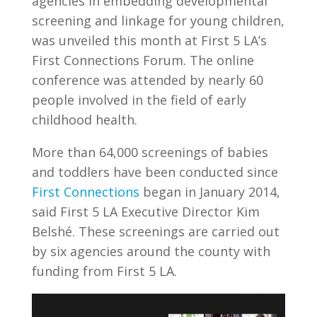
agencies in embedding developmental
screening and linkage for young children,
was unveiled this month at First 5 LA’s
First Connections Forum. The online
conference was attended by nearly 60
people involved in the field of early
childhood health.
More than 64,000 screenings of babies
and toddlers have been conducted since
First Connections
began in January 2014,
said First 5 LA Executive Director Kim
Belsh
é
. These screenings are carried out
by six agencies around the county with
funding from First 5 LA.