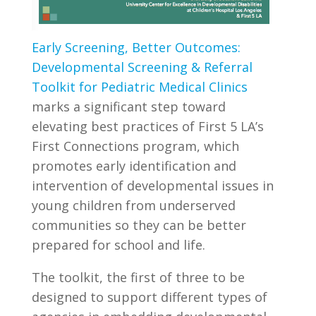
Early Screening, Better Outcomes:
Developmental Screening & Referral
Toolkit for Pediatric Medical Clinics
marks a significant step toward
elevating best practices of First 5 LA’s
First Connections program, which
promotes early identification and
intervention of developmental issues in
young children from underserved
communities so they can be better
prepared for school and life.
The toolkit, the first of three to be
designed to support different types of