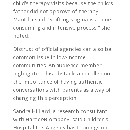
child’s therapy visits because the child’s
father did not approve of therapy,
Mantilla said. “Shifting stigma is a time-
consuming and intensive process,” she
noted.
Distrust of official agencies can also be
common issue in low-income
communities. An audience member
highlighted this obstacle and called out
the importance of having authentic
conversations with parents as a way of
changing this perception.
Sandra Hilliard, a research consultant
with Harder+Company, said Children’s
Hospital Los Angeles has trainings on