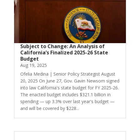
Subject to Change: An Analysis of
California’s Finalized 2025-26 State
Budget
Aug 19, 2025
Ofelia Medina | Senior Policy Strategist August
20, 2025 On June 27, Gov. Gavin Newsom signed
into law California's state budget for FY 2025-26.
The enacted budget includes $321.1 billion in
spending — up 3.3% over last year's budget —
and will be covered by $228...