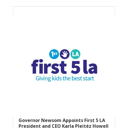
Governor Newsom Appoints First 5 LA
President and CEO Karla Pleitéz Howell