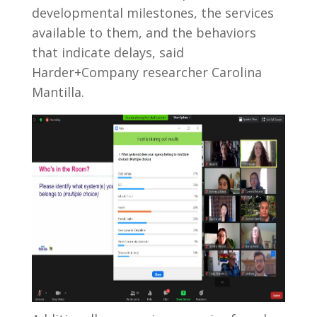
developmental milestones, the services
available to them, and the behaviors
that indicate delays, said
Harder+Company researcher Carolina
Mantilla.