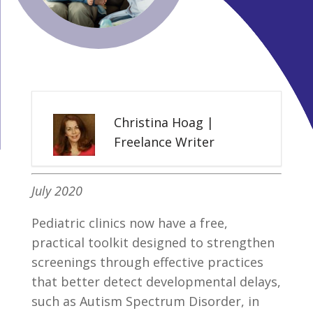
Christina Hoag |
Freelance Writer
July 2020
Pediatric clinics now have a free,
practical toolkit designed to strengthen
screenings through effective practices
that better detect developmental delays,
such as Autism Spectrum Disorder, in