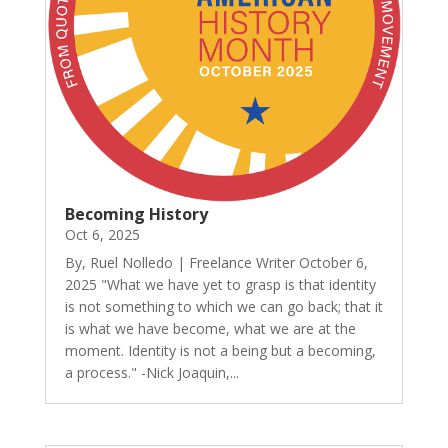
Becoming History
Oct 6, 2025
By, Ruel Nolledo | Freelance Writer October 6,
2025 "What we have yet to grasp is that identity
is not something to which we can go back; that it
is what we have become, what we are at the
moment. Identity is not a being but a becoming,
a process." -Nick Joaquin,...