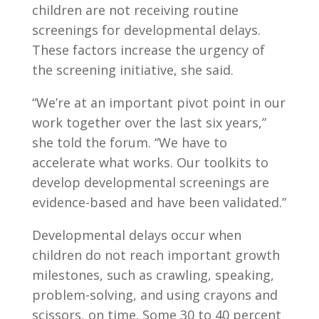
children are not receiving routine
screenings for developmental delays.
These factors increase the urgency of
the screening initiative, she said.
“We’re at an important pivot point in our
work together over the last six years,”
she told the forum. “We have to
accelerate what works. Our toolkits to
develop developmental screenings are
evidence-based and have been validated.”
Developmental delays occur when
children do not reach important growth
milestones, such as crawling, speaking,
problem-solving, and using crayons and
scissors, on time. Some 30 to 40 percent