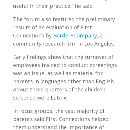
useful in their practice,” he said.
The forum also featured the preliminary
results of an evaluation of First
Connections by
Harder+Company
, a
community research firm in Los Angeles.
Early findings show that the turnover of
employees trained to conduct screenings
was an issue, as well as material for
parents in languages other than English.
About three-quarters of the children
screened were Latinx.
In focus groups, the vast majority of
parents said First Connections helped
them understand the importance of