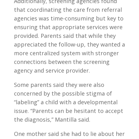
Additionally, screening agencies found
that coordinating the care from referral
agencies was time-consuming but key to
ensuring that appropriate services were
provided. Parents said that while they
appreciated the follow-up, they wanted a
more centralized system with stronger
connections between the screening
agency and service provider.
Some parents said they were also
concerned by the possible stigma of
“labeling” a child with a developmental
issue. “Parents can be hesitant to accept
the diagnosis,” Mantilla said.
One mother said she had to lie about her