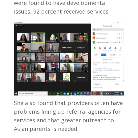
were found to have developmental
issues, 92 percent received services.
She also found that providers often have
problems lining up referral agencies for
services and that greater outreach to
Asian parents is needed.