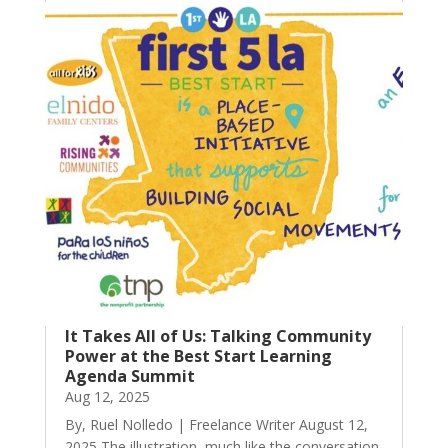
It Takes All of Us: Talking Community
Power at the Best Start Learning
Agenda Summit
Aug 12, 2025
By, Ruel Nolledo | Freelance Writer August 12,
2025 The illustration, much like the conversation