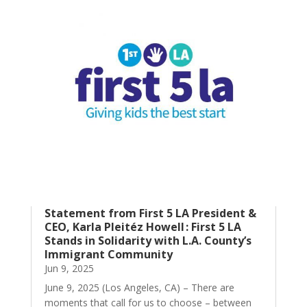
Statement from First 5 LA President &
CEO, Karla Pleitéz Howell : First 5 LA
Stands in Solidarity with L.A. County’s
Immigrant Community
Jun 9, 2025
June 9, 2025 (Los Angeles, CA) – There are
moments that call for us to choose – between