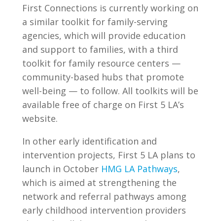
First Connections is currently working on
a similar toolkit for family-serving
agencies, which will provide education
and support to families, with a third
toolkit for family resource centers —
community-based hubs that promote
well-being — to follow. All toolkits will be
available free of charge on First 5 LA’s
website.
In other early identification and
intervention projects, First 5 LA plans to
launch in October
HMG LA Pathways
,
which is aimed at strengthening the
network and referral pathways among
early childhood intervention providers