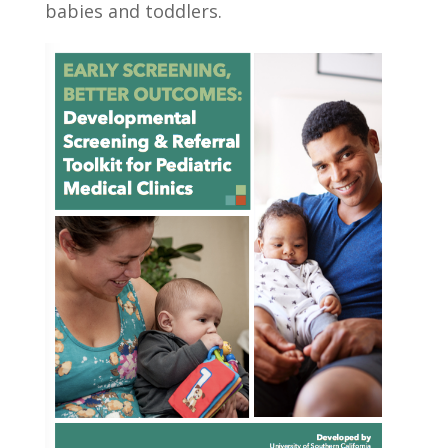
babies and toddlers.