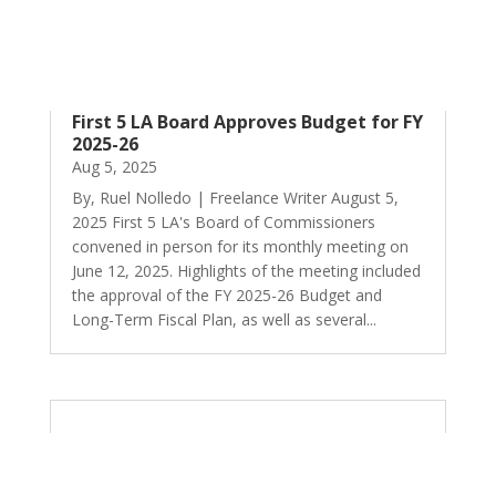
First 5 LA Board Approves Budget for FY
2025-26
Aug 5, 2025
By, Ruel Nolledo | Freelance Writer August 5,
2025 First 5 LA's Board of Commissioners
convened in person for its monthly meeting on
June 12, 2025. Highlights of the meeting included
the approval of the FY 2025-26 Budget and
Long-Term Fiscal Plan, as well as several...