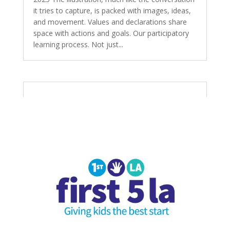
it tries to capture, is packed with images, ideas,
and movement. Values and declarations share
space with actions and goals. Our participatory
learning process. Not just...