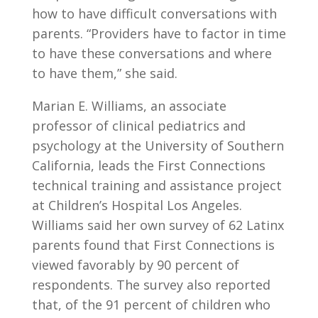
how to have difficult conversations with
parents. “Providers have to factor in time
to have these conversations and where
to have them,” she said.
Marian E. Williams, an associate
professor of clinical pediatrics and
psychology at the University of Southern
California, leads the First Connections
technical training and assistance project
at Children’s Hospital Los Angeles.
Williams said her own survey of 62 Latinx
parents found that First Connections is
viewed favorably by 90 percent of
respondents. The survey also reported
that, of the 91 percent of children who