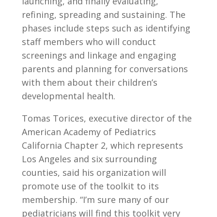
launching, and finally evaluating,
refining, spreading and sustaining. The
phases include steps such as identifying
staff members who will conduct
screenings and linkage and engaging
parents and planning for conversations
with them about their children’s
developmental health.
Tomas Torices, executive director of the
American Academy of Pediatrics
California Chapter 2, which represents
Los Angeles and six surrounding
counties, said his organization will
promote use of the toolkit to its
membership. “I’m sure many of our
pediatricians will find this toolkit very