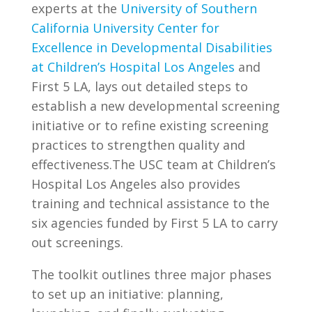
experts at the
University of Southern
California University Center for
Excellence in Developmental Disabilities
at Children’s Hospital Los Angeles
and
First 5 LA, lays out detailed steps to
establish a new developmental screening
initiative or to refine existing screening
practices to strengthen quality and
effectiveness.The USC team at Children’s
Hospital Los Angeles also provides
training and technical assistance to the
six agencies funded by First 5 LA to carry
out screenings.
The toolkit outlines three major phases
to set up an initiative: planning,