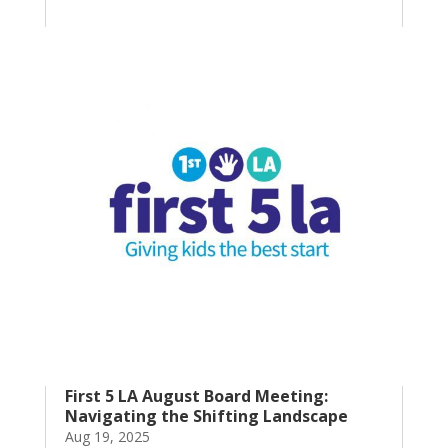
First 5 LA August Board Meeting:
Navigating the Shifting Landscape
Aug 19, 2025