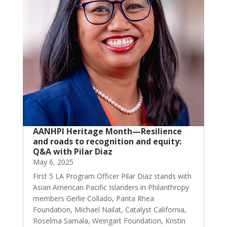
AANHPI Heritage Month—Resilience
and roads to recognition and equity:
Q&A with Pilar Diaz
May 6, 2025
First 5 LA Program Officer Pilar Diaz stands with
Asian American Pacific Islanders in Philanthropy
members Gerlie Collado, Panta Rhea
Foundation, Michael Nailat, Catalyst California,
Roselma Samala, Weingart Foundation, Kristin