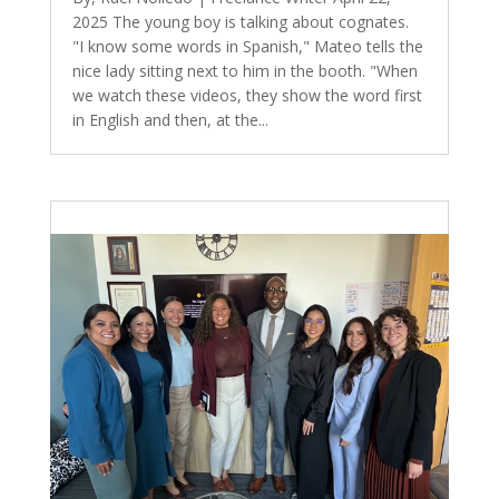
2025 The young boy is talking about cognates.
"I know some words in Spanish," Mateo tells the
nice lady sitting next to him in the booth. "When
we watch these videos, they show the word first
in English and then, at the...