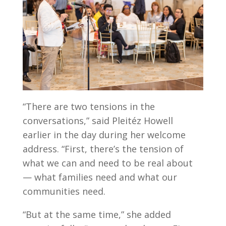
“There are two tensions in the
conversations,” said Pleitéz Howell
earlier in the day during her welcome
address. “First, there’s the tension of
what we can and need to be real about
— what families need and what our
communities need.
“But at the same time,” she added