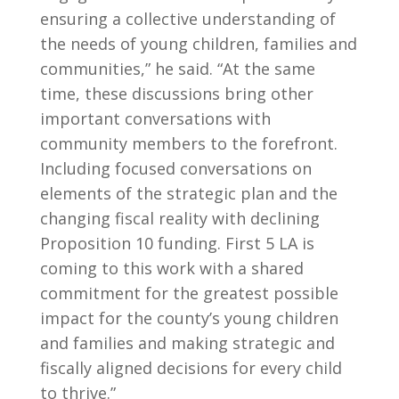
ensuring a collective understanding of
the needs of young children, families and
communities,” he said. “At the same
time, these discussions bring other
important conversations with
community members to the forefront.
Including focused conversations on
elements of the strategic plan and the
changing fiscal reality with declining
Proposition 10 funding. First 5 LA is
coming to this work with a shared
commitment for the greatest possible
impact for the county’s young children
and families and making strategic and
fiscally aligned decisions for every child
to thrive.”