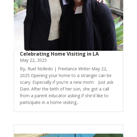
Celebrating Home Visiting in LA
May 22, 2025
By, Ruel Nolledo | Freelance Writer May 22,
2025 Opening your home to a stranger can be
scary. Especially if you're a new mom. Just ask
Dani. After the birth of her son, she got a call
from a parent educator asking if she'd like to
participate in a home visiting...