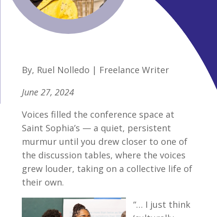
By, Ruel Nolledo | Freelance Writer
June 27, 2024
Voices filled the conference space at
Saint Sophia’s — a quiet, persistent
murmur until you drew closer to one of
the discussion tables, where the voices
grew louder, taking on a collective life of
their own.
“… I just think