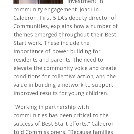
investment in
community engagement. Joaquin
Calderon, First 5 LA’s deputy director of
Communities, explains how a number of
themes emerged throughout their Best
Start work. These include the
importance of power building for
residents and parents; the need to
elevate the community voice and create
conditions for collective action; and the
value in building a network to support
improved results for young children.
“Working in partnership with
communities has been critical to the
success of Best Start efforts,” Calderon
told Commissioners, “Because families