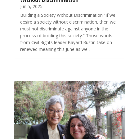
Without Discrimination
Jun 5, 2025
Building a Society Without Discrimination “If we
desire a society without discrimination, then we
must not discriminate against anyone in the
process of building this society." Those words
from Civil Rights leader Bayard Rustin take on
renewed meaning this June as we...