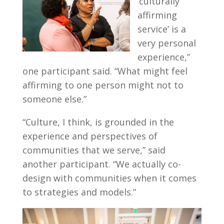
‘culturally
affirming
service’ is a
very personal
experience,”
one participant said. “What might feel
affirming to one person might not to
someone else.”
“Culture, I think, is grounded in the
experience and perspectives of
communities that we serve,” said
another participant. “We actually co-
design with communities when it comes
to strategies and models.”