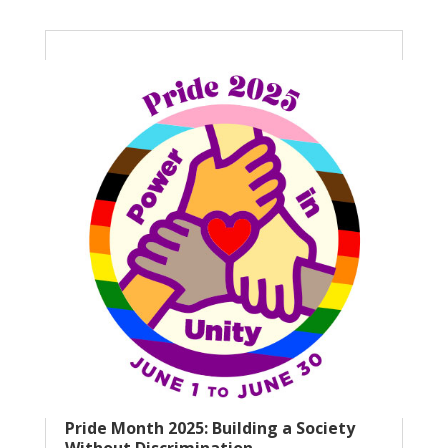
Pride Month 2025: Building a Society