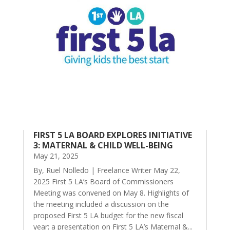
FIRST 5 LA BOARD EXPLORES INITIATIVE
3: MATERNAL & CHILD WELL-BEING
May 21, 2025
By, Ruel Nolledo | Freelance Writer May 22,
2025 First 5 LA’s Board of Commissioners
Meeting was convened on May 8. Highlights of
the meeting included a discussion on the
proposed First 5 LA budget for the new fiscal
year; a presentation on First 5 LA’s Maternal &...