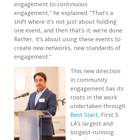
engagement to continuous
engagement,” he explained. “That’s a
shift where it’s not just about holding
one event, and then that’s it; we’re done.
Rather, it’s about using these events to
create new networks, new standards of
engagement.”
This new direction
in community
engagement has its
roots in the work
undertaken through
Best Start
, First 5
LA’s largest and
longest-running