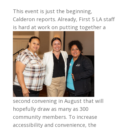
This event is just the beginning,
Calderon reports. Already, First 5 LA staff
is hard at
work on putting together a
second convening in August that will
hopefully draw as many as 300
community members. To increase
accessibility and convenience, the