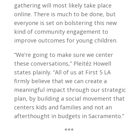
gathering will most likely take place
online. There is much to be done, but
everyone is set on bolstering this new
kind of community engagement to
improve outcomes for young children.
“We’re going to make sure we center
these conversations,” Pleitéz Howell
states plainly. “All of us at First 5 LA
firmly believe that we can create a
meaningful impact through our strategic
plan, by building a social movement that
centers kids and families and not an
afterthought in budgets in Sacramento.”
***