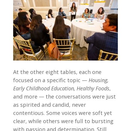
At the other eight tables, each one
focused on a specific topic —
Housing,
Early Childhood Education, Healthy Foods
,
and more — the conversations were just
as spirited and candid, never
contentious. Some voices were soft yet
clear, while others were full to bursting
with passion and determination. Still