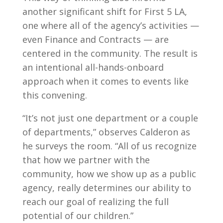
another significant shift for First 5 LA,
one where all of the agency’s activities —
even Finance and Contracts — are
centered in the community. The result is
an intentional all-hands-onboard
approach when it comes to events like
this convening.
“It’s not just one department or a couple
of departments,” observes Calderon as
he surveys the room. “All of us recognize
that how we partner with the
community, how we show up as a public
agency, really determines our ability to
reach our goal of realizing the full
potential of our children.”