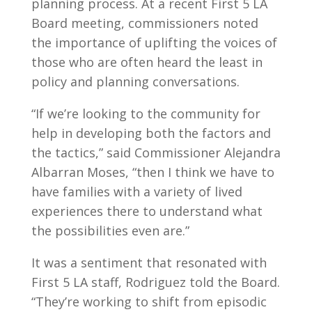
planning process. At a recent First 5 LA
Board meeting, commissioners noted
the importance of uplifting the voices of
those who are often heard the least in
policy and planning conversations.
“If we’re looking to the community for
help in developing both the factors and
the tactics,” said Commissioner Alejandra
Albarran Moses, “then I think we have to
have families with a variety of lived
experiences there to understand what
the possibilities even are.”
It was a sentiment that resonated with
First 5 LA staff, Rodriguez told the Board.
“They’re working to shift from episodic