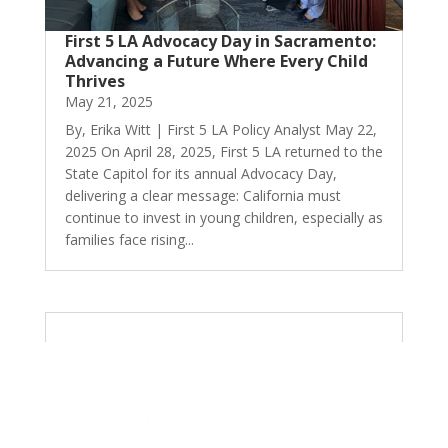
First 5 LA Advocacy Day in Sacramento:
Advancing a Future Where Every Child
Thrives
May 21, 2025
By, Erika Witt | First 5 LA Policy Analyst May 22,
2025 On April 28, 2025, First 5 LA returned to the
State Capitol for its annual Advocacy Day,
delivering a clear message: California must
continue to invest in young children, especially as
families face rising...