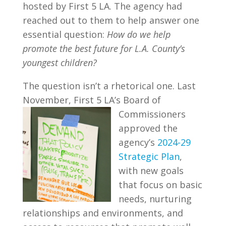
hosted by First 5 LA. The agency had
reached out to them to help answer one
essential question:
How do we help
promote the best future for L.A. County’s
youngest children?
The question isn’t a rhetorical one. Last
November, First 5 LA’s Board of
Commissioners
approved the
agency’s
2024-29
Strategic Plan
,
with new goals
that focus on basic
needs, nurturing
relationships and environments, and