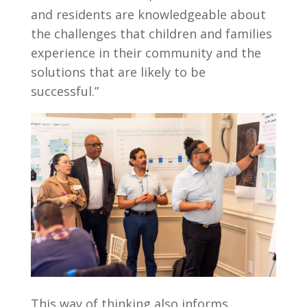
and residents are knowledgeable about
the challenges that children and families
experience in their community and the
solutions that are likely to be
successful.”
This way of thinking also informs