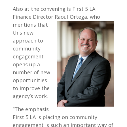
Also at the convening is First 5 LA
Finance Director Raoul Ortega, who
mentions that
this new
approach to
community
engagement
opens up a
number of new
opportunities
to improve the
agency’s work.
“The emphasis
First 5 LA is placing on community
engagement is such an important way of