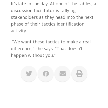
It’s late in the day. At one of the tables, a
discussion facilitator is rallying
stakeholders as they head into the next
phase of their tactics identification
activity.
“We want these tactics to make a real
difference,” she says. “That doesn’t
happen without you.”