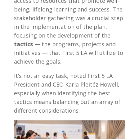
access to resources that promote well-
being, lifelong learning and success. The
stakeholder gathering was a crucial step
in the implementation of the plan,
focusing on the development of the
tactics
— the programs, projects and
initiatives — that First 5 LA will utilize to
achieve the goals.
It’s not an easy task, noted First 5 LA
President and CEO Karla Pleitéz Howell,
especially when identifying the best
tactics means balancing out an array of
different considerations.