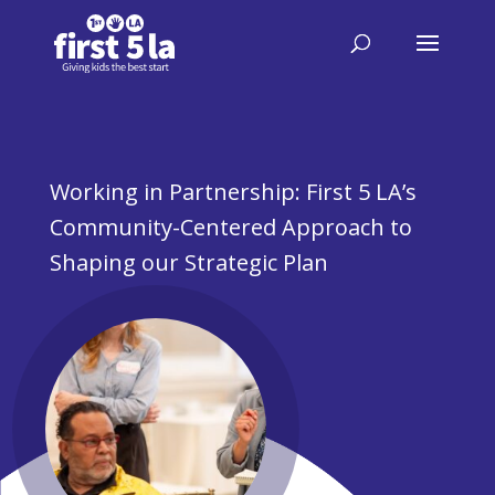
Working in Partnership: First 5 LA’s
Community-Centered Approach to
Shaping our Strategic Plan