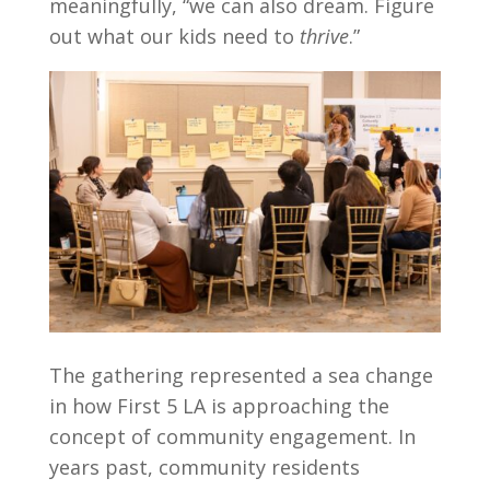
meaningfully, “we can also dream. Figure
out what our kids need to
thrive
.”
The gathering represented a sea change
in how First 5 LA is approaching the
concept of community engagement. In
years past, community residents