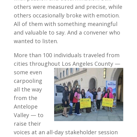
others were measured and precise, while
others occasionally broke with emotion.
All of them with something meaningful
and valuable to say. And a convener who
wanted to listen.
More than 100 individuals traveled from
cities throughout Los Angeles County —
some
even
carpooling
all the way
from the
Antelope
Valley — to
raise their
voices at an all-day stakeholder session