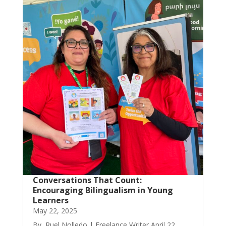
Conversations That Count:
Encouraging Bilingualism in Young
Learners
May 22, 2025
By, Ruel Nolledo | Freelance Writer April 22,