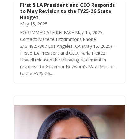
First 5 LA President and CEO Responds
to May Revision to the FY25-26 State
Budget
May 15, 2025
FOR IMMEDIATE RELEASE May 15, 2025
Contact: Marlene Fitzsimmons Phone:
213.482.7807 Los Angeles, CA (May 15, 2025) -
First 5 LA President and CEO, Karla Pleitéz
Howell released the following statement in
response to Governor Newsom’s May Revision
to the FY25-26...