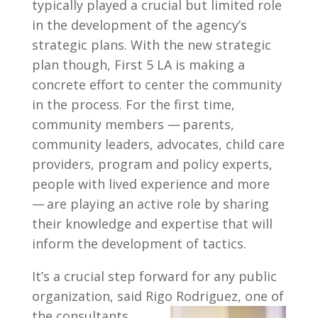
typically played a crucial but limited role
in the development of the agency’s
strategic plans. With the new strategic
plan though, First 5 LA is making a
concrete effort to center the community
in the process. For the first time,
community members — parents,
community leaders, advocates, child care
providers, program and policy experts,
people with lived experience and more
— are playing an active role by sharing
their knowledge and expertise that will
inform the development of tactics.
It’s a crucial step forward for any public
organization, said Rigo Rodriguez, one of
the consultants