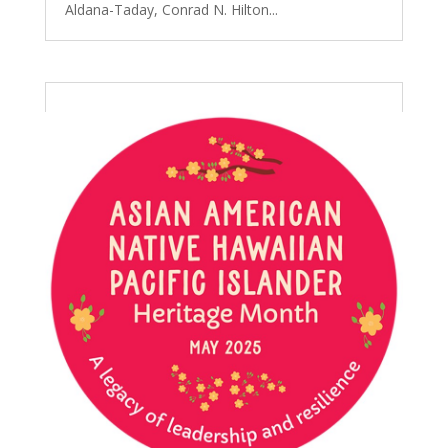
Aldana-Taday, Conrad N. Hilton...