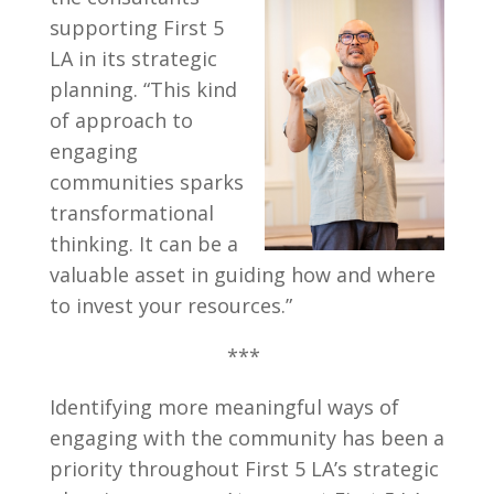
supporting First 5
LA in its strategic
planning. “This kind
of approach to
engaging
communities sparks
transformational
thinking. It can be a
valuable asset in guiding how and where
to invest your resources.”
***
Identifying more meaningful ways of
engaging with the community has been a
priority throughout First 5 LA’s strategic