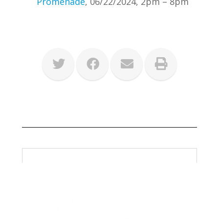
Promenade
, 06/22/2024, 2pm – 8pm