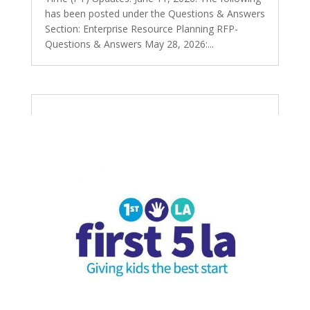
has been posted under the Questions & Answers
Section: Enterprise Resource Planning RFP-
Questions & Answers May 28, 2026:...