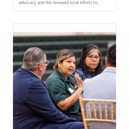
advocacy and the renewed local efforts to...