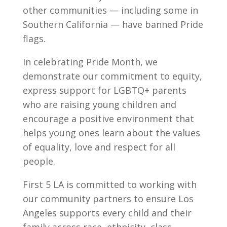
other communities — including some in
Southern California — have banned Pride
flags.
In celebrating Pride Month, we
demonstrate our commitment to equity,
express support for LGBTQ+ parents
who are raising young children and
encourage a positive environment that
helps young ones learn about the values
of equality, love and respect for all
people.
First 5 LA is committed to working with
our community partners to ensure Los
Angeles supports every child and their