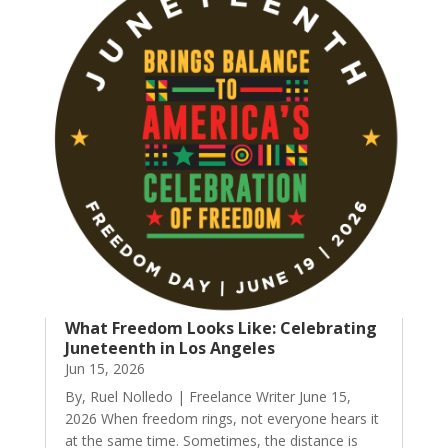
What Freedom Looks Like: Celebrating
Juneteenth in Los Angeles
Jun 15, 2026
By, Ruel Nolledo | Freelance Writer June 15,
2026 When freedom rings, not everyone hears it
at the same time. Sometimes, the distance is