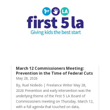
March 12 Commissioners Meeting:
Prevention in the Time of Federal Cuts
May 28, 2026
By, Ruel Nolledo | Freelance Writer May 28,
2026 Prevention and early intervention was the
underlying theme of the First 5 LA Board of
Commissioners meeting on Thursday, March 12,
with a full agenda that touched on data,