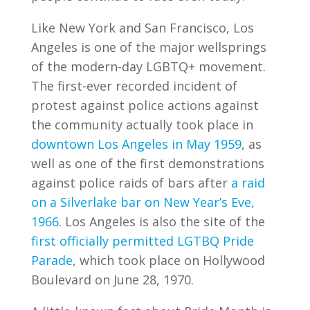
Like New York and San Francisco, Los
Angeles is one of the major wellsprings
of the modern-day LGBTQ+ movement.
The first-ever recorded incident of
protest against police actions against
the community actually took place in
downtown Los Angeles in May 1959
, as
well as one of the first demonstrations
against police raids of bars after
a raid
on a Silverlake bar on New Year’s Eve,
1966
. Los Angeles is also the site of the
first officially permitted LGTBQ Pride
Parade
, which took place on Hollywood
Boulevard on June 28, 1970.