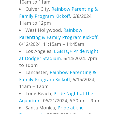
10am to 11am
Culver City,
Rainbow Parenting &
Family Program Kickoff
, 6/8/2024,
11am to 12pm
West Hollywood,
Rainbow
Parenting & Family Program Kickoff
,
6/12/2024, 11:15am – 11:45am
Los Angeles,
LGBTQ+ Pride Night
at Dodger Stadium
, 6/14/2024, 7pm
to 10pm
Lancaster,
Rainbow Parenting &
Family Program Kickoff
, 6/15/2024,
11am – 12pm
Long Beach,
Pride Night at the
Aquarium
, 06/21/2024, 6:30pm – 9pm
Santa Monica,
Pride at the