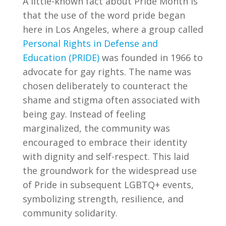
A little-known fact about Pride Month is
that the use of the word pride began
here in Los Angeles, where a group called
Personal Rights in Defense and
Education (PRIDE)
was founded in 1966 to
advocate for gay rights. The name was
chosen deliberately to counteract the
shame and stigma often associated with
being gay. Instead of feeling
marginalized, the community was
encouraged to embrace their identity
with dignity and self-respect. This laid
the groundwork for the widespread use
of Pride in subsequent LGBTQ+ events,
symbolizing strength, resilience, and
community solidarity.