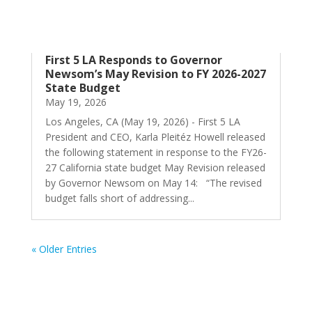
First 5 LA Responds to Governor
Newsom’s May Revision to FY 2026-2027
State Budget
May 19, 2026
Los Angeles, CA (May 19, 2026) - First 5 LA
President and CEO, Karla Pleitéz Howell released
the following statement in response to the FY26-
27 California state budget May Revision released
by Governor Newsom on May 14: “The revised
budget falls short of addressing...
« Older Entries