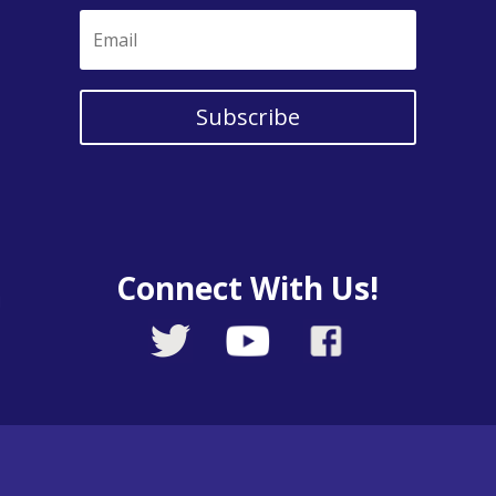
Subscribe
Connect With Us!