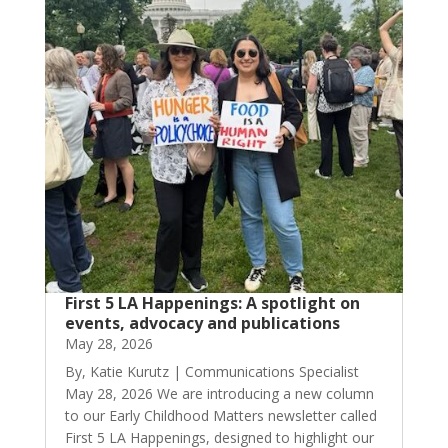
First 5 LA Happenings: A spotlight on
events, advocacy and publications
May 28, 2026
By, Katie Kurutz | Communications Specialist
May 28, 2026 We are introducing a new column
to our Early Childhood Matters newsletter called
First 5 LA Happenings, designed to highlight our