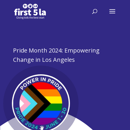
Pride Month 2024: Empowering
Change in Los Angeles