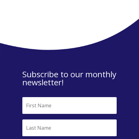
Subscribe to our monthly
newsletter!