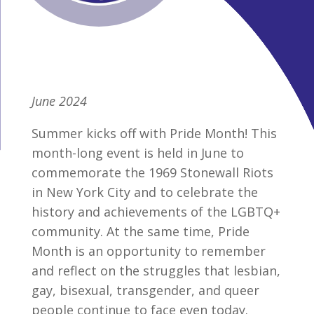
June 2024
Summer kicks off with Pride Month! This
month-long event is held in June to
commemorate the 1969 Stonewall Riots
in New York City and to celebrate the
history and achievements of the LGBTQ+
community. At the same time, Pride
Month is an opportunity to remember
and reflect on the struggles that lesbian,
gay, bisexual, transgender, and queer
people continue to face even today.