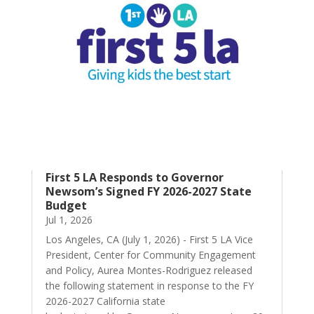
First 5 LA Responds to Governor
Newsom’s Signed FY 2026-2027 State
Budget
Jul 1, 2026
Los Angeles, CA (July 1, 2026) - First 5 LA Vice
President, Center for Community Engagement
and Policy, Aurea Montes-Rodriguez released
the following statement in response to the FY
2026-2027 California state