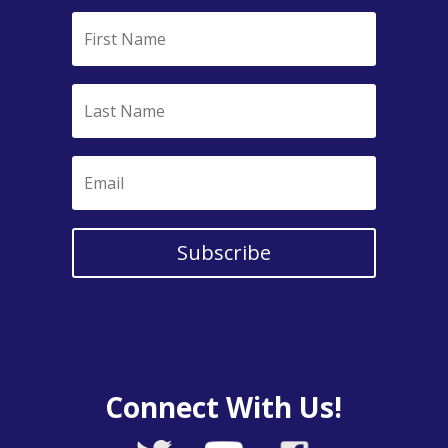
Subscribe
Connect With Us!