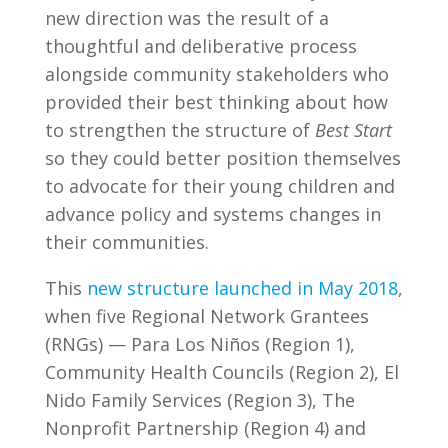
new direction was the result of a
thoughtful and deliberative process
alongside community stakeholders who
provided their best thinking about how
to strengthen the structure of
Best Start
so they could better position themselves
to advocate for their young children and
advance policy and systems changes in
their communities.
This
new structure launched in May 2018
,
when five Regional Network Grantees
(RNGs) — Para Los Niños (Region 1),
Community Health Councils (Region 2), El
Nido Family Services (Region 3), The
Nonprofit Partnership (Region 4) and