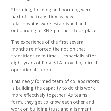
Storming, forming and norming were
part of the transition as new
relationships were established and
onboarding of RNG partners took place.
The experience of the first several
months reinforced the notion that
transitions take time — especially after
eight years of First 5 LA providing direct
operational support.
This newly formed team of collaborators
is building the capacity to do this work
more effectively together. As teams
form, they get to know each other and
work on building trust and alignment.