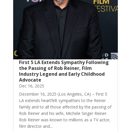
First 5 LA Extends Sympathy Following
the Passing of Rob Reiner, Film
Industry Legend and Early Childhood
Advocate
Dec 16, 2025
December 16, 2025 (Los Angeles, CA) – First 5
LA extends heartfelt sympathies to the Reiner
family and to all those affected by the passing of
Rob Reiner and his wife, Michele Singer Reiner.
Rob Reiner was known to millions as a TV actor,
film director and...