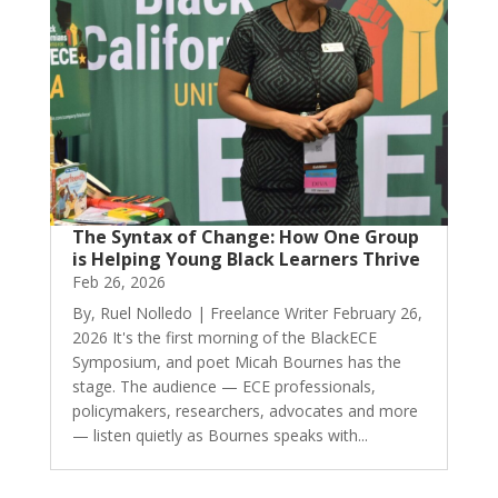
The Syntax of Change: How One Group
is Helping Young Black Learners Thrive
Feb 26, 2026
By, Ruel Nolledo | Freelance Writer February 26,
2026 It's the first morning of the BlackECE
Symposium, and poet Micah Bournes has the
stage. The audience — ECE professionals,
policymakers, researchers, advocates and more
— listen quietly as Bournes speaks with...