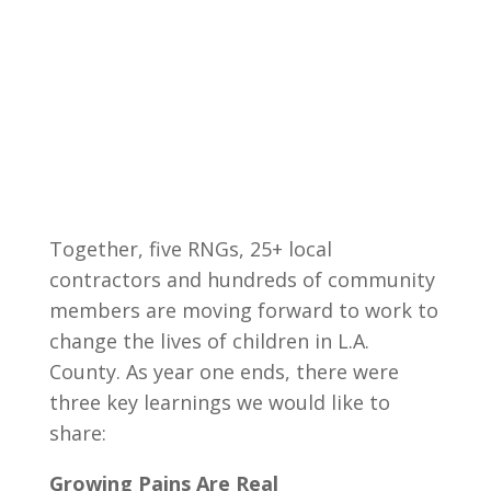
Together, five RNGs, 25+ local
contractors and hundreds of community
members are moving forward to work to
change the lives of children in L.A.
County. As year one ends, there were
three key learnings we would like to
share:
Growing Pains Are Real