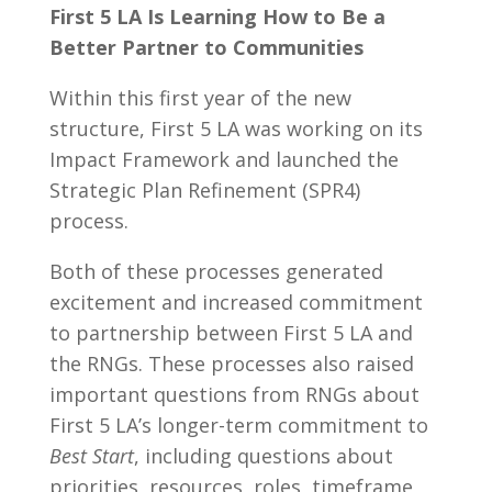
First 5 LA Is Learning How to Be a
Better Partner to Communities
Within this first year of the new
structure, First 5 LA was working on its
Impact Framework and launched the
Strategic Plan Refinement (SPR4)
process.
Both of these processes generated
excitement and increased commitment
to partnership between First 5 LA and
the RNGs. These processes also raised
important questions from RNGs about
First 5 LA’s longer-term commitment to
Best Start
, including questions about
priorities, resources, roles, timeframe