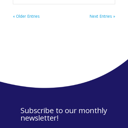
« Older Entries
Next Entries »
Subscribe to our monthly
newsletter!