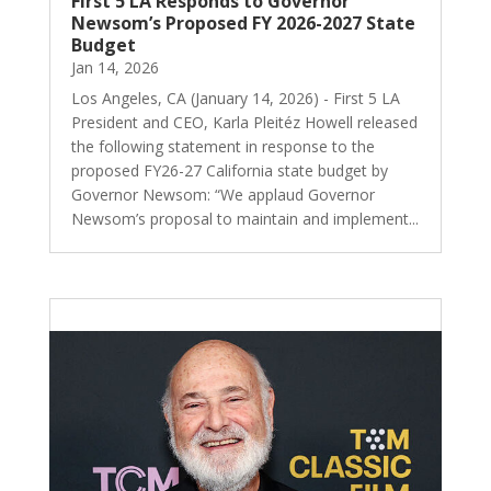
First 5 LA Responds to Governor
Newsom’s Proposed FY 2026-2027 State
Budget
Jan 14, 2026
Los Angeles, CA (January 14, 2026) - First 5 LA
President and CEO, Karla Pleitéz Howell released
the following statement in response to the
proposed FY26-27 California state budget by
Governor Newsom: “We applaud Governor
Newsom’s proposal to maintain and implement...