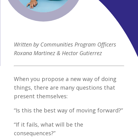
Written by Communities Program Officers
Roxana Martinez & Hector Gutierrez
When you propose a new way of doing
things, there are many questions that
present themselves:
“Is this the best way of moving forward?”
“If it fails, what will be the
consequences?”