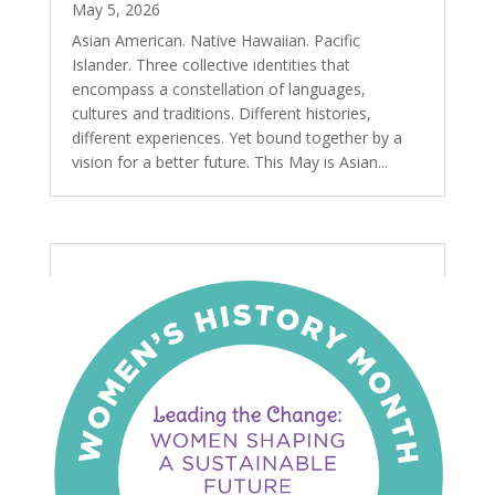
May 5, 2026
Asian American. Native Hawaiian. Pacific
Islander. Three collective identities that
encompass a constellation of languages,
cultures and traditions. Different histories,
different experiences. Yet bound together by a
vision for a better future. This May is Asian...