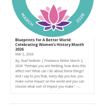
Blueprints for A Better World:
Celebrating Women’s History Month
2026
Mar 2, 2026
By, Ruel Nolledo | Freelance Writer March 2,
2026 "Perhaps you are thinking, how does this
affect me? What can I do about these things?
And I say to you that, every day you live, you
make some impact on the world and you can
choose what sort of impact you make.” --...