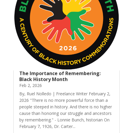
The Importance of Remembering:
Black History Month
Feb 2, 2026
By, Ruel Nolledo | Freelance Writer February 2,
2026 "There is no more powerful force than a
people steeped in history. And there is no higher
cause than honoring our struggle and ancestors
by remembering." - Lonnie Bunch, historian On
February 7, 1926, Dr. Carter...