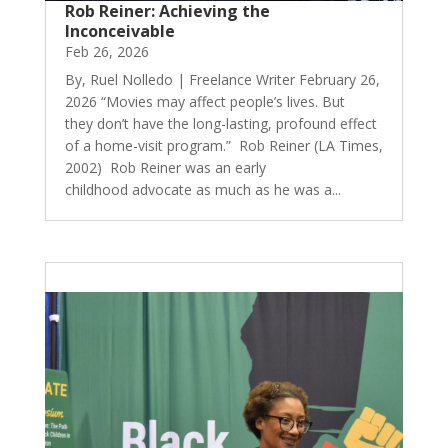
Rob Reiner: Achieving the
Inconceivable
Feb 26, 2026
By, Ruel Nolledo | Freelance Writer February 26,
2026 “Movies may affect people’s lives. But
they don’t have the long-lasting, profound effect
of a home-visit program.” Rob Reiner (LA Times,
2002) Rob Reiner was an early
childhood advocate as much as he was a...