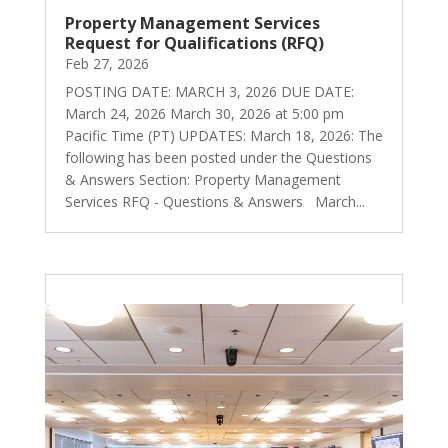
Property Management Services
Request for Qualifications (RFQ)
Feb 27, 2026
POSTING DATE: MARCH 3, 2026 DUE DATE:
March 24, 2026 March 30, 2026 at 5:00 pm
Pacific Time (PT) UPDATES: March 18, 2026: The
following has been posted under the Questions
& Answers Section: Property Management
Services RFQ - Questions & Answers March...