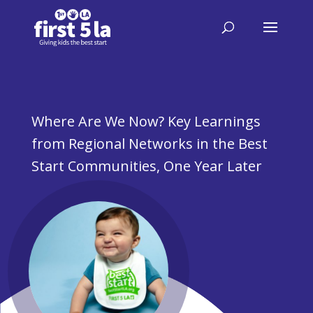
Where Are We Now? Key Learnings
from Regional Networks in the Best
Start Communities, One Year Later