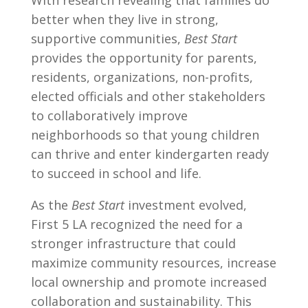
With research revealing that families do
better when they live in strong,
supportive communities,
Best Start
provides the opportunity for parents,
residents, organizations, non-profits,
elected officials and other stakeholders
to collaboratively improve
neighborhoods so that young children
can thrive and enter kindergarten ready
to succeed in school and life.
As the
Best Start
investment evolved,
First 5 LA recognized the need for a
stronger infrastructure that could
maximize community resources, increase
local ownership and promote increased
collaboration and sustainability. This