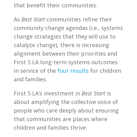
that benefit their communities.
As
Best Start
communities refine their
community change agendas (i.e., systems
change strategies that they will use to
catalyze change), there is increasing
alignment between their priorities and
First 5 LA long-term systems outcomes
in service of the
four results
for children
and families.
First 5 LA’s investment in
Best Start
is
about amplifying the collective voice of
people who care deeply about ensuring
that communities are places where
children and families thrive.