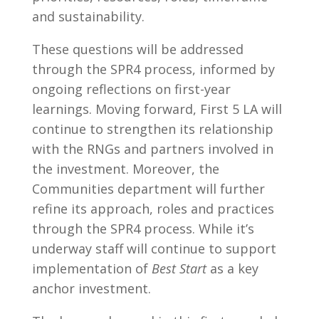
and sustainability.
These questions will be addressed
through the SPR4 process, informed by
ongoing reflections on first-year
learnings. Moving forward, First 5 LA will
continue to strengthen its relationship
with the RNGs and partners involved in
the investment. Moreover, the
Communities department will further
refine its approach, roles and practices
through the SPR4 process. While it’s
underway staff will continue to support
implementation of
Best Start
as a key
anchor investment.