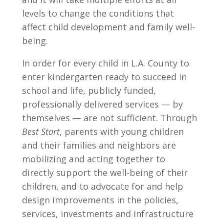
levels to change the conditions that
affect child development and family well-
being.
In order for every child in L.A. County to
enter kindergarten ready to succeed in
school and life, publicly funded,
professionally delivered services — by
themselves — are not sufficient. Through
Best Start
, parents with young children
and their families and neighbors are
mobilizing and acting together to
directly support the well-being of their
children, and to advocate for and help
design improvements in the policies,
services, investments and infrastructure