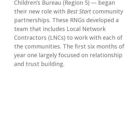
Children’s Bureau (Region 5) — began
their new role with
Best Start
community
partnerships. These RNGs developed a
team that includes Local Network
Contractors (LNCs) to work with each of
the communities. The first six months of
year one largely focused on relationship
and trust building.