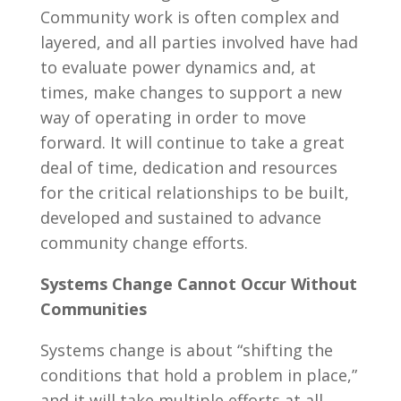
Community work is often complex and
layered, and all parties involved have had
to evaluate power dynamics and, at
times, make changes to support a new
way of operating in order to move
forward. It will continue to take a great
deal of time, dedication and resources
for the critical relationships to be built,
developed and sustained to advance
community change efforts.
Systems Change Cannot Occur Without
Communities
Systems change is about “shifting the
conditions that hold a problem in place,”
and it will take multiple efforts at all