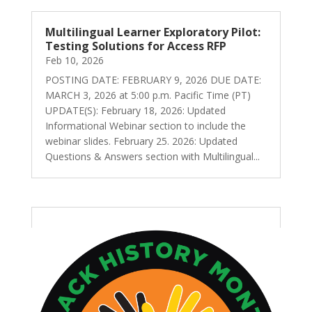
Multilingual Learner Exploratory Pilot:
Testing Solutions for Access RFP
Feb 10, 2026
POSTING DATE: FEBRUARY 9, 2026 DUE DATE:
MARCH 3, 2026 at 5:00 p.m. Pacific Time (PT)
UPDATE(S): February 18, 2026: Updated
Informational Webinar section to include the
webinar slides. February 25. 2026: Updated
Questions & Answers section with Multilingual...