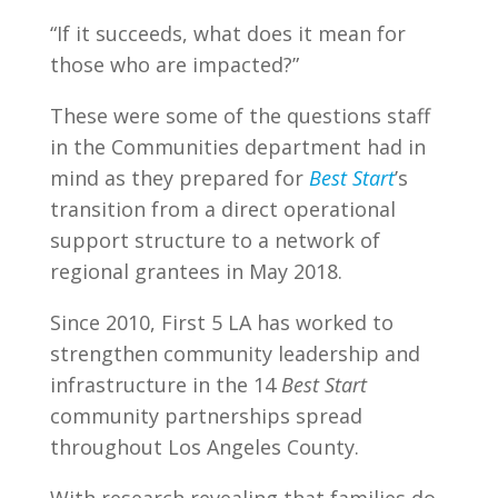
“If it succeeds, what does it mean for
those who are impacted?”
These were some of the questions staff
in the Communities department had in
mind as they prepared for
Best Start
’s
transition from a direct operational
support structure to a network of
regional grantees in May 2018.
Since 2010, First 5 LA has worked to
strengthen community leadership and
infrastructure in the 14
Best Start
community partnerships spread
throughout Los Angeles County.