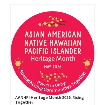
AANHPI Heritage Month 2026: Rising
Together