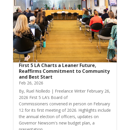
First 5 LA Charts a Leaner Future,
Reaffirms Commitment to Community
and Best Start
Feb 26, 2026
By, Ruel Nolledo | Freelance Writer February 26,
2026 First 5 LA’s Board of
Commissioners convened in person on February
12 for its first meeting of 2026. Highlights include
the annual election of officers, updates on
Governor Newsom's new budget plan, a
presentation...