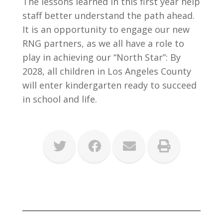
The lessons learned in this first year help
staff better understand the path ahead.
It is an opportunity to engage our new
RNG partners, as we all have a role to
play in achieving our “North Star”: By
2028, all children in Los Angeles County
will enter kindergarten ready to succeed
in school and life.