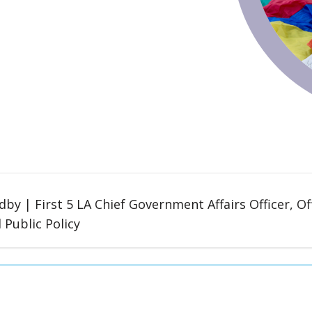
by | First 5 LA Chief Government Affairs Officer, O
d Public Policy