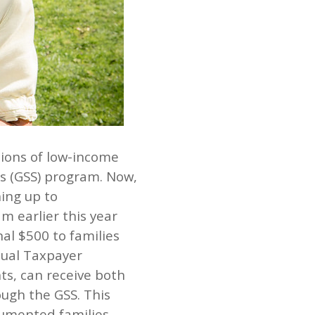
llions of low-income
us (GSS) program. Now,
ning up to
m earlier this year
al $500 to families
idual Taxpayer
ts, can receive both
ough the GSS. This
umented families,