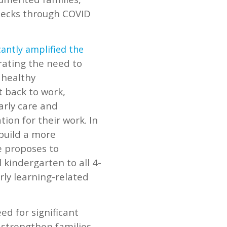
checks through COVID
cantly amplified the
rating the need to
 healthy
t back to work,
arly care and
ion for their work. In
 build a more
e proposes to
l kindergarten to all 4-
rly learning-related
d for significant
strengthen families.