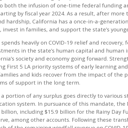
to both the infusion of one-time federal funding a
arting by fiscal year 2024. As a result, after more 
nd hardship, California has a once-in-a-generation
 invest in families, and support the state’s younge
 spends heavily on COVID-19 relief and recovery, f
tments in the state’s human capital and human inf
ornia’s society and economy going forward. Stren
ing First 5 LA priority systems of early learning a
 families and kids recover from the impact of the 
ems of support in the long term.
 a portion of any surplus goes directly to various 
ucation system. In pursuance of this mandate, the
 billion, including $15.9 billion for the Rainy Day 
erve, among other accounts. Following these tran
h of the remaining windfall revenue on COVID-1