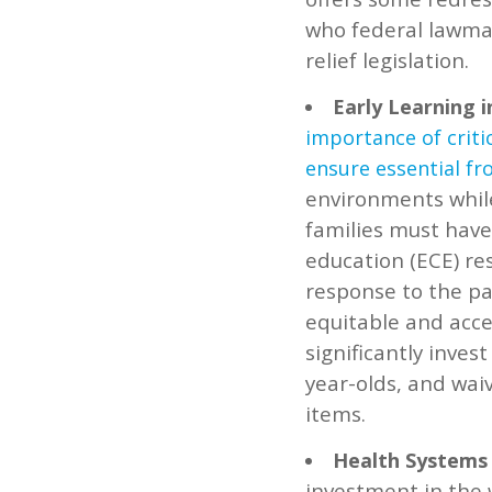
who federal lawmak
relief legislation.
Early Learning 
importance of criti
ensure essential fr
environments whil
families must have 
education (ECE) re
response to the pa
equitable and acce
significantly inves
year-olds, and waiv
items.
Health Systems 
investment in the 