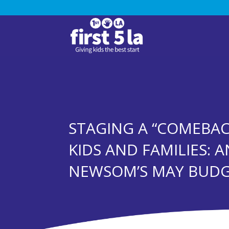
STAGING A “COMEBAC
KIDS AND FAMILIES: A
NEWSOM’S MAY BUDG