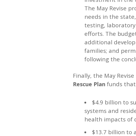
The May Revise pro
needs in the state,
testing, laboratory
efforts. The budge
additional develop
families; and perm
following the conc
Finally, the May Revise
funds that 
Rescue Plan
$4.9 billion to 
systems and residen
health impacts of 
$13.7 billion t