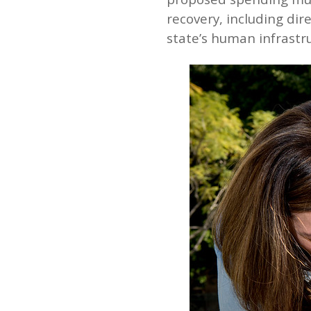
recovery, including dir
state’s human infrastru