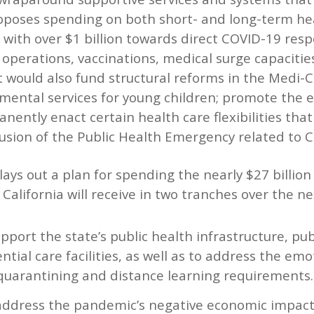
poses spending on both short- and long-term hea
 with over $1 billion towards direct COVID-19 resp
 operations, vaccinations, medical surge capacitie
t would also fund structural reforms in the Medi-C
mental services for young children; promote the e
anently enact certain health care flexibilities th
lusion of the Public Health Emergency related to 
 lays out a plan for spending the nearly $27 billion
California will receive in two tranches over the ne
support the state’s public health infrastructure, pub
tial care facilities, as well as to address the em
quarantining and distance learning requirements.
o address the pandemic’s negative economic impac