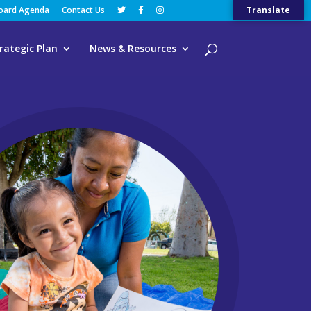
Board Agenda
Contact Us
Translate
rategic Plan
News & Resources