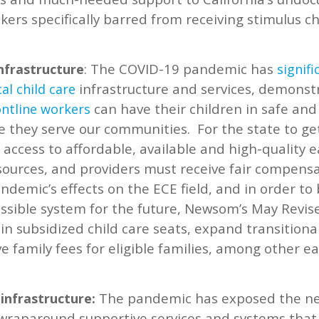
ers specifically barred from receiving stimulus 
: The COVID-19 pandemic has
infrastructure
signifi
infrastructure and services, demonst
cal
child care
can have their children in safe and
ontline workers
e they serve our communities.
For the state to ge
access to affordable, available and high-quality e
sources, and providers must receive fair compensat
ndemic’s effects on the ECE field, and in order to
ssible system for the future, Newsom’s May Revis
t in subsidized child care seats, expand transitiona
e family fees for eligible families, among other ea
The pandemic has exposed the nee
infrastructure:
wraparound supportive services and systems that 