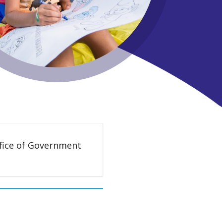
ffice of Government