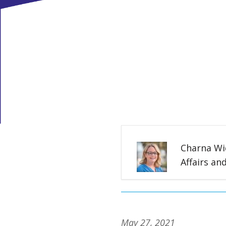
Charna Wid
Affairs an
May 27, 2021