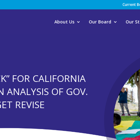
Current 
About Us
Our Board
Our St
K” FOR CALIFORNIA
N ANALYSIS OF GOV.
ET REVISE