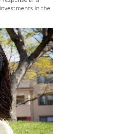
 investments in the