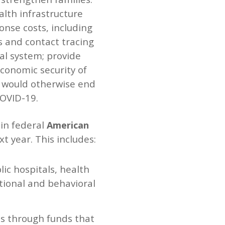
lth infrastructure
onse costs, including
s and contact tracing
al system; provide
conomic security of
at would otherwise end
COVID-19.
 in federal
American
xt year. This includes:
lic hospitals, health
otional and behavioral
ts through funds that