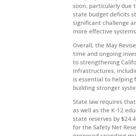
soon, particularly due 
state budget deficits st
significant challenge a
more effective systems,
Overall, the May Revise
time and ongoing inves
to strengthening Calif
infrastructures, includ
is essential to helping
building stronger syst
State law requires that
as well as the K-12 ed
state reserves by $24.4
for the Safety Net Res
proposed spending muc