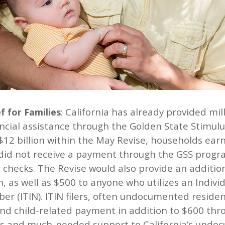
: California has already provided mi
f for Families
ancial assistance through the Golden State Stimul
 $12 billion within the May Revise, households ear
did not receive a payment through the GSS progra
 checks. The Revise would also provide an addition
n, as well as $500 to anyone who utilizes an Indiv
er (ITIN). ITIN filers, often undocumented residen
and child-related payment in addition to $600 thr
ss and much-needed support to California’s undoc