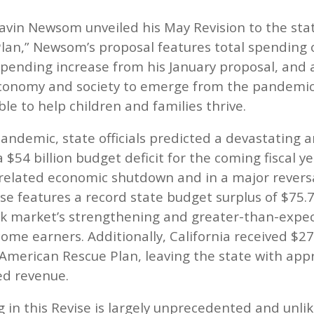
avin Newsom unveiled his May Revision to the st
lan,” Newsom’s proposal features total spending of
spending increase from his January proposal, and 
 economy and society to emerge from the pandemi
le to help children and families thrive.
andemic, state officials predicted a devastating a
a $54 billion budget deficit for the coming fiscal 
D-related economic shutdown and in a major revers
se features a record state budget surplus of $75.7 
ock market’s strengthening and greater-than-expe
me earners. Additionally, California received $27 
American Rescue Plan, leaving the state with appr
ed revenue.
in this Revise is largely unprecedented and unlik