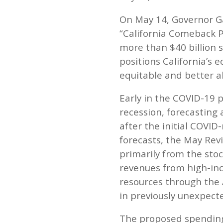
On May 14, Governor G
“California Comeback P
more than $40 billion 
positions California’s
equitable and better ab
Early in the COVID-19 p
recession, forecasting 
after the initial COVI
forecasts, the May Revi
primarily from the st
revenues from high-inco
resources through the 
in previously unexpect
The proposed spending 