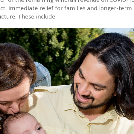
ect, immediate relief for families and longer-term
cture. These include: