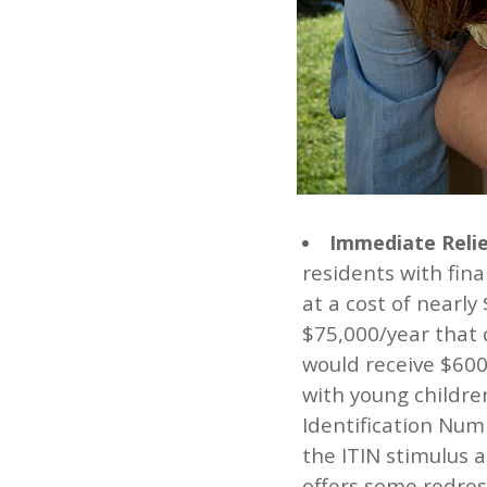
Immediate Relie
residents with fin
at a cost of nearly
$75,000/year that 
would receive $600
with young childre
Identification Numb
the ITIN stimulus 
offers some redre