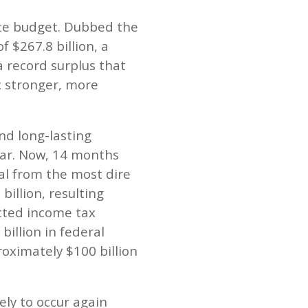
ate budget. Dubbed the
 $267.8 billion, a
a record surplus that
c stronger, more
nd long-lasting
year. Now, 14 months
al from the most dire
billion, resulting
cted income tax
billion in federal
oximately $100 billion
ely to occur again