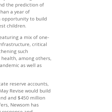
nd the prediction of
than a year of
 opportunity to build
st children.
eaturing a mix of one-
rastructure, critical
gthening such
nd health, among others,
pandemic as well as
state reserve accounts,
 May Revise would build
Fund and $450 million
sfers, Newsom has
9 response and