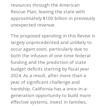
resources through the American
Rescue Plan, leaving the state with
approximately $100 billion in previously
unexpected revenue.
The proposed spending in this Revise is
largely unprecedented and unlikely to
occur again soon, particularly due to
both the infusion of one-time federal
funding and the prediction of state
budget deficits starting by fiscal year
2024. As a result, after more than a
year of significant challenge and
hardship, California has a once-in-a-
generation opportunity to build more
effective systems, invest in families,