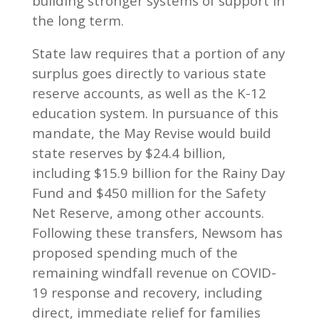
building stronger systems of support in
the long term.
State law requires that a portion of any
surplus goes directly to various state
reserve accounts, as well as the K-12
education system. In pursuance of this
mandate, the May Revise would build
state reserves by $24.4 billion,
including $15.9 billion for the Rainy Day
Fund and $450 million for the Safety
Net Reserve, among other accounts.
Following these transfers, Newsom has
proposed spending much of the
remaining windfall revenue on COVID-
19 response and recovery, including
direct, immediate relief for families