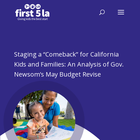
Staging a “Comeback” for California
Kids and Families: An Analysis of Gov.
Newsom’s May Budget Revise