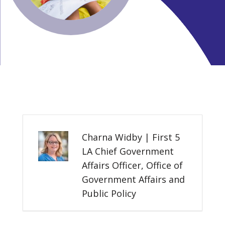
Charna Widby | First 5
LA Chief Government
Affairs Officer, Office of
Government Affairs and
Public Policy