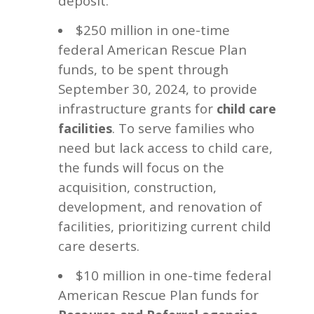
deposit.
$250 million in one-time
federal American Rescue Plan
funds, to be spent through
September 30, 2024, to provide
infrastructure grants for
child care
. To serve families who
facilities
need but lack access to child care,
the funds will focus on the
acquisition, construction,
development, and renovation of
facilities, prioritizing current child
care deserts.
$10 million in one-time federal
American Rescue Plan funds for