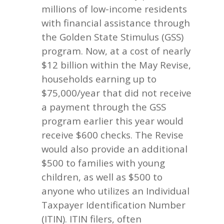
millions of low-income residents
with financial assistance through
the Golden State Stimulus (GSS)
program. Now, at a cost of nearly
$12 billion within the May Revise,
households earning up to
$75,000/year that did not receive
a payment through the GSS
program earlier this year would
receive $600 checks. The Revise
would also provide an additional
$500 to families with young
children, as well as $500 to
anyone who utilizes an Individual
Taxpayer Identification Number
(ITIN). ITIN filers, often