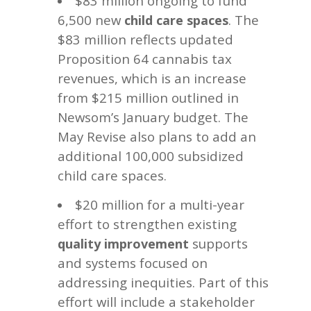
$83 million ongoing to fund
6,500 new
. The
child care spaces
$83 million reflects updated
Proposition 64 cannabis tax
revenues, which is an increase
from $215 million outlined in
Newsom’s January budget. The
May Revise also plans to add an
additional 100,000 subsidized
child care spaces.
$20 million for a multi-year
effort to strengthen existing
supports
quality improvement
and systems focused on
addressing inequities. Part of this
effort will include a stakeholder