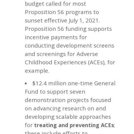
budget called for most
Proposition 56 programs to
sunset effective July 1, 2021.
Proposition 56 funding supports
incentive payments for
conducting development screens
and screenings for Adverse
Childhood Experiences (ACEs), for
example.
$12.4 million one-time General
Fund to support seven
demonstration projects focused
on advancing research on and
developing scalable approaches
for
;
treating and preventing ACEs
these include efforts to