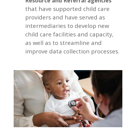
Resource and Referral agencies
that have supported child care
providers and have served as
intermediaries to develop new
child care facilities and capacity,
as well as to streamline and
improve data collection processes.