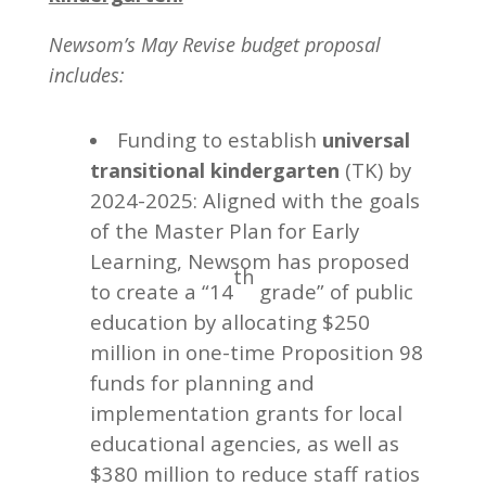
Newsom’s May Revise budget proposal
includes:
Funding to establish
universal
(TK) by
transitional kindergarten
2024-2025: Aligned with the goals
of the Master Plan for Early
Learning, Newsom has proposed
th
to create a “14
grade” of public
education by allocating $250
million in one-time Proposition 98
funds for planning and
implementation grants for local
educational agencies, as well as
$380 million to reduce staff ratios