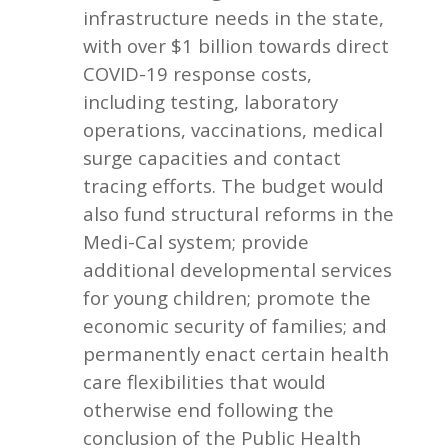
infrastructure needs in the state,
with over $1 billion towards direct
COVID-19 response costs,
including testing, laboratory
operations, vaccinations, medical
surge capacities and contact
tracing efforts. The budget would
also fund structural reforms in the
Medi-Cal system; provide
additional developmental services
for young children; promote the
economic security of families; and
permanently enact certain health
care flexibilities that would
otherwise end following the
conclusion of the Public Health