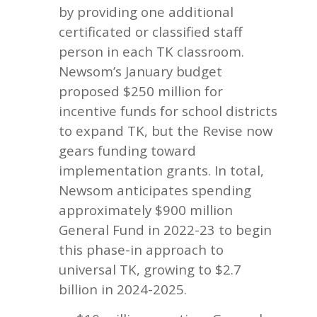
by providing one additional
certificated or classified staff
person in each TK classroom.
Newsom’s January budget
proposed $250 million for
incentive funds for school districts
to expand TK, but the Revise now
gears funding toward
implementation grants. In total,
Newsom anticipates spending
approximately $900 million
General Fund in 2022-23 to begin
this phase-in approach to
universal TK, growing to $2.7
billion in 2024-2025.