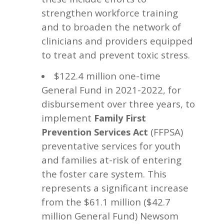
strengthen workforce training
and to broaden the network of
clinicians and providers equipped
to treat and prevent toxic stress.
$122.4 million one-time
General Fund in 2021-2022, for
disbursement over three years, to
implement
Family First
(FFPSA)
Prevention Services Act
preventative services for youth
and families at-risk of entering
the foster care system. This
represents a significant increase
from the $61.1 million ($42.7
million General Fund) Newsom