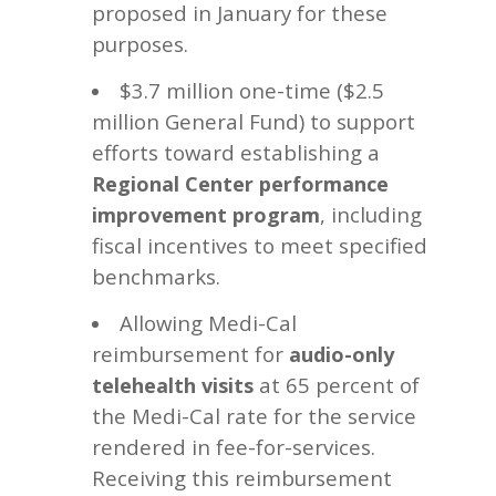
proposed in January for these
purposes.
$3.7 million one-time ($2.5
million General Fund) to support
efforts toward establishing a
Regional Center performance
, including
improvement program
fiscal incentives to meet specified
benchmarks.
Allowing Medi-Cal
reimbursement for
audio-only
at 65 percent of
telehealth visits
the Medi-Cal rate for the service
rendered in fee-for-services.
Receiving this reimbursement