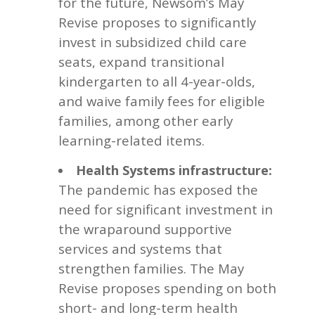
for the future, Newsom’s May
Revise proposes to significantly
invest in subsidized child care
seats, expand transitional
kindergarten to all 4-year-olds,
and waive family fees for eligible
families, among other early
learning-related items.
Health Systems infrastructure:
The pandemic has exposed the
need for significant investment in
the wraparound supportive
services and systems that
strengthen families. The May
Revise proposes spending on both
short- and long-term health