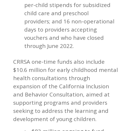
per-child stipends for subsidized
child care and preschool
providers; and 16 non-operational
days to providers accepting
vouchers and who have closed
through June 2022.
CRRSA one-time funds also include
$10.6 million for early childhood mental
health consultations through
expansion of the California Inclusion
and Behavior Consultation, aimed at
supporting programs and providers
seeking to address the learning and
development of young children.