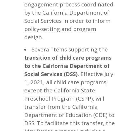
engagement process coordinated
by the California Department of
Social Services in order to inform
policy-setting and program
design.
Several items supporting the
transition of child care programs
to the California
Department of
Effective July
Social Services
(DSS)
.
1, 2021, all child care programs,
except the California State
Preschool Program (CSPP), will
transfer from the California
Department of Education (CDE) to
DSS. To facilitate this transfer, the