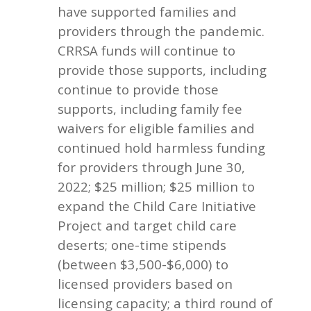
have supported families and
providers through the pandemic.
CRRSA funds will continue to
provide those supports, including
continue to provide those
supports, including family fee
waivers for eligible families and
continued hold harmless funding
for providers through June 30,
2022; $25 million; $25 million to
expand the Child Care Initiative
Project and target child care
deserts; one-time stipends
(between $3,500-$6,000) to
licensed providers based on
licensing capacity; a third round of