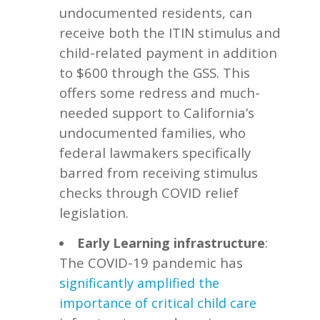
undocumented residents, can
receive both the ITIN stimulus and
child-related payment in addition
to $600 through the GSS. This
offers some redress and much-
needed support to California’s
undocumented families, who
federal lawmakers specifically
barred from receiving stimulus
checks through COVID relief
legislation.
:
Early Learning infrastructure
The COVID-19 pandemic has
significantly amplified the
importance of critical
child care