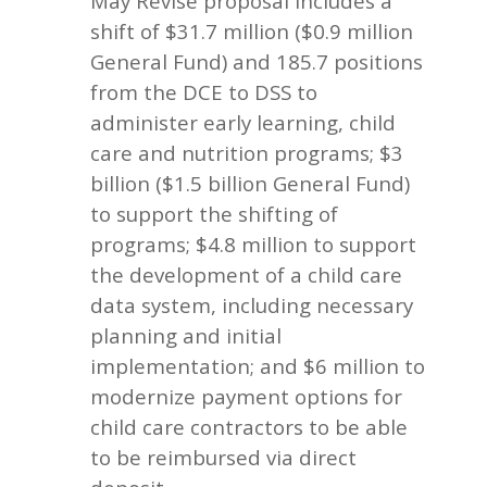
May Revise proposal includes a
shift of $31.7 million ($0.9 million
General Fund) and 185.7 positions
from the DCE to DSS to
administer early learning, child
care and nutrition programs; $3
billion ($1.5 billion General Fund)
to support the shifting of
programs; $4.8 million to support
the development of a child care
data system, including necessary
planning and initial
implementation; and $6 million to
modernize payment options for
child care contractors to be able
to be reimbursed via direct