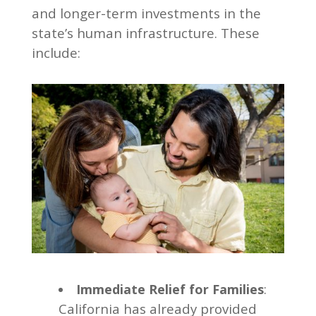
and longer-term investments in the
state’s human infrastructure. These
include:
:
Immediate Relief for Families
California has already provided