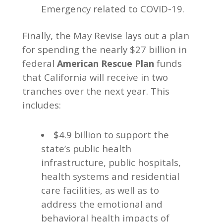
Emergency related to COVID-19.
Finally, the May Revise lays out a plan
for spending the nearly $27 billion in
federal
funds
American Rescue Plan
that California will receive in two
tranches over the next year. This
includes:
$4.9 billion to support the
state’s public health
infrastructure, public hospitals,
health systems and residential
care facilities, as well as to
address the emotional and
behavioral health impacts of