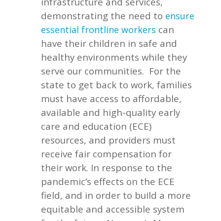
infrastructure and services,
demonstrating the need to
ensure
can
essential frontline workers
have their children in safe and
healthy environments while they
serve our communities.
For the
state to get back to work, families
must have access to affordable,
available and high-quality early
care and education (ECE)
resources, and providers must
receive fair compensation for
their work. In response to the
pandemic’s effects on the ECE
field, and in order to build a more
equitable and accessible system