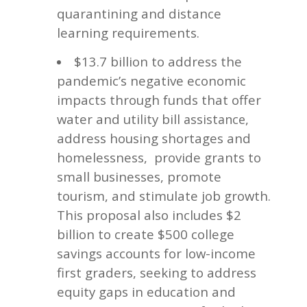
quarantining and distance
learning requirements.
$13.7 billion to address the
pandemic’s negative economic
impacts through funds that offer
water and utility bill
,
assistance
address housing shortages and
homelessness,
provide grants to
small businesses, promote
tourism, and stimulate job growth.
This proposal also includes $2
billion to create $500 college
savings accounts for low-income
first graders, seeking to address
equity gaps in education and