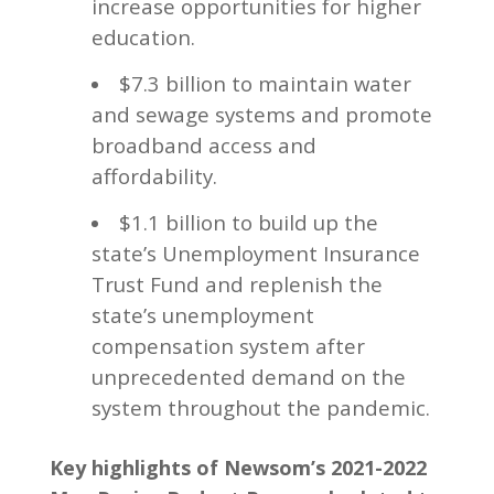
increase opportunities for higher
education.
$7.3 billion to maintain water
and sewage systems and promote
broadband access and
affordability.
$1.1 billion to build up the
state’s Unemployment Insurance
Trust Fund and replenish the
state’s unemployment
compensation system after
unprecedented demand on the
system throughout the pandemic.
Key highlights of Newsom’s 2021-2022