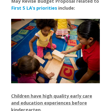
May Revise Budget Proposal related to
First 5 LA’s priorities
include:
Children have high quality early care
and education experiences before
kindergarten.