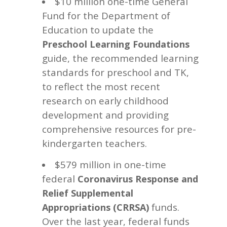
$10 million one-time General
Fund for the Department of
Education to update the
Preschool Learning Foundations
guide, the recommended learning
standards for preschool and TK,
to reflect the most recent
research on early childhood
development and providing
comprehensive resources for pre-
kindergarten teachers.
$579 million
in one-time
federal
Coronavirus Response and
Relief Supplemental
funds.
Appropriations (CRRSA)
Over the last year, federal funds