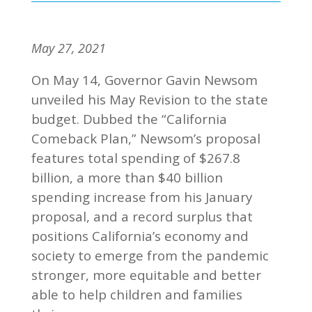
May 27, 2021
On May 14, Governor Gavin Newsom
unveiled his May Revision to the state
budget. Dubbed the “California
Comeback Plan,” Newsom’s proposal
features total spending of $267.8
billion, a more than $40 billion
spending increase from his January
proposal, and a record surplus that
positions California’s economy and
society to emerge from the pandemic
stronger, more equitable and better
able to help children and families