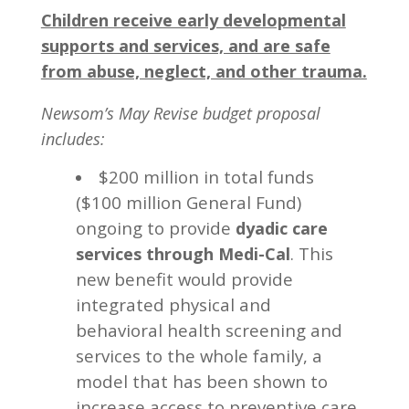
Children receive early developmental
supports and services, and are safe
from abuse, neglect, and other trauma.
Newsom’s May Revise budget proposal
includes:
$200 million in total funds
($100 million General Fund)
ongoing to provide
dyadic care
. This
services through Medi-Cal
new benefit would provide
integrated physical and
behavioral health screening and
services to the whole family, a
model that has been shown to
increase access to preventive care