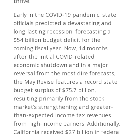
thrive.
Early in the COVID-19 pandemic, state
officials predicted a devastating and
long-lasting recession, forecasting a
$54 billion budget deficit for the
coming fiscal year. Now, 14 months
after the initial COVID-related
economic shutdown and in a major
reversal from the most dire forecasts,
the May Revise features a record state
budget surplus of $75.7 billion,
resulting primarily from the stock
market’s strengthening and greater-
than-expected income tax revenues
from high-income earners. Additionally,
California received $27 billion in federal