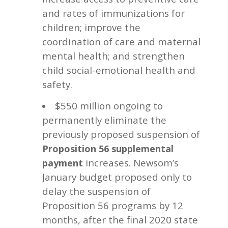
and rates of immunizations for
children; improve the
coordination of care and maternal
mental health; and strengthen
child social-emotional health and
safety.
$550 million ongoing to
permanently eliminate the
previously proposed suspension of
Proposition 56 supplemental
increases. Newsom’s
payment
January budget proposed only to
delay the suspension of
Proposition 56 programs by 12
months, after the final 2020 state