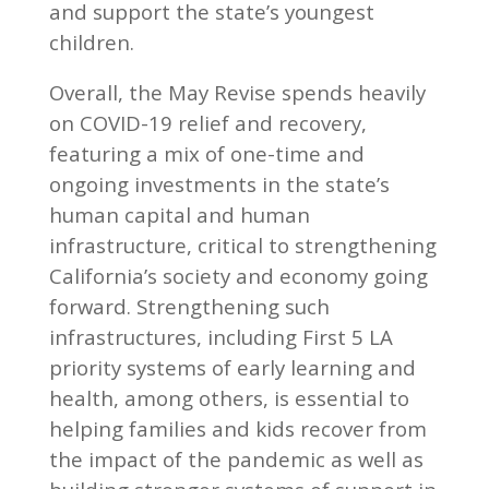
and support the state’s youngest
children.
Overall, the May Revise spends heavily
on COVID-19 relief and recovery,
featuring a mix of one-time and
ongoing investments in the state’s
human capital and human
infrastructure, critical to strengthening
California’s society and economy going
forward. Strengthening such
infrastructures, including First 5 LA
priority systems of early learning and
health, among others, is essential to
helping families and kids recover from
the impact of the pandemic as well as