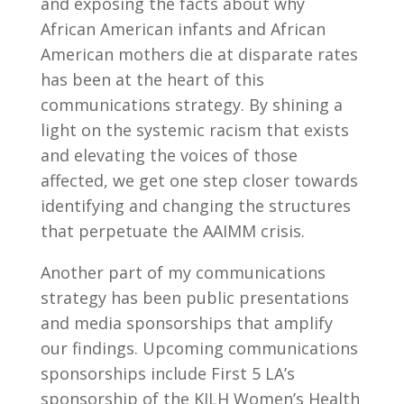
and exposing the facts about why
African American infants and African
American mothers die at disparate rates
has been at the heart of this
communications strategy. By shining a
light on the systemic racism that exists
and elevating the voices of those
affected, we get one step closer towards
identifying and changing the structures
that perpetuate the AAIMM crisis.
Another part of my communications
strategy has been public presentations
and media sponsorships that amplify
our findings. Upcoming communications
sponsorships include First 5 LA’s
sponsorship of the KJLH Women’s Health