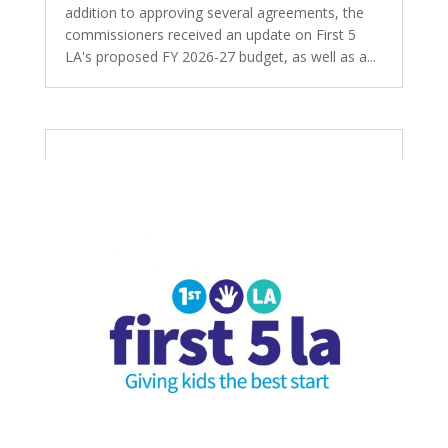
addition to approving several agreements, the
commissioners received an update on First 5
LA's proposed FY 2026-27 budget, as well as a...