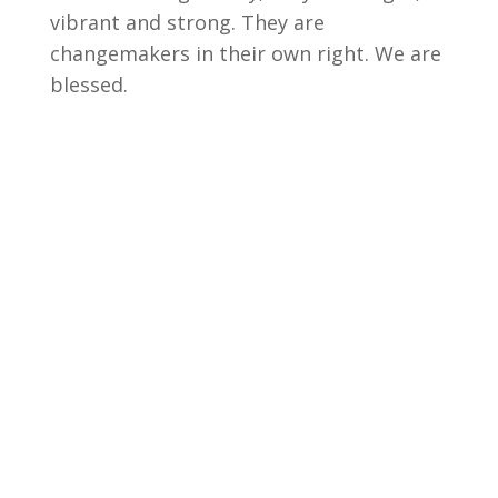
vibrant and strong. They are
changemakers in their own right. We are
blessed.