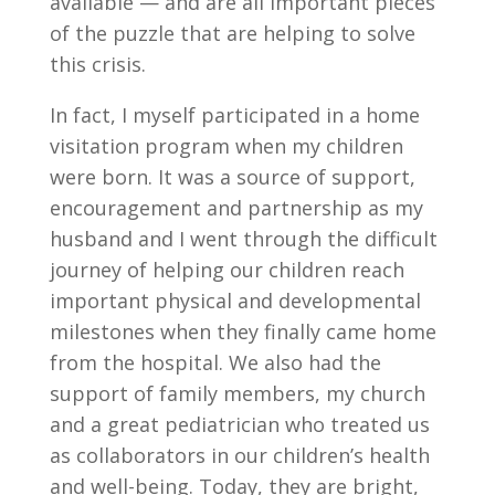
available — and are all important pieces
of the puzzle that are helping to solve
this crisis.
In fact, I myself participated in a home
visitation program when my children
were born. It was a source of support,
encouragement and partnership as my
husband and I went through the difficult
journey of helping our children reach
important physical and developmental
milestones when they finally came home
from the hospital. We also had the
support of family members, my church
and a great pediatrician who treated us
as collaborators in our children’s health
and well-being. Today, they are bright,