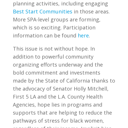
planning activities, including engaging
Best Start Communities
in those areas.
More SPA-level groups are forming,
which is so exciting. Participation
information can be found
here
.
This issue is not without hope. In
addition to powerful community
organizing efforts underway and the
bold commitment and investments
made by the State of California thanks to
the advocacy of Senator Holly Mitchell,
First 5 LA and the L.A. County Health
Agencies, hope lies in programs and
supports that are helping to reduce the
pathways of stress for black women,