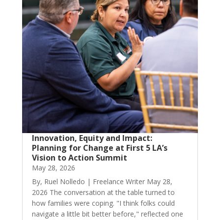
Innovation, Equity and Impact:
Planning for Change at First 5 LA’s
Vision to Action Summit
May 28, 2026
By, Ruel Nolledo | Freelance Writer May 28,
2026 The conversation at the table turned to
how families were coping. "I think folks could
navigate a little bit better before," reflected one