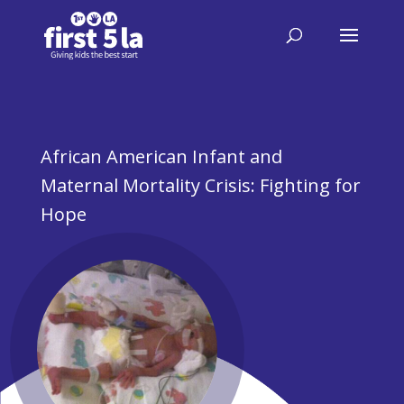
African American Infant and
Maternal Mortality Crisis: Fighting for
Hope