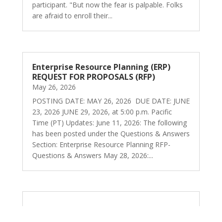
participant. "But now the fear is palpable. Folks
are afraid to enroll their...
Enterprise Resource Planning (ERP)
REQUEST FOR PROPOSALS (RFP)
May 26, 2026
POSTING DATE: MAY 26, 2026 DUE DATE: JUNE
23, 2026 JUNE 29, 2026, at 5:00 p.m. Pacific
Time (PT) Updates: June 11, 2026: The following
has been posted under the Questions & Answers
Section: Enterprise Resource Planning RFP-
Questions & Answers May 28, 2026:...