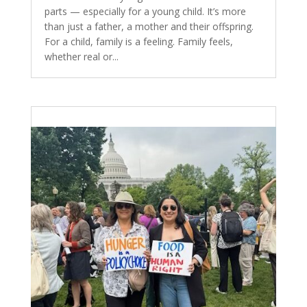
parts — especially for a young child. It’s more
than just a father, a mother and their offspring.
For a child, family is a feeling. Family feels,
whether real or...