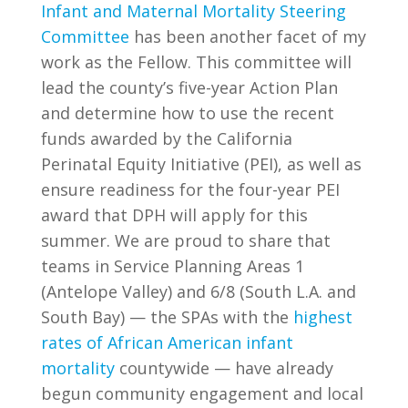
Infant and Maternal Mortality Steering
Committee
has been another facet of my
work as the Fellow. This committee will
lead the county’s five-year Action Plan
and determine how to use the recent
funds awarded by the California
Perinatal Equity Initiative (PEI), as well as
ensure readiness for the four-year PEI
award that DPH will apply for this
summer. We are proud to share that
teams in Service Planning Areas 1
(Antelope Valley) and 6/8 (South L.A. and
South Bay) — the SPAs with the
highest
rates of African American infant
mortality
countywide — have already
begun community engagement and local