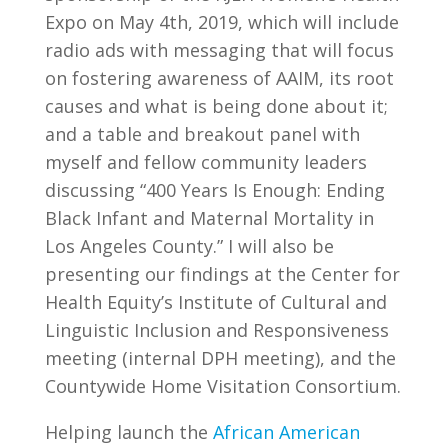
Expo on May 4th, 2019, which will include
radio ads with messaging that will focus
on fostering awareness of AAIM, its root
causes and what is being done about it;
and a table and breakout panel with
myself and fellow community leaders
discussing “400 Years Is Enough: Ending
Black Infant and Maternal Mortality in
Los Angeles County.” I will also be
presenting our findings at the Center for
Health Equity’s Institute of Cultural and
Linguistic Inclusion and Responsiveness
meeting (internal DPH meeting), and the
Countywide Home Visitation Consortium.
Helping launch the
African American