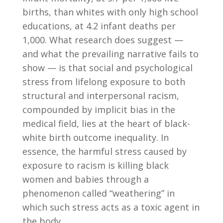
births, than whites with only high school
educations, at 4.2 infant deaths per
1,000. What research does suggest —
and what the prevailing narrative fails to
show — is that social and psychological
stress from lifelong exposure to both
structural and interpersonal racism,
compounded by implicit bias in the
medical field, lies at the heart of black-
white birth outcome inequality. In
essence, the harmful stress caused by
exposure to racism is killing black
women and babies through a
phenomenon called “weathering” in
which such stress acts as a toxic agent in
the body.