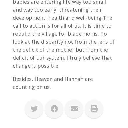
babies are entering life way too small
and way too early, threatening their
development, health and well-being The
call to action is for all of us. It is time to
rebuild the village for black moms. To
look at the disparity not from the lens of
the deficit of the mother but from the
deficit of our system. I truly believe that
change is possible.
Besides, Heaven and Hannah are
counting on us.