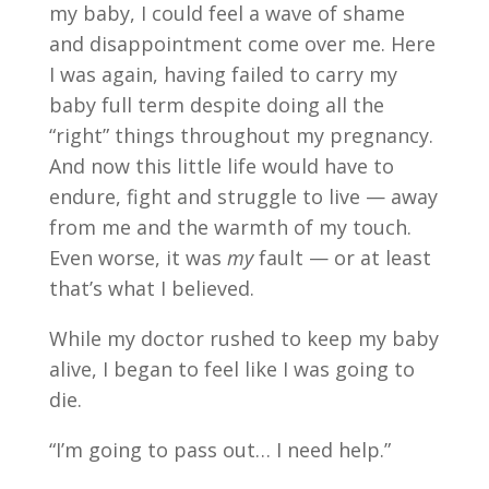
my baby, I could feel a wave of shame
and disappointment come over me. Here
I was again, having failed to carry my
baby full term despite doing all the
“right” things throughout my pregnancy.
And now this little life would have to
endure, fight and struggle to live — away
from me and the warmth of my touch.
Even worse, it was
my
fault — or at least
that’s what I believed.
While my doctor rushed to keep my baby
alive, I began to feel like I was going to
die.
“I’m going to pass out… I need help.”