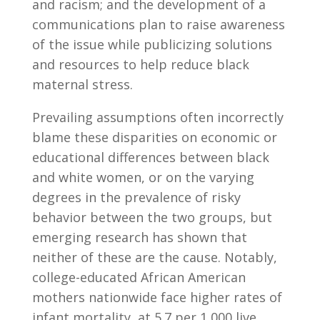
and racism; and the development of a
communications plan to raise awareness
of the issue while publicizing solutions
and resources to help reduce black
maternal stress.
Prevailing assumptions often incorrectly
blame these disparities on economic or
educational differences between black
and white women, or on the varying
degrees in the prevalence of risky
behavior between the two groups, but
emerging research has shown that
neither of these are the cause. Notably,
college-educated African American
mothers nationwide face higher rates of
infant mortality, at 5.7 per 1,000 live