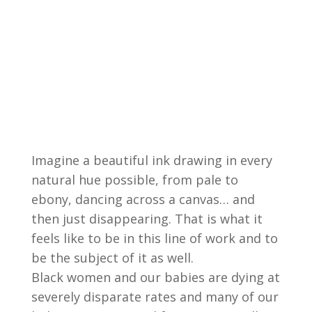
Imagine a beautiful ink drawing in every
natural hue possible, from pale to
ebony, dancing across a canvas… and
then just disappearing. That is what it
feels like to be in this line of work and to
be the subject of it as well.
Black women and our babies are dying at
severely disparate rates and many of our