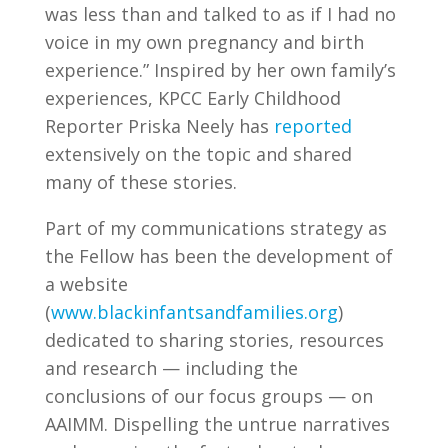
was less than and talked to as if I had no
voice in my own pregnancy and birth
experience.” Inspired by her own family’s
experiences, KPCC Early Childhood
Reporter Priska Neely has
reported
extensively on the topic and shared
many of these stories.
Part of my communications strategy as
the Fellow has been the development of
a website
(
www.blackinfantsandfamilies.org
)
dedicated to sharing stories, resources
and research — including the
conclusions of our focus groups — on
AAIMM. Dispelling the untrue narratives