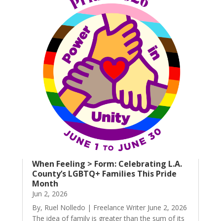
When Feeling > Form: Celebrating L.A.
County’s LGBTQ+ Families This Pride
Month
Jun 2, 2026
By, Ruel Nolledo | Freelance Writer June 2, 2026
The idea of family is greater than the sum of its