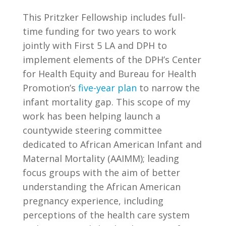
This Pritzker Fellowship includes full-
time funding for two years to work
jointly with First 5 LA and DPH to
implement elements of the DPH’s Center
for Health Equity and Bureau for Health
Promotion’s
five-year plan
to narrow the
infant mortality gap. This scope of my
work has been helping launch a
countywide steering committee
dedicated to African American Infant and
Maternal Mortality (AAIMM); leading
focus groups with the aim of better
understanding the African American
pregnancy experience, including
perceptions of the health care system