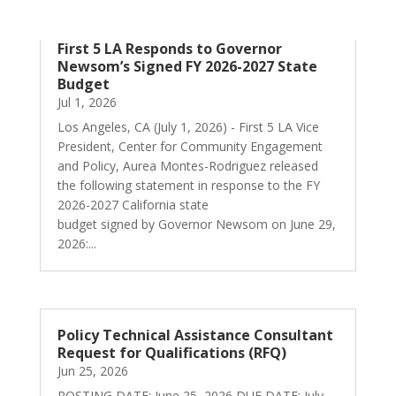
First 5 LA Responds to Governor
Newsom’s Signed FY 2026-2027 State
Budget
Jul 1, 2026
Los Angeles, CA (July 1, 2026) - First 5 LA Vice
President, Center for Community Engagement
and Policy, Aurea Montes-Rodriguez released
the following statement in response to the FY
2026-2027 California state
budget signed by Governor Newsom on June 29,
2026:...
Policy Technical Assistance Consultant
Request for Qualifications (RFQ)
Jun 25, 2026
POSTING DATE: June 25, 2026 DUE DATE: July