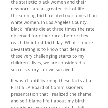
the statistic: black women and their
newborns are at greater risk of life-
threatening birth-related outcomes than
white women. In Los Angeles County,
black infants die at three times the rate
observed for other races before they
reach their first birthday. What is more
devastating is to know that despite
these very challenging starts to my
children’s lives, we are considered a
success story, for we survived.
It wasn’t until learning these facts at a
First 5 LA Board of Commissioners
presentation that I realized the shame
and self-blame I felt about my birth
experience were unwarranted. I felt