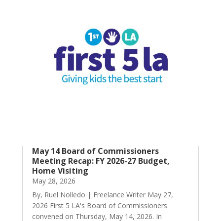
May 14 Board of Commissioners
Meeting Recap: FY 2026-27 Budget,
Home Visiting
May 28, 2026
By, Ruel Nolledo | Freelance Writer May 27,
2026 First 5 LA's Board of Commissioners
convened on Thursday, May 14, 2026. In