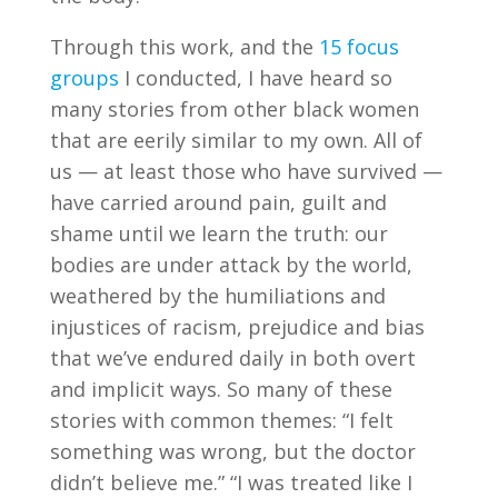
Through this work, and the
15 focus
groups
I conducted, I have heard so
many stories from other black women
that are eerily similar to my own. All of
us — at least those who have survived —
have carried around pain, guilt and
shame until we learn the truth: our
bodies are under attack by the world,
weathered by the humiliations and
injustices of racism, prejudice and bias
that we’ve endured daily in both overt
and implicit ways. So many of these
stories with common themes: “I felt
something was wrong, but the doctor
didn’t believe me.” “I was treated like I