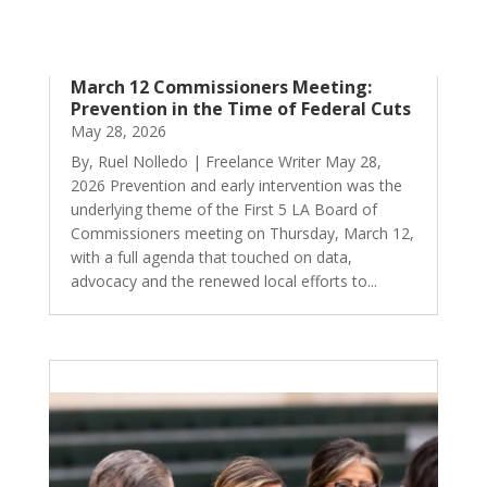
March 12 Commissioners Meeting:
Prevention in the Time of Federal Cuts
May 28, 2026
By, Ruel Nolledo | Freelance Writer May 28,
2026 Prevention and early intervention was the
underlying theme of the First 5 LA Board of
Commissioners meeting on Thursday, March 12,
with a full agenda that touched on data,
advocacy and the renewed local efforts to...