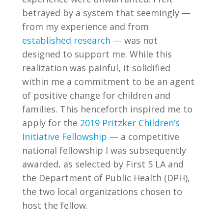
betrayed by a system that seemingly —
from my experience and from
established research
— was not
designed to support me. While this
realization was painful, it solidified
within me a commitment to be an agent
of positive change for children and
families. This henceforth inspired me to
apply for the
2019 Pritzker Children’s
Initiative Fellowship
— a competitive
national fellowship I was subsequently
awarded, as selected by First 5 LA and
the Department of Public Health (DPH),
the two local organizations chosen to
host the fellow.