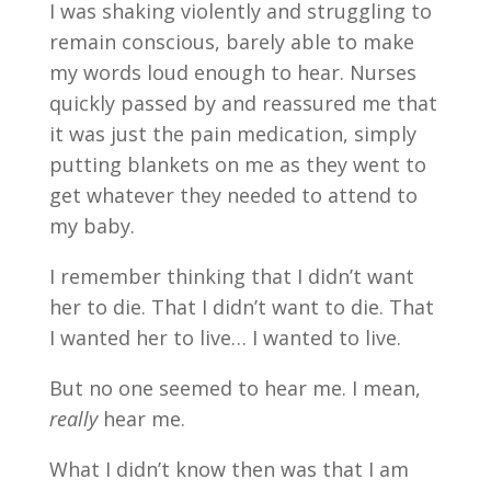
I was shaking violently and struggling to
remain conscious, barely able to make
my words loud enough to hear. Nurses
quickly passed by and reassured me that
it was just the pain medication, simply
putting blankets on me as they went to
get whatever they needed to attend to
my baby.
I remember thinking that I didn’t want
her to die. That I didn’t want to die. That
I wanted her to live… I wanted to live.
But no one seemed to hear me. I mean,
really
hear me.
What I didn’t know then was that I am