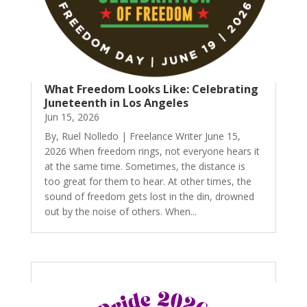
What Freedom Looks Like: Celebrating
Juneteenth in Los Angeles
Jun 15, 2026
By, Ruel Nolledo | Freelance Writer June 15,
2026 When freedom rings, not everyone hears it
at the same time. Sometimes, the distance is
too great for them to hear. At other times, the
sound of freedom gets lost in the din, drowned
out by the noise of others. When...