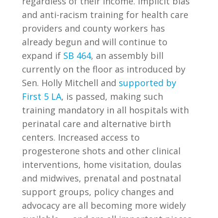
regardless of their income. Implicit bias
and anti-racism training for health care
providers and county workers has
already begun and will continue to
expand if
SB 464
, an assembly bill
currently on the floor as introduced by
Sen. Holly Mitchell and
supported by
First 5 LA
, is passed, making such
training mandatory in all hospitals with
perinatal care and alternative birth
centers. Increased access to
progesterone shots and other clinical
interventions, home visitation, doulas
and midwives, prenatal and postnatal
support groups, policy changes and
advocacy are all becoming more widely