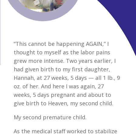
“This cannot be happening AGAIN,” I
thought to myself as the labor pains
grew more intense. Two years earlier, I
had given birth to my first daughter,
Hannah, at 27 weeks, 5 days — all 1 lb., 9
oz. of her. And here I was again, 27
weeks, 5 days pregnant and about to
give birth to Heaven, my second child.
My second premature child.
As the medical staff worked to stabilize