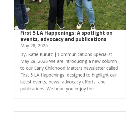
First 5 LA Happenings: A spotlight on
events, advocacy and publications
May 28, 2026
By, Katie Kurutz | Communications Specialist
May 28, 2026 We are introducing a new column
to our Early Childhood Matters newsletter called
First 5 LA Happenings, designed to highlight our
latest events, news, advocacy efforts, and
publications. We hope you enjoy the...