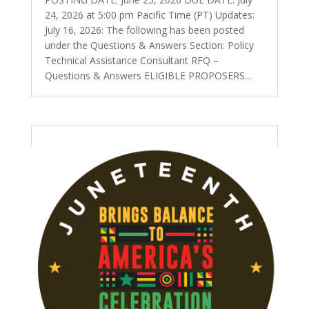
24, 2026 at 5:00 pm Pacific Time (PT) Updates:
July 16, 2026: The following has been posted
under the Questions & Answers Section: Policy
Technical Assistance Consultant RFQ –
Questions & Answers ELIGIBLE PROPOSERS...