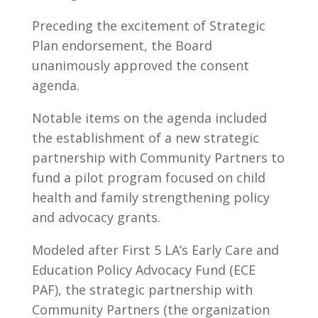
Preceding the excitement of Strategic
Plan endorsement, the Board
unanimously approved the consent
agenda.
Notable items on the agenda included
the establishment of a new strategic
partnership with Community Partners to
fund a pilot program focused on child
health and family strengthening policy
and advocacy grants.
Modeled after First 5 LA’s Early Care and
Education Policy Advocacy Fund (ECE
PAF), the strategic partnership with
Community Partners (the organization