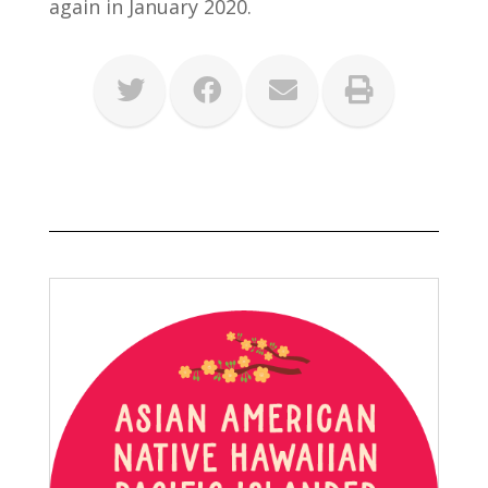
again in January 2020.