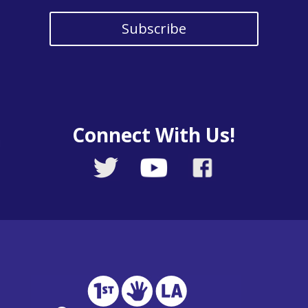
Subscribe
Connect With Us!