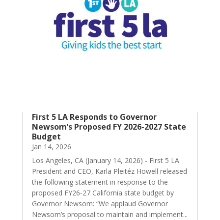
First 5 LA Responds to Governor
Newsom’s Proposed FY 2026-2027 State
Budget
Jan 14, 2026
Los Angeles, CA (January 14, 2026) - First 5 LA
President and CEO, Karla Pleitéz Howell released
the following statement in response to the
proposed FY26-27 California state budget by
Governor Newsom: “We applaud Governor
Newsom’s proposal to maintain and implement...