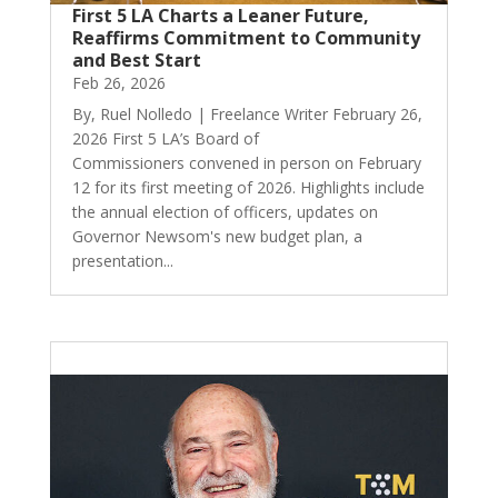
First 5 LA Charts a Leaner Future,
Reaffirms Commitment to Community
and Best Start
Feb 26, 2026
By, Ruel Nolledo | Freelance Writer February 26,
2026 First 5 LA’s Board of
Commissioners convened in person on February
12 for its first meeting of 2026. Highlights include
the annual election of officers, updates on
Governor Newsom's new budget plan, a
presentation...