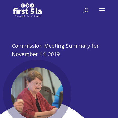
Commission Meeting Summary for
November 14, 2019