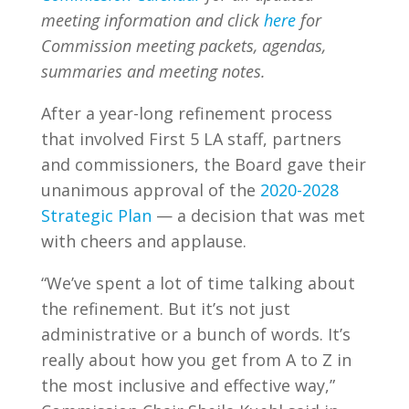
meeting information and click
here
for
Commission meeting packets, agendas,
summaries and meeting notes.
After a year-long refinement process
that involved First 5 LA staff, partners
and commissioners, the Board gave their
unanimous approval of the
2020-2028
Strategic Plan
— a decision that was met
with cheers and applause.
“We’ve spent a lot of time talking about
the refinement. But it’s not just
administrative or a bunch of words. It’s
really about how you get from A to Z in
the most inclusive and effective way,”