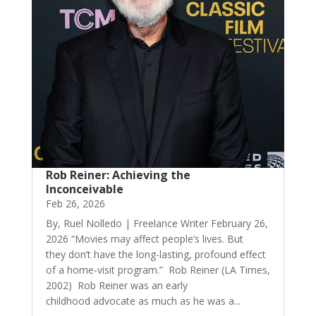
Rob Reiner: Achieving the
Inconceivable
Feb 26, 2026
By, Ruel Nolledo | Freelance Writer February 26,
2026 “Movies may affect people’s lives. But
they don’t have the long-lasting, profound effect
of a home-visit program.” Rob Reiner (LA Times,
2002) Rob Reiner was an early
childhood advocate as much as he was a...