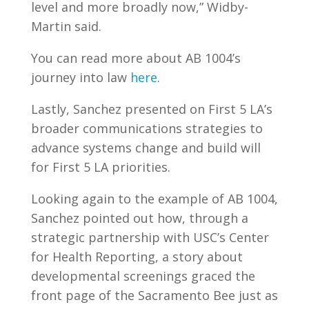
level and more broadly now,” Widby-
Martin said.
You can read more about AB 1004’s
journey into law
here
.
Lastly, Sanchez presented on First 5 LA’s
broader communications strategies to
advance systems change and build will
for First 5 LA priorities.
Looking again to the example of AB 1004,
Sanchez pointed out how, through a
strategic partnership with USC’s Center
for Health Reporting, a story about
developmental screenings graced the
front page of the Sacramento Bee just as