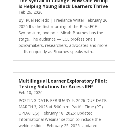
The Syntax of Change: How One Group
is Helping Young Black Learners Thrive
Feb 26, 2026
By, Ruel Nolledo | Freelance Writer February 26,
2026 It's the first morning of the BlackECE
Symposium, and poet Micah Bournes has the
stage. The audience — ECE professionals,
policymakers, researchers, advocates and more
— listen quietly as Bournes speaks with...
Multilingual Learner Exploratory Pilot:
Testing Solutions for Access RFP
Feb 10, 2026
POSTING DATE: FEBRUARY 9, 2026 DUE DATE:
MARCH 3, 2026 at 5:00 p.m. Pacific Time (PT)
UPDATE(S): February 18, 2026: Updated
Informational Webinar section to include the
webinar slides. February 25. 2026: Updated