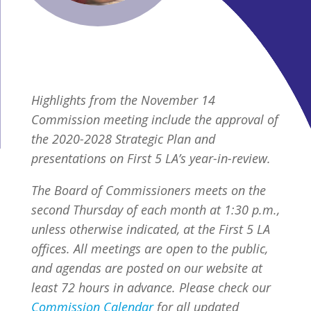
Highlights from the November 14
Commission meeting include the approval of
the 2020-2028 Strategic Plan and
presentations on First 5 LA’s year-in-review.
The Board of Commissioners meets on the
second Thursday of each month at 1:30 p.m.,
unless otherwise indicated, at the First 5 LA
offices. All meetings are open to the public,
and agendas are posted on our website at
least 72 hours in advance. Please check our
Commission Calendar
for all updated