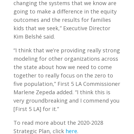
changing the systems that we know are
going to make a difference in the equity
outcomes and the results for families
kids that we seek,” Executive Director
Kim Belshé said.
“I think that we’re providing really strong
modeling for other organizations across
the state about how we need to come
together to really focus on the zero to
five population,” First 5 LA Commissioner
Marlene Zepeda added. “I think this is
very groundbreaking and I commend you
[First 5 LA] for it.”
To read more about the 2020-2028
Strategic Plan, click
here
.