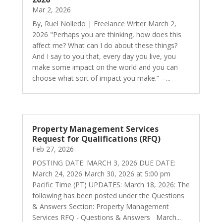
Mar 2, 2026
By, Ruel Nolledo | Freelance Writer March 2,
2026 "Perhaps you are thinking, how does this
affect me? What can I do about these things?
And I say to you that, every day you live, you
make some impact on the world and you can
choose what sort of impact you make.” --...
Property Management Services
Request for Qualifications (RFQ)
Feb 27, 2026
POSTING DATE: MARCH 3, 2026 DUE DATE:
March 24, 2026 March 30, 2026 at 5:00 pm
Pacific Time (PT) UPDATES: March 18, 2026: The
following has been posted under the Questions
& Answers Section: Property Management
Services RFQ - Questions & Answers March...