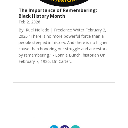
The Importance of Remembering:
Black History Month
Feb 2, 2026
By, Ruel Nolledo | Freelance Writer February 2,
2026 "There is no more powerful force than a
people steeped in history. And there is no higher
cause than honoring our struggle and ancestors
by remembering." - Lonnie Bunch, historian On
February 7, 1926, Dr. Carter...