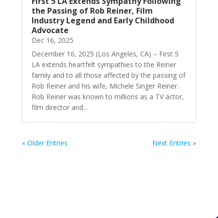
First 5 LA Extends Sympathy Following
the Passing of Rob Reiner, Film
Industry Legend and Early Childhood
Advocate
Dec 16, 2025
December 16, 2025 (Los Angeles, CA) – First 5
LA extends heartfelt sympathies to the Reiner
family and to all those affected by the passing of
Rob Reiner and his wife, Michele Singer Reiner.
Rob Reiner was known to millions as a TV actor,
film director and...
« Older Entries
Next Entries »