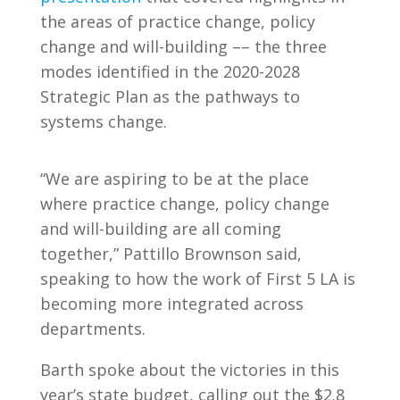
the areas of practice change, policy
change and will-building –– the three
modes identified in the 2020-2028
Strategic Plan as the pathways to
systems change.
“We are aspiring to be at the place
where practice change, policy change
and will-building are all coming
together,” Pattillo Brownson said,
speaking to how the work of First 5 LA is
becoming more integrated across
departments.
Barth spoke about the victories in this
year’s state budget, calling out the $2.8