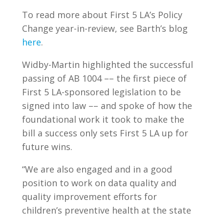
To read more about First 5 LA’s Policy
Change year-in-review, see Barth’s blog
here
.
Widby-Martin highlighted the successful
passing of AB 1004 –– the first piece of
First 5 LA-sponsored legislation to be
signed into law –– and spoke of how the
foundational work it took to make the
bill a success only sets First 5 LA up for
future wins.
“We are also engaged and in a good
position to work on data quality and
quality improvement efforts for
children’s preventive health at the state