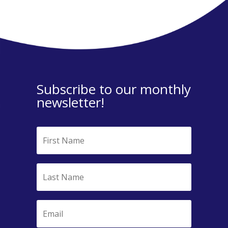
Subscribe to our monthly
newsletter!