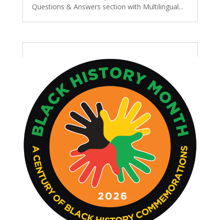
Questions & Answers section with Multilingual...