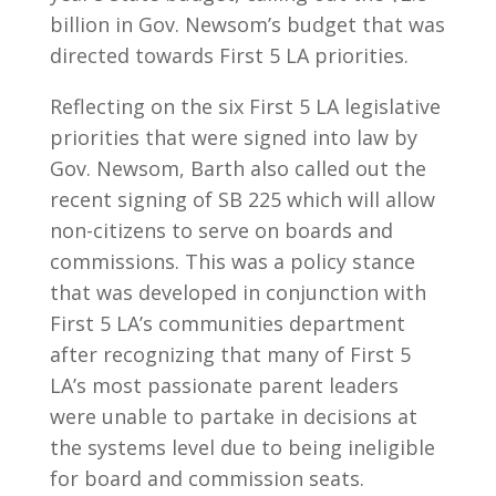
billion in Gov. Newsom’s budget that was
directed towards First 5 LA priorities.
Reflecting on the six First 5 LA legislative
priorities that were signed into law by
Gov. Newsom, Barth also called out the
recent signing of SB 225 which will allow
non-citizens to serve on boards and
commissions. This was a policy stance
that was developed in conjunction with
First 5 LA’s communities department
after recognizing that many of First 5
LA’s most passionate parent leaders
were unable to partake in decisions at
the systems level due to being ineligible
for board and commission seats.