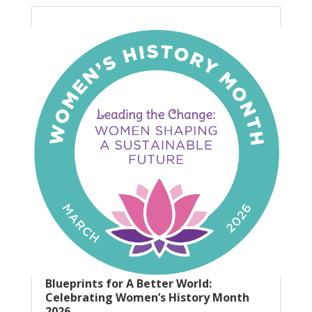
Blueprints for A Better World:
Celebrating Women’s History Month
2026