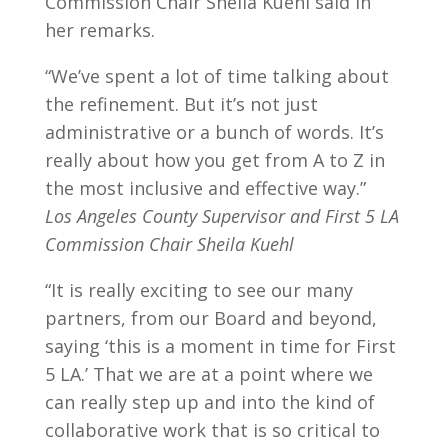
Commission Chair Sheila Kuehl said in
her remarks.
“We’ve spent a lot of time talking about
the refinement. But it’s not just
administrative or a bunch of words. It’s
really about how you get from A to Z in
the most inclusive and effective way.”
Los Angeles County Supervisor and First 5 LA
Commission Chair Sheila Kuehl
“It is really exciting to see our many
partners, from our B
oard and beyond,
saying ‘this is a moment in time for First
5 LA.’ That we are at a point where we
can really step up and into the kind of
collaborative work that is so critical to