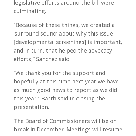
legislative efforts around the bill were
culminating.
“Because of these things, we created a
‘surround sound’ about why this issue
[developmental screenings] is important,
and in turn, that helped the advocacy
efforts,” Sanchez said.
“We thank you for the support and
hopefully at this time next year we have
as much good news to report as we did
this year,” Barth said in closing the
presentation.
The Board of Commissioners will be on
break in December. Meetings will resume