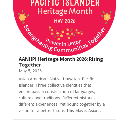
AANHPI Heritage Month 2026: Rising
Together
May 5, 2026
Asian American. Native Hawaiian. Pacific
Islander. Three collective identities that
encompass a constellation of languages,
cultures and traditions. Different histories,
different experiences. Yet bound together by a
vision for a better future. This May is Asian...