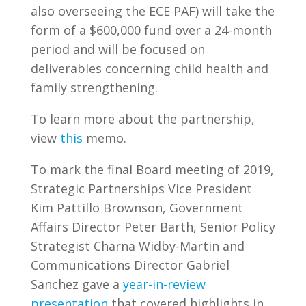
also overseeing the ECE PAF) will take the
form of a $600,000 fund over a 24-month
period and will be focused on
deliverables concerning child health and
family strengthening.
To learn more about the partnership,
view
this
memo.
To mark the final Board meeting of 2019,
Strategic Partnerships Vice President
Kim Pattillo Brownson, Government
Affairs Director Peter Barth, Senior Policy
Strategist Charna Widby-Martin and
Communications Director Gabriel
Sanchez gave a
year-in-review
presentation
that covered highlights in