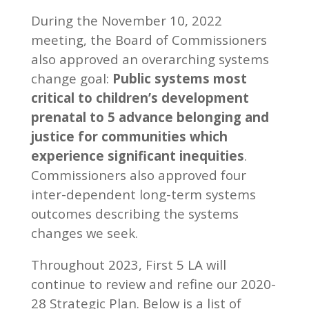
During the November 10, 2022
meeting, the Board of Commissioners
also approved an overarching systems
change goal:
Public systems most
critical to children’s development
prenatal to 5 advance belonging and
justice for communities which
experience significant inequities
.
Commissioners also approved four
inter-dependent long-term systems
outcomes describing the systems
changes we seek.
Throughout 2023, First 5 LA will
continue to review and refine our 2020-
28 Strategic Plan. Below is a list of