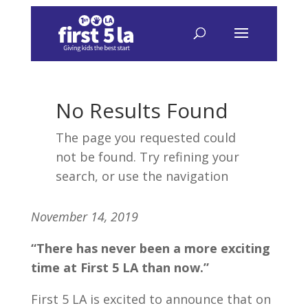
November 14, 2019
“There has never been a more exciting
time at First 5 LA than now.”
First 5 LA is excited to announce that on