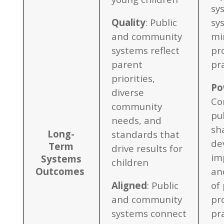
sy
Quality
: Public
sy
and community
mi
systems reflect
pr
parent
pr
priorities,
Po
diverse
Co
community
pu
needs, and
sh
Long-
standards that
de
Term
drive results for
im
Systems
children
Outcomes
an
Aligned
: Public
of 
and community
pr
systems connect
pr