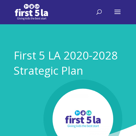
First 5 LA 2020-2028
Strategic Plan