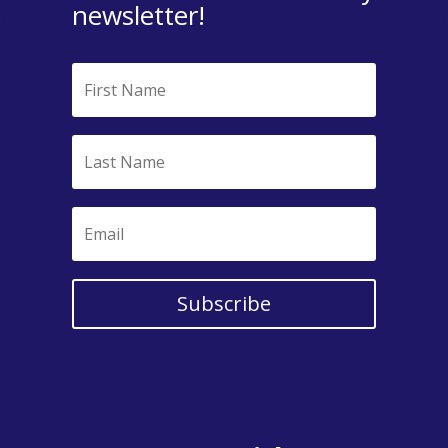
newsletter!
Subscribe