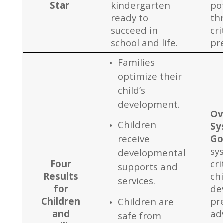
Star
kindergarten
po
ready to
th
succeed in
cri
school and life.
pr
Families
optimize their
child’s
development.
Ov
Children
Sy
receive
Go
sy
developmental
Four
cri
supports and
Results
chi
services.
for
de
Children
pr
Children are
and
ad
safe from