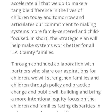
accelerate all that we do to make a
tangible difference in the lives of
children today and tomorrow and
articulates our commitment to making
systems more family-centered and child-
focused. In short, the Strategic Plan will
help make systems work better for all
L.A. County families.
Through continued collaboration with
partners who share our aspirations for
children, we will strengthen families and
children through policy and practice
change and public-will building and bring
a more intentional equity focus on the
children and families facing disparities in