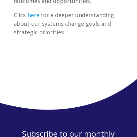
outcomes and opportunities.
Click
here
for a deeper understanding
about our systems change goals and
strategic priorities.
Subscribe to our monthly