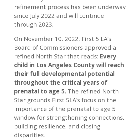
refinement process has been underway
since July 2022 and will continue
through 2023.
On November 10, 2022, First 5 LA’s
Board of Commissioners approved a
refined North Star that reads:
Every
child in Los Angeles County will reach
their full developmental potential
throughout the critical years of
prenatal to age 5.
The refined North
Star grounds First 5LA’s focus on the
importance of the prenatal to age 5
window for strengthening connections,
building resilience, and closing
disparities.