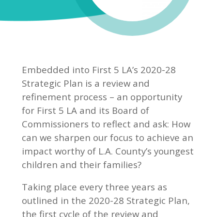
Embedded into First 5 LA’s 2020-28
Strategic Plan is a review and
refinement process – an opportunity
for First 5 LA and its Board of
Commissioners to reflect and ask: How
can we sharpen our focus to achieve an
impact worthy of L.A. County’s youngest
children and their families?
Taking place every three years as
outlined in the 2020-28 Strategic Plan,
the first cycle of the review and