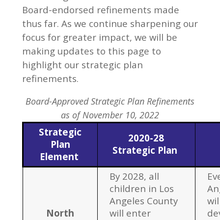
Board-endorsed refinements made
thus far. As we continue sharpening our
focus for greater impact, we will be
making updates to this page to
highlight our strategic plan
refinements.
Board-Approved Strategic Plan Refinements
as of November 10, 2022
Strategic
2020-28
Plan
Strategic Plan
Element
By 2028, all
Eve
children in Los
An
Angeles County
wil
North
will enter
de