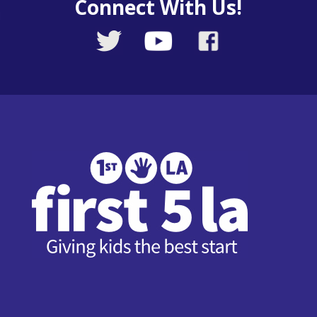
Connect With Us!