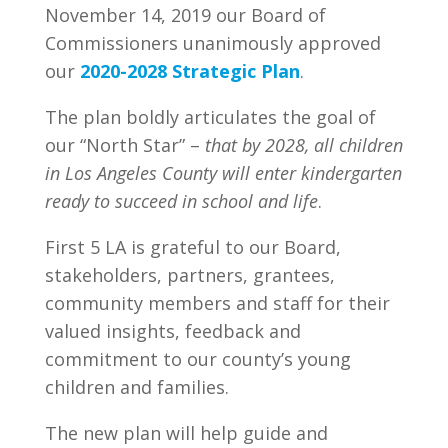
November 14, 2019 our Board of
Commissioners unanimously approved
our
2020-2028 Strategic Plan
.
The plan boldly articulates the goal of
our “North Star” –
that by 2028, all children
in Los Angeles County will enter kindergarten
ready to succeed in school and life
.
First 5 LA is grateful to our Board,
stakeholders, partners, grantees,
community members and staff for their
valued insights, feedback and
commitment to our county’s young
children and families.
The new plan will help guide and