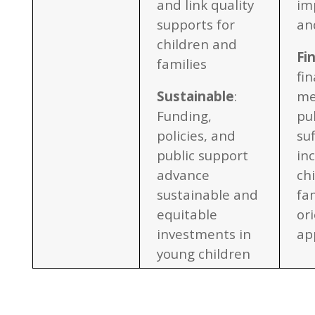
and link quality
im
supports for
an
children and
Fi
families
fi
Sustainable
:
me
Funding,
pu
policies, and
suf
public support
in
advance
ch
sustainable and
fa
equitable
or
investments in
ap
young children