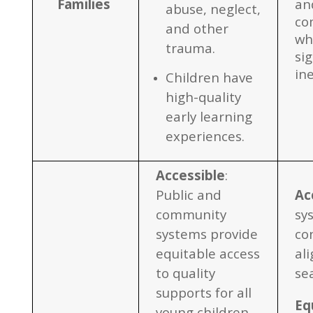
Familie
s
and
abuse, neglect,
co
and other
wh
trauma.
sig
in
Children have
high-quality
early learning
experiences.
Accessible
:
Public and
Ac
community
sy
systems provide
co
equitable access
al
to quality
se
supports for all
Eq
young children