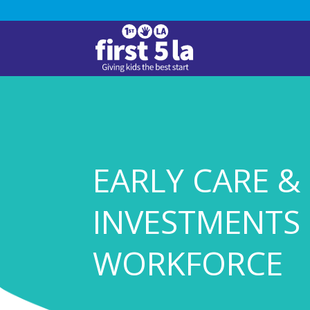
EARLY CARE &
INVESTMENTS 
WORKFORCE