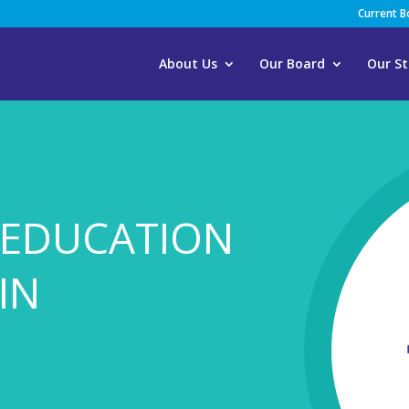
Current 
About Us
Our Board
Our St
 EDUCATION
IN