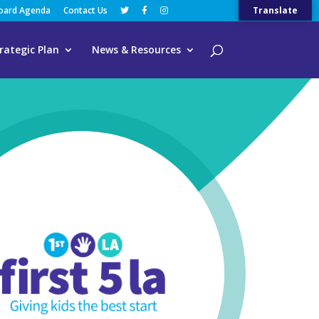
Board Agenda
Contact Us
Translate
rategic Plan
News & Resources