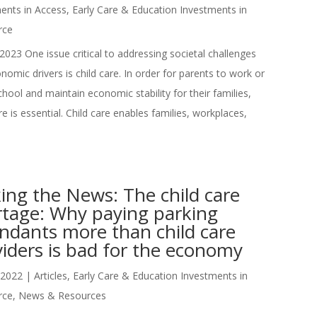
ents in Access
,
Early Care & Education Investments in
rce
2023 One issue critical to addressing societal challenges
nomic drivers is child care. In order for parents to work or
chool and maintain economic stability for their families,
re is essential. Child care enables families, workplaces,
ing the News: The child care
rtage: Why paying parking
ndants more than child care
iders is bad for the economy
 2022
|
Articles
,
Early Care & Education Investments in
rce
,
News & Resources