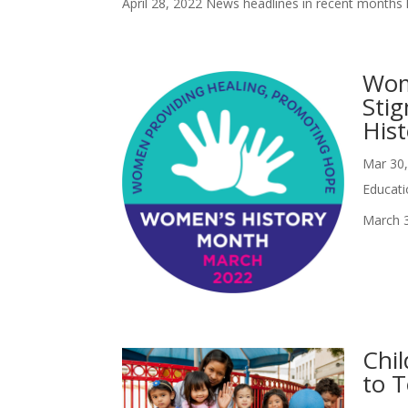
April 28, 2022 News headlines in recent months h
Wom
Sti
Hist
Mar 30
Educati
March 3
Chi
to 