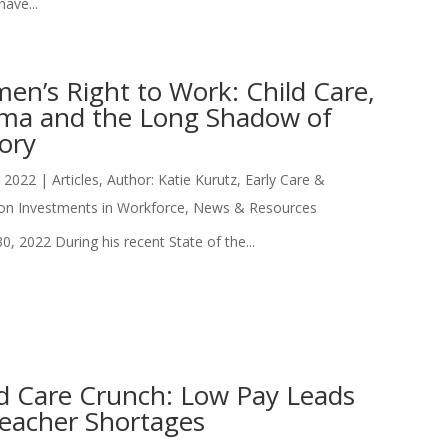
ave...
en’s Right to Work: Child Care,
gma and the Long Shadow of
ory
, 2022
|
Articles
,
Author: Katie Kurutz
,
Early Care &
on Investments in Workforce
,
News & Resources
0, 2022 During his recent State of the...
ld Care Crunch: Low Pay Leads
Teacher Shortages