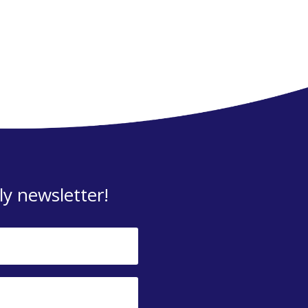
y newsletter!