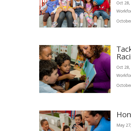
Oct 28,
Workfo
October
Tac
Rac
Oct 28,
Workfo
October
Hon
May 27