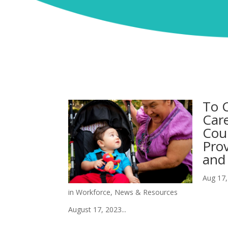
To C
Care
Cou
Prov
and 
Aug 17,
in Workforce
,
News & Resources
August 17, 2023...