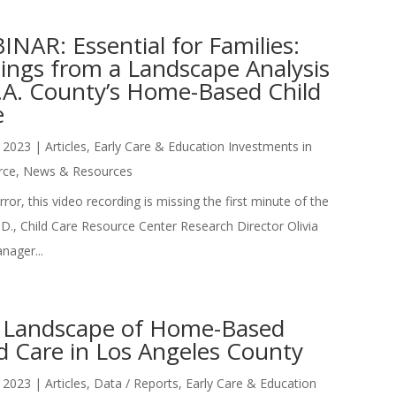
NAR: Essential for Families:
dings from a Landscape Analysis
L.A. County’s Home-Based Child
e
 2023
|
Articles
,
Early Care & Education Investments in
rce
,
News & Resources
ror, this video recording is missing the first minute of the
D., Child Care Resource Center Research Director Olivia
nager...
 Landscape of Home-Based
d Care in Los Angeles County
 2023
|
Articles
,
Data / Reports
,
Early Care & Education