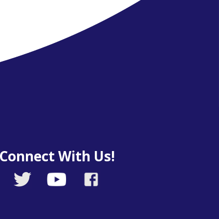
Connect With Us!