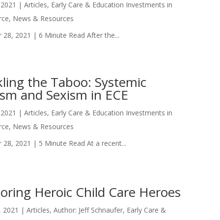
 2021
|
Articles
,
Early Care & Education Investments in
rce
,
News & Resources
 28, 2021 | 6 Minute Read After the...
kling the Taboo: Systemic
ism and Sexism in ECE
 2021
|
Articles
,
Early Care & Education Investments in
rce
,
News & Resources
 28, 2021 | 5 Minute Read At a recent...
oring Heroic Child Care Heroes
, 2021
|
Articles
,
Author: Jeff Schnaufer
,
Early Care &