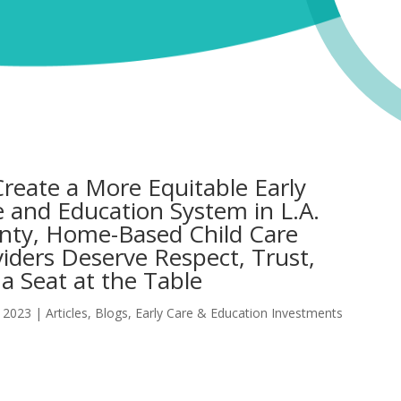
reate a More Equitable Early
 and Education System in L.A.
nty, Home-Based Child Care
iders Deserve Respect, Trust,
a Seat at the Table
 2023
|
Articles
,
Blogs
,
Early Care & Education Investments