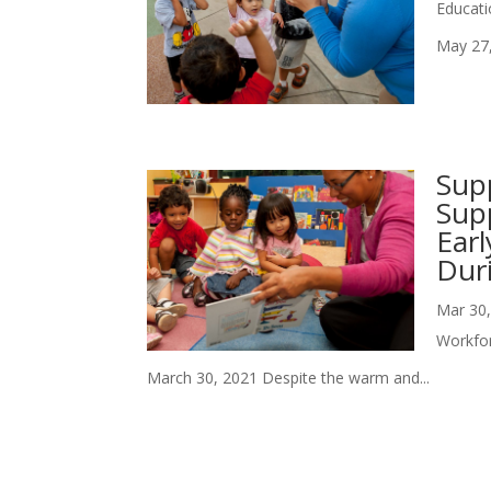
Educati
May 27,
Sup
Supp
Ear
Dur
Mar 30
Workfo
March 30, 2021 Despite the warm and...