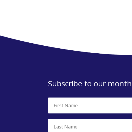
Subscribe to our monthl