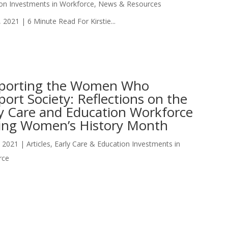
on Investments in Workforce
,
News & Resources
 2021 | 6 Minute Read For Kirstie...
porting the Women Who
ort Society: Reflections on the
ly Care and Education Workforce
ing Women’s History Month
, 2021
|
Articles
,
Early Care & Education Investments in
rce