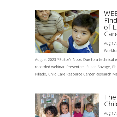
WEBI
Fin
of 
Car
Aug 17,
Workfo
August 2023 *Editor’s Note: Due to a technical er
recorded webinar. Presenters: Susan Savage, Ph.
Pillado, Child Care Resource Center Research Ma
The
Chil
Aug 17,