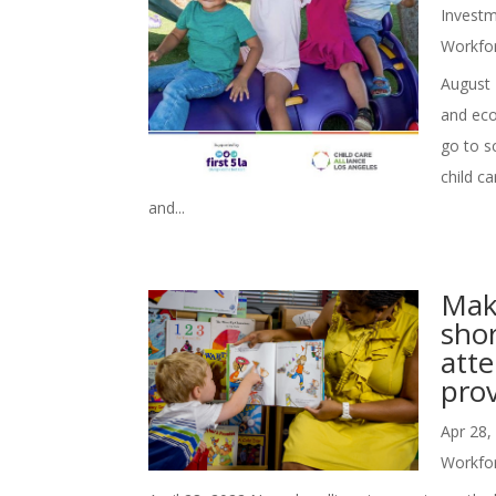
Investm
Workfo
August 
and eco
go to s
child ca
and...
Mak
sho
atte
prov
Apr 28,
Workfo