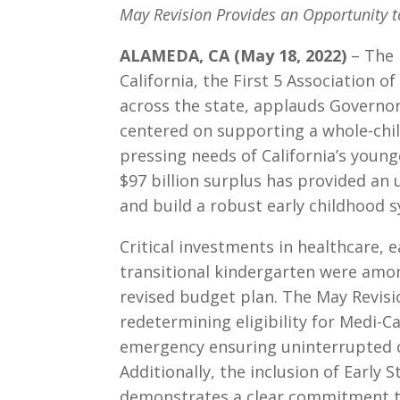
May Revision Provides an Opportunity 
ALAMEDA, CA (May 18, 2022)
– The 
California, the First 5 Association of
across the state, applauds Governo
centered on supporting a whole-chi
pressing needs of California’s younge
$97 billion surplus has provided a
and build a robust early childhood 
Critical investments in healthcare, ea
transitional kindergarten were amo
revised budget plan. The May Revisi
redetermining eligibility for Medi-Ca
emergency ensuring uninterrupted co
Additionally, the inclusion of Early S
demonstrates a clear commitment to