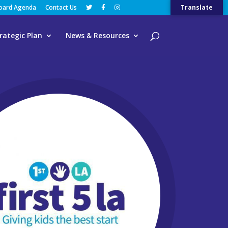
Board Agenda
Contact Us
Translate
rategic Plan
News & Resources