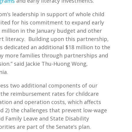
ograms
and early literacy investments.
m’s leadership in support of whole child
cited for his commitment to expand early
0 million in the January budget and other
 literacy.
Building upon this partnership,
s dedicated an additional $18 million to the
ny more families through partnerships and
sion.” said Jackie Thu-Huong Wong,
nia.
ress two additional components of our
) the reimbursement rates for childcare
ation and operation costs, which affects
nd 2) the challenges that prevent low-wage
id Family Leave and State Disability
rities are part of the Senate’s plan.