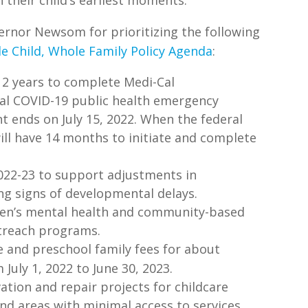
rnor Newsom for prioritizing the following
e Child, Whole Family Policy Agenda
:
 2 years to complete Medi-Cal
al COVID-19 public health emergency
nt ends on July 15, 2022. When the federal
ill have 14 months to initiate and complete
2022-23 to support adjustments in
ing signs of developmental delays.
dren’s mental health and community-based
utreach programs.
re and preschool family fees for about
July 1, 2022 to June 30, 2023.
ation and repair projects for childcare
and areas with minimal access to services.