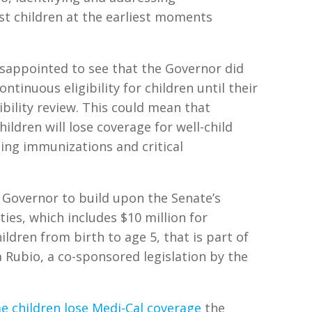
st children at the earliest moments
isappointed to see that the Governor did
ntinuous eligibility for children until their
ibility review. This could mean that
ildren will lose coverage for well-child
uding immunizations and critical
 Governor to build upon the Senate’s
ties, which includes $10 million for
hildren from birth to age 5, that is part of
ubio, a co-sponsored legislation by the
me children lose Medi-Cal coverage
the