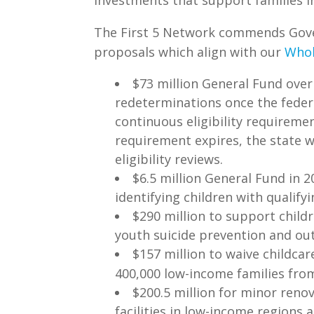
The First 5 Network commends Gove
proposals which align with our
Whol
$73 million General Fund over
redeterminations once the feder
continuous eligibility requireme
requirement expires, the state w
eligibility reviews.
$6.5 million General Fund in 
identifying children with qualify
$290 million to support chil
youth suicide prevention and o
$157 million to waive childca
400,000 low-income families from 
$200.5 million for minor renov
facilities in low-income regions 