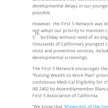
developmental delays in our younge
possible.
However, the First 5 Network was d
not adopt our priority to maintain co
th
5
birthday without need of an elig
thousands of California’s youngest ch
visits and preventive services, incl
developmental screenings.
The First 5 Network encourages the
“Putting Wealth to Work Plan” priori
continuous Medi-Cal Eligibility for c
AB 2402 by Assemblymember Blanca R
First 5 Association of California.
“We know that
50 percent of the ti