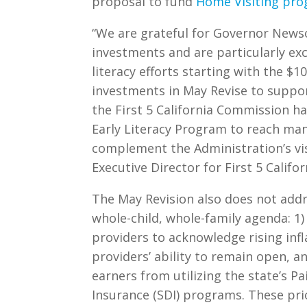
proposal to fund
Home Visiting pr
“We are grateful for Governor Newso
investments and are particularly ex
literacy efforts starting with the $1
investments in May Revise to support
the First 5 California Commission ha
Early Literacy Program to reach ma
complement the Administration’s vi
Executive Director for First 5 Califor
The May Revision also does not add
whole-child, whole-family agenda: 1
providers to acknowledge rising infl
providers’ ability to remain open, a
earners from utilizing the state’s Pa
Insurance (SDI) programs. These prio