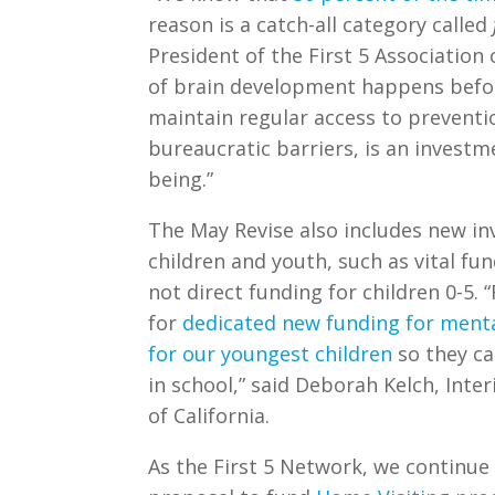
reason is a
catch-all category called
President of the First 5 Association
of brain development happens before
maintain regular access to preventi
bureaucratic barriers, is an investm
being.”
The May Revise also includes new in
children and youth, such as vital fu
not direct funding for children 0-5. 
for
dedicated new funding for menta
for our youngest children
so they ca
in school,” said Deborah Kelch, Inter
of California.
As the First 5 Network, we continue