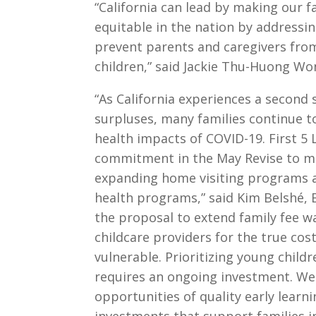
“California can lead by making our 
equitable in the nation by addressin
prevent parents and caregivers fro
children,” said Jackie Thu-Huong W
“As California experiences a second 
surpluses, many families continue t
health impacts of COVID-19. First 5
commitment in the May Revise to ma
expanding home visiting programs a
health programs,” said Kim Belshé, E
the proposal to extend family fee w
childcare providers for the true cost
vulnerable. Prioritizing young chil
requires an ongoing investment. We 
opportunities of quality early lear
investments that support families in