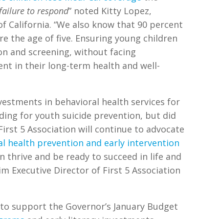
failure to respond
” noted Kitty Lopez,
 of California. “We also know that 90 percent
 the age of five. Ensuring young children
on and screening, without facing
ent in their long-term health and well-
vestments in behavioral health services for
nding for youth suicide prevention, but did
“First 5 Association will continue to advocate
l health prevention and early intervention
n thrive and be ready to succeed in life and
im Executive Director of First 5 Association
 to support the Governor’s January Budget