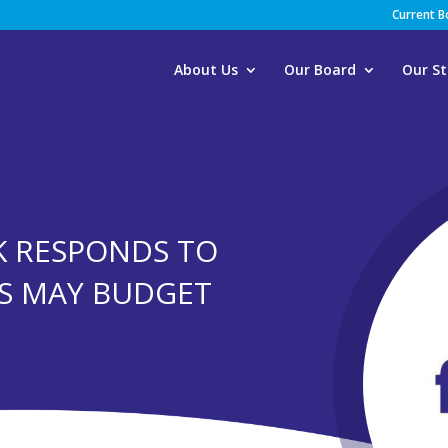
Current 
About Us
Our Board
Our St
K RESPONDS TO
S MAY BUDGET