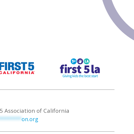
5 Association of California
********
on.org