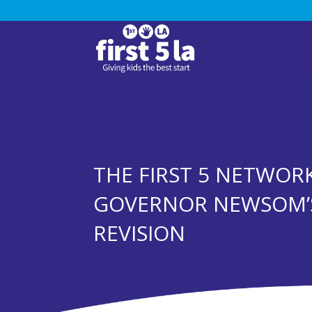
THE FIRST 5 NETWOR
GOVERNOR NEWSOM’
REVISION