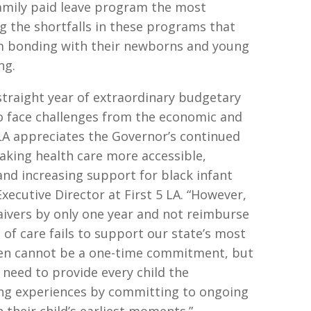
family paid leave program the most
g the shortfalls in these programs that
m bonding with their newborns and young
ong.
straight year of extraordinary budgetary
o face challenges from the economic and
 LA appreciates the Governor’s continued
king health care more accessible,
nd increasing support for black infant
xecutive Director at First 5 LA. “However,
aivers by only one year and not reimburse
 of care fails to support our state’s most
dren cannot be a one-time commitment, but
need to provide every child the
ning experiences by committing to ongoing
 their child’s earliest moments.”