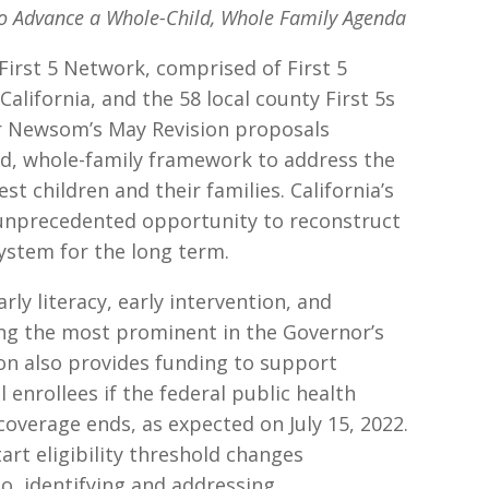
to Advance a Whole-Child, Whole Family Agenda
First 5 Network, comprised of First 5
 California, and the 58 local county First 5s
r Newsom’s May Revision proposals
ld, whole-family framework to address the
st children and their families. California’s
n unprecedented opportunity to reconstruct
system for the long term.
rly literacy, early intervention, and
ng the most prominent in the Governor’s
on also provides funding to support
l enrollees if the federal public health
verage ends, as expected on July 15, 2022.
tart eligibility threshold changes
, identifying and addressing