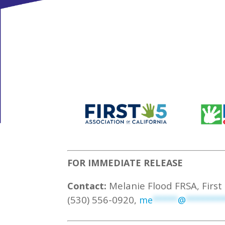
FOR IMMEDIATE RELEASE
Melanie Flood FRSA, First 
Contact:
(530) 556-0920,
me
*****
@
*******