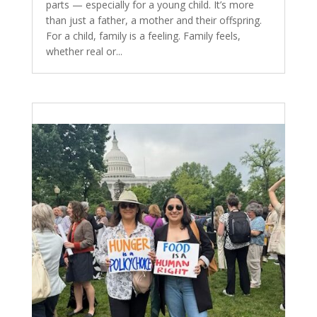
parts — especially for a young child. It’s more
than just a father, a mother and their offspring.
For a child, family is a feeling. Family feels,
whether real or...