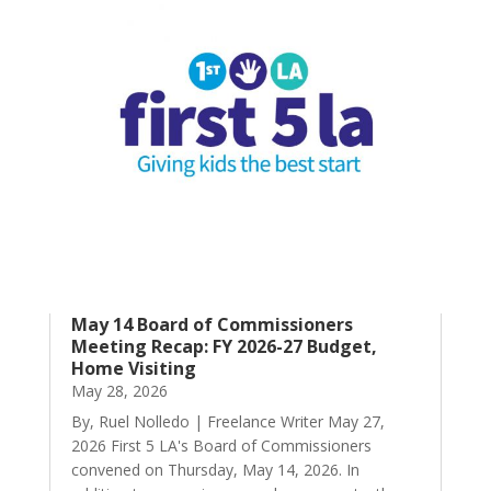
May 14 Board of Commissioners
Meeting Recap: FY 2026-27 Budget,
Home Visiting
May 28, 2026
By, Ruel Nolledo | Freelance Writer May 27,
2026 First 5 LA's Board of Commissioners
convened on Thursday, May 14, 2026. In