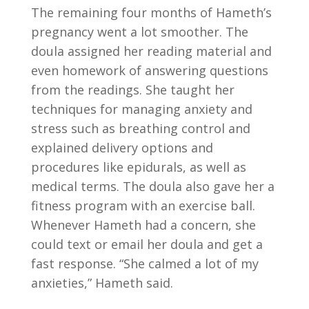
The remaining four months of Hameth’s
pregnancy went a lot smoother. The
doula assigned her reading material and
even homework of answering questions
from the readings. She taught her
techniques for managing anxiety and
stress such as breathing control and
explained delivery options and
procedures like epidurals, as well as
medical terms. The doula also gave her a
fitness program with an exercise ball.
Whenever Hameth had a concern, she
could text or email her doula and get a
fast response. “She calmed a lot of my
anxieties,” Hameth said.