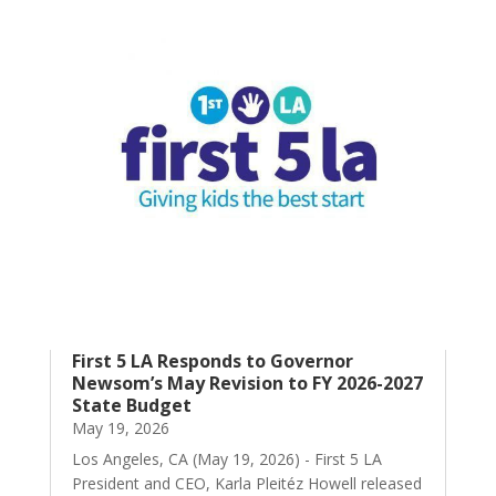
First 5 LA Responds to Governor
Newsom’s May Revision to FY 2026-2027
State Budget
May 19, 2026
Los Angeles, CA (May 19, 2026) - First 5 LA
President and CEO, Karla Pleitéz Howell released