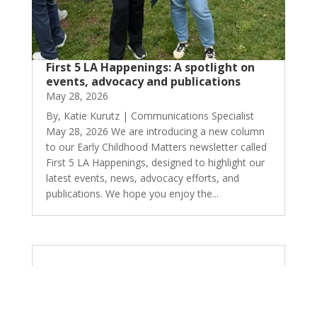
First 5 LA Happenings: A spotlight on
events, advocacy and publications
May 28, 2026
By, Katie Kurutz | Communications Specialist
May 28, 2026 We are introducing a new column
to our Early Childhood Matters newsletter called
First 5 LA Happenings, designed to highlight our
latest events, news, advocacy efforts, and
publications. We hope you enjoy the...