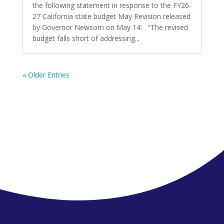
the following statement in response to the FY26-
27 California state budget May Revision released
by Governor Newsom on May 14: “The revised
budget falls short of addressing...
« Older Entries