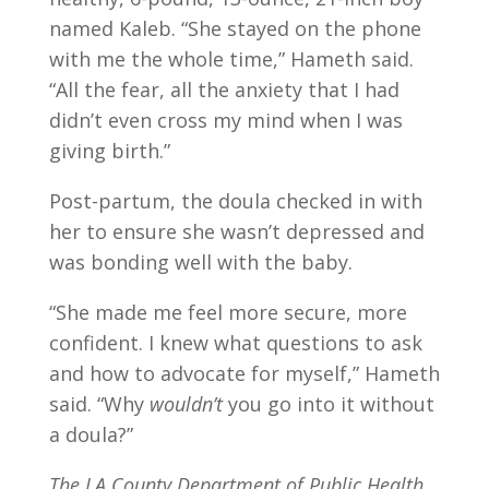
named Kaleb. “She stayed on the phone
with me the whole time,” Hameth said.
“All the fear, all the anxiety that I had
didn’t even cross my mind when I was
giving birth.”
Post-partum, the doula checked in with
her to ensure she wasn’t depressed and
was bonding well with the baby.
“She made me feel more secure, more
confident. I knew what questions to ask
and how to advocate for myself,” Hameth
said. “Why
wouldn’t
you go into it without
a doula?”
The LA County Department of Public Health