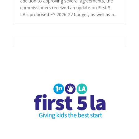
addition to approving several agreements, the
commissioners received an update on First 5
LA's proposed FY 2026-27 budget, as well as a...