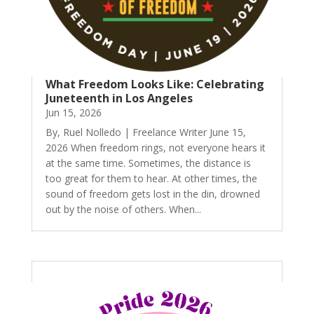
What Freedom Looks Like: Celebrating
Juneteenth in Los Angeles
Jun 15, 2026
By, Ruel Nolledo | Freelance Writer June 15,
2026 When freedom rings, not everyone hears it
at the same time. Sometimes, the distance is
too great for them to hear. At other times, the
sound of freedom gets lost in the din, drowned
out by the noise of others. When...