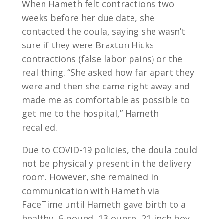
When Hameth felt contractions two
weeks before her due date, she
contacted the doula, saying she wasn’t
sure if they were Braxton Hicks
contractions (false labor pains) or the
real thing. “She asked how far apart they
were and then she came right away and
made me as comfortable as possible to
get me to the hospital,” Hameth
recalled.
Due to COVID-19 policies, the doula could
not be physically present in the delivery
room. However, she remained in
communication with Hameth via
FaceTime until Hameth gave birth to a
healthy, 6-pound, 13-ounce, 21-inch boy