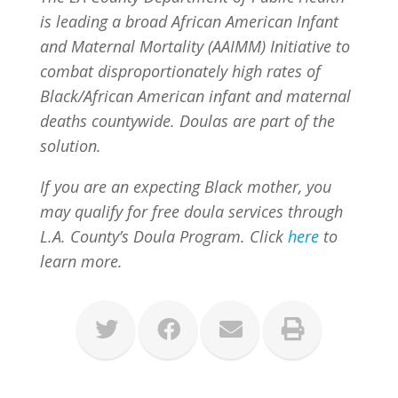
is leading a broad African American Infant
and Maternal Mortality (AAIMM) Initiative to
combat disproportionately high rates of
Black/African American infant and maternal
deaths countywide. Doulas are part of the
solution.
If you are an expecting Black mother, you
may qualify for free doula services through
L.A. County’s Doula Program. Click
here
to
learn more.