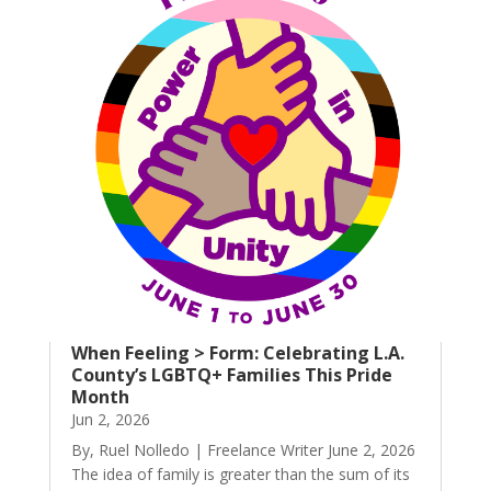
When Feeling > Form: Celebrating L.A.
County’s LGBTQ+ Families This Pride
Month
Jun 2, 2026
By, Ruel Nolledo | Freelance Writer June 2, 2026
The idea of family is greater than the sum of its