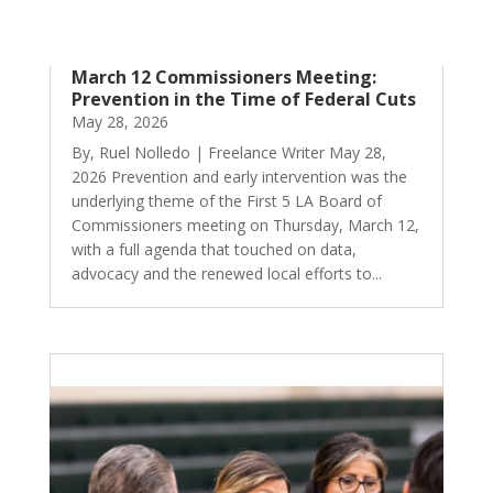
March 12 Commissioners Meeting:
Prevention in the Time of Federal Cuts
May 28, 2026
By, Ruel Nolledo | Freelance Writer May 28,
2026 Prevention and early intervention was the
underlying theme of the First 5 LA Board of
Commissioners meeting on Thursday, March 12,
with a full agenda that touched on data,
advocacy and the renewed local efforts to...