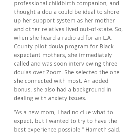
professional childbirth companion, and
thought a doula could be ideal to shore
up her support system as her mother
and other relatives lived out-of-state. So,
when she heard a radio ad for an L.A.
County pilot doula program for Black
expectant mothers, she immediately
called and was soon interviewing three
doulas over Zoom. She selected the one
she connected with most. An added
bonus, she also had a background in
dealing with anxiety issues.
“As a new mom, I had no clue what to
expect, but I wanted to try to have the
best experience possible,” Hameth said.