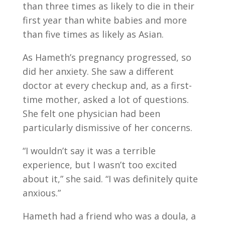
than three times as likely to die in their
first year than white babies and more
than five times as likely as Asian.
As Hameth’s pregnancy progressed, so
did her anxiety. She saw a different
doctor at every checkup and, as a first-
time mother, asked a lot of questions.
She felt one physician had been
particularly dismissive of her concerns.
“I wouldn’t say it was a terrible
experience, but I wasn’t too excited
about it,” she said. “I was definitely quite
anxious.”
Hameth had a friend who was a doula, a