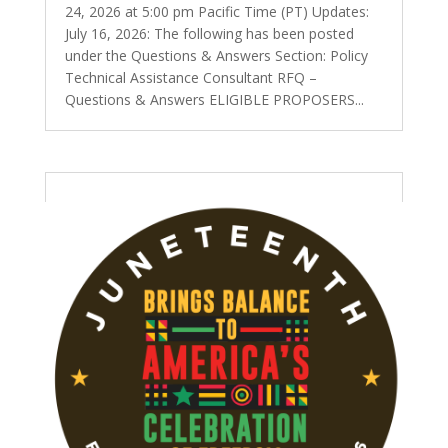
24, 2026 at 5:00 pm Pacific Time (PT) Updates:
July 16, 2026: The following has been posted
under the Questions & Answers Section: Policy
Technical Assistance Consultant RFQ –
Questions & Answers ELIGIBLE PROPOSERS...