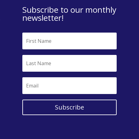
Subscribe to our monthly
newsletter!
Subscribe