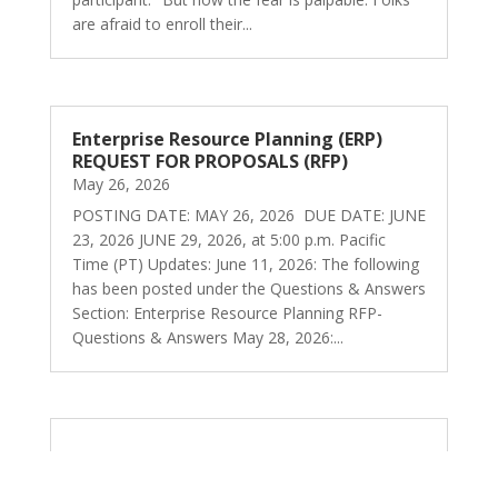
are afraid to enroll their...
Enterprise Resource Planning (ERP)
REQUEST FOR PROPOSALS (RFP)
May 26, 2026
POSTING DATE: MAY 26, 2026 DUE DATE: JUNE
23, 2026 JUNE 29, 2026, at 5:00 p.m. Pacific
Time (PT) Updates: June 11, 2026: The following
has been posted under the Questions & Answers
Section: Enterprise Resource Planning RFP-
Questions & Answers May 28, 2026:...