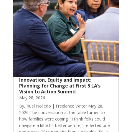
Innovation, Equity and Impact:
Planning for Change at First 5 LA’s
Vision to Action Summit
May 28, 2026
By, Ruel Nolledo | Freelance Writer May 28,
2026 The conversation at the table turned to
how families were coping. "I think folks could
navigate a little bit better before," reflected one
participant. "But now the fear is palpable. Folks