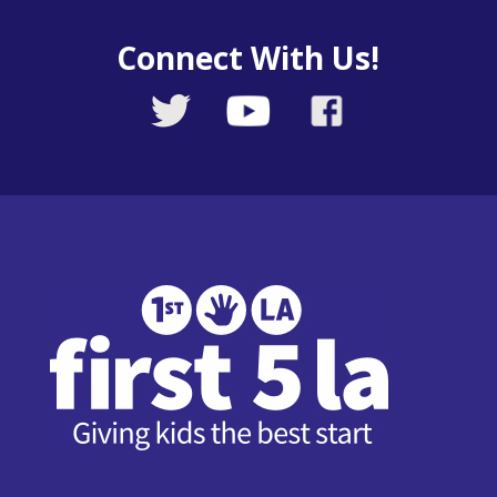
Connect With Us!