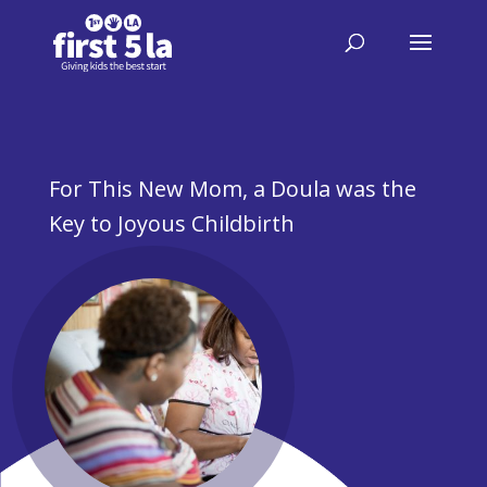
For This New Mom, a Doula was the
Key to Joyous Childbirth