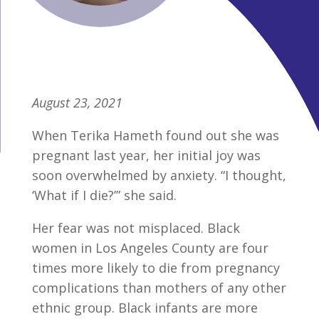
August 23, 2021
When Terika Hameth found out she was
pregnant last year, her initial joy was
soon overwhelmed by anxiety. “I thought,
‘What if I die?’” she said.
Her fear was not misplaced. Black
women in Los Angeles County are four
times more likely to die from pregnancy
complications than mothers of any other
ethnic group. Black infants are more