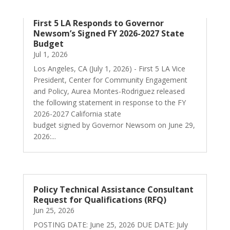
First 5 LA Responds to Governor
Newsom’s Signed FY 2026-2027 State
Budget
Jul 1, 2026
Los Angeles, CA (July 1, 2026) - First 5 LA Vice
President, Center for Community Engagement
and Policy, Aurea Montes-Rodriguez released
the following statement in response to the FY
2026-2027 California state
budget signed by Governor Newsom on June 29,
2026:...
Policy Technical Assistance Consultant
Request for Qualifications (RFQ)
Jun 25, 2026
POSTING DATE: June 25, 2026 DUE DATE: July