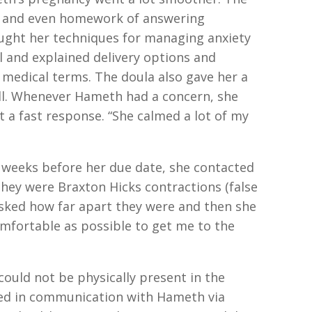
l and even homework of answering
aught her techniques for managing anxiety
l and explained delivery options and
s medical terms. The doula also gave her a
all. Whenever Hameth had a concern, she
t a fast response. “She calmed a lot of my
weeks before her due date, she contacted
 they were Braxton Hicks contractions (false
 asked how far apart they were and then she
fortable as possible to get me to the
could not be physically present in the
ned in communication with Hameth via