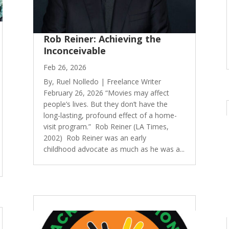
Rob Reiner: Achieving the
Inconceivable
Feb 26, 2026
By, Ruel Nolledo | Freelance Writer
February 26, 2026 “Movies may affect
people’s lives. But they don’t have the
long-lasting, profound effect of a home-
visit program.” Rob Reiner (LA Times,
2002) Rob Reiner was an early
childhood advocate as much as he was a...