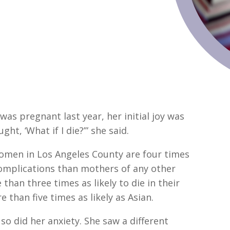
s pregnant last year, her initial joy was
ht, ‘What if I die?’” she said.
women in Los Angeles County are four times
complications than mothers of any other
than three times as likely to die in their
 than five times as likely as Asian.
o did her anxiety. She saw a different