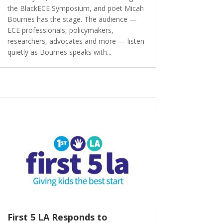
the BlackECE Symposium, and poet Micah
Bournes has the stage. The audience —
ECE professionals, policymakers,
researchers, advocates and more — listen
quietly as Bournes speaks with...
First 5 LA Responds to