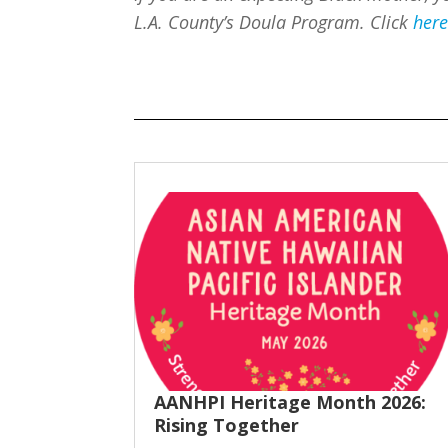
L.A. County’s Doula Program. Click
her
AANHPI Heritage Month 2026:
Rising Together