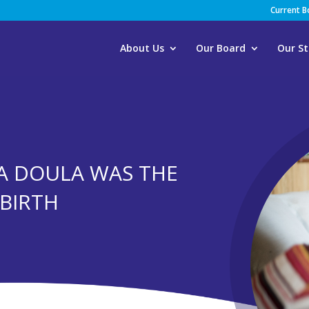
Current 
About Us
Our Board
Our St
A DOULA WAS THE
DBIRTH