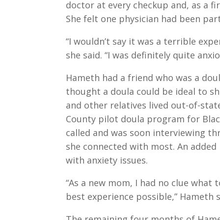
doctor at every checkup and, as a fi
She felt one physician had been part
“I wouldn’t say it was a terrible expe
she said. “I was definitely quite anxio
Hameth had a friend who was a doul
thought a doula could be ideal to 
and other relatives lived out-of-stat
County pilot doula program for Bla
called and was soon interviewing th
she connected with most. An added 
with anxiety issues.
“As a new mom, I had no clue what to
best experience possible,” Hameth s
The remaining four months of Hame