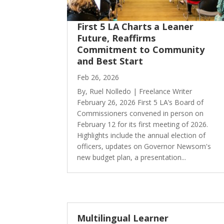
First 5 LA Charts a Leaner
Future, Reaffirms
Commitment to Community
and Best Start
Feb 26, 2026
By, Ruel Nolledo | Freelance Writer
February 26, 2026 First 5 LA’s Board of
Commissioners convened in person on
February 12 for its first meeting of 2026.
Highlights include the annual election of
officers, updates on Governor Newsom's
new budget plan, a presentation...
Multilingual Learner