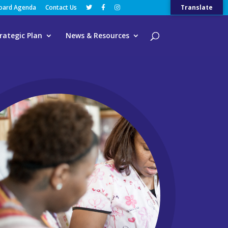
Board Agenda
Contact Us
Translate
rategic Plan
News & Resources