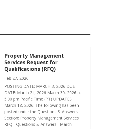
Property Management
Services Request for
Qualifications (RFQ)
Feb 27, 2026
POSTING DATE: MARCH 3, 2026 DUE
DATE: March 24, 2026 March 30, 2026 at
5:00 pm Pacific Time (PT) UPDATES:
March 18, 2026: The following has been
posted under the Questions & Answers
Section: Property Management Services
RFQ - Questions & Answers March...