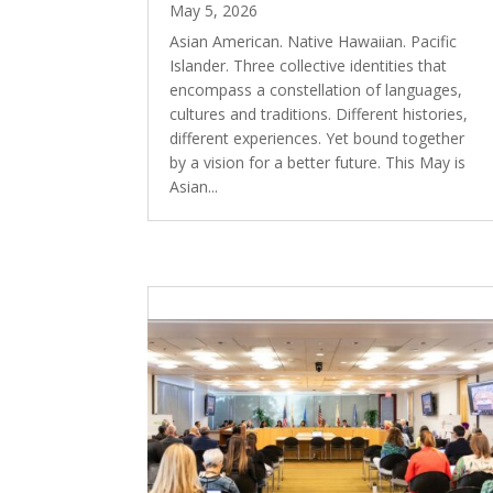
May 5, 2026
Asian American. Native Hawaiian. Pacific
Islander. Three collective identities that
encompass a constellation of languages,
cultures and traditions. Different histories,
different experiences. Yet bound together
by a vision for a better future. This May is
Asian...