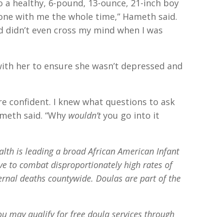
 a healthy, 6-pound, 13-ounce, 21-inch boy
one with me the whole time,” Hameth said.
 had didn’t even cross my mind when I was
with her to ensure she wasn’t depressed and
e confident. I knew what questions to ask
ameth said. “Why
wouldn’t
you go into it
lth is leading a broad African American Infant
ve to combat disproportionately high rates of
rnal deaths countywide. Doulas are part of the
ou may qualify for free doula services through