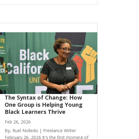
The Syntax of Change: How
One Group is Helping Young
Black Learners Thrive
Feb 26, 2026
By, Ruel Nolledo | Freelance Writer
February 26, 2026 It's the first morning of