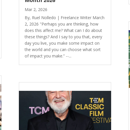
Month 2026
Mar 2, 2026
By, Ruel Nolledo | Freelance Writer March
2, 2026 "Perhaps you are thinking, how
does this affect me? What can I do about
these things? And I say to you that, every
day you live, you make some impact on
the world and you can choose what sort
of impact you make.” --...