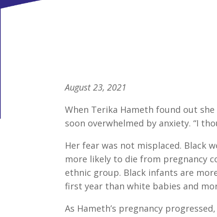
August 23, 2021
When Terika Hameth found out she wa
soon overwhelmed by anxiety. “I thoug
Her fear was not misplaced. Black 
more likely to die from pregnancy 
ethnic group. Black infants are more 
first year than white babies and more
As Hameth’s pregnancy progressed, s