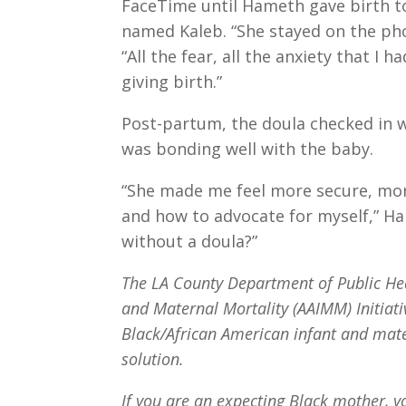
FaceTime until Hameth gave birth to
named Kaleb. “She stayed on the ph
“All the fear, all the anxiety that I
giving birth.”
Post-partum, the doula checked in 
was bonding well with the baby.
“She made me feel more secure, mor
and how to advocate for myself,” H
without a doula?”
The LA County Department of Public Hea
and Maternal Mortality (AAIMM) Initiati
Black/African American infant and mate
solution.
If you are an expecting Black mother, y