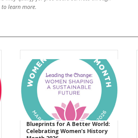
e
to learn more.
Blueprints for A Better World:
Celebrating Women’s History