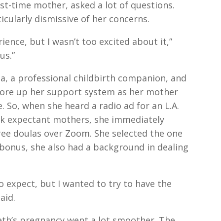
rst-time mother, asked a lot of questions.
icularly dismissive of her concerns.
rience, but I wasn’t too excited about it,”
us.”
a, a professional childbirth companion, and
shore up her support system as her mother
e. So, when she heard a radio ad for an L.A.
ck expectant mothers, she immediately
ree doulas over Zoom. She selected the one
bonus, she also had a background in dealing
 expect, but I wanted to try to have the
aid.
th’s pregnancy went a lot smoother. The