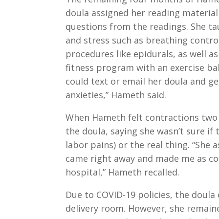
doula assigned her reading materia
questions from the readings. She t
and stress such as breathing contro
procedures like epidurals, as well a
fitness program with an exercise b
could text or email her doula and ge
anxieties,” Hameth said.
When Hameth felt contractions two 
the doula, saying she wasn’t sure if
labor pains) or the real thing. “She
came right away and made me as com
hospital,” Hameth recalled.
Due to COVID-19 policies, the doula 
delivery room. However, she remai