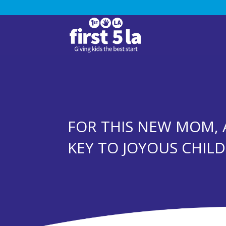
FOR THIS NEW MOM, 
KEY TO JOYOUS CHIL