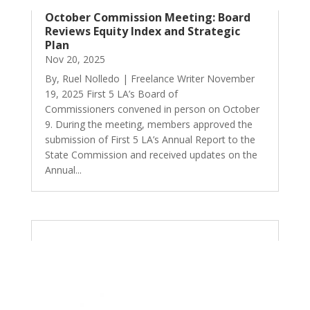
October Commission Meeting: Board
Reviews Equity Index and Strategic
Plan
Nov 20, 2025
By, Ruel Nolledo | Freelance Writer November
19, 2025 First 5 LA’s Board of
Commissioners convened in person on October
9. During the meeting, members approved the
submission of First 5 LA’s Annual Report to the
State Commission and received updates on the
Annual...