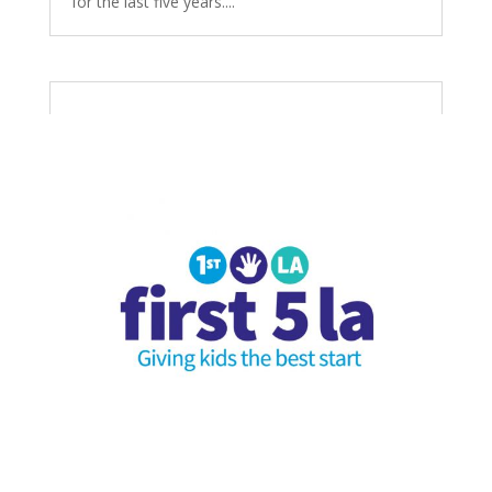
for the last five years....