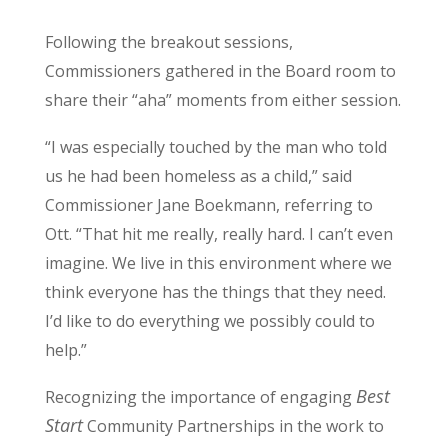
Following the breakout sessions,
Commissioners gathered in the Board room to
share their “aha” moments from either session.
“I was especially touched by the man who told
us he had been homeless as a child,” said
Commissioner Jane Boekmann, referring to
Ott. “That hit me really, really hard. I can’t even
imagine. We live in this environment where we
think everyone has the things that they need.
I’d like to do everything we possibly could to
help.”
Best
Recognizing the importance of engaging
Start
Community Partnerships in the work to