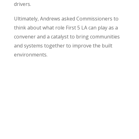
drivers.
Ultimately, Andrews asked Commissioners to
think about what role First 5 LA can play as a
convener and a catalyst to bring communities
and systems together to improve the built
environments.