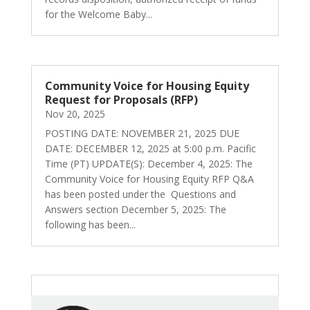
for the Welcome Baby...
Community Voice for Housing Equity
Request for Proposals (RFP)
Nov 20, 2025
POSTING DATE: NOVEMBER 21, 2025 DUE
DATE: DECEMBER 12, 2025 at 5:00 p.m. Pacific
Time (PT) UPDATE(S): December 4, 2025: The
Community Voice for Housing Equity RFP Q&A
has been posted under the Questions and
Answers section December 5, 2025: The
following has been...