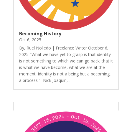
Becoming History
Oct 6, 2025
By, Ruel Nolledo | Freelance Writer October 6,
2025 "What we have yet to grasp is that identity
is not something to which we can go back; that it
is what we have become, what we are at the
moment. Identity is not a being but a becoming,
a process." -Nick Joaquin,...