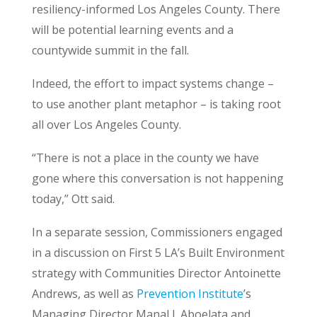
resiliency-informed Los Angeles County. There
will be potential learning events and a
countywide summit in the fall.
Indeed, the effort to impact systems change –
to use another plant metaphor – is taking root
all over Los Angeles County.
“There is not a place in the county we have
gone where this conversation is not happening
today,” Ott said.
In a separate session, Commissioners engaged
in a discussion on First 5 LA’s Built Environment
strategy with Communities Director Antoinette
Andrews, as well as
Prevention Institute
’s
Managing Director Manal J. Aboelata and