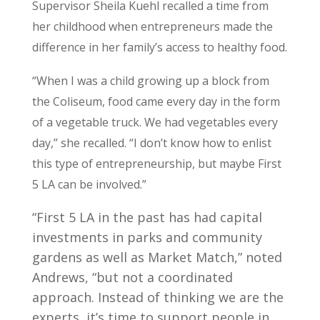
Supervisor Sheila Kuehl recalled a time from
her childhood when entrepreneurs made the
difference in her family’s access to healthy food.
“When I was a child growing up a block from
the Coliseum, food came every day in the form
of a vegetable truck. We had vegetables every
day,” she recalled. “I don’t know how to enlist
this type of entrepreneurship, but maybe First
5 LA can be involved.”
“First 5 LA in the past has had capital
investments in parks and community
gardens as well as Market Match,” noted
Andrews, “but not a coordinated
approach. Instead of thinking we are the
experts, it’s time to support people in