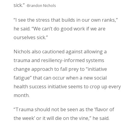
sick.”
-Brandon Nichols
“I see the stress that builds in our own ranks,”
he said. “We can’t do good work if we are
ourselves sick.”
Nichols also cautioned against allowing a
trauma and resiliency-informed systems
change approach to fall prey to “initiative
fatigue” that can occur when a new social
health success initiative seems to crop up every
month.
“Trauma should not be seen as the ‘flavor of
the week’ or it will die on the vine,” he said.