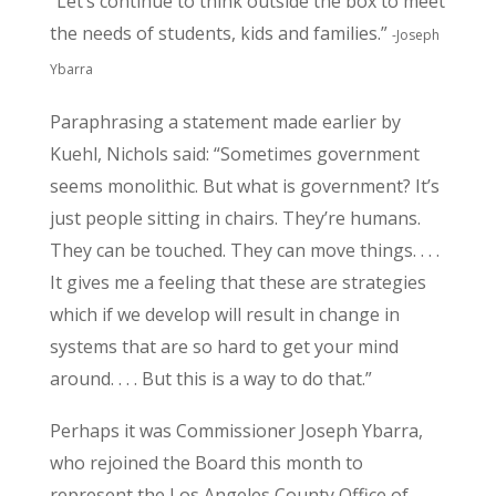
“Let’s continue to think outside the box to meet
the needs of students, kids and families.”
-Joseph
Ybarra
Paraphrasing a statement made earlier by
Kuehl, Nichols said: “Sometimes government
seems monolithic. But what is government? It’s
just people sitting in chairs. They’re humans.
They can be touched. They can move things. . . .
It gives me a feeling that these are strategies
which if we develop will result in change in
systems that are so hard to get your mind
around. . . . But this is a way to do that.”
Perhaps it was Commissioner Joseph Ybarra,
who rejoined the Board this month to
represent the Los Angeles County Office of