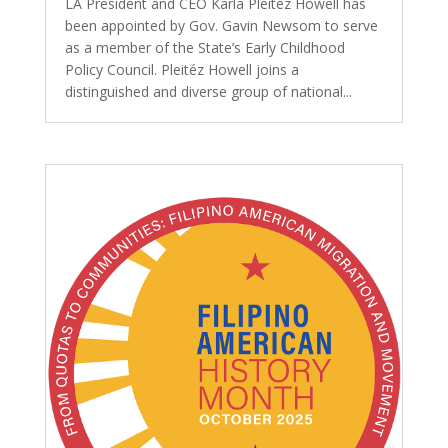
LA President and CEO Karla Pleitéz Howell has
been appointed by Gov. Gavin Newsom to serve
as a member of the State’s Early Childhood
Policy Council. Pleitéz Howell joins a
distinguished and diverse group of national...