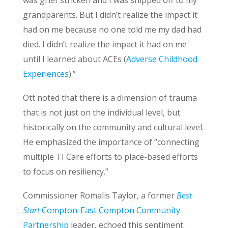
was grief stricken and I was shipped off to my
grandparents. But I didn’t realize the impact it
had on me because no one told me my dad had
died. I didn’t realize the impact it had on me
until I learned about ACEs (
Adverse Childhood
Experiences
).”
Ott noted that there is a dimension of trauma
that is not just on the individual level, but
historically on the community and cultural level.
He emphasized the importance of “connecting
multiple TI Care efforts to place-based efforts
to focus on resiliency.”
Commissioner Romalis Taylor, a former
Best
Start
Compton-East Compton Community
Partnership
leader, echoed this sentiment.