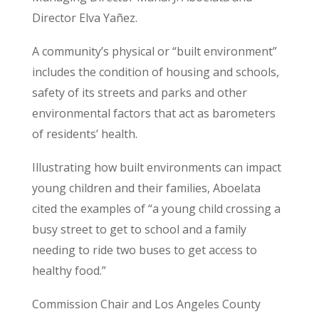
Director Elva Yañez.
A community’s physical or “built environment”
includes the condition of housing and schools,
safety of its streets and parks and other
environmental factors that act as barometers
of residents’ health.
Illustrating how built environments can impact
young children and their families, Aboelata
cited the examples of “a young child crossing a
busy street to get to school and a family
needing to ride two buses to get access to
healthy food.”
Commission Chair and Los Angeles County