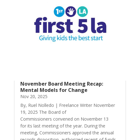
November Board Meeting Recap:
Mental Models for Change
Nov 20, 2025
By, Ruel Nolledo | Freelance Writer November
19, 2025 The Board of
Commissioners convened on November 13
for its last meeting of the year. During the
meeting, Commissioners approved the annual
records disposition, authorized receipt of funds