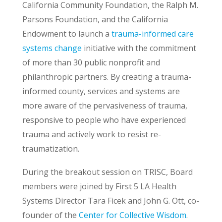
California Community Foundation, the Ralph M.
Parsons Foundation, and the California
Endowment to launch a
trauma-informed care
systems change
initiative with the commitment
of more than 30 public nonprofit and
philanthropic partners. By creating a trauma-
informed county, services and systems are
more aware of the pervasiveness of trauma,
responsive to people who have experienced
trauma and actively work to resist re-
traumatization.
During the breakout session on TRISC, Board
members were joined by First 5 LA Health
Systems Director Tara Ficek and John G. Ott, co-
founder of the
Center for Collective Wisdom
.