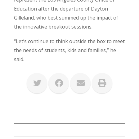
Education after the departure of Dayton
Gilleland, who best summed up the impact of
the innovative breakout sessions.
“Let’s continue to think outside the box to meet
the needs of students, kids and families,” he
said.