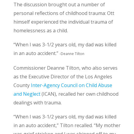
The discussion brought out a number of
personal reflections of childhood trauma: Ott
himself experienced the individual trauma of
homelessness as a child.
“When I was 3-1/2 years old, my dad was killed
in an auto accident.”
-Deanne Tilton
Commissioner Deanne Tilton, who also serves
as the Executive Director of the Los Angeles
County
Inter-Agency Council on Child Abuse
and Neglect
(ICAN), recalled her own childhood
dealings with trauma.
“When I was 3-1/2 years old, my dad was killed
in an auto accident,” Tilton recalled. “My mother