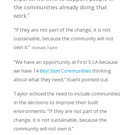
the communities already doing that
work.”
“If they are not part of the change, it is not
sustainable, because the community will not
own it.”
-Romalis Taylor
“We have an opportunity at First 5 LA because
we have 14
Best Start
Communities
thinking
about what they need,” Kuehl pointed out.
Taylor echoed the need to include communities
in the decisions to improve their built
environments: “If they are not part of the
change, it is not sustainable, because the
community will not own it.”