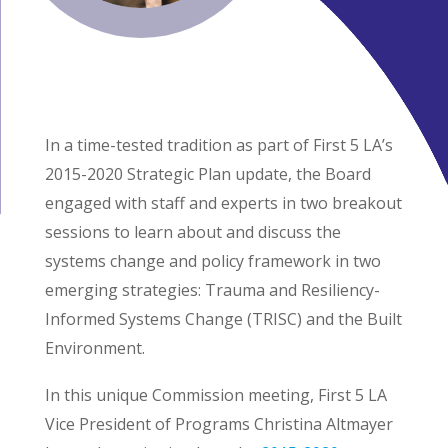
In a time-tested tradition as part of First 5 LA’s
2015-2020 Strategic Plan update, the Board
engaged with staff and experts in two breakout
sessions to learn about and discuss the
systems change and policy framework in two
emerging strategies: Trauma and Resiliency-
Informed Systems Change (TRISC) and the Built
Environment.
In this unique Commission meeting, First 5 LA
Vice President of Programs Christina Altmayer