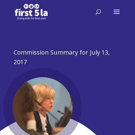
Commission Summary for July 13,
2017