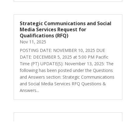
Strategic Communications and Social
Media Services Request for
Qualifications (RFQ)
Nov 11, 2025
POSTING DATE: NOVEMBER 10, 2025 DUE
DATE: DECEMBER 5, 2025 at 5:00 PM Pacific
Time (PT) UPDATE(S): November 13, 2025: The
following has been posted under the Questions
and Answers section: Strategic Communications
and Social Media Services RFQ Questions &
Answers...