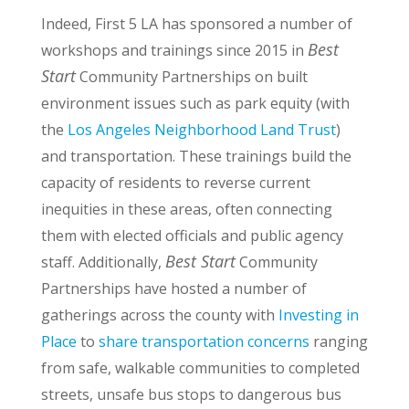
Indeed, First 5 LA has sponsored a number of
Best
workshops and trainings since 2015 in
Start
Community Partnerships on built
environment issues such as park equity (with
the
Los Angeles Neighborhood Land Trust
)
and transportation. These trainings build the
capacity of residents to reverse current
inequities in these areas, often connecting
them with elected officials and public agency
Best Start
staff. Additionally,
Community
Partnerships have hosted a number of
gatherings across the county with
Investing in
Place
to
share transportation concerns
ranging
from safe, walkable communities to completed
streets, unsafe bus stops to dangerous bus