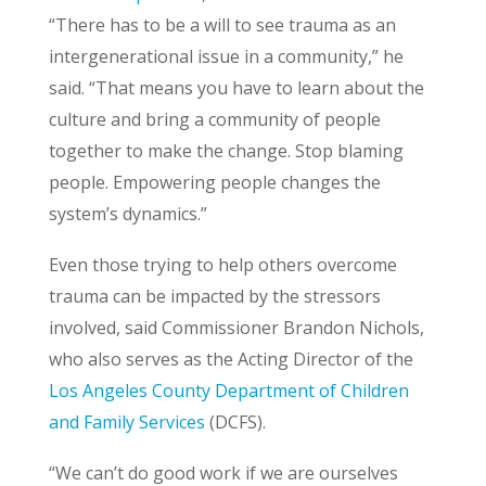
“There has to be a will to see trauma as an
intergenerational issue in a community,” he
said. “That means you have to learn about the
culture and bring a community of people
together to make the change. Stop blaming
people. Empowering people changes the
system’s dynamics.”
Even those trying to help others overcome
trauma can be impacted by the stressors
involved, said Commissioner Brandon Nichols,
who also serves as the Acting Director of the
Los Angeles County Department of Children
and Family Services
(DCFS).
“We can’t do good work if we are ourselves