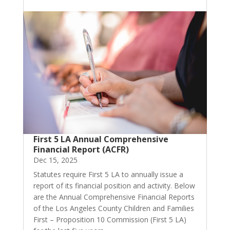
First 5 LA Annual Comprehensive
Financial Report (ACFR)
Dec 15, 2025
Statutes require First 5 LA to annually issue a
report of its financial position and activity. Below
are the Annual Comprehensive Financial Reports
of the Los Angeles County Children and Families
First – Proposition 10 Commission (First 5 LA)