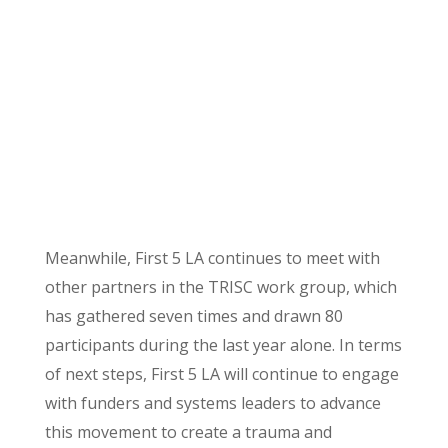
Meanwhile, First 5 LA continues to meet with
other partners in the TRISC work group, which
has gathered seven times and drawn 80
participants during the last year alone. In terms
of next steps, First 5 LA will continue to engage
with funders and systems leaders to advance
this movement to create a trauma and