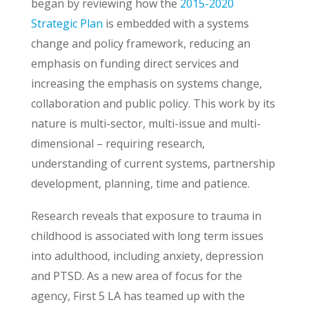
began by reviewing how the
2015-2020
Strategic Plan
is embedded with a systems
change and policy framework, reducing an
emphasis on funding direct services and
increasing the emphasis on systems change,
collaboration and public policy. This work by its
nature is multi-sector, multi-issue and multi-
dimensional – requiring research,
understanding of current systems, partnership
development, planning, time and patience.
Research reveals that exposure to trauma in
childhood is associated with long term issues
into adulthood, including anxiety, depression
and PTSD. As a new area of focus for the
agency, First 5 LA has teamed up with the