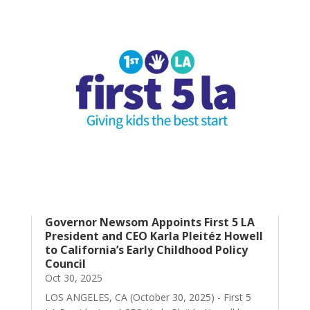
Governor Newsom Appoints First 5 LA
President and CEO Karla Pleitéz Howell
to California’s Early Childhood Policy
Council
Oct 30, 2025
LOS ANGELES, CA (October 30, 2025) - First 5