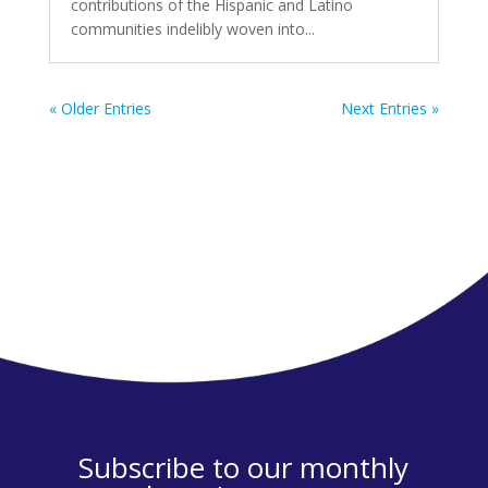
contributions of the Hispanic and Latino
communities indelibly woven into...
« Older Entries
Next Entries »
Subscribe to our monthly