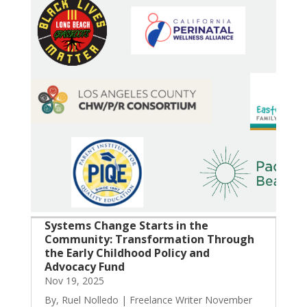
Systems Change Starts in the
Community: Transformation Through
the Early Childhood Policy and
Advocacy Fund
Nov 19, 2025
By, Ruel Nolledo | Freelance Writer November