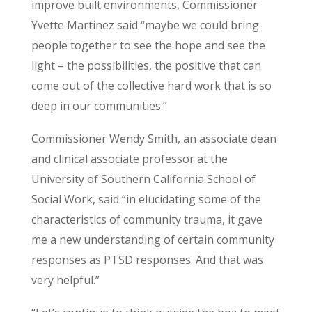
improve built environments, Commissioner
Yvette Martinez said “maybe we could bring
people together to see the hope and see the
light – the possibilities, the positive that can
come out of the collective hard work that is so
deep in our communities.”
Commissioner Wendy Smith, an associate dean
and clinical associate professor at the
University of Southern California School of
Social Work, said “in elucidating some of the
characteristics of community trauma, it gave
me
a
new understanding of certain community
responses as PTSD responses. And that was
very helpful.”