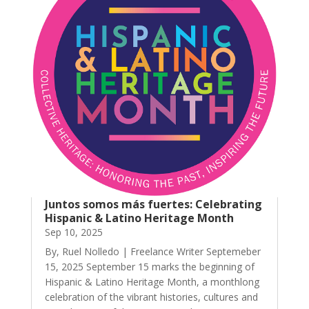
Juntos somos más fuertes: Celebrating
Hispanic & Latino Heritage Month
Sep 10, 2025
By, Ruel Nolledo | Freelance Writer Septemeber
15, 2025 September 15 marks the beginning of
Hispanic & Latino Heritage Month, a monthlong
celebration of the vibrant histories, cultures and