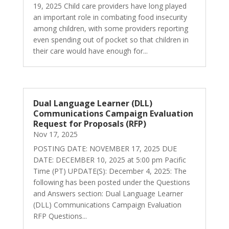
19, 2025 Child care providers have long played
an important role in combating food insecurity
among children, with some providers reporting
even spending out of pocket so that children in
their care would have enough for...
Dual Language Learner (DLL)
Communications Campaign Evaluation
Request for Proposals (RFP)
Nov 17, 2025
POSTING DATE: NOVEMBER 17, 2025 DUE
DATE: DECEMBER 10, 2025 at 5:00 pm Pacific
Time (PT) UPDATE(S): December 4, 2025: The
following has been posted under the Questions
and Answers section: Dual Language Learner
(DLL) Communications Campaign Evaluation
RFP Questions...