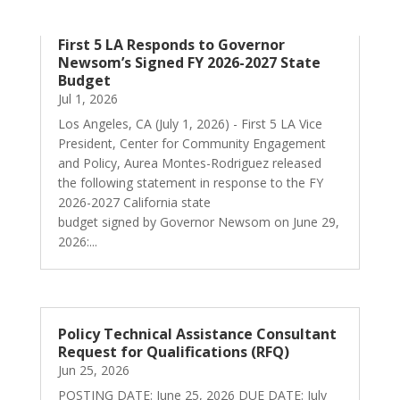
First 5 LA Responds to Governor
Newsom’s Signed FY 2026-2027 State
Budget
Jul 1, 2026
Los Angeles, CA (July 1, 2026) - First 5 LA Vice
President, Center for Community Engagement
and Policy, Aurea Montes-Rodriguez released
the following statement in response to the FY
2026-2027 California state
budget signed by Governor Newsom on June 29,
2026:...
Policy Technical Assistance Consultant
Request for Qualifications (RFQ)
Jun 25, 2026
POSTING DATE: June 25, 2026 DUE DATE: July