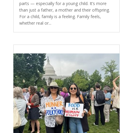
parts — especially for a young child. It’s more
than just a father, a mother and their offspring.
For a child, family is a feeling. Family feels,
whether real or...