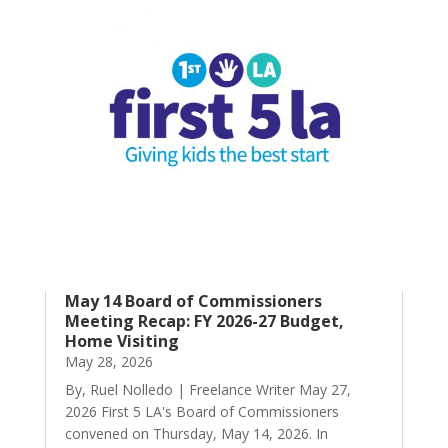
May 14 Board of Commissioners
Meeting Recap: FY 2026-27 Budget,
Home Visiting
May 28, 2026
By, Ruel Nolledo | Freelance Writer May 27,
2026 First 5 LA's Board of Commissioners
convened on Thursday, May 14, 2026. In