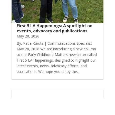
First 5 LA Happenings: A spotlight on
events, advocacy and publications
May 28, 2026
By, Katie Kurutz | Communications Specialist
May 28, 2026 We are introducing a new column
to our Early Childhood Matters newsletter called
First 5 LA Happenings, designed to highlight our
latest events, news, advocacy efforts, and
publications. We hope you enjoy the...