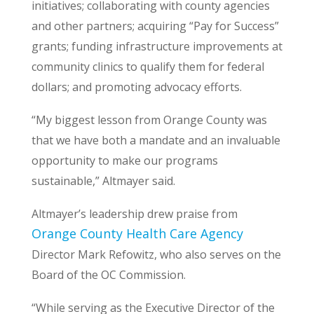
initiatives; collaborating with county agencies
and other partners; acquiring “Pay for Success”
grants; funding infrastructure improvements at
community clinics to qualify them for federal
dollars; and promoting advocacy efforts.
“My biggest lesson from Orange County was
that we have both a mandate and an invaluable
opportunity to make our programs
sustainable,” Altmayer said.
Altmayer’s leadership drew praise from
Orange County Health Care Agency
Director Mark Refowitz, who also serves on the
Board of the OC Commission.
“While serving as the Executive Director of the