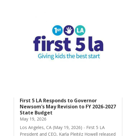
First 5 LA Responds to Governor
Newsom’s May Revision to FY 2026-2027
State Budget
May 19, 2026
Los Angeles, CA (May 19, 2026) - First 5 LA
President and CEO, Karla Pleitéz Howell released