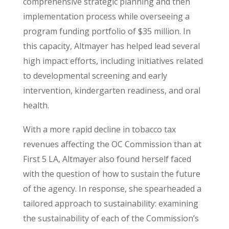
comprehensive strategic planning and then
implementation process while overseeing a
program funding portfolio of $35 million. In
this capacity, Altmayer has helped lead several
high impact efforts, including initiatives related
to developmental screening and early
intervention, kindergarten readiness, and oral
health.
With a more rapid decline in tobacco tax
revenues affecting the OC Commission than at
First 5 LA, Altmayer also found herself faced
with the question of how to sustain the future
of the agency. In response, she spearheaded a
tailored approach to sustainability: examining
the sustainability of each of the Commission’s