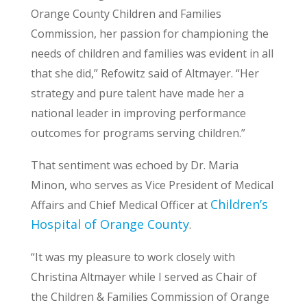
Orange County Children and Families
Commission, her passion for championing the
needs of children and families was evident in all
that she did,” Refowitz said of Altmayer. “Her
strategy and pure talent have made her a
national leader in improving performance
outcomes for programs serving children.”
That sentiment was echoed by Dr. Maria
Minon, who serves as Vice President of Medical
Children’s
Affairs and Chief Medical Officer at
Hospital of Orange County
.
“It was my pleasure to work closely with
Christina Altmayer while I served as Chair of
the Children & Families Commission of Orange