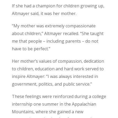
If she had a champion for children growing up,
Altmayer said, it was her mother.
“My mother was extremely compassionate
about children,” Altmayer recalled. “She taught
me that people – including parents – do not
have to be perfect.”
Her mother’s values of compassion, dedication
to children, education and hard work served to
inspire Altmayer: “I was always interested in
government, politics, and public service.”
These feelings were reinforced during a college
internship one summer in the Appalachian
Mountains, where she gained a new