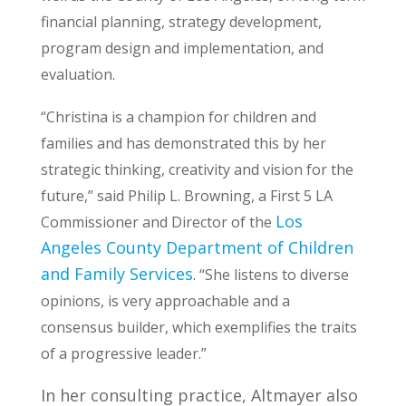
financial planning, strategy development,
program design and implementation, and
evaluation.
“Christina is a champion for children and
families and has demonstrated this by her
strategic thinking, creativity and vision for the
future,” said Philip L. Browning, a First 5 LA
Los
Commissioner and Director of the
Angeles County Department of Children
and Family Services
. “She listens to diverse
opinions, is very approachable and a
consensus builder, which exemplifies the traits
of a progressive leader.”
In her consulting practice, Altmayer also