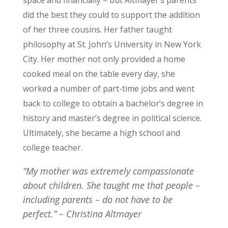
space and financially – but Altmayer’s parents
did the best they could to support the addition
of her three cousins. Her father taught
philosophy at St. John’s University in New York
City. Her mother not only provided a home
cooked meal on the table every day, she
worked a number of part-time jobs and went
back to college to obtain a bachelor’s degree in
history and master’s degree in political science.
Ultimately, she became a high school and
college teacher.
“My mother was extremely compassionate
about children. She taught me that people –
including parents – do not have to be
perfect.”
– Christina Altmayer