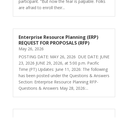
participant. "But now the fear is palpable. Folks
are afraid to enroll their...
Enterprise Resource Planning (ERP)
REQUEST FOR PROPOSALS (RFP)
May 26, 2026
POSTING DATE: MAY 26, 2026 DUE DATE: JUNE
23, 2026 JUNE 29, 2026, at 5:00 p.m. Pacific
Time (PT) Updates: June 11, 2026: The following
has been posted under the Questions & Answers
Section: Enterprise Resource Planning RFP-
Questions & Answers May 28, 2026:...