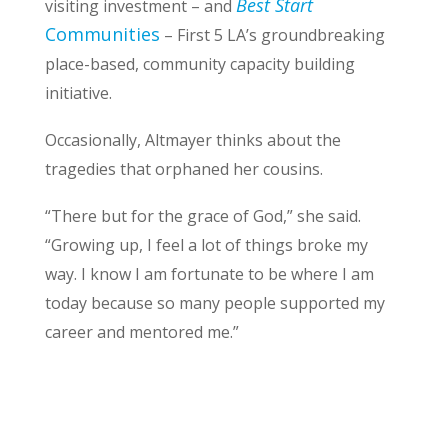
Best Start
visiting investment – and
Communities
– First 5 LA’s groundbreaking
place-based, community capacity building
initiative.
Occasionally, Altmayer thinks about the
tragedies that orphaned her cousins.
“There but for the grace of God,” she said.
“Growing up, I feel a lot of things broke my
way. I know I am fortunate to be where I am
today because so many people supported my
career and mentored me.”