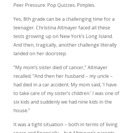
Peer Pressure. Pop Quizzes. Pimples.
Yes, 8th grade can be a challenging time for a
teenager. Christina Altmayer faced all these
tests growing up on New York’s Long Island.
And then, tragically, another challenge literally
landed on her doorstep.
“My mom’s sister died of cancer,” Altmayer
recalled. “And then her husband – my uncle –
had died in a car accident. My mom said, ‘I have
to take care of my sister’s children.’ I was one of
six kids and suddenly we had nine kids in the
house.”
It was a tight situation – both in terms of living