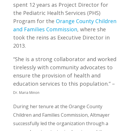
spent 12 years as Project Director for
the Pediatric Health Services (PHS)
Program for the
Orange County Children
and Families Commission
, where she
took the reins as Executive Director in
2013.
“She is a strong collaborator and worked
tirelessly with community advocates to
ensure the provision of health and
education services to this population.” –
Dr. Maria Minon
During her tenure at the Orange County
Children and Families Commission, Altmayer
successfully led the organization through a