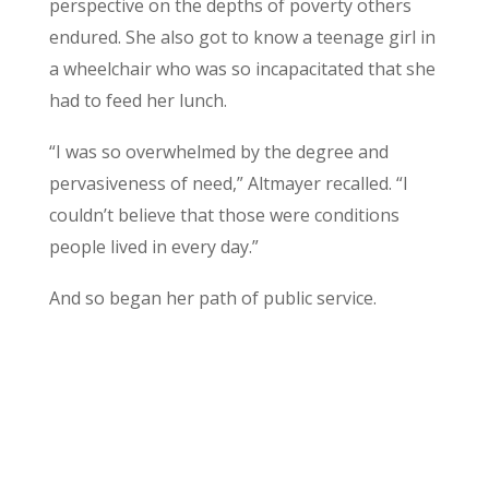
perspective on the depths of poverty others
endured. She also got to know a teenage girl in
a wheelchair who was so incapacitated that she
had to feed her lunch.
“I was so overwhelmed by the degree and
pervasiveness of need,” Altmayer recalled. “I
couldn’t believe that those were conditions
people lived in every day.”
And so began her path of public service.