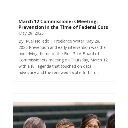
March 12 Commissioners Meeting:
Prevention in the Time of Federal Cuts
May 28, 2026
By, Ruel Nolledo | Freelance Writer May 28,
2026 Prevention and early intervention was the
underlying theme of the First 5 LA Board of
Commissioners meeting on Thursday, March 12,
with a full agenda that touched on data,
advocacy and the renewed local efforts to...