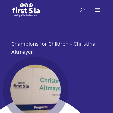
Champions for Children – Christina
Altmayer