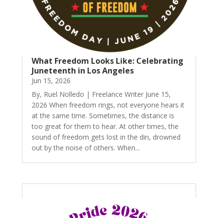
What Freedom Looks Like: Celebrating
Juneteenth in Los Angeles
Jun 15, 2026
By, Ruel Nolledo | Freelance Writer June 15,
2026 When freedom rings, not everyone hears it
at the same time. Sometimes, the distance is
too great for them to hear. At other times, the
sound of freedom gets lost in the din, drowned
out by the noise of others. When...