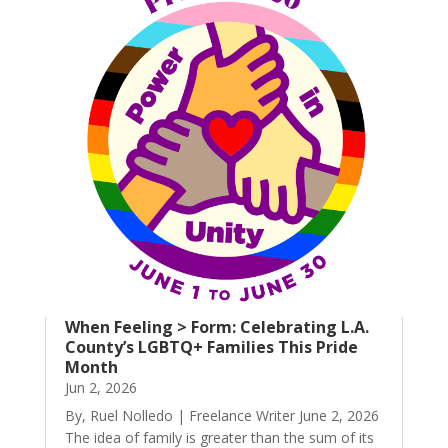
When Feeling > Form: Celebrating L.A.
County’s LGBTQ+ Families This Pride
Month
Jun 2, 2026
By, Ruel Nolledo | Freelance Writer June 2, 2026
The idea of family is greater than the sum of its