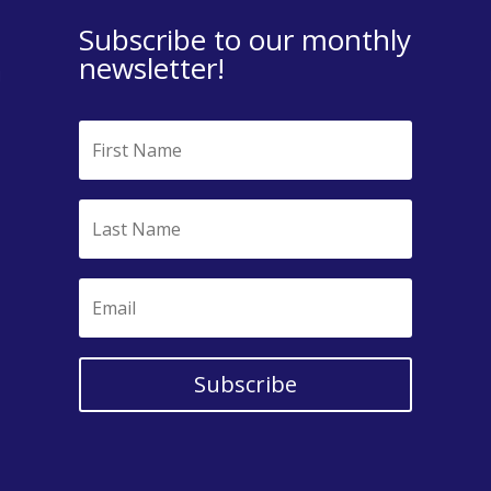
Subscribe to our monthly
newsletter!
Subscribe