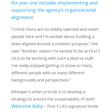
for year one includes implementing and
supporting the agency’s organizational
alignment
.
“I think there are incredibly talented and smart
people here and I’m excited about building a
team aligned around a common purpose,” she
said. “Another reason I’m excited to be at First 5
LA is to be working with such a diverse staff.
I’ve really enjoyed getting to know so many
different people with so many different
backgrounds and perspectives.”
Altmayer’s other priority is to develop a
strategy to ensure the sustainability of both
Welcome Baby
– First 5 LA’s signature home