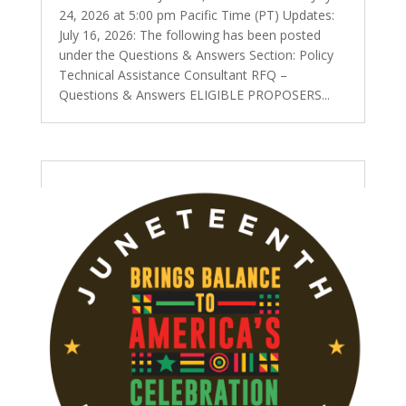
24, 2026 at 5:00 pm Pacific Time (PT) Updates:
July 16, 2026: The following has been posted
under the Questions & Answers Section: Policy
Technical Assistance Consultant RFQ –
Questions & Answers ELIGIBLE PROPOSERS...