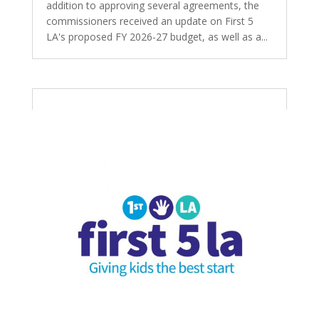
addition to approving several agreements, the
commissioners received an update on First 5
LA's proposed FY 2026-27 budget, as well as a...