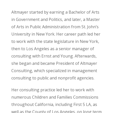
Altmayer started by earning a Bachelor of Arts
in Government and Politics, and later, a Master
of Arts in Public Administration from St. John’s
University in New York. Her career path led her
to work with the state legislature in New York,
then to Los Angeles as a senior manager of
consulting with Ernst and Young. Afterwards,
she began and became President of Altmayer
Consulting, which specialized in management
consulting to public and nonprofit agencies.
Her consulting practice led her to work with
numerous Children and Families Commissions
throughout California, including First 5 LA, as
well as the County of Los Angeles, on long term