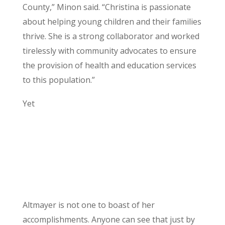
County,” Minon said. “Christina is passionate
about helping young children and their families
thrive. She is a strong collaborator and worked
tirelessly with community advocates to ensure
the provision of health and education services
to this population.”
Yet
Altmayer is not one to boast of her
accomplishments. Anyone can see that just by