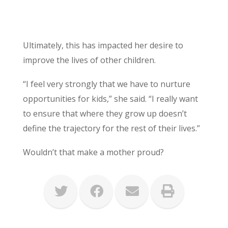
Ultimately, this has impacted her desire to
improve the lives of other children.
“I feel very strongly that we have to nurture
opportunities for kids,” she said. “I really want
to ensure that where they grow up doesn’t
define the trajectory for the rest of their lives.”
Wouldn’t that make a mother proud?