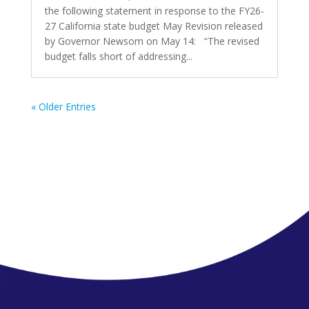
the following statement in response to the FY26-
27 California state budget May Revision released
by Governor Newsom on May 14: “The revised
budget falls short of addressing...
« Older Entries