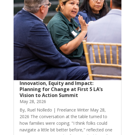
Innovation, Equity and Impact:
Planning for Change at First 5 LA’s
Vision to Action Summit
May 28, 2026
By, Ruel Nolledo | Freelance Writer May 28,
2026 The conversation at the table turned to
how families were coping. "I think folks could
navigate a little bit better before," reflected one