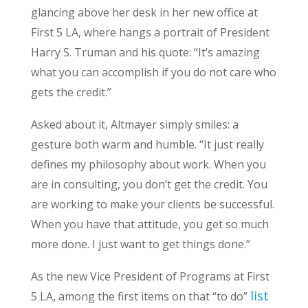
glancing above her desk in her new office at
First 5 LA, where hangs a portrait of President
Harry S. Truman and his quote: “It’s amazing
what you can accomplish if you do not care who
gets the credit.”
Asked about it, Altmayer simply smiles: a
gesture both warm and humble. “It just really
defines my philosophy about work. When you
are in consulting, you don’t get the credit. You
are working to make your clients be successful.
When you have that attitude, you get so much
more done. I just want to get things done.”
As the new Vice President of Programs at First
list
5 LA, among the first items on that “to do”