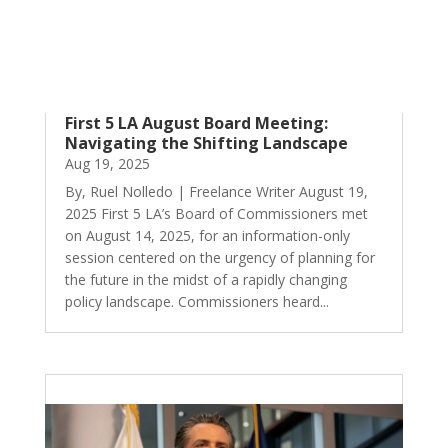
First 5 LA August Board Meeting:
Navigating the Shifting Landscape
Aug 19, 2025
By, Ruel Nolledo | Freelance Writer August 19,
2025 First 5 LA’s Board of Commissioners met
on August 14, 2025, for an information-only
session centered on the urgency of planning for
the future in the midst of a rapidly changing
policy landscape. Commissioners heard...