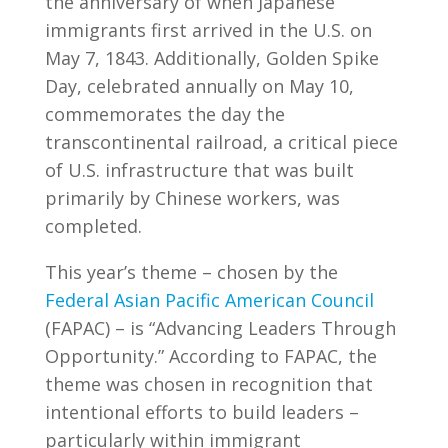
the anniversary of when Japanese
immigrants first arrived in the U.S. on
May 7, 1843. Additionally, Golden Spike
Day, celebrated annually on May 10,
commemorates the day the
transcontinental railroad, a critical piece
of U.S. infrastructure that was built
primarily by Chinese workers, was
completed.
This year’s theme – chosen by the
Federal Asian Pacific American Council
(FAPAC) – is “Advancing Leaders Through
Opportunity.” According to FAPAC, the
theme was chosen in recognition that
intentional efforts to build leaders –
particularly within immigrant