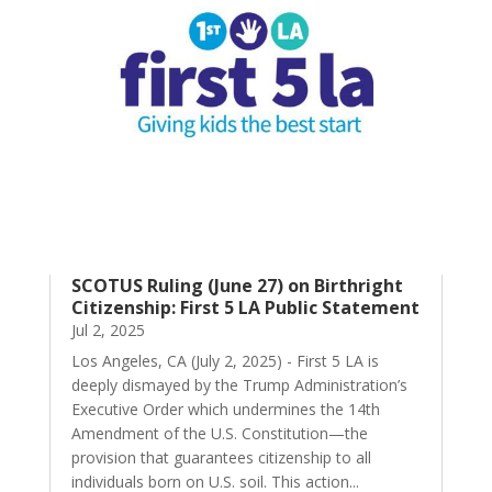
SCOTUS Ruling (June 27) on Birthright
Citizenship: First 5 LA Public Statement
Jul 2, 2025
Los Angeles, CA (July 2, 2025) - First 5 LA is
deeply dismayed by the Trump Administration’s
Executive Order which undermines the 14th
Amendment of the U.S. Constitution—the
provision that guarantees citizenship to all
individuals born on U.S. soil. This action...