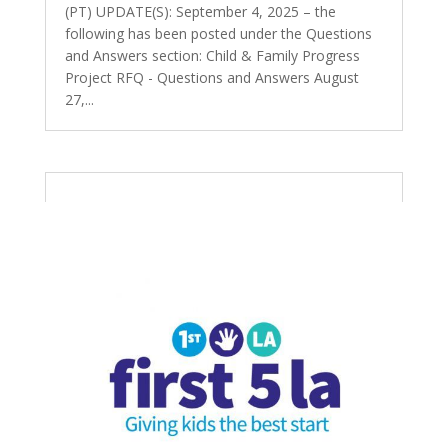
(PT) UPDATE(S): September 4, 2025 – the
following has been posted under the Questions
and Answers section: Child & Family Progress
Project RFQ - Questions and Answers August
27,...