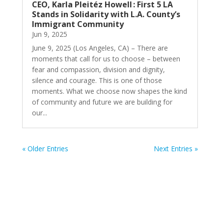
CEO, Karla Pleitéz Howell : First 5 LA
Stands in Solidarity with L.A. County’s
Immigrant Community
Jun 9, 2025
June 9, 2025 (Los Angeles, CA) – There are
moments that call for us to choose – between
fear and compassion, division and dignity,
silence and courage. This is one of those
moments. What we choose now shapes the kind
of community and future we are building for
our...
« Older Entries
Next Entries »