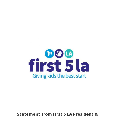
Statement from First 5 LA President &