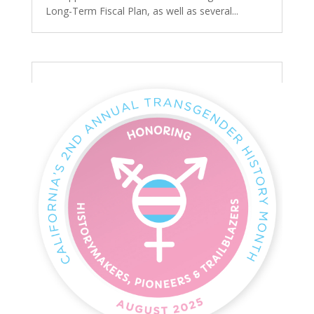
Long-Term Fiscal Plan, as well as several...