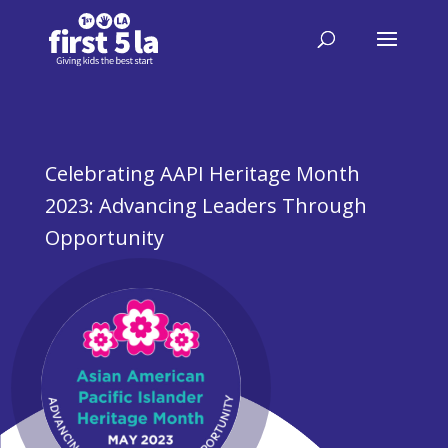
Celebrating AAPI Heritage Month
2023: Advancing Leaders Through
Opportunity