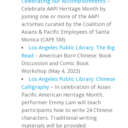
Celebrating our Accomplishments
–
Celebrate AAPI Heritage Month by
joining one or more of the AAPI
activities curated by the Coalition of
Asians & Pacific Employees of Santa
Monica (CAPE SM).
Los Angeles Public Library: The Big
Read
– American Born Chinese: Book
Discussion and Comic Book
Workshop (May 4, 2023)
Los Angeles Public Library: Chinese
Calligraphy
– In celebration of Asian
Pacific American Heritage Month,
performer Emmy Lam will teach
participants how to write 24 Chinese
characters. Traditional writing
materials will be provided.