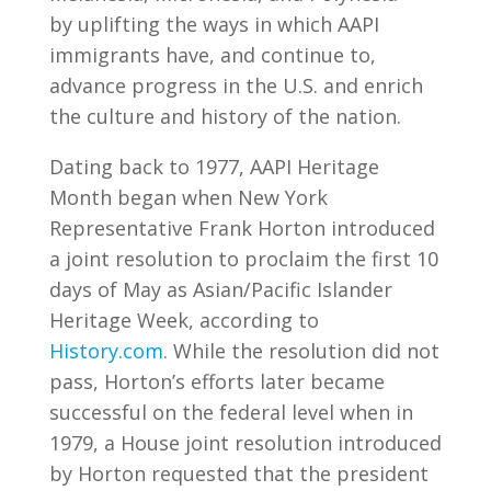
by uplifting the ways in which AAPI
immigrants have, and continue to,
advance progress in the U.S. and enrich
the culture and history of the nation.
Dating back to 1977, AAPI Heritage
Month began when New York
Representative Frank Horton introduced
a joint resolution to proclaim the first 10
days of May as Asian/Pacific Islander
Heritage Week, according to
History.com
. While the resolution did not
pass, Horton’s efforts later became
successful on the federal level when in
1979, a House joint resolution introduced
by Horton requested that the president