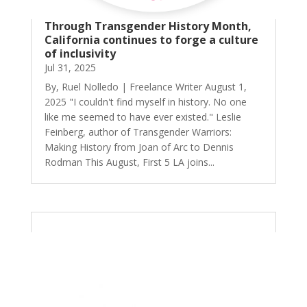
Through Transgender History Month,
California continues to forge a culture
of inclusivity
Jul 31, 2025
By, Ruel Nolledo | Freelance Writer August 1,
2025 "I couldn't find myself in history. No one
like me seemed to have ever existed." Leslie
Feinberg, author of Transgender Warriors:
Making History from Joan of Arc to Dennis
Rodman This August, First 5 LA joins...