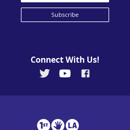
Subscribe
Connect With Us!