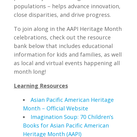
populations – helps advance innovation,
close disparities, and drive progress.
To join along in the AAPI Heritage Month
celebrations, check out the resource
bank below that includes educational
information for kids and families, as well
as local and virtual events happening all
month long!
Learning Resources
Asian Pacific American Heritage
Month – Official Website
Imagination Soup: 70 Children’s
Books for Asian Pacific American
Heritage Month (AAPI)