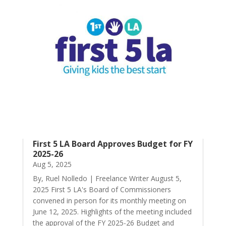
First 5 LA Board Approves Budget for FY
2025-26
Aug 5, 2025
By, Ruel Nolledo | Freelance Writer August 5,
2025 First 5 LA's Board of Commissioners
convened in person for its monthly meeting on
June 12, 2025. Highlights of the meeting included
the approval of the FY 2025-26 Budget and