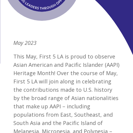
May 2023
This May, First 5 LA is proud to observe
Asian American and Pacific Islander (AAPI)
Heritage Month! Over the course of May,
First 5 LA will join along in celebrating
the contributions made to U.S. history
by the broad range of Asian nationalities
that make up AAPI – including
populations from East, Southeast, and
South Asia and the Pacific Island of
Melanesia, Micronesia, and Polynesia –