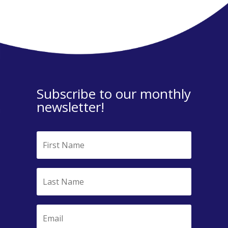
Subscribe to our monthly
newsletter!