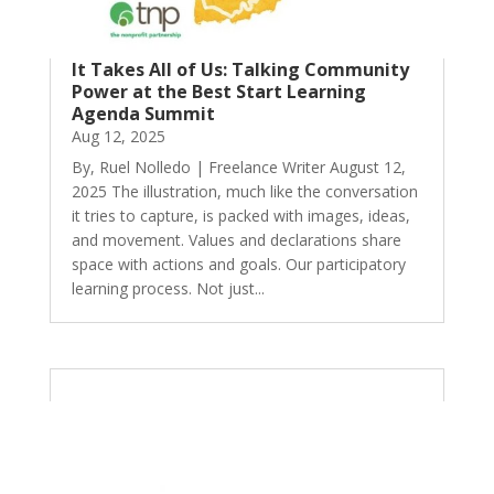
It Takes All of Us: Talking Community
Power at the Best Start Learning
Agenda Summit
Aug 12, 2025
By, Ruel Nolledo | Freelance Writer August 12,
2025 The illustration, much like the conversation
it tries to capture, is packed with images, ideas,
and movement. Values and declarations share
space with actions and goals. Our participatory
learning process. Not just...