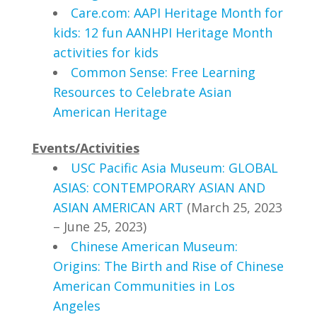
Care.com: AAPI Heritage Month for
kids: 12 fun AANHPI Heritage Month
activities for kids
Common Sense: Free Learning
Resources to Celebrate Asian
American Heritage
Events/Activities
USC Pacific Asia Museum
: GLOBAL
ASIAS: CONTEMPORARY ASIAN AND
ASIAN AMERICAN ART
(March 25, 2023
– June 25, 2023)
Chinese American Museum:
Origins: The Birth and Rise of Chinese
American Communities in Los
Angeles