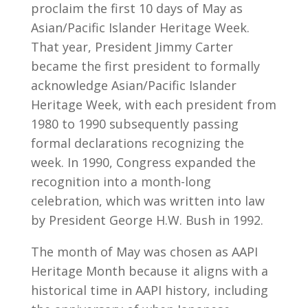
proclaim the first 10 days of May as
Asian/Pacific Islander Heritage Week.
That year, President Jimmy Carter
became the first president to formally
acknowledge Asian/Pacific Islander
Heritage Week, with each president from
1980 to 1990 subsequently passing
formal declarations recognizing the
week. In 1990, Congress expanded the
recognition into a month-long
celebration, which was written into law
by President George H.W. Bush in 1992.
The month of May was chosen as AAPI
Heritage Month because it aligns with a
historical time in AAPI history, including