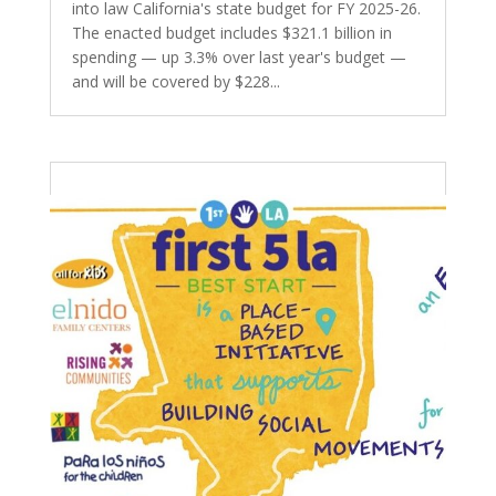
into law California's state budget for FY 2025-26.
The enacted budget includes $321.1 billion in
spending — up 3.3% over last year's budget —
and will be covered by $228...