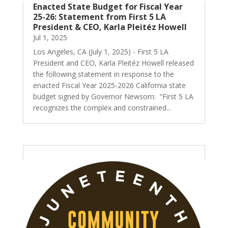
Enacted State Budget for Fiscal Year
25-26: Statement from First 5 LA
President & CEO, Karla Pleitéz Howell
Jul 1, 2025
Los Angeles, CA (July 1, 2025) - First 5 LA
President and CEO, Karla Pleitéz Howell released
the following statement in response to the
enacted Fiscal Year 2025-2026 California state
budget signed by Governor Newsom: “First 5 LA
recognizes the complex and constrained...