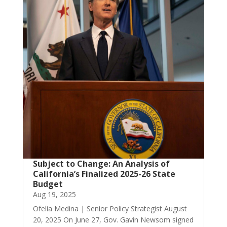
Subject to Change: An Analysis of
California’s Finalized 2025-26 State
Budget
Aug 19, 2025
Ofelia Medina | Senior Policy Strategist August
20, 2025 On June 27, Gov. Gavin Newsom signed