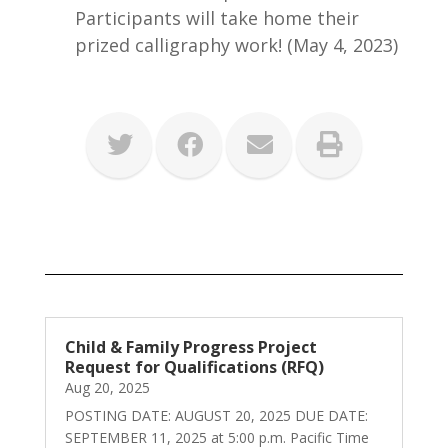
Participants will take home their
prized calligraphy work! (May 4, 2023)
Child & Family Progress Project
Request for Qualifications (RFQ)
Aug 20, 2025
POSTING DATE: AUGUST 20, 2025 DUE DATE:
SEPTEMBER 11, 2025 at 5:00 p.m. Pacific Time