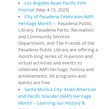
Los Angeles Asian Pacific Film
Festival
(May 4-13, 2023)
City of Pasadena Celebrates AAPI
Heritage Month
– Pasadena Public
Library, Pasadena Parks, Recreation
and Community Services
Department, and The Friends of the
Pasadena Public Library are offering a
month-long series of in-person and
virtual activities and events to
celebrate AAPI heritage, history and
achievements. All programs and
events are free.
Santa Monica City: Asian American
and Pacific Islander (AAPI) Heritage
Month – Learning our History &