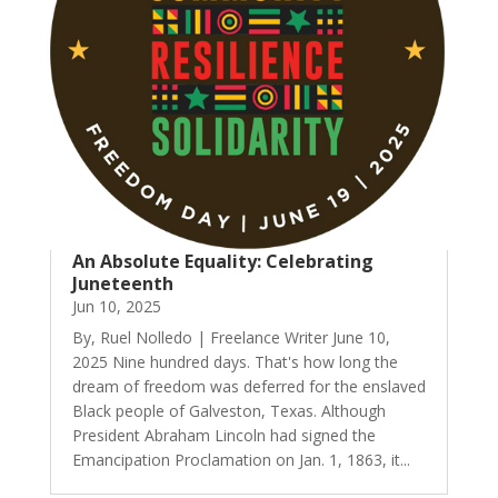
An Absolute Equality: Celebrating
Juneteenth
Jun 10, 2025
By, Ruel Nolledo | Freelance Writer June 10,
2025 Nine hundred days. That's how long the
dream of freedom was deferred for the enslaved
Black people of Galveston, Texas. Although
President Abraham Lincoln had signed the
Emancipation Proclamation on Jan. 1, 1863, it...