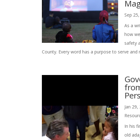
Mag
Sep 25,
As a wri
how we 
safety 
County. Every word has a purpose to serve and m
Gov
from
Pers
Jan 29,
Resour
In his 
old ada