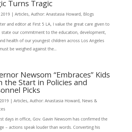
ic Turns Tragic
 2019
|
Articles
,
Author: Anastasia Howard
,
Blogs
ter and editor at First 5 LA, I value the great care given to
state our commitment to the education, development,
and health of our youngest children across Los Angeles
ust be weighed against the...
ernor Newsom “Embraces” Kids
 the Start in Policies and
onnel Picks
 2019
|
Articles
,
Author: Anastasia Howard
,
News &
ces
first days in office, Gov. Gavin Newsom has confirmed the
ge – actions speak louder than words. Converting his