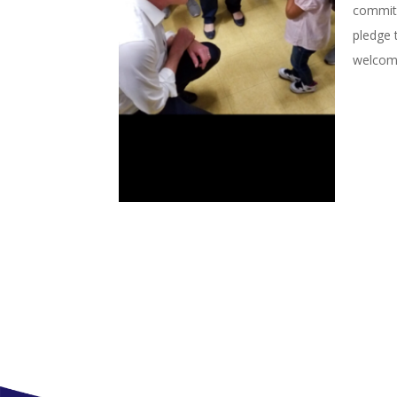
commitm
pledge 
welcome