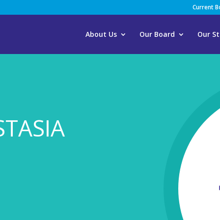
Current 
About Us
Our Board
Our St
STASIA