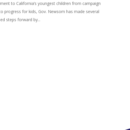
ent to California’s youngest children from campaign
to progress for kids, Gov. Newsom has made several
d steps forward by...