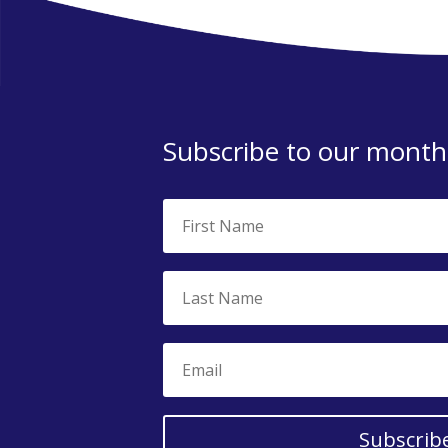
Subscribe to our monthl
Subscrib