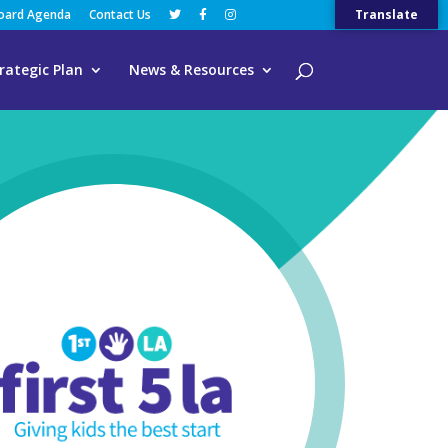
Board Agenda
Contact Us
Translate
rategic Plan
News & Resources