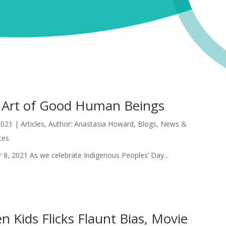
 Art of Good Human Beings
2021
|
Articles
,
Author: Anastasia Howard
,
Blogs
,
News &
ces
 8, 2021 As we celebrate Indigenous Peoples’ Day...
 Kids Flicks Flaunt Bias, Movie