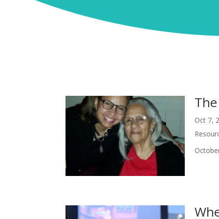
The
Oct 7, 
Resour
October
When