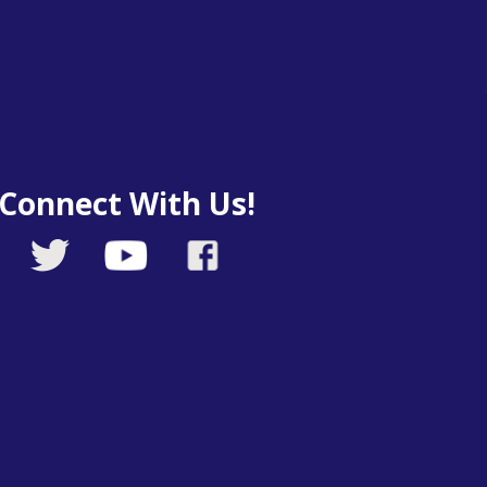
Connect With Us!