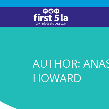
AUTHOR: ANA
HOWARD