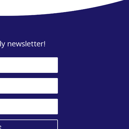
y newsletter!
e