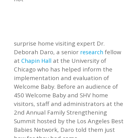
surprise home visiting expert Dr.
Deborah Daro, a senior
fellow
research
at
at the University of
Chapin Hall
Chicago who has helped inform the
implementation and evaluation of
Welcome Baby. Before an audience of
450 Welcome Baby and SHV home
visitors, staff and administrators at the
2nd Annual Family Strengthening
Summit hosted by the Los Angeles Best
Babies Network, Daro told them just