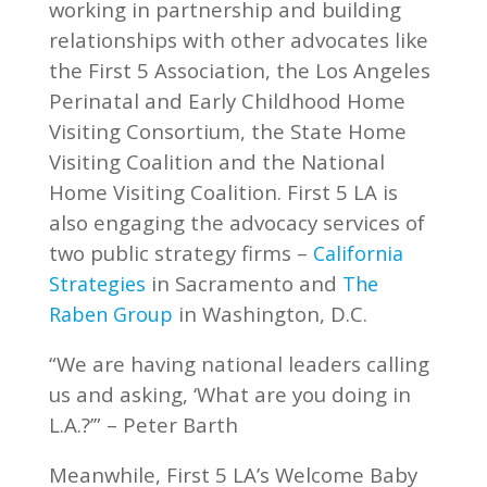
working in partnership and building
relationships with other advocates like
the First 5 Association, the Los Angeles
Perinatal and Early Childhood Home
Visiting Consortium, the State Home
Visiting Coalition and the National
Home Visiting Coalition. First 5 LA is
also engaging the advocacy services of
two public strategy firms –
California
in Sacramento and
Strategies
The
in Washington, D.C.
Raben Group
“We are having national leaders calling
us and asking, ‘What are you doing in
L.A.?’” – Peter Barth
Meanwhile, First 5 LA’s Welcome Baby