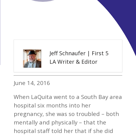
Jeff Schnaufer | First 5
LA Writer & Editor
June 14, 2016
When LaQuita went to a South Bay area
hospital six months into her
pregnancy, she was so troubled – both
mentally and physically – that the
hospital staff told her that if she did