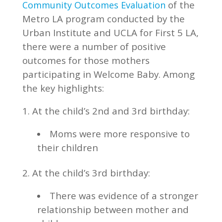
of the
Community Outcomes Evaluation
Metro LA program conducted by the
Urban Institute and UCLA for First 5 LA,
there were a number of positive
outcomes for those mothers
participating in Welcome Baby. Among
the key highlights:
1. At the child’s 2nd and 3rd birthday:
Moms were more responsive to
their children
2. At the child’s 3rd birthday:
There was evidence of a stronger
relationship between mother and