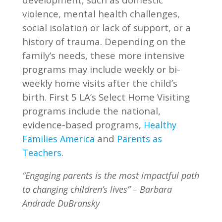
violence, mental health challenges,
social isolation or lack of support, or a
history of trauma. Depending on the
family’s needs, these more intensive
programs may include weekly or bi-
weekly home visits after the child’s
birth. First 5 LA’s Select Home Visiting
programs include the national,
evidence-based programs,
Healthy
and
Families America
Parents as
.
Teachers
“Engaging parents is the most impactful path
to changing children’s lives”
– Barbara
Andrade DuBransky