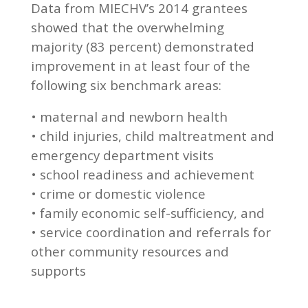
Data from MIECHV’s 2014 grantees
showed that the overwhelming
majority (83 percent) demonstrated
improvement in at least four of the
following six benchmark areas:
• maternal and newborn health
• child injuries, child maltreatment and
emergency department visits
• school readiness and achievement
• crime or domestic violence
• family economic self-sufficiency, and
• service coordination and referrals for
other community resources and
supports