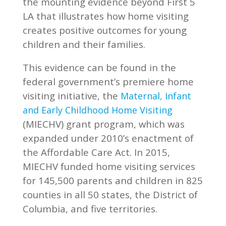
the mounting evidence beyond First 5
LA that illustrates how home visiting
creates positive outcomes for young
children and their families.
This evidence can be found in the
federal government’s premiere home
visiting initiative, the
Maternal, Infant
and Early Childhood Home Visiting
(MIECHV) grant program, which was
expanded under 2010’s enactment of
the Affordable Care Act. In 2015,
MIECHV funded home visiting services
for 145,500 parents and children in 825
counties in all 50 states, the District of
Columbia, and five territories.