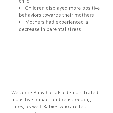
child
Children displayed more positive
behaviors towards their mothers
Mothers had experienced a
decrease in parental stress
Welcome Baby has also demonstrated
a positive impact on breastfeeding
rates, as well. Babies who are fed