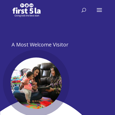
A Most Welcome Visitor