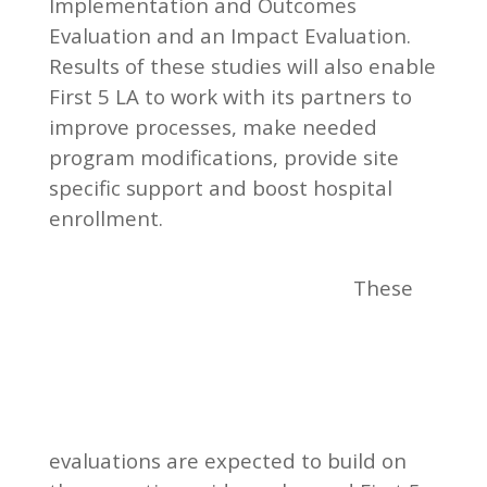
Implementation and Outcomes
Evaluation and an Impact Evaluation.
Results of these studies will also enable
First 5 LA to work with its partners to
improve processes, make needed
program modifications, provide site
specific support and boost hospital
enrollment.
These
evaluations are expected to build on