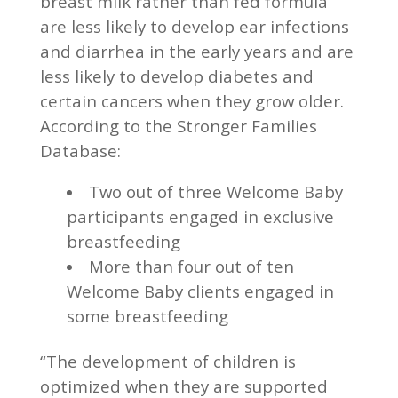
breast milk rather than fed formula
are less likely to develop ear infections
and diarrhea in the early years and are
less likely to develop diabetes and
certain cancers when they grow older.
According to the Stronger Families
Database:
Two out of three Welcome Baby
participants engaged in exclusive
breastfeeding
More than four out of ten
Welcome Baby clients engaged in
some breastfeeding
“The development of children is
optimized when they are supported