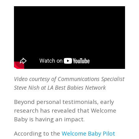
Video courtesy of Communications Specialist
Steve Nish at LA Best Babies Network
Beyond personal testimonials, early
research has revealed that Welcome
Baby is having an impact.
According to the
Welcome Baby Pilot