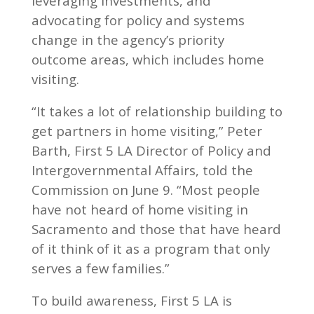
leveraging investments, and
advocating for policy and systems
change in the agency’s priority
outcome areas, which includes home
visiting.
“It takes a lot of relationship building to
get partners in home visiting,” Peter
Barth, First 5 LA Director of Policy and
Intergovernmental Affairs, told the
Commission on June 9. “Most people
have not heard of home visiting in
Sacramento and those that have heard
of it think of it as a program that only
serves a few families.”
To build awareness, First 5 LA is