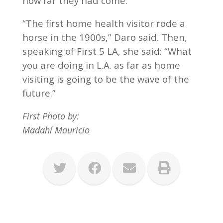
how far they had come.
“The first home health visitor rode a
horse in the 1900s,” Daro said. Then,
speaking of First 5 LA, she said: “What
you are doing in L.A. as far as home
visiting is going to be the wave of the
future.”
First Photo by:
Madahí Mauricio