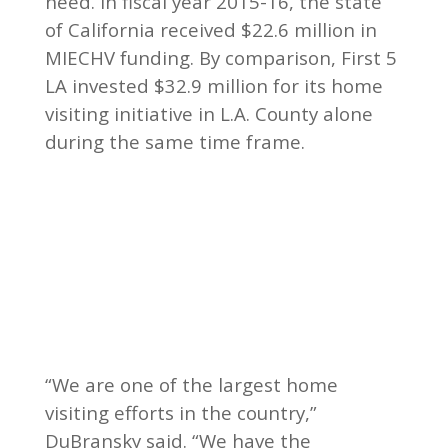
need. In fiscal year 2015-16, the state
of California received $22.6 million in
MIECHV funding. By comparison, First 5
LA invested $32.9 million for its home
visiting initiative in L.A. County alone
during the same time frame.
“We are one of the largest home
visiting efforts in the country,”
DuBransky said. “We have the