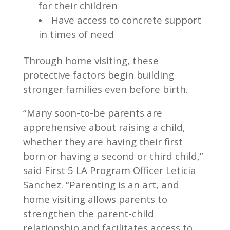
for their children
Have access to concrete support
in times of need
Through home visiting, these
protective factors begin building
stronger families even before birth.
“Many soon-to-be parents are
apprehensive about raising a child,
whether they are having their first
born or having a second or third child,”
said First 5 LA Program Officer Leticia
Sanchez. “Parenting is an art, and
home visiting allows parents to
strengthen the parent-child
relationship and facilitates access to