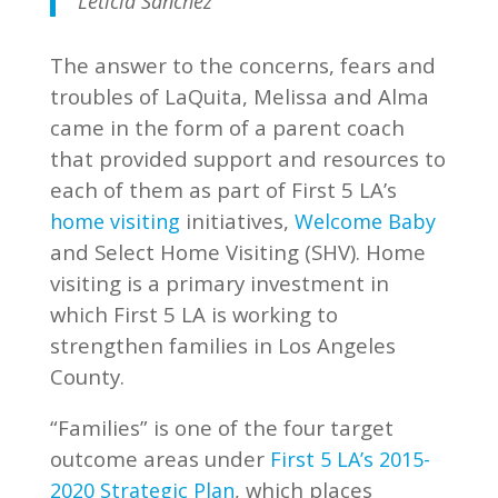
Leticia Sanchez
The answer to the concerns, fears and
troubles of LaQuita, Melissa and Alma
came in the form of a parent coach
that provided support and resources to
each of them as part of First 5 LA’s
initiatives,
home visiting
Welcome Baby
and Select Home Visiting (SHV). Home
visiting is a primary investment in
which First 5 LA is working to
strengthen families in Los Angeles
County.
“Families” is one of the four target
outcome areas under
First 5 LA’s 2015-
, which places
2020 Strategic Plan