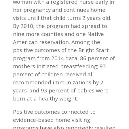
woman with a registered nurse early in
her pregnancy and continues home
visits until that child turns 2 years old.
By 2010, the program had spread to
nine more counties and one Native
American reservation. Among the
positive outcomes of the Bright Start
program from 2014 data: 86 percent of
mothers initiated breastfeeding; 93
percent of children received all
recommended immunizations by 2
years; and 93 percent of babies were
born at a healthy weight.
Positive outcomes connected to
evidence-based home visiting
programs have also reportedly resulted