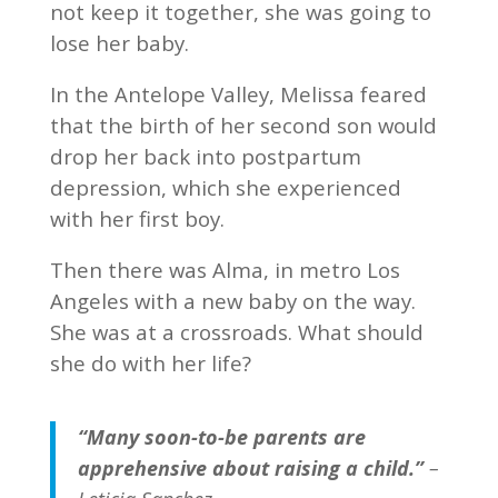
not keep it together, she was going to
lose her baby.
In the Antelope Valley, Melissa feared
that the birth of her second son would
drop her back into postpartum
depression, which she experienced
with her first boy.
Then there was Alma, in metro Los
Angeles with a new baby on the way.
She was at a crossroads. What should
she do with her life?
“Many soon-to-be parents are
apprehensive about raising a child.”
–