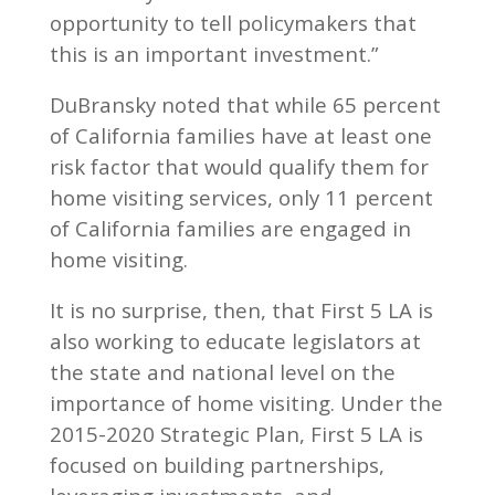
opportunity to tell policymakers that
this is an important investment.”
DuBransky noted that while 65 percent
of California families have at least one
risk factor that would qualify them for
home visiting services, only 11 percent
of California families are engaged in
home visiting.
It is no surprise, then, that First 5 LA is
also working to educate legislators at
the state and national level on the
importance of home visiting. Under the
2015-2020 Strategic Plan, First 5 LA is
focused on building partnerships,