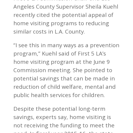
Angeles County Supervisor Sheila Kuehl
recently cited the potential appeal of
home visiting programs to reducing
similar costs in L.A. County.
“I see this in many ways as a prevention
program,” Kuehl said of First 5 LA’s
home visiting program at the June 9
Commission meeting. She pointed to
potential savings that can be made in
reduction of child welfare, mental and
public health services for children.
Despite these potential long-term
savings, experts say, home visiting is
not receiving the funding to meet the