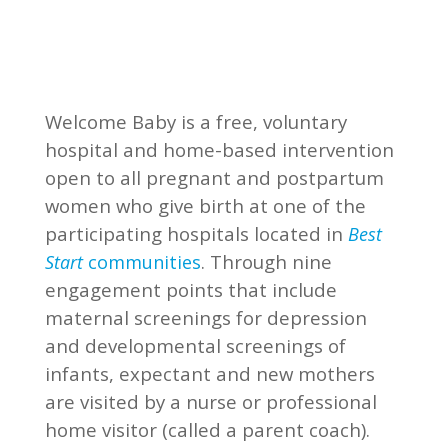
Welcome Baby is a free, voluntary
hospital and home-based intervention
open to all pregnant and postpartum
women who give birth at one of the
participating hospitals located in
Best
. Through nine
Start
communities
engagement points that include
maternal screenings for depression
and developmental screenings of
infants, expectant and new mothers
are visited by a nurse or professional
home visitor (called a parent coach).