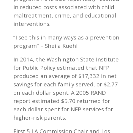
in reduced costs associated with child
maltreatment, crime, and educational
interventions.
“I see this in many ways as a prevention
program” – Sheila Kuehl
In 2014, the Washington State Institute
for Public Policy estimated that NFP
produced an average of $17,332 in net
savings for each family served, or $2.77
on each dollar spent. A 2005 RAND
report estimated $5.70 returned for
each dollar spent for NFP services for
higher-risk parents.
First 5 LA Commission Chair and Los