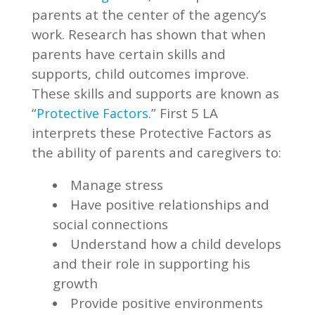
parents at the center of the agency’s
work. Research has shown that when
parents have certain skills and
supports, child outcomes improve.
These skills and supports are known as
“
.” First 5 LA
Protective Factors
interprets these Protective Factors as
the ability of parents and caregivers to:
Manage stress
Have positive relationships and
social connections
Understand how a child develops
and their role in supporting his
growth
Provide positive environments