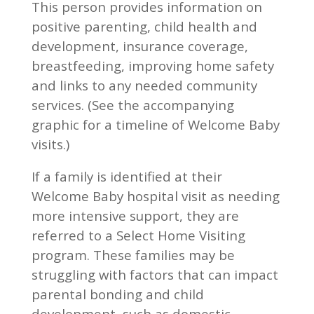
This person provides information on
positive parenting, child health and
development, insurance coverage,
breastfeeding, improving home safety
and links to any needed community
services. (See the accompanying
graphic for a timeline of Welcome Baby
visits.)
If a family is identified at their
Welcome Baby hospital visit as needing
more intensive support, they are
referred to a Select Home Visiting
program. These families may be
struggling with factors that can impact
parental bonding and child
development, such as domestic