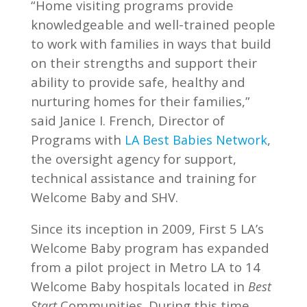
“Home visiting programs provide
knowledgeable and well-trained people
to work with families in ways that build
on their strengths and support their
ability to provide safe, healthy and
nurturing homes for their families,”
said Janice I. French, Director of
Programs with
,
LA Best Babies Network
the oversight agency for support,
technical assistance and training for
Welcome Baby and SHV.
Since its inception in 2009, First 5 LA’s
Welcome Baby program has expanded
from a pilot project in Metro LA to 14
Welcome Baby hospitals located in
Best
Communities. During this time,
Start