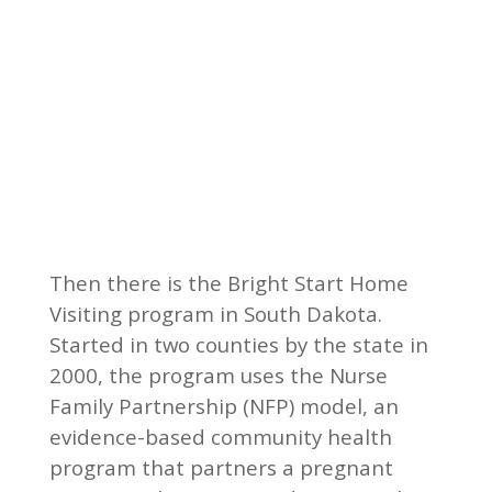
Then there is the Bright Start Home
Visiting program in South Dakota.
Started in two counties by the state in
2000, the program uses the Nurse
Family Partnership (NFP) model, an
evidence-based community health
program that partners a pregnant