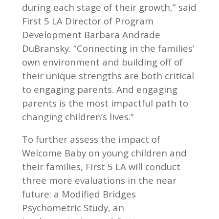
during each stage of their growth,” said
First 5 LA Director of Program
Development Barbara Andrade
DuBransky. “Connecting in the families’
own environment and building off of
their unique strengths are both critical
to engaging parents. And engaging
parents is the most impactful path to
changing children’s lives.”
To further assess the impact of
Welcome Baby on young children and
their families, First 5 LA will conduct
three more evaluations in the near
future: a Modified Bridges
Psychometric Study, an