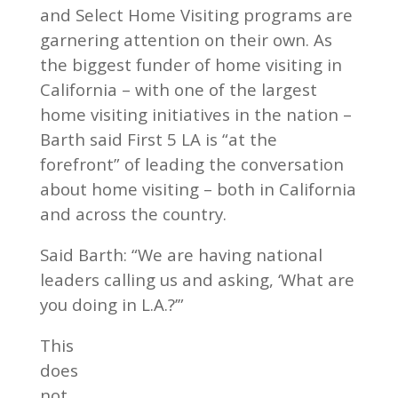
and Select Home Visiting programs are
garnering attention on their own. As
the biggest funder of home visiting in
California – with one of the largest
home visiting initiatives in the nation –
Barth said First 5 LA is “at the
forefront” of leading the conversation
about home visiting – both in California
and across the country.
Said Barth: “We are having national
leaders calling us and asking, ‘What are
you doing in L.A.?’”
This
does
not