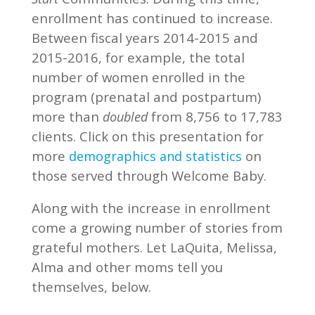
enrollment has continued to increase.
Between fiscal years 2014-2015 and
2015-2016, for example, the total
number of women enrolled in the
program (prenatal and postpartum)
more than
from 8,756 to 17,783
doubled
clients. Click on this presentation for
more
on
demographics and statistics
those served through Welcome Baby.
Along with the increase in enrollment
come a growing number of stories from
grateful mothers. Let LaQuita, Melissa,
Alma and other moms tell you
themselves, below.