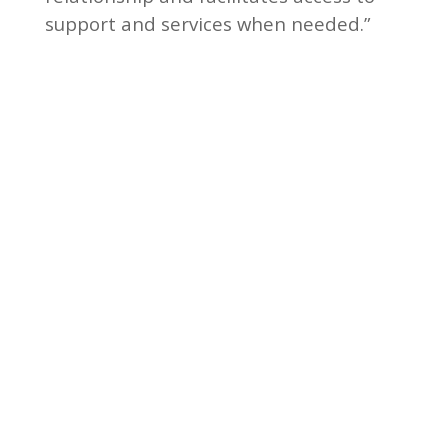
support and services when needed.”