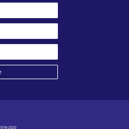
e
 2018-2020