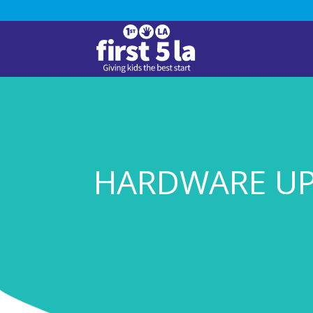
HARDWARE U