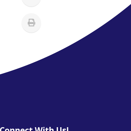
Connect With Us!