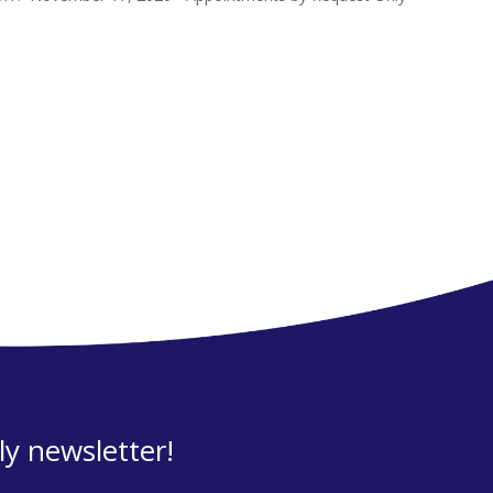
y newsletter!