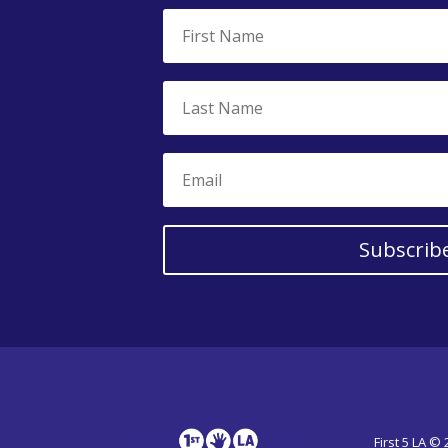
Subscrib
First 5 LA ©