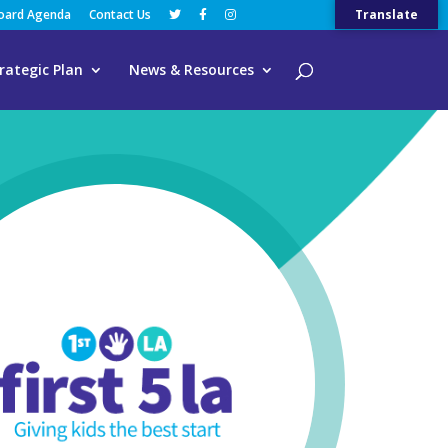
Board Agenda
Contact Us
Translate
rategic Plan
News & Resources