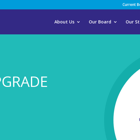
Current 
About Us
Our Board
Our St
PGRADE