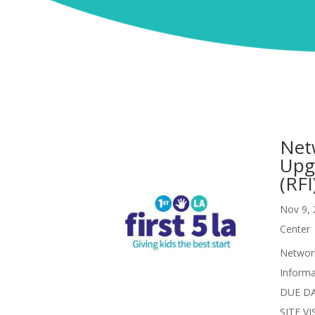
Net
Upg
(RFI
Nov 9,
Center
Networ
Inform
DUE DA
SITE VI