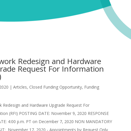
work Redesign and Hardware
rade Request For Information
)
 2020
|
Articles
,
Closed Funding Opportunity
,
Funding
k Redesign and Hardware Upgrade Request For
ation (RFI) POSTING DATE: November 9, 2020 RESPONSE
TE: 4:00 p.m. PT on December 7, 2020 NON MANDATORY
SIT: November 17, 2020 - Appointments by Request Only