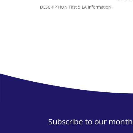
DESCRIPTION First 5 LA Information...
Subscribe to our monthl