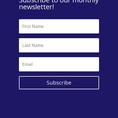
newsletter!
Subscribe