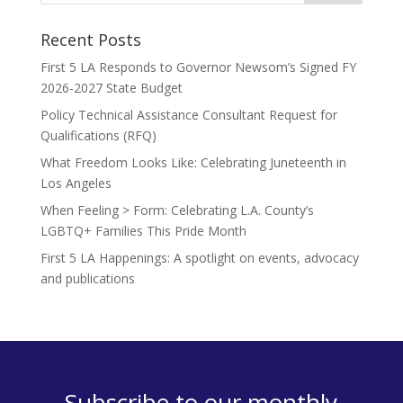
Recent Posts
First 5 LA Responds to Governor Newsom’s Signed FY
2026-2027 State Budget
Policy Technical Assistance Consultant Request for
Qualifications (RFQ)
What Freedom Looks Like: Celebrating Juneteenth in
Los Angeles
When Feeling > Form: Celebrating L.A. County’s
LGBTQ+ Families This Pride Month
First 5 LA Happenings: A spotlight on events, advocacy
and publications
Subscribe to our monthly