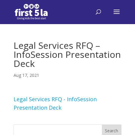
Legal Services RFQ –
InfoSession Presentation
Deck
Aug 17, 2021
Legal Services RFQ - InfoSession
Presentation Deck