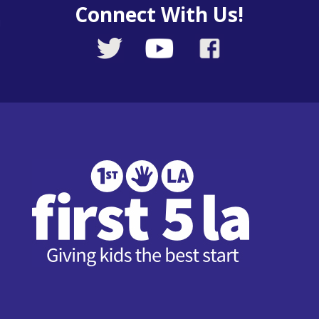
Connect With Us!