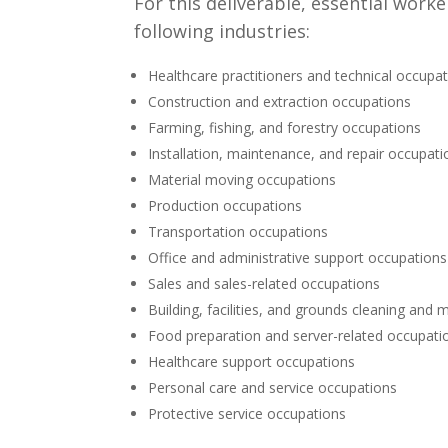
For this deliverable, essential wor
following industries:
Healthcare practitioners and technical occupa
Construction and extraction occupations
Farming, fishing, and forestry occupations
Installation, maintenance, and repair occupati
Material moving occupations
Production occupations
Transportation occupations
Office and administrative support occupations
Sales and sales-related occupations
Building, facilities, and grounds cleaning an
Food preparation and server-related occupati
Healthcare support occupations
Personal care and service occupations
Protective service occupations