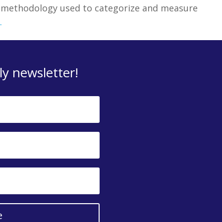
e methodology used to categorize and measure
.
y newsletter!
e