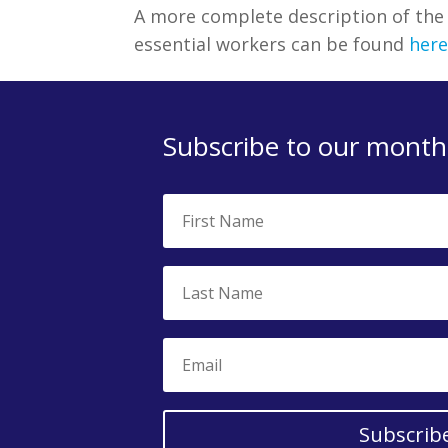
A more complete description of th
essential workers can be found
here
Subscribe to our monthl
Subscrib