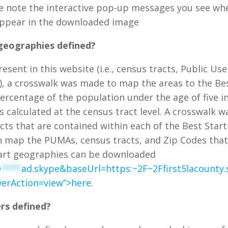
se note the interactive pop-up messages you see wh
 appear in the downloaded image
geographies defined?
esent in this website (i.e., census tracts, Public Use
), a crosswalk was made to map the areas to the Be
ercentage of the population under the age of five i
s calculated at the census tract level. A crosswalk w
cts that are contained within each of the Best Start
h map the PUMAs, census tracts, and Zip Codes tha
Start geographies can be downloaded
@
****
ad.skype&baseUrl=https:~2F~2Ffirst5lacounty
erAction=view”>here.
rs defined?