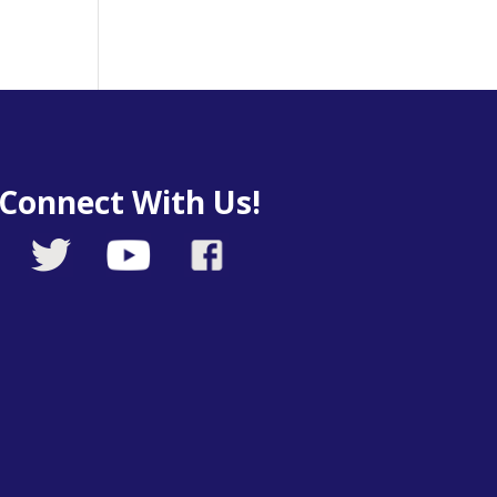
Connect With Us!