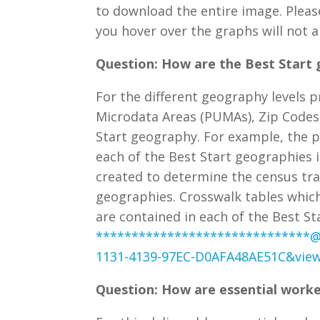
to download the entire image. Plea
you hover over the graphs will not
Question: How are the Best Start 
For the different geography levels pr
Microdata Areas (PUMAs), Zip Codes
Start geography. For example, the p
each of the Best Start geographies i
created to determine the census tra
geographies. Crosswalk tables whic
are contained in each of the Best 
******************************
1131-4139-97EC-D0AFA48AE51C&view
Question: How are essential worke