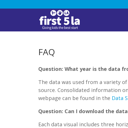
FAQ
Question: What year is the data f
The data was used from a variety of 
source. Consolidated information on
webpage can be found in the
Data S
Question: Can I download the data 
Each data visual includes three hori