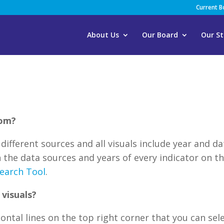
Current 
About Us
Our Board
Our St
rom?
different sources and all visuals include year and da
 the data sources and years of every indicator on th
earch Tool
.
visuals?
zontal lines on the top right corner that you can sel