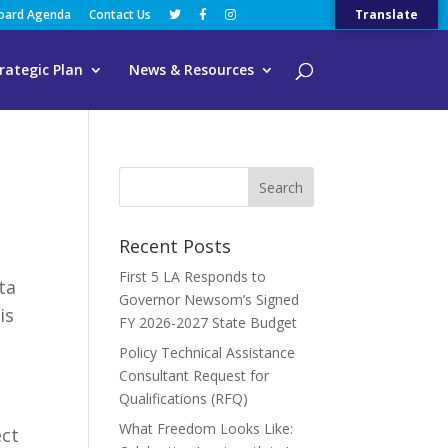
Board Agenda
Contact Us
Translate
rategic Plan
News & Resources
Recent Posts
First 5 LA Responds to
ta
Governor Newsom’s Signed
is
FY 2026-2027 State Budget
Policy Technical Assistance
Consultant Request for
Qualifications (RFQ)
What Freedom Looks Like:
ect