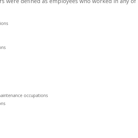
kers were defined as employees who worked in any of
tions
ons
d maintenance occupations
ons