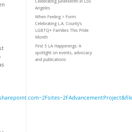
Celebrating Juneteenth in Los
en
Angeles
When Feeling > Form:
Celebrating L.A. County’s
LGBTQ+ Families This Pride
Month
First 5 LA Happenings: A
st
spotlight on events, advocacy
n
and publications
as
t
.sharepoint.com~2Fsites~2FAdvancementProject&fil