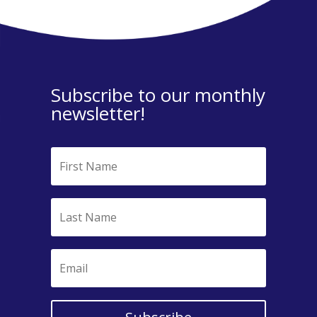
Subscribe to our monthly
newsletter!