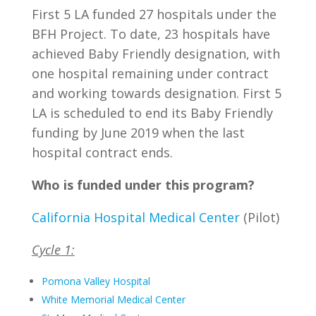
First 5 LA funded 27 hospitals under the
BFH Project. To date, 23 hospitals have
achieved Baby Friendly designation, with
one hospital remaining under contract
and working towards designation. First 5
LA is scheduled to end its Baby Friendly
funding by June 2019 when the last
hospital contract ends.
Who is funded under this program?
California Hospital Medical Center
(Pilot)
Cycle 1:
Pomona Valley Hospital
White Memorial Medical Center