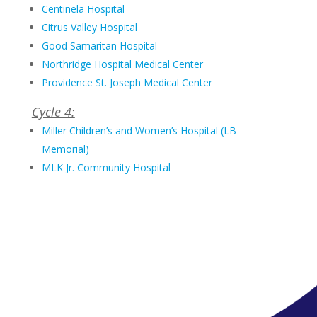
Centinela Hospital
Citrus Valley Hospital
Good Samaritan Hospital
Northridge Hospital Medical Center
Providence St. Joseph Medical Center
Cycle 4:
Miller Children’s and Women’s Hospital (LB
Memorial)
MLK Jr. Community Hospital