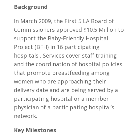
Background
In March 2009, the First 5 LA Board of
Commissioners approved $10.5 Million to
support the Baby-Friendly Hospital
Project (BFH) in 16 participating
hospitals . Services cover staff training
and the coordination of hospital policies
that promote breastfeeding among
women who are approaching their
delivery date and are being served by a
participating hospital or a member
physician of a participating hospital’s
network.
Key Milestones