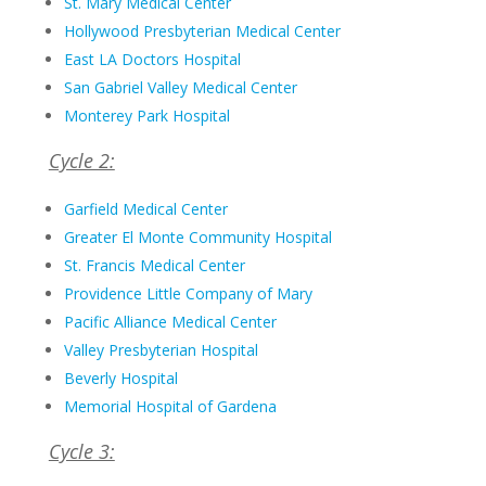
St. Mary Medical Center
Hollywood Presbyterian Medical Center
East LA Doctors Hospital
San Gabriel Valley Medical Center
Monterey Park Hospital
Cycle 2:
Garfield Medical Center
Greater El Monte Community Hospital
St. Francis Medical Center
Providence Little Company of Mary
Pacific Alliance Medical Center
Valley Presbyterian Hospital
Beverly Hospital
Memorial Hospital of Gardena
Cycle 3: