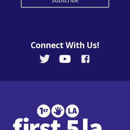
Subscribe
Connect With Us!