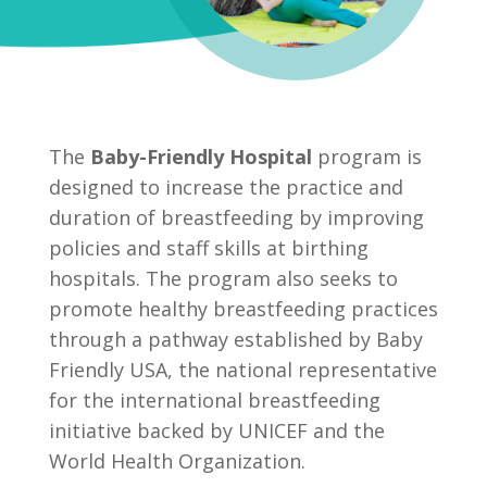
The
Baby-Friendly Hospital
program is
designed to increase the practice and
duration of breastfeeding by improving
policies and staff skills at birthing
hospitals. The program also seeks to
promote healthy breastfeeding practices
through a pathway established by Baby
Friendly USA, the national representative
for the international breastfeeding
initiative backed by UNICEF and the
World Health Organization.