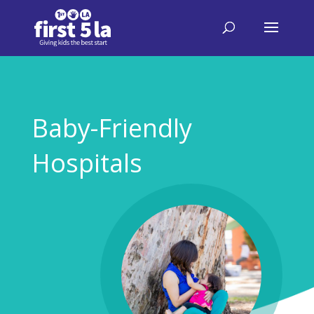
Baby-Friendly
Hospitals