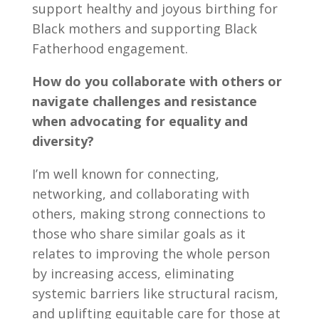
support healthy and joyous birthing for
Black mothers and supporting Black
Fatherhood engagement.
How do you collaborate with others or
navigate challenges and resistance
when advocating for equality and
diversity?
I’m well known for connecting,
networking, and collaborating with
others, making strong connections to
those who share similar goals as it
relates to improving the whole person
by increasing access, eliminating
systemic barriers like structural racism,
and uplifting equitable care for those at