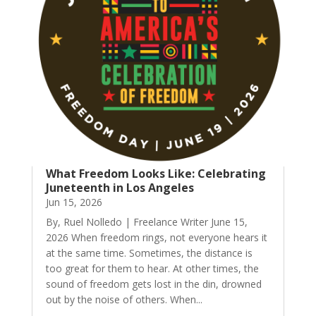
What Freedom Looks Like: Celebrating
Juneteenth in Los Angeles
Jun 15, 2026
By, Ruel Nolledo | Freelance Writer June 15,
2026 When freedom rings, not everyone hears it
at the same time. Sometimes, the distance is
too great for them to hear. At other times, the
sound of freedom gets lost in the din, drowned
out by the noise of others. When...