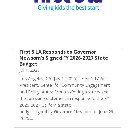
First 5 LA Responds to Governor
Newsom’s Signed FY 2026-2027 State
Budget
Jul 1, 2026
Los Angeles, CA (July 1, 2026) - First 5 LA Vice
President, Center for Community Engagement
and Policy, Aurea Montes-Rodriguez released
the following statement in response to the FY
2026-2027 California state
budget signed by Governor Newsom on June 29,
2026:...