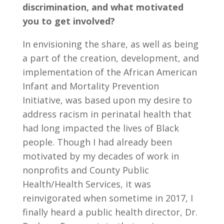
discrimination, and what motivated
you to get involved?
In envisioning the share, as well as being
a part of the creation, development, and
implementation of the African American
Infant and Mortality Prevention
Initiative, was based upon my desire to
address racism in perinatal health that
had long impacted the lives of Black
people. Though I had already been
motivated by my decades of work in
nonprofits and County Public
Health/Health Services, it was
reinvigorated when sometime in 2017, I
finally heard a public health director, Dr.