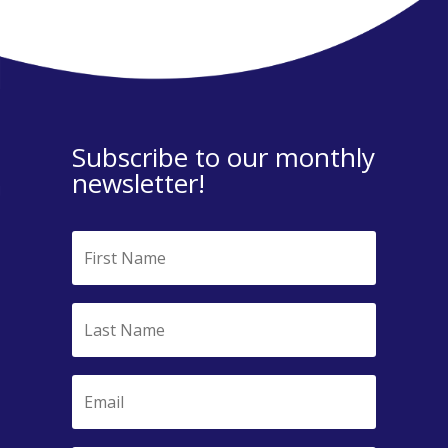
Subscribe to our monthly
newsletter!