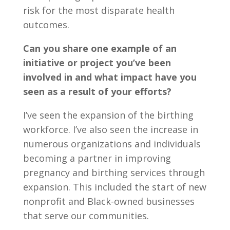
risk for the most disparate health
outcomes.
Can you share one example of an
initiative or project you’ve been
involved in and what impact have you
seen as a result of your efforts?
I’ve seen the expansion of the birthing
workforce. I’ve also seen the increase in
numerous organizations and individuals
becoming a partner in improving
pregnancy and birthing services through
expansion. This included the start of new
nonprofit and Black-owned businesses
that serve our communities.