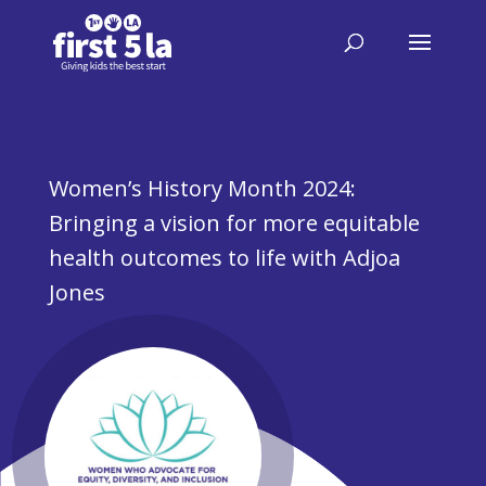
Women’s History Month 2024:
Bringing a vision for more equitable
health outcomes to life with Adjoa
Jones