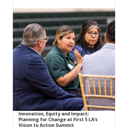
Innovation, Equity and Impact:
Planning for Change at First 5 LA’s
Vision to Action Summit