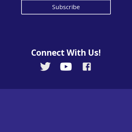
Subscribe
Connect With Us!