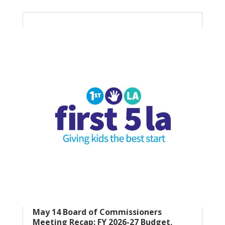
May 14 Board of Commissioners
Meeting Recap: FY 2026-27 Budget,