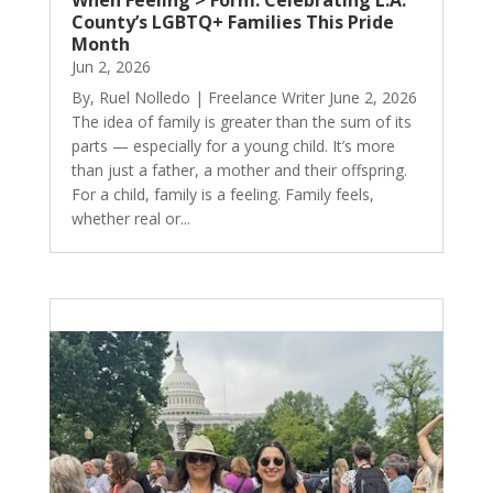
When Feeling > Form: Celebrating L.A.
County’s LGBTQ+ Families This Pride
Month
Jun 2, 2026
By, Ruel Nolledo | Freelance Writer June 2, 2026
The idea of family is greater than the sum of its
parts — especially for a young child. It’s more
than just a father, a mother and their offspring.
For a child, family is a feeling. Family feels,
whether real or...