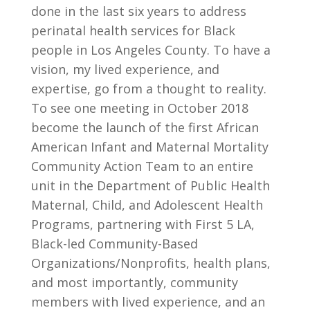
done in the last six years to address
perinatal health services for Black
people in Los Angeles County. To have a
vision, my lived experience, and
expertise, go from a thought to reality.
To see one meeting in October 2018
become the launch of the first African
American Infant and Maternal Mortality
Community Action Team to an entire
unit in the Department of Public Health
Maternal, Child, and Adolescent Health
Programs, partnering with First 5 LA,
Black-led Community-Based
Organizations/Nonprofits, health plans,
and most importantly, community
members with lived experience, and an