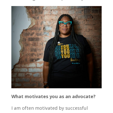
What motivates you as an advocate?
I am often motivated by successful