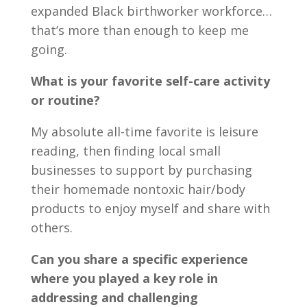
expanded Black birthworker workforce…
that’s more than enough to keep me
going.
What is your favorite self-care activity
or routine?
My absolute all-time favorite is leisure
reading, then finding local small
businesses to support by purchasing
their homemade nontoxic hair/body
products to enjoy myself and share with
others.
Can you share a specific experience
where you played a key role in
addressing and challenging