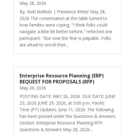
May 28, 2026
By, Ruel Nolledo | Freelance Writer May 28,
2026 The conversation at the table turned to
how families were coping. "I think folks could
navigate a little bit better before," reflected one
participant. "But now the fear is palpable. Folks
are afraid to enroll their...
Enterprise Resource Planning (ERP)
REQUEST FOR PROPOSALS (RFP)
May 26, 2026
POSTING DATE: MAY 26, 2026 DUE DATE: JUNE
23, 2026 JUNE 29, 2026, at 5:00 p.m. Pacific
Time (PT) Updates: June 11, 2026: The following
has been posted under the Questions & Answers
Section: Enterprise Resource Planning RFP-
Questions & Answers May 28, 2026:...