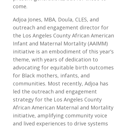
come.
Adjoa Jones, MBA, Doula, CLES, and
outreach and engagement director for
the Los Angeles County African American
Infant and Maternal Mortality (AAIMM)
initiative is an embodiment of this year’s
theme, with years of dedication to
advocating for equitable birth outcomes
for Black mothers, infants, and
communities. Most recently, Adjoa has
led the outreach and engagement
strategy for the Los Angeles County
African American Maternal and Mortality
initiative, amplifying community voice
and lived experiences to drive systems