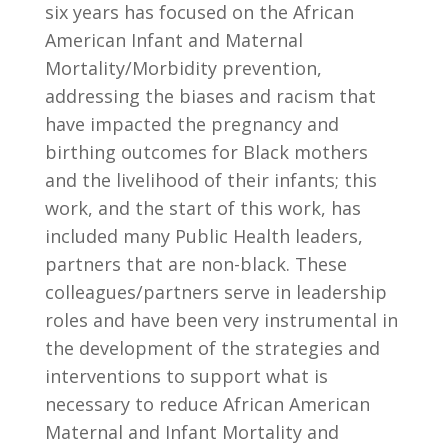
six years has focused on the African
American Infant and Maternal
Mortality/Morbidity prevention,
addressing the biases and racism that
have impacted the pregnancy and
birthing outcomes for Black mothers
and the livelihood of their infants; this
work, and the start of this work, has
included many Public Health leaders,
partners that are non-black. These
colleagues/partners serve in leadership
roles and have been very instrumental in
the development of the strategies and
interventions to support what is
necessary to reduce African American
Maternal and Infant Mortality and