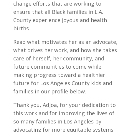
change efforts that are working to
ensure that all Black families in L.A.
County experience joyous and health
births.
Read what motivates her as an advocate,
what drives her work, and how she takes
care of herself, her community, and
future communities to come while
making progress toward a healthier
future for Los Angeles County kids and
families in our profile below.
Thank you, Adjoa, for your dedication to
this work and for improving the lives of
so many families in Los Angeles by
advocating for more equitable systems.