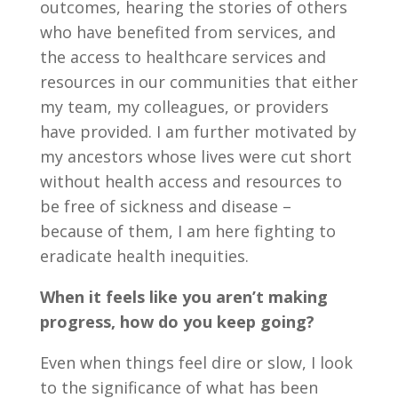
outcomes, hearing the stories of others
who have benefited from services, and
the access to healthcare services and
resources in our communities that either
my team, my colleagues, or providers
have provided. I am further motivated by
my ancestors whose lives were cut short
without health access and resources to
be free of sickness and disease –
because of them, I am here fighting to
eradicate health inequities.
When it feels like you aren’t making
progress, how do you keep going?
Even when things feel dire or slow, I look
to the significance of what has been