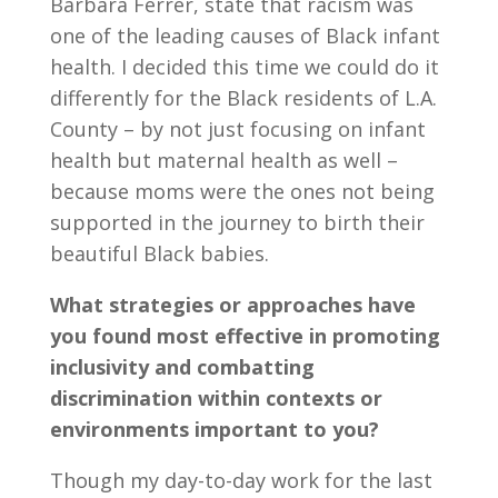
Barbara Ferrer, state that racism was
one of the leading causes of Black infant
health. I decided this time we could do it
differently for the Black residents of L.A.
County – by not just focusing on infant
health but maternal health as well –
because moms were the ones not being
supported in the journey to birth their
beautiful Black babies.
What strategies or approaches have
you found most effective in promoting
inclusivity and combatting
discrimination within contexts or
environments important to you?
Though my day-to-day work for the last