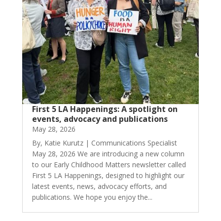
First 5 LA Happenings: A spotlight on
events, advocacy and publications
May 28, 2026
By, Katie Kurutz | Communications Specialist
May 28, 2026 We are introducing a new column
to our Early Childhood Matters newsletter called
First 5 LA Happenings, designed to highlight our
latest events, news, advocacy efforts, and
publications. We hope you enjoy the...