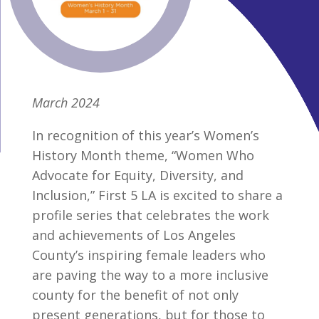
March 2024
In recognition of this year’s Women’s
History Month theme, “Women Who
Advocate for Equity, Diversity, and
Inclusion,” First 5 LA is excited to share a
profile series that celebrates the work
and achievements of Los Angeles
County’s inspiring female leaders who
are paving the way to a more inclusive
county for the benefit of not only
present generations, but for those to