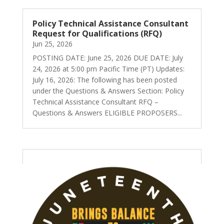
Policy Technical Assistance Consultant
Request for Qualifications (RFQ)
Jun 25, 2026
POSTING DATE: June 25, 2026 DUE DATE: July
24, 2026 at 5:00 pm Pacific Time (PT) Updates:
July 16, 2026: The following has been posted
under the Questions & Answers Section: Policy
Technical Assistance Consultant RFQ –
Questions & Answers ELIGIBLE PROPOSERS...