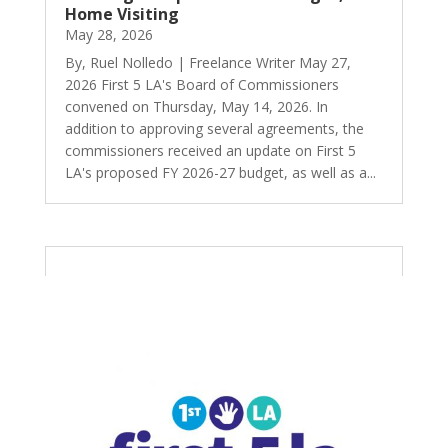
Home Visiting
May 28, 2026
By, Ruel Nolledo | Freelance Writer May 27,
2026 First 5 LA's Board of Commissioners
convened on Thursday, May 14, 2026. In
addition to approving several agreements, the
commissioners received an update on First 5
LA's proposed FY 2026-27 budget, as well as a...