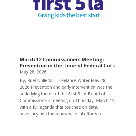
March 12 Commissioners Meeting:
Prevention in the Time of Federal Cuts
May 28, 2026
By, Ruel Nolledo | Freelance Writer May 28,
2026 Prevention and early intervention was the
underlying theme of the First 5 LA Board of
Commissioners meeting on Thursday, March 12,
with a full agenda that touched on data,
advocacy and the renewed local efforts to...