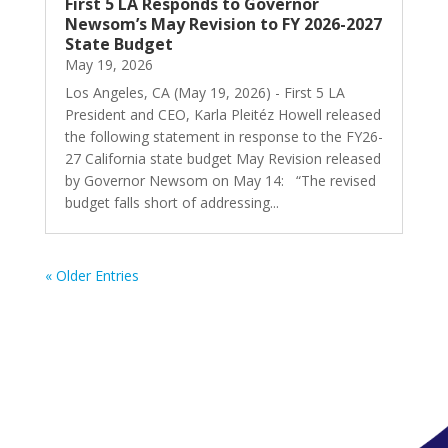
First 5 LA Responds to Governor
Newsom’s May Revision to FY 2026-2027
State Budget
May 19, 2026
Los Angeles, CA (May 19, 2026) - First 5 LA
President and CEO, Karla Pleitéz Howell released
the following statement in response to the FY26-
27 California state budget May Revision released
by Governor Newsom on May 14: “The revised
budget falls short of addressing...
« Older Entries