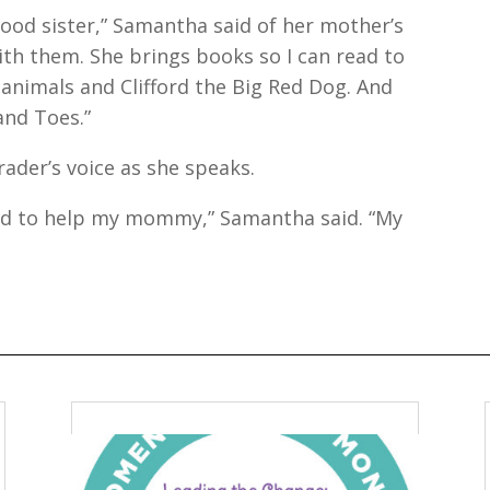
good sister,” Samantha said of her mother’s
ith them. She brings books so I can read to
animals and Clifford the Big Red Dog. And
and Toes.”
grader’s voice as she speaks.
ud to help my mommy,” Samantha said. “My