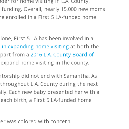
nder for home visiting in L.A. County,
l funding. Overall, nearly 15,000 new moms
re enrolled in a First 5 LA-funded home
lone, First 5 LA has been involved in a
 in expanding home visiting
at both the
 part from a
2016 L.A. County Board of
expand home visiting in the county.
ntorship did not end with Samantha. As
throughout L.A. County during the next
mily. Each new baby presented her with a
h each birth, a First 5 LA-funded home
ter was colored with concern.