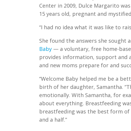
Center in 2009, Dulce Margarito was 
15 years old, pregnant and mystifi
“I had no idea what it was like to ra
She found the answers she sought a
Baby
— a voluntary, free home-bas
provides information, support and 
and new moms prepare for and succ
“Welcome Baby helped me be a bette
birth of her daughter, Samantha. 
emotionally. With Samantha, for exa
about everything. Breastfeeding was
breastfeeding was the best form of n
and a half.”