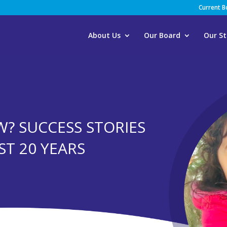
Current 
About Us
Our Board
Our St
? SUCCESS STORIES
RST 20 YEARS