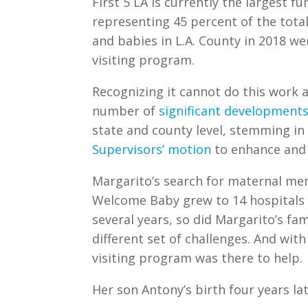
First 5 LA is currently the largest fu
representing 45 percent of the tota
and babies in L.A. County in 2018 we
visiting program.
Recognizing it cannot do this work a
number of
significant developments
state and county level, stemming in
Supervisors’ motion
to enhance and 
Margarito’s search for maternal me
Welcome Baby grew to 14 hospitals 
several years, so did Margarito’s fa
different set of challenges. And wit
visiting program was there to help.
Her son Antony’s birth four years la