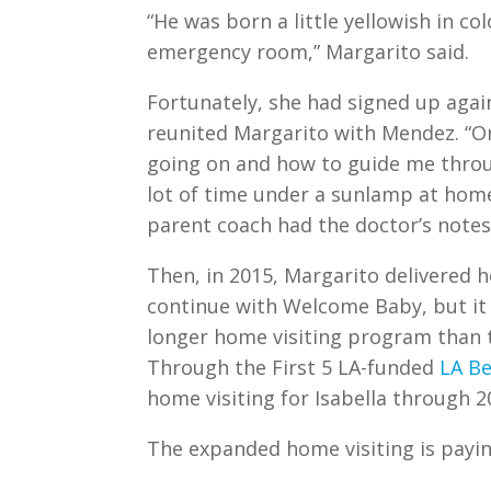
“He was born a little yellowish in c
emergency room,” Margarito said.
Fortunately, she had signed up aga
reunited Margarito with Mendez. “O
going on and how to guide me thro
lot of time under a sunlamp at hom
parent coach had the doctor’s notes
Then, in 2015, Margarito delivered he
continue with Welcome Baby, but it
longer home visiting program than 
Through the First 5 LA-funded
LA B
home visiting for Isabella through 2
The expanded home visiting is paying