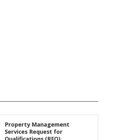
Property Management
Services Request for
Qualifications (RFQ)