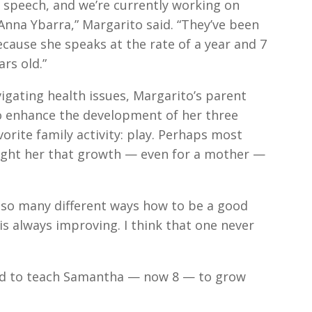
 speech, and we’re currently working on
Anna Ybarra,” Margarito said. “They’ve been
ecause she speaks at the rate of a year and 7
rs old.”
igating health issues, Margarito’s parent
o enhance the development of her three
orite family activity: play. Perhaps most
ught her that growth — even for a mother —
so many different ways how to be a good
is always improving. I think that one never
ped to teach Samantha — now 8 — to grow