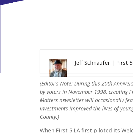
Jeff Schnaufer | First 
(Editor’s Note: During this 20th Anniver
by voters in November 1998, creating Fi
Matters newsletter will occasionally fea
investments improved the lives of young
County.)
When First 5 LA first piloted its W