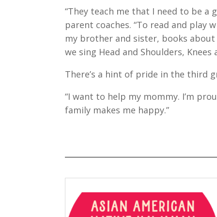
“They teach me that I need to be a 
parent coaches. “To read and play w
my brother and sister, books about 
we sing Head and Shoulders, Knees 
There’s a hint of pride in the third 
“I want to help my mommy. I’m pro
family makes me happy.”