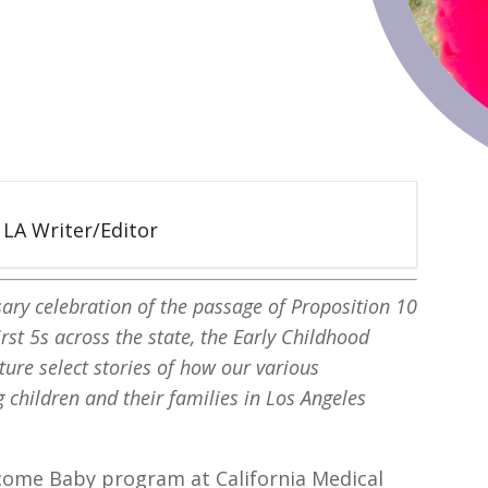
5 LA Writer/Editor
sary celebration of the passage of Proposition 10
rst 5s across the state, the Early Childhood
ture select stories of how our various
 children and their families in Los Angeles
elcome Baby program at California Medical