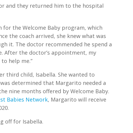
olor and they returned him to the hospital
in for the Welcome Baby program, which
nce the coach arrived, she knew what was
ugh it. The doctor recommended he spend a
e. After the doctor’s appointment, my
 to help me.”
r third child, Isabella. She wanted to
 was determined that Margarito needed a
the nine months offered by Welcome Baby.
est Babies Network
, Margarito will receive
020.
 off for Isabella.