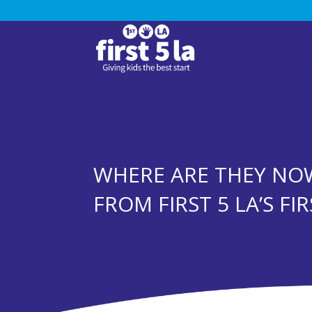
WHERE ARE THEY NOW
FROM FIRST 5 LA’S FI