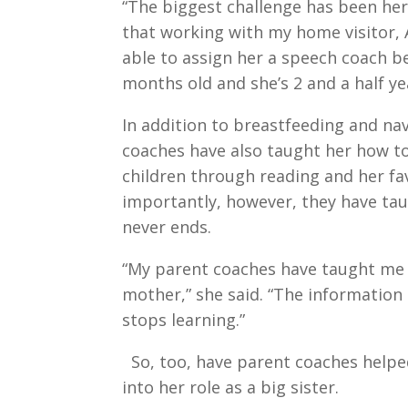
“The biggest challenge has been her
that working with my home visitor, 
able to assign her a speech coach b
months old and she’s 2 and a half yea
In addition to breastfeeding and nav
coaches have also taught her how t
children through reading and her fav
importantly, however, they have ta
never ends.
“My parent coaches have taught me 
mother,” she said. “The information 
stops learning.”
So, too, have parent coaches hel
into her role as a big sister.