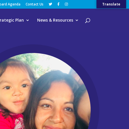
Board Agenda
Contact Us
Translate
rategic Plan
News & Resources