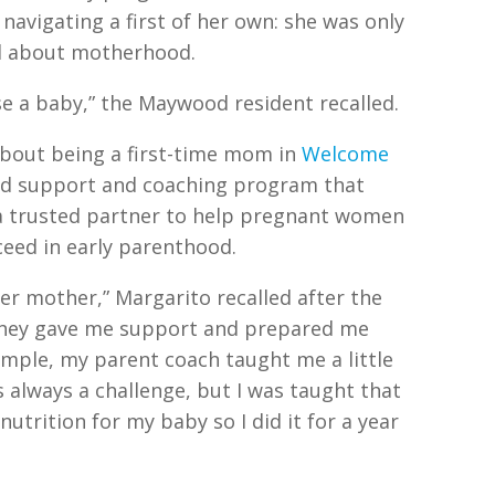
navigating a first of her own: she was only
ed about motherhood.
ise a baby,” the Maywood resident recalled.
bout being a first-time mom in
Welcome
ed support and coaching program that
a trusted partner to help pregnant women
eed in early parenthood.
r mother,” Margarito recalled after the
“They gave me support and prepared me
mple, my parent coach taught me a little
 always a challenge, but I was taught that
utrition for my baby so I did it for a year