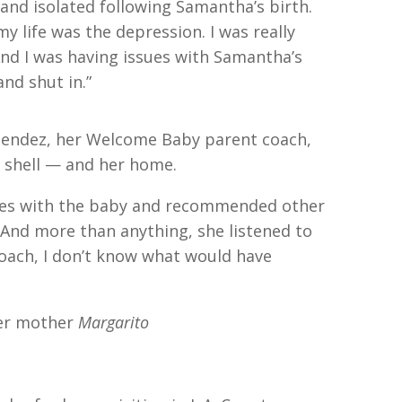
nd isolated following Samantha’s birth.
 life was the depression. I was really
And I was having issues with Samantha’s
nd shut in.”
 Mendez, her Welcome Baby parent coach,
 shell — and her home.
ties with the baby and recommended other
 “And more than anything, she listened to
oach, I don’t know what would have
er mother
Margarito