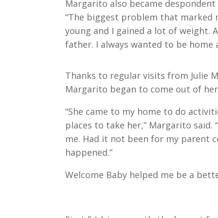
Margarito also became despondent a
“The biggest problem that marked my
young and I gained a lot of weight. 
father. I always wanted to be home a
Thanks to regular visits from Julie
Margarito began to come out of her
“She came to my home to do activi
places to take her,” Margarito said.
me. Had it not been for my parent c
happened.”
Welcome Baby helped me be a bett