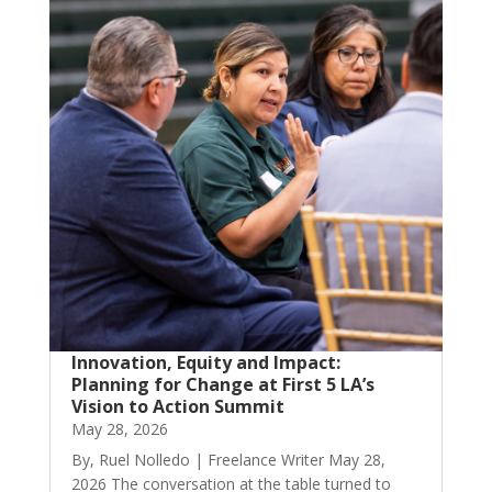
Innovation, Equity and Impact:
Planning for Change at First 5 LA’s
Vision to Action Summit
May 28, 2026
By, Ruel Nolledo | Freelance Writer May 28,
2026 The conversation at the table turned to