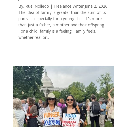
By, Ruel Nolledo | Freelance Writer June 2, 2026
The idea of family is greater than the sum of its
parts — especially for a young child. It’s more
than just a father, a mother and their offspring.
For a child, family is a feeling. Family feels,
whether real or...