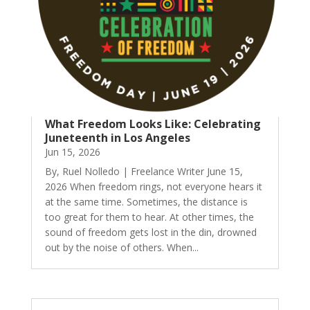
What Freedom Looks Like: Celebrating
Juneteenth in Los Angeles
Jun 15, 2026
By, Ruel Nolledo | Freelance Writer June 15,
2026 When freedom rings, not everyone hears it
at the same time. Sometimes, the distance is
too great for them to hear. At other times, the
sound of freedom gets lost in the din, drowned
out by the noise of others. When...