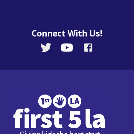
Connect With Us!