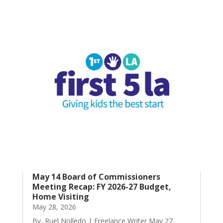
May 14 Board of Commissioners
Meeting Recap: FY 2026-27 Budget,
Home Visiting
May 28, 2026
By, Ruel Nolledo | Freelance Writer May 27,