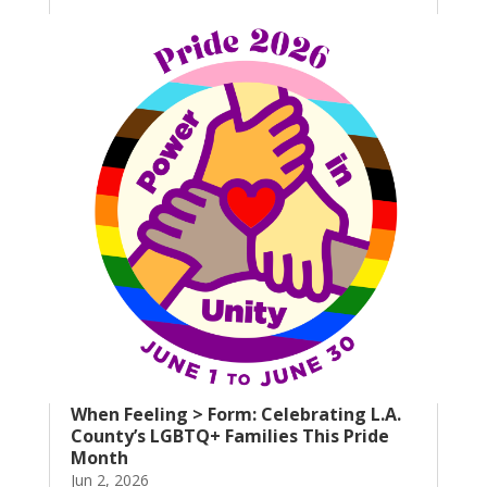
When Feeling > Form: Celebrating L.A.
County’s LGBTQ+ Families This Pride
Month
Jun 2, 2026