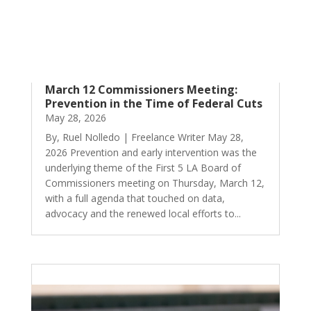
March 12 Commissioners Meeting:
Prevention in the Time of Federal Cuts
May 28, 2026
By, Ruel Nolledo | Freelance Writer May 28,
2026 Prevention and early intervention was the
underlying theme of the First 5 LA Board of
Commissioners meeting on Thursday, March 12,
with a full agenda that touched on data,
advocacy and the renewed local efforts to...