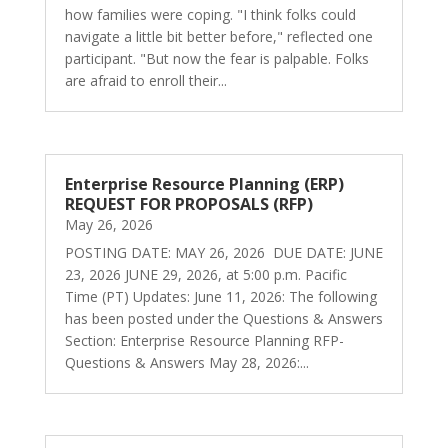
how families were coping. "I think folks could
navigate a little bit better before," reflected one
participant. "But now the fear is palpable. Folks
are afraid to enroll their...
Enterprise Resource Planning (ERP)
REQUEST FOR PROPOSALS (RFP)
May 26, 2026
POSTING DATE: MAY 26, 2026 DUE DATE: JUNE
23, 2026 JUNE 29, 2026, at 5:00 p.m. Pacific
Time (PT) Updates: June 11, 2026: The following
has been posted under the Questions & Answers
Section: Enterprise Resource Planning RFP-
Questions & Answers May 28, 2026:...