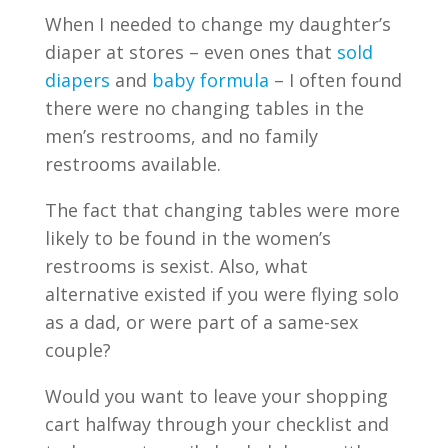
When I needed to change my daughter’s
diaper at stores – even ones that
sold
diapers
and
baby formula
– I often found
there were no changing tables in the
men’s restrooms, and no family
restrooms available.
The fact that changing tables were more
likely to be found in the women’s
restrooms is sexist. Also, what
alternative existed if you were flying solo
as a dad, or were part of a same-sex
couple?
Would you want to leave your shopping
cart halfway through your checklist and