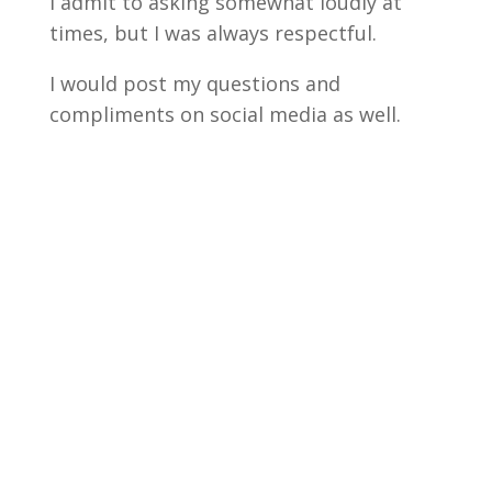
I admit to asking somewhat loudly at
times, but I was always respectful.
I would post my questions and
compliments on social media as well.