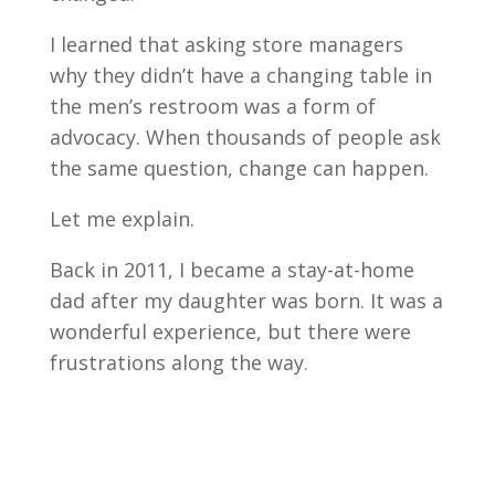
I learned that asking store managers
why they didn’t have a changing table in
the men’s restroom was a form of
advocacy. When thousands of people ask
the same question, change can happen.
Let me explain.
Back in 2011, I became a stay-at-home
dad after my daughter was born. It was a
wonderful experience, but there were
frustrations along the way.