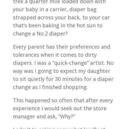
trek a quarter mile loaded down with
your baby in a carrier, diaper bag
strapped across your back, to your car
that’s been baking in the hot sun to
change a No.2 diaper?
Every parent has their preferences and
tolerances when it comes to dirty
diapers. I was a “quick-change” artist. No
way was I going to expect my daughter
to sit quietly for 30 minutes for a diaper
change as I finished shopping.
This happened so often that after every
experience I would seek out the store
manager and ask, “Why?”