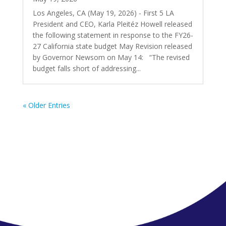
Los Angeles, CA (May 19, 2026) - First 5 LA
President and CEO, Karla Pleitéz Howell released
the following statement in response to the FY26-
27 California state budget May Revision released
by Governor Newsom on May 14: “The revised
budget falls short of addressing...
« Older Entries