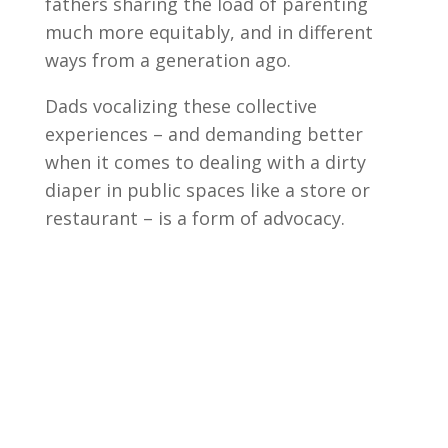
fathers sharing the load of parenting
much more equitably, and in different
ways from a generation ago.
Dads vocalizing these collective
experiences – and demanding better
when it comes to dealing with a dirty
diaper in public spaces like a store or
restaurant – is a form of advocacy.