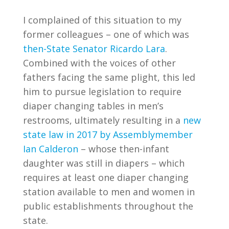
I complained of this situation to my
former colleagues – one of which was
then-State Senator Ricardo Lara
.
Combined with the voices of other
fathers facing the same plight, this led
him to pursue legislation to require
diaper changing tables in men’s
restrooms, ultimately resulting in a
new
state law in 2017 by Assemblymember
Ian Calderon
– whose then-infant
daughter was still in diapers – which
requires at least one diaper changing
station available to men and women in
public establishments throughout the
state.