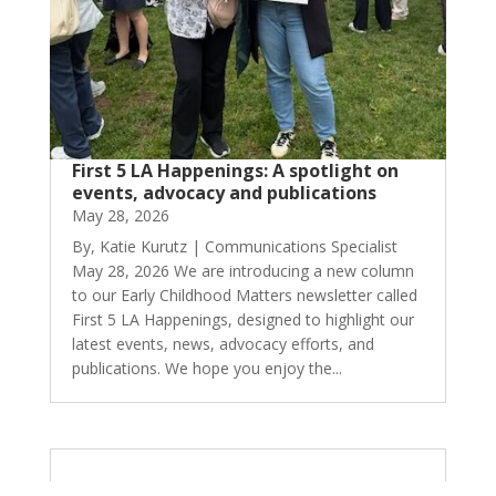
First 5 LA Happenings: A spotlight on
events, advocacy and publications
May 28, 2026
By, Katie Kurutz | Communications Specialist
May 28, 2026 We are introducing a new column
to our Early Childhood Matters newsletter called
First 5 LA Happenings, designed to highlight our
latest events, news, advocacy efforts, and
publications. We hope you enjoy the...