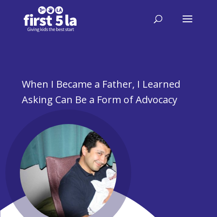
When I Became a Father, I Learned
Asking Can Be a Form of Advocacy