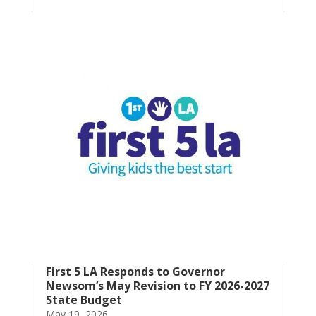
First 5 LA Responds to Governor
Newsom’s May Revision to FY 2026-2027
State Budget
May 19, 2026