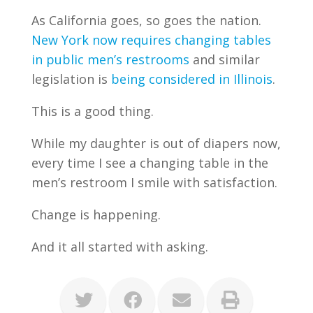
As California goes, so goes the nation.
New York now requires changing tables
in public men’s restrooms
and similar
legislation is
being considered in Illinois
.
This is a good thing.
While my daughter is out of diapers now,
every time I see a changing table in the
men’s restroom I smile with satisfaction.
Change is happening.
And it all started with asking.