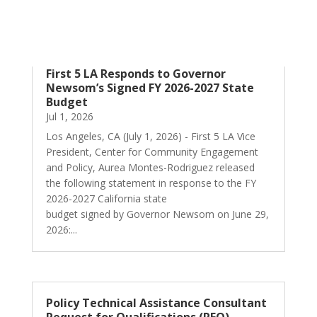
First 5 LA Responds to Governor
Newsom’s Signed FY 2026-2027 State
Budget
Jul 1, 2026
Los Angeles, CA (July 1, 2026) - First 5 LA Vice
President, Center for Community Engagement
and Policy, Aurea Montes-Rodriguez released
the following statement in response to the FY
2026-2027 California state
budget signed by Governor Newsom on June 29,
2026:...
Policy Technical Assistance Consultant
Request for Qualifications (RFQ)