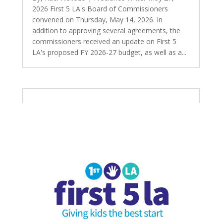
2026 First 5 LA's Board of Commissioners
convened on Thursday, May 14, 2026. In
addition to approving several agreements, the
commissioners received an update on First 5
LA's proposed FY 2026-27 budget, as well as a...