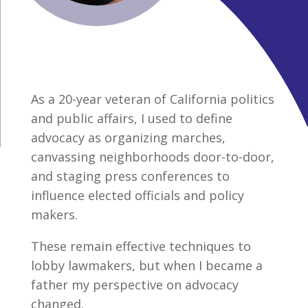
As a 20-year veteran of California politics
and public affairs, I used to define
advocacy as organizing marches,
canvassing neighborhoods door-to-door,
and staging press conferences to
influence elected officials and policy
makers.
These remain effective techniques to
lobby lawmakers, but when I became a
father my perspective on advocacy
changed.