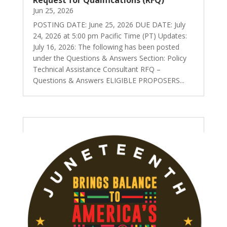
Jun 25, 2026
POSTING DATE: June 25, 2026 DUE DATE: July
24, 2026 at 5:00 pm Pacific Time (PT) Updates:
July 16, 2026: The following has been posted
under the Questions & Answers Section: Policy
Technical Assistance Consultant RFQ –
Questions & Answers ELIGIBLE PROPOSERS...