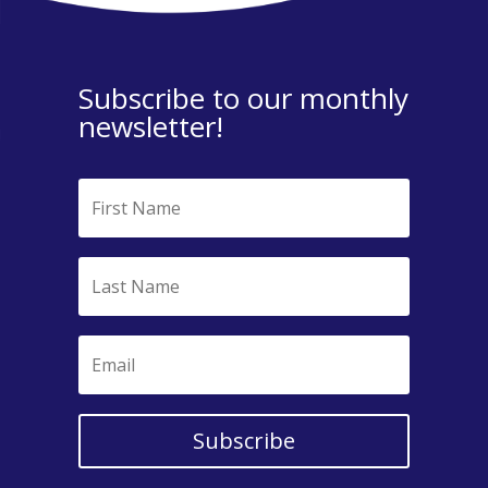
Subscribe to our monthly
newsletter!
Subscribe