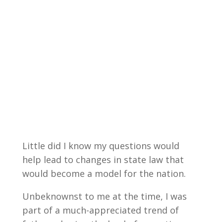
Little did I know my questions would
help lead to changes in state law that
would become a model for the nation.
Unbeknownst to me at the time, I was
part of a much-appreciated trend of