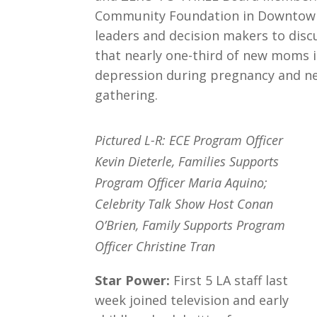
Community Foundation in Downtown
leaders and decision makers to discu
that nearly one-third of new moms 
depression during pregnancy and near
gathering.
Pictured L-R: ECE Program Officer
Kevin Dieterle, Families Supports
Program Officer Maria Aquino;
Celebrity Talk Show Host Conan
O’Brien, Family Supports Program
Officer Christine Tran
Star Power:
First 5 LA staff last
week joined television and early