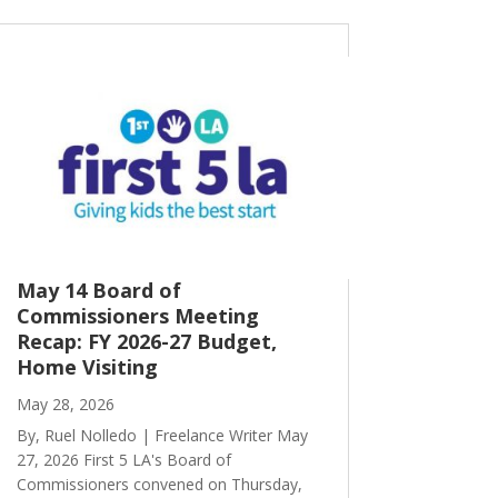
May 14 Board of
Commissioners Meeting
Recap: FY 2026-27 Budget,
Home Visiting
May 28, 2026
By, Ruel Nolledo | Freelance Writer May
27, 2026 First 5 LA's Board of
Commissioners convened on Thursday,