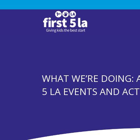
WHAT WE’RE DOING: 
5 LA EVENTS AND ACTI