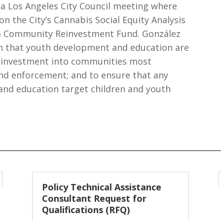
a Los Angeles City Council meeting where
 the City’s Cannabis Social Equity Analysis
a Community Reinvestment Fund. González
h that youth development and education are
g investment into communities most
and enforcement; and to ensure that any
nd education target children and youth
Policy Technical Assistance
Consultant Request for
Qualifications (RFQ)