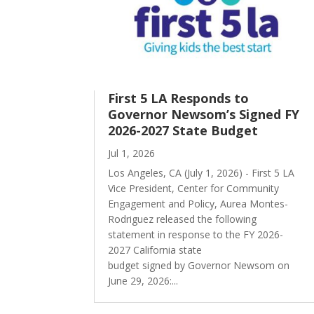
First 5 LA Responds to
Governor Newsom’s Signed FY
2026-2027 State Budget
Jul 1, 2026
Los Angeles, CA (July 1, 2026) - First 5 LA
Vice President, Center for Community
Engagement and Policy, Aurea Montes-
Rodriguez released the following
statement in response to the FY 2026-
2027 California state
budget signed by Governor Newsom on
June 29, 2026:...