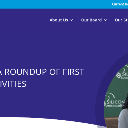
Current 
About Us
Our Board
Our St
A ROUNDUP OF FIRST
VITIES