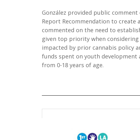
González provided public comment on
Report Recommendation to create 
commented on the need to establis
given top priority when considerin
impacted by prior cannabis policy 
funds spent on youth development a
from 0-18 years of age.