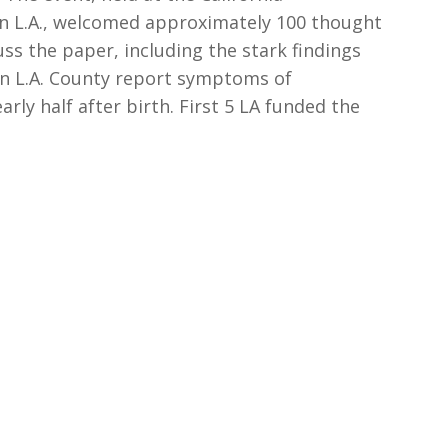
 L.A., welcomed approximately 100 thought
ss the paper, including the stark findings
in L.A. County report symptoms of
ly half after birth. First 5 LA funded the