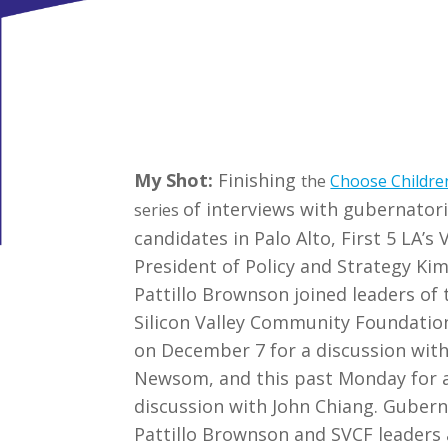
My Shot:
Finishing
the
Choose Childre
of interviews with gubernatori
series
candidates in Palo Alto, First 5 LA’s 
President of Policy and Strategy Ki
Pattillo Brownson joined leaders of 
Silicon Valley Community Foundatio
on December 7 for a discussion wit
Newsom, and this past Monday for 
discussion with John Chiang. Gubern
Pattillo Brownson and SVCF leaders a