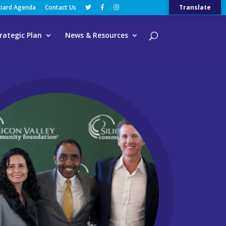
Board Agenda
Contact Us
Translate
rategic Plan
News & Resources