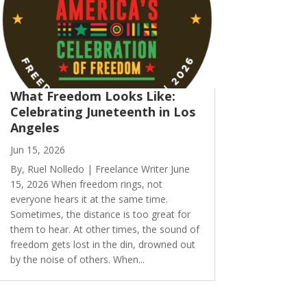
What Freedom Looks Like:
Celebrating Juneteenth in Los
Angeles
Jun 15, 2026
By, Ruel Nolledo | Freelance Writer June
15, 2026 When freedom rings, not
everyone hears it at the same time.
Sometimes, the distance is too great for
them to hear. At other times, the sound of
freedom gets lost in the din, drowned out
by the noise of others. When...