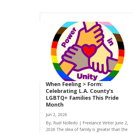
When Feeling > Form:
Celebrating L.A. County’s
LGBTQ+ Families This Pride
Month
Jun 2, 2026
By, Ruel Nolledo | Freelance Writer June 2,
2026 The idea of family is greater than the