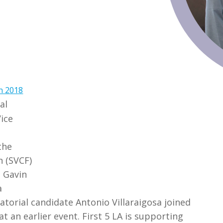
n 2018
al
Vice
m
the
n (SVCF)
h Gavin
a
atorial candidate Antonio Villaraigosa joined
t an earlier event. First 5 LA is supporting