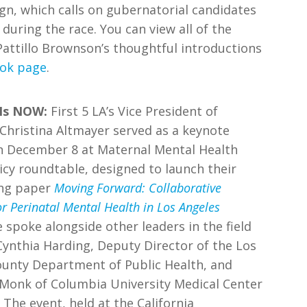
n, which calls on gubernatorial candidates
during the race. You can view all of the
Pattillo Brownson’s thoughtful introductions
ook page
.
Is NOW:
First 5 LA’s Vice President of
Christina Altmayer served as a keynote
n December 8 at Maternal Mental Health
cy roundtable, designed to launch their
ing paper
Moving Forward: Collaborative
or Perinatal Mental Health in Los Angeles
e spoke alongside other leaders in the field
Cynthia Harding, Deputy Director of the Los
ounty Department of Public Health, and
 Monk of Columbia University Medical Center
e event, held at the California