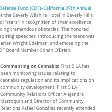
 Defense Fund (CDF)–California 27th Annual
the Beverly Wilshire Hotel in Beverly Hills.
ol “stars” in recognition of their excellence
acing tremendous obstacles. The honored
nspiring speeches. Introducing the teens was
 Marian Wright Edelman, and emceeing the
 CDF Board Member Conan O’Brien.
Commenting on Cannabis:
First 5 LA has
been monitoring issues relating to
cannabis regulation and its implications on
community development. First 5 LA
Community Relations Officer Alejandra
Marroquin and Director of Community
Relations Rafael González recently attended