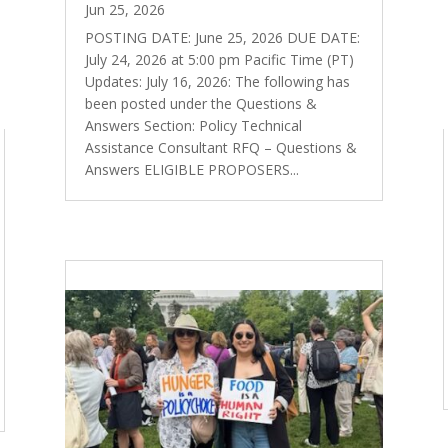
Jun 25, 2026
POSTING DATE: June 25, 2026 DUE DATE:
July 24, 2026 at 5:00 pm Pacific Time (PT)
Updates: July 16, 2026: The following has
been posted under the Questions &
Answers Section: Policy Technical
Assistance Consultant RFQ – Questions &
Answers ELIGIBLE PROPOSERS...