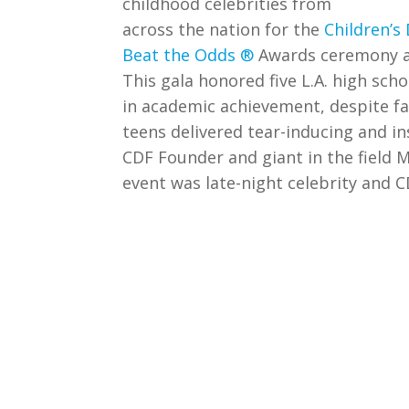
childhood celebrities from
across the nation for the
Children’s
Beat the Odds ®
Awards ceremony at 
This gala honored five L.A. high scho
in academic achievement, despite f
teens delivered tear-inducing and i
CDF Founder and giant in the field
event was late-night celebrity and