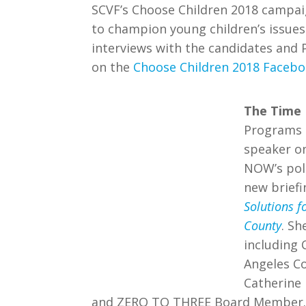
SCVF’s Choose Children 2018 campaig
to champion young children’s issues 
interviews with the candidates and 
on the
Choose Children 2018 Faceb
The Time 
Programs 
speaker o
NOW’s poli
new brief
Solutions f
County
. Sh
including 
Angeles C
Catherine
and ZERO TO THREE Board Member. Th