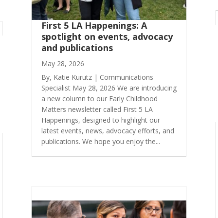
First 5 LA Happenings: A
spotlight on events, advocacy
and publications
May 28, 2026
By, Katie Kurutz | Communications
Specialist May 28, 2026 We are introducing
a new column to our Early Childhood
Matters newsletter called First 5 LA
Happenings, designed to highlight our
latest events, news, advocacy efforts, and
publications. We hope you enjoy the...