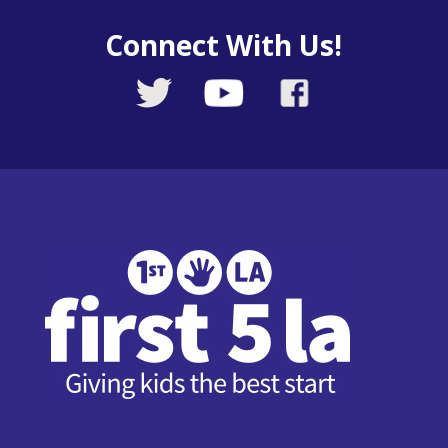
Connect With Us!