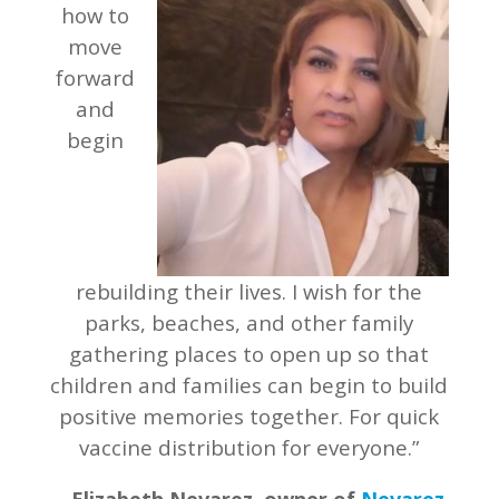
how to
move
forward
and
begin
rebuilding their lives. I wish for the
parks, beaches, and other family
gathering places to open up so that
children and families can begin to build
positive memories together. For quick
vaccine distribution for everyone.”
–