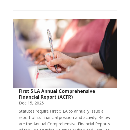
First 5 LA Annual Comprehensive
Financial Report (ACFR)
Dec 15, 2025
Statutes require First 5 LA to annually issue a
report of its financial position and activity. Below
are the Annual Comprehensive Financial Reports