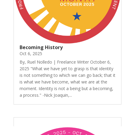
Becoming History
Oct 6, 2025
By, Ruel Nolledo | Freelance Writer October 6,
2025 "What we have yet to grasp is that identity
is not something to which we can go back; that it
is what we have become, what we are at the
moment. Identity is not a being but a becoming,
a process." -Nick Joaquin,...