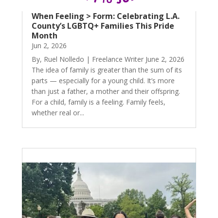
When Feeling > Form: Celebrating L.A.
County’s LGBTQ+ Families This Pride
Month
Jun 2, 2026
By, Ruel Nolledo | Freelance Writer June 2, 2026
The idea of family is greater than the sum of its
parts — especially for a young child. It’s more
than just a father, a mother and their offspring.
For a child, family is a feeling. Family feels,
whether real or...