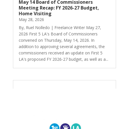
May 14 Board of Commissioners
Meeting Recap: FY 2026-27 Budget,
Home Visiting
May 28, 2026
By, Ruel Nolledo | Freelance Writer May 27,
2026 First 5 LA's Board of Commissioners
convened on Thursday, May 14, 2026. In
addition to approving several agreements, the
commissioners received an update on First 5
LA's proposed FY 2026-27 budget, as well as a...