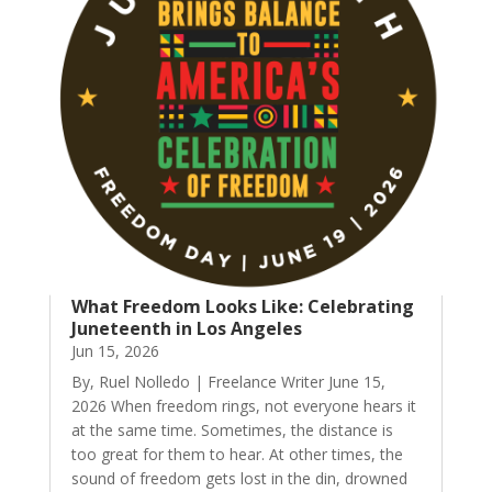
What Freedom Looks Like: Celebrating
Juneteenth in Los Angeles
Jun 15, 2026
By, Ruel Nolledo | Freelance Writer June 15,
2026 When freedom rings, not everyone hears it
at the same time. Sometimes, the distance is
too great for them to hear. At other times, the
sound of freedom gets lost in the din, drowned