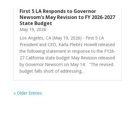
First 5 LA Responds to Governor
Newsom’s May Revision to FY 2026-2027
State Budget
May 19, 2026
Los Angeles, CA (May 19, 2026) - First 5 LA
President and CEO, Karla Pleitéz Howell released
the following statement in response to the FY26-
27 California state budget May Revision released
by Governor Newsom on May 14: “The revised
budget falls short of addressing...
« Older Entries