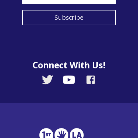
Subscribe
Connect With Us!