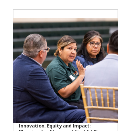
Innovation, Equity and Impact: