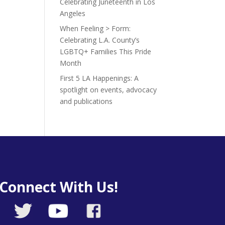
Celebrating Juneteenth in Los
Angeles
When Feeling > Form:
Celebrating L.A. County’s
LGBTQ+ Families This Pride
Month
First 5 LA Happenings: A
spotlight on events, advocacy
and publications
Connect With Us!