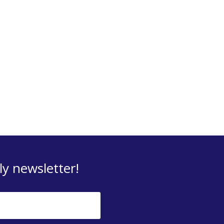
y newsletter!