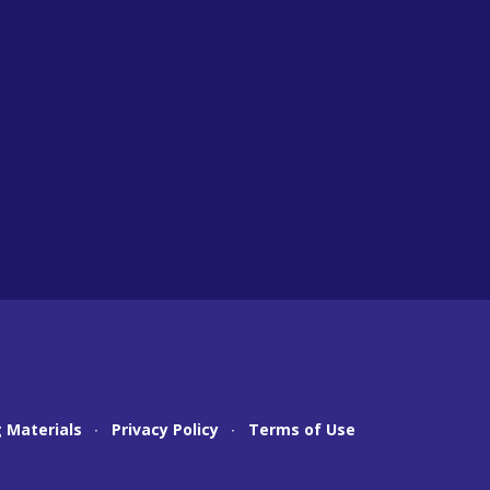
 Materials
Privacy Policy
Terms of Use