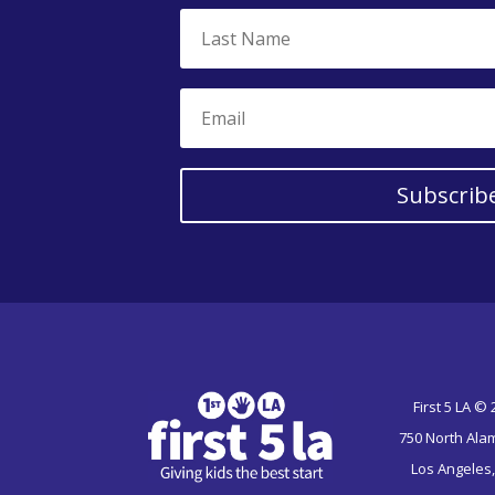
Subscrib
First 5 LA ©
750 North Ala
Los Angeles