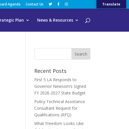
Board Agenda
Contact Us
Translate
rategic Plan
News & Resources
Recent Posts
First 5 LA Responds to
Governor Newsom’s Signed
FY 2026-2027 State Budget
Policy Technical Assistance
Consultant Request for
Qualifications (RFQ)
What Freedom Looks Like: