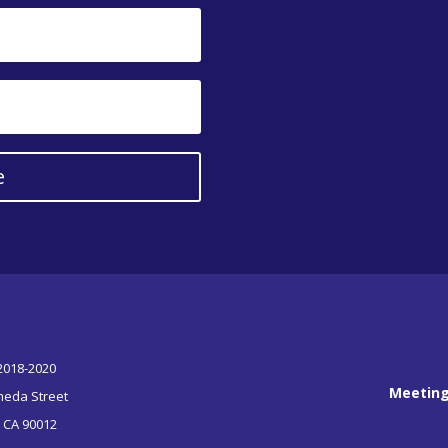
e
 2018-2020
Meeting
meda Street
, CA 90012