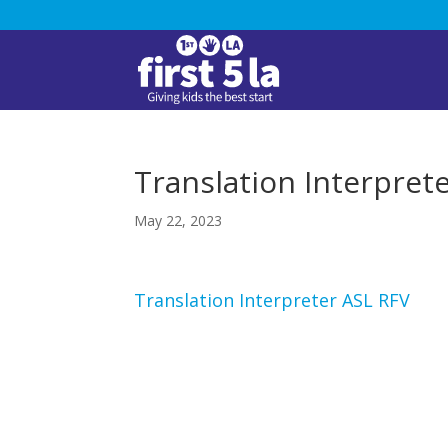
Translation Interpret
May 22, 2023
Translation Interpreter ASL RFV