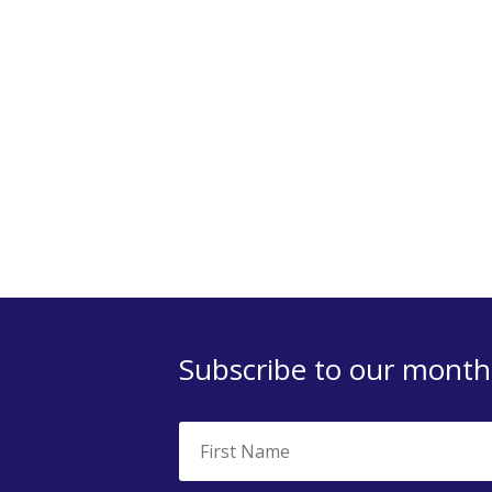
Subscribe to our monthl