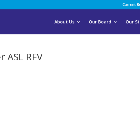
Current 
About Us
Our Board
Our St
er ASL RFV