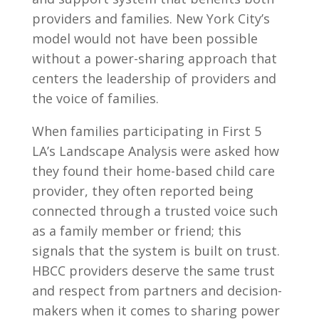
providers and families. New York City’s
model would not have been possible
without a power-sharing approach that
centers the leadership of providers and
the voice of families.
When families participating in First 5
LA’s Landscape Analysis were asked how
they found their home-based child care
provider, they often reported being
connected through a trusted voice such
as a family member or friend; this
signals that the system is built on trust.
HBCC providers deserve the same trust
and respect from partners and decision-
makers when it comes to sharing power