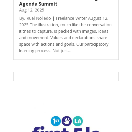
Agenda Summit
Aug 12, 2025
By, Ruel Nolledo | Freelance Writer August 12,
2025 The illustration, much like the conversation
it tries to capture, is packed with images, ideas,
and movement. Values and declarations share
space with actions and goals. Our participatory
learning process. Not just...