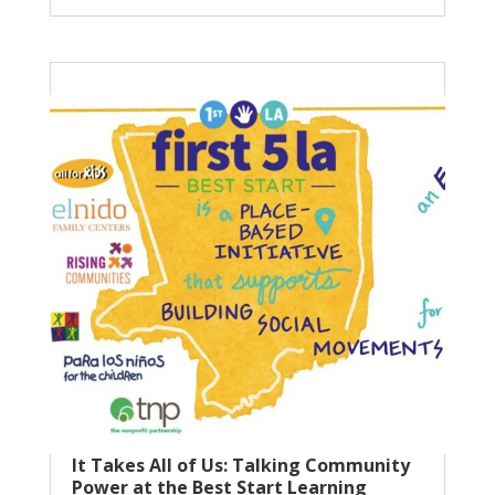
It Takes All of Us: Talking Community
Power at the Best Start Learning