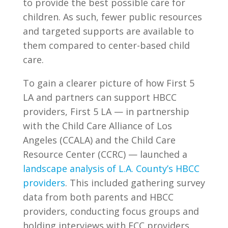
to provide the best possible care for
children. As such, fewer public resources
and targeted supports are available to
them compared to center-based child
care.
To gain a clearer picture of how First 5
LA and partners can support HBCC
providers, First 5 LA — in partnership
with the Child Care Alliance of Los
Angeles (CCALA) and the Child Care
Resource Center (CCRC) — launched a
landscape analysis of L.A. County’s HBCC
providers
. This included gathering survey
data from both parents and HBCC
providers, conducting focus groups and
holding interviews with FCC providers.