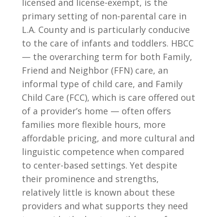
licensed and license-exempt, is the
primary setting of non-parental care in
L.A. County and is particularly conducive
to the care of infants and toddlers. HBCC
— the overarching term for both Family,
Friend and Neighbor (FFN) care, an
informal type of child care, and Family
Child Care (FCC), which is care offered out
of a provider’s home — often offers
families more flexible hours, more
affordable pricing, and more cultural and
linguistic competence when compared
to center-based settings. Yet despite
their prominence and strengths,
relatively little is known about these
providers and what supports they need