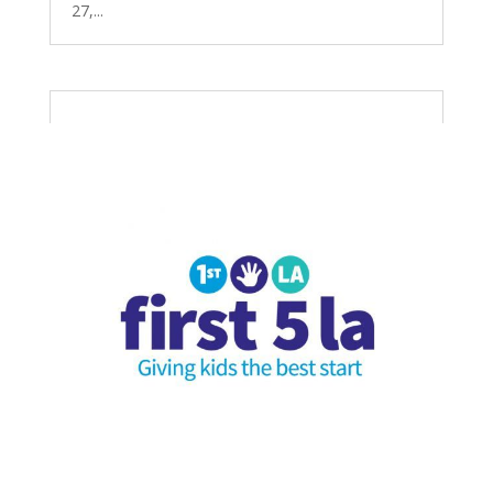
27,...