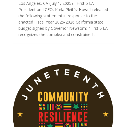
Los Angeles, CA (July 1, 2025) - First 5 LA
President and CEO, Karla Pleitéz Howell released
the following statement in response to the
enacted Fiscal Year 2025-2026 California state
budget signed by Governor Newsom: “First 5 LA
recognizes the complex and constrained...