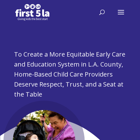
To Create a More Equitable Early Care
and Education System in L.A. County,
Home-Based Child Care Providers
Deserve Respect, Trust, and a Seat at
the Table