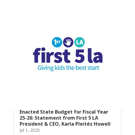
Enacted State Budget for Fiscal Year
25-26: Statement from First 5 LA
President & CEO, Karla Pleitéz Howell
Jul 1, 2025