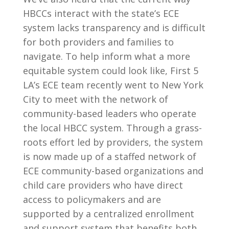
HBCCs interact with the state’s ECE
system lacks transparency and is difficult
for both providers and families to
navigate. To help inform what a more
equitable system could look like, First 5
LA’s ECE team recently went to New York
City to meet with the network of
community-based leaders who operate
the local HBCC system. Through a grass-
roots effort led by providers, the system
is now made up of a staffed network of
ECE community-based organizations and
child care providers who have direct
access to policymakers and are
supported by a centralized enrollment
and support system that benefits both