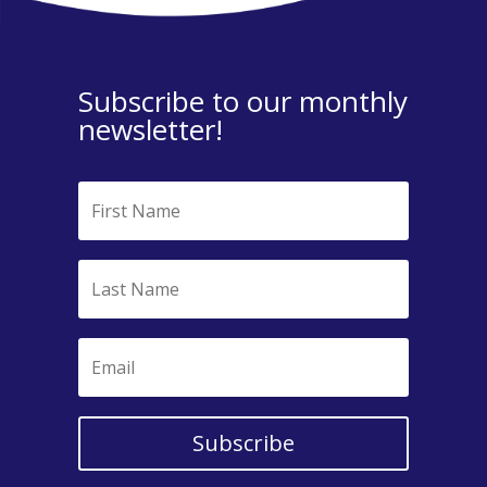
Subscribe to our monthly
newsletter!
Subscribe