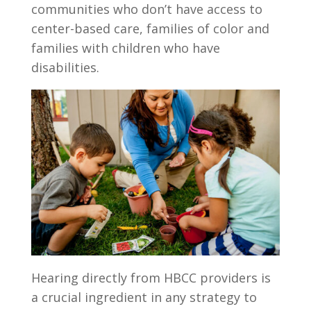
communities who don’t have access to
center-based care, families of color and
families with children who have
disabilities.
Hearing directly from HBCC providers is
a crucial ingredient in any strategy to