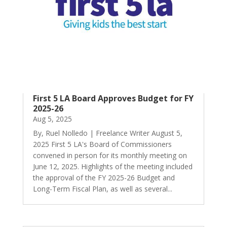
First 5 LA Board Approves Budget for FY
2025-26
Aug 5, 2025
By, Ruel Nolledo | Freelance Writer August 5,
2025 First 5 LA's Board of Commissioners
convened in person for its monthly meeting on
June 12, 2025. Highlights of the meeting included
the approval of the FY 2025-26 Budget and
Long-Term Fiscal Plan, as well as several...