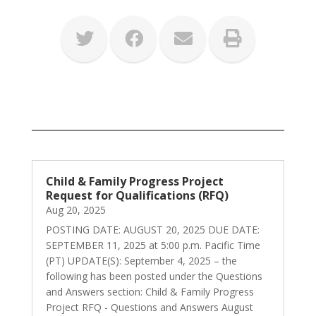
Child & Family Progress Project
Request for Qualifications (RFQ)
Aug 20, 2025
POSTING DATE: AUGUST 20, 2025 DUE DATE:
SEPTEMBER 11, 2025 at 5:00 p.m. Pacific Time
(PT) UPDATE(S): September 4, 2025 – the
following has been posted under the Questions
and Answers section: Child & Family Progress
Project RFQ - Questions and Answers August