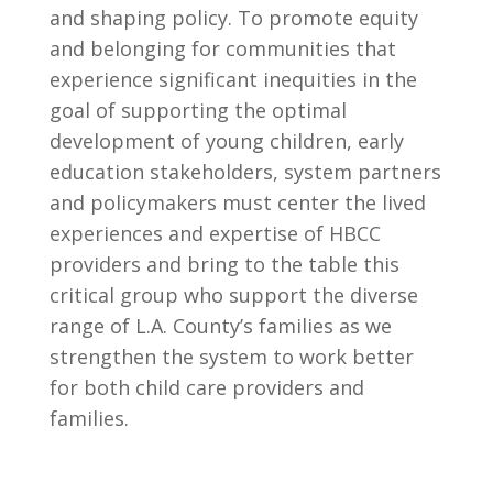
and shaping policy. To promote equity
and belonging for communities that
experience significant inequities in the
goal of supporting the optimal
development of young children, early
education stakeholders, system partners
and policymakers must center the lived
experiences and expertise of HBCC
providers and bring to the table this
critical group who support the diverse
range of L.A. County’s families as we
strengthen the system to work better
for both child care providers and
families.