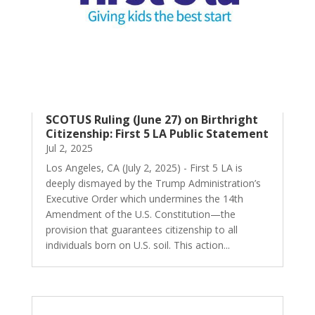
SCOTUS Ruling (June 27) on Birthright
Citizenship: First 5 LA Public Statement
Jul 2, 2025
Los Angeles, CA (July 2, 2025) - First 5 LA is
deeply dismayed by the Trump Administration’s
Executive Order which undermines the 14th
Amendment of the U.S. Constitution—the
provision that guarantees citizenship to all
individuals born on U.S. soil. This action...