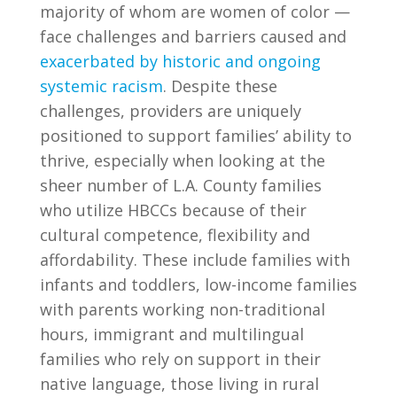
majority of whom are women of color —
face challenges and barriers caused and
exacerbated by historic and ongoing
systemic racism
. Despite these
challenges, providers are uniquely
positioned to support families’ ability to
thrive, especially when looking at the
sheer number of L.A. County families
who utilize HBCCs because of their
cultural competence, flexibility and
affordability. These include families with
infants and toddlers, low-income families
with parents working non-traditional
hours, immigrant and multilingual
families who rely on support in their
native language, those living in rural