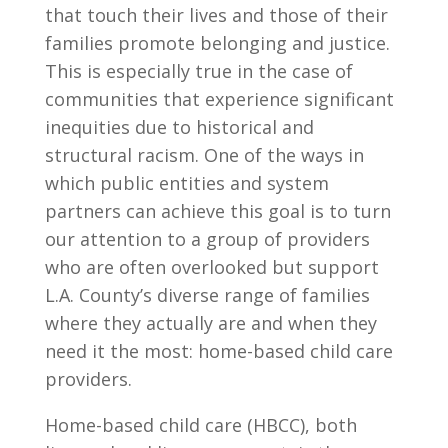
that touch their lives and those of their
families promote belonging and justice.
This is especially true in the case of
communities that experience significant
inequities due to historical and
structural racism. One of the ways in
which public entities and system
partners can achieve this goal is to turn
our attention to a group of providers
who are often overlooked but support
L.A. County’s diverse range of families
where they actually are and when they
need it the most: home-based child care
providers.
Home-based child care (HBCC), both