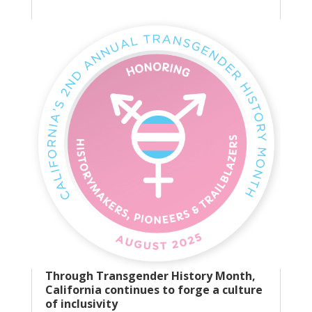
Through Transgender History Month,
California continues to forge a culture
of inclusivity