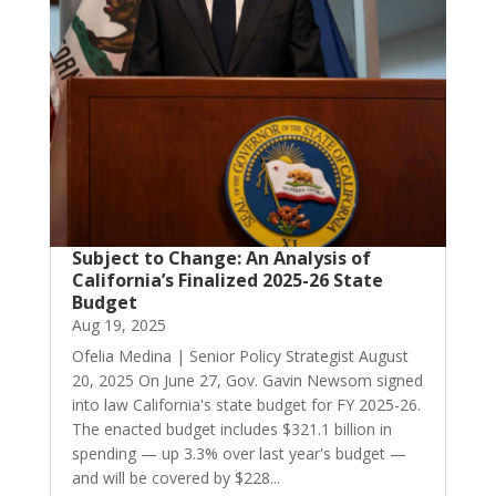
Subject to Change: An Analysis of
California’s Finalized 2025-26 State
Budget
Aug 19, 2025
Ofelia Medina | Senior Policy Strategist August
20, 2025 On June 27, Gov. Gavin Newsom signed
into law California's state budget for FY 2025-26.
The enacted budget includes $321.1 billion in
spending — up 3.3% over last year's budget —
and will be covered by $228...