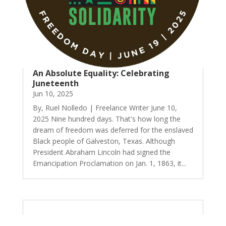
An Absolute Equality: Celebrating
Juneteenth
Jun 10, 2025
By, Ruel Nolledo | Freelance Writer June 10,
2025 Nine hundred days. That's how long the
dream of freedom was deferred for the enslaved
Black people of Galveston, Texas. Although
President Abraham Lincoln had signed the
Emancipation Proclamation on Jan. 1, 1863, it...