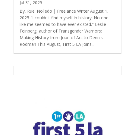
Jul 31, 2025
By, Ruel Nolledo | Freelance Writer August 1,
2025 "I couldn't find myself in history. No one
like me seemed to have ever existed." Leslie
Feinberg, author of Transgender Warriors:
Making History from Joan of Arc to Dennis
Rodman This August, First 5 LA joins...