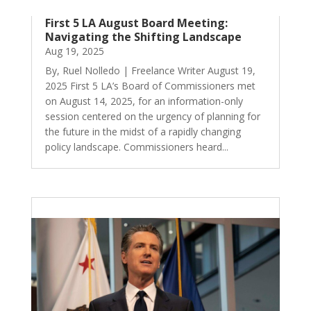
First 5 LA August Board Meeting:
Navigating the Shifting Landscape
Aug 19, 2025
By, Ruel Nolledo | Freelance Writer August 19,
2025 First 5 LA’s Board of Commissioners met
on August 14, 2025, for an information-only
session centered on the urgency of planning for
the future in the midst of a rapidly changing
policy landscape. Commissioners heard...