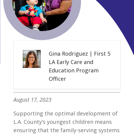
Gina Rodriguez | First 5
LA Early Care and
Education Program
Officer
August 17, 2023
Supporting the optimal development of
L.A. County’s youngest children means
ensuring that the family-serving systems