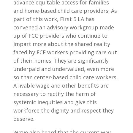
advance equitable access for families
and home-based child care providers. As
part of this work, First 5 LA has
convened an advisory workgroup made
up of FCC providers who continue to
impart more about the shared reality
faced by ECE workers providing care out
of their homes: They are significantly
underpaid and undervalued, even more
so than center-based child care workers.
A livable wage and other benefits are
necessary to rectify the harm of
systemic inequities and give this
workforce the dignity and respect they
deserve.
We’ve also heard that the current way