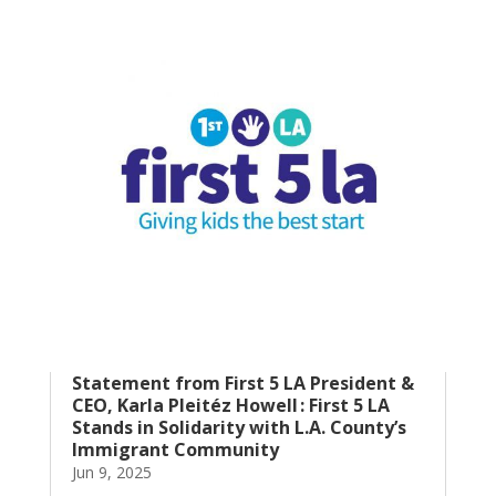
Statement from First 5 LA President &
CEO, Karla Pleitéz Howell : First 5 LA
Stands in Solidarity with L.A. County’s
Immigrant Community
Jun 9, 2025