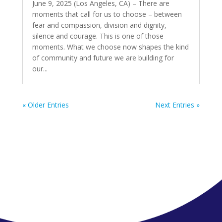
June 9, 2025 (Los Angeles, CA) – There are
moments that call for us to choose – between
fear and compassion, division and dignity,
silence and courage. This is one of those
moments. What we choose now shapes the kind
of community and future we are building for
our...
« Older Entries
Next Entries »