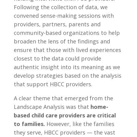
Following the collection of data, we
convened sense-making sessions with
providers, partners, parents and
community-based organizations to help
broaden the lens of the findings and
ensure that those with lived experiences
closest to the data could provide
authentic insight into its meaning as we
develop strategies based on the analysis
that support HBCC providers.
A clear theme that emerged from the
Landscape Analysis was that
home-
based child care providers are critical
to families.
However, like the families
they serve, HBCC providers — the vast