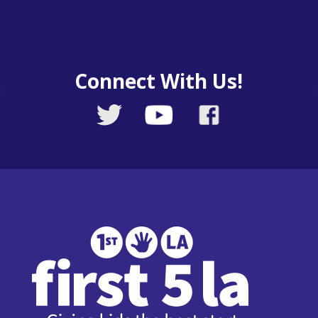
Connect With Us!