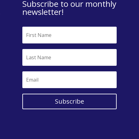
Subscribe to our monthly
newsletter!
Subscribe