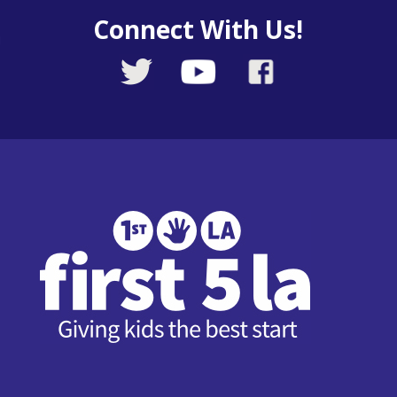
Connect With Us!