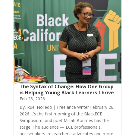
The Syntax of Change: How One Group
is Helping Young Black Learners Thrive
Feb 26, 2026
By, Ruel Nolledo | Freelance Writer February 26,
2026 It's the first morning of the BlackECE
Symposium, and poet Micah Bournes has the
stage. The audience — ECE professionals,
policymakers, researchers, advocates and more