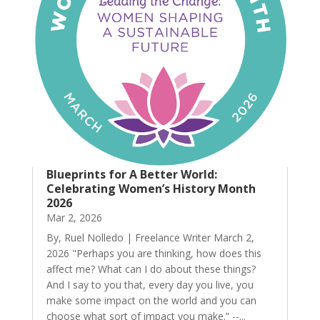
Blueprints for A Better World:
Celebrating Women’s History Month
2026
Mar 2, 2026
By, Ruel Nolledo | Freelance Writer March 2,
2026 "Perhaps you are thinking, how does this
affect me? What can I do about these things?
And I say to you that, every day you live, you
make some impact on the world and you can
choose what sort of impact you make.” --...