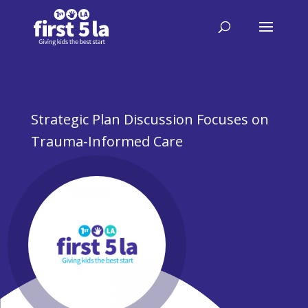
Strategic Plan Discussion Focuses on
Trauma-Informed Care