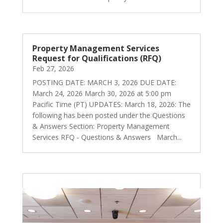
Property Management Services
Request for Qualifications (RFQ)
Feb 27, 2026
POSTING DATE: MARCH 3, 2026 DUE DATE:
March 24, 2026 March 30, 2026 at 5:00 pm
Pacific Time (PT) UPDATES: March 18, 2026: The
following has been posted under the Questions
& Answers Section: Property Management
Services RFQ - Questions & Answers March...