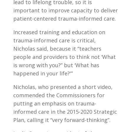
lead to lifelong trouble, so it is
important to improve capacity to deliver
patient-centered trauma-informed care.
Increased training and education on
trauma-informed care is critical,
Nicholas said, because it “teachers
people and providers to think not ‘What
is wrong with you?” but ‘What has
happened in your life?'”
Nicholas, who presented a short video,
commended the Commissioners for
putting an emphasis on trauma-
informed care in the 2015-2020 Strategic
Plan, calling it “very forward-thinking”.