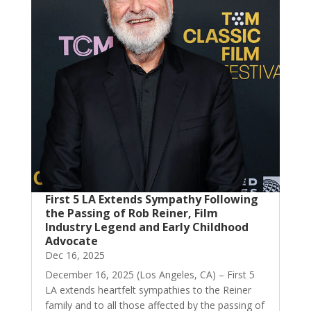
First 5 LA Extends Sympathy Following
the Passing of Rob Reiner, Film
Industry Legend and Early Childhood
Advocate
Dec 16, 2025
December 16, 2025 (Los Angeles, CA) – First 5
LA extends heartfelt sympathies to the Reiner
family and to all those affected by the passing of