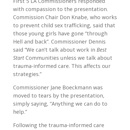
First 5 LA Commissioners responded
with compassion to the presentation.
Commission Chair Don Knabe, who works
to prevent child sex trafficking, said that
those young girls have gone “through
Hell and back”. Commissioner Dennis
said “We can’t talk about work in
Best
Start
Communities unless we talk about
trauma-informed care. This affects our
strategies.”
Commissioner Jane Boeckmann was
moved to tears by the presentation,
simply saying, “Anything we can do to
help.”
Following the trauma-informed care