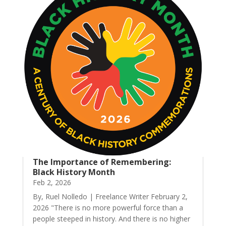
The Importance of Remembering:
Black History Month
Feb 2, 2026
By, Ruel Nolledo | Freelance Writer February 2,
2026 "There is no more powerful force than a
people steeped in history. And there is no higher