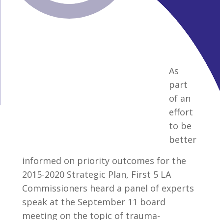
As
part
of an
effort
to be
better
informed on priority outcomes for the
2015-2020 Strategic Plan, First 5 LA
Commissioners heard a panel of experts
speak at the September 11 board
meeting on the topic of trauma-