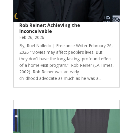
Rob Reiner: Achieving the
Inconceivable
Feb 26, 2026
By, Ruel Nolledo | Freelance Writer February 26,
2026 “Movies may affect people’s lives. But
they don’t have the long-lasting, profound effect
of a home-visit program.” Rob Reiner (LA Times,
2002) Rob Reiner was an early
childhood advocate as much as he was a...