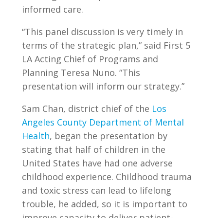
informed care.
“This panel discussion is very timely in
terms of the strategic plan,” said First 5
LA Acting Chief of Programs and
Planning Teresa Nuno. “This
presentation will inform our strategy.”
Sam Chan, district chief of the
Los
Angeles County Department of Mental
Health
, began the presentation by
stating that half of children in the
United States have had one adverse
childhood experience. Childhood trauma
and toxic stress can lead to lifelong
trouble, he added, so it is important to
improve capacity to deliver patient-