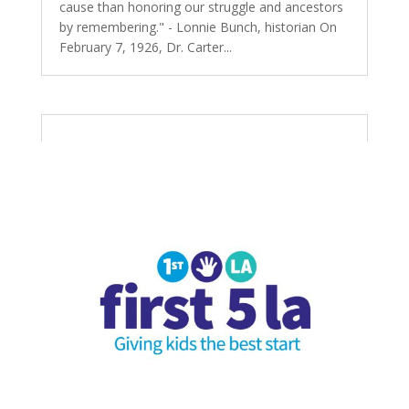
cause than honoring our struggle and ancestors
by remembering." - Lonnie Bunch, historian On
February 7, 1926, Dr. Carter...