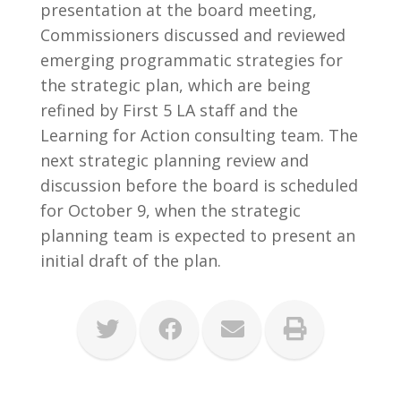
presentation at the board meeting,
Commissioners discussed and reviewed
emerging programmatic strategies for
the strategic plan, which are being
refined by First 5 LA staff and the
Learning for Action consulting team. The
next strategic planning review and
discussion before the board is scheduled
for October 9, when the strategic
planning team is expected to present an
initial draft of the plan.