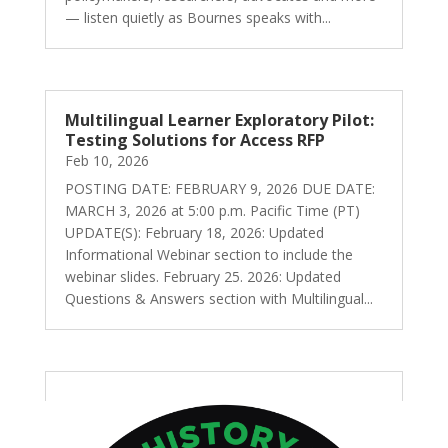
— listen quietly as Bournes speaks with...
Multilingual Learner Exploratory Pilot:
Testing Solutions for Access RFP
Feb 10, 2026
POSTING DATE: FEBRUARY 9, 2026 DUE DATE:
MARCH 3, 2026 at 5:00 p.m. Pacific Time (PT)
UPDATE(S): February 18, 2026: Updated
Informational Webinar section to include the
webinar slides. February 25. 2026: Updated
Questions & Answers section with Multilingual...