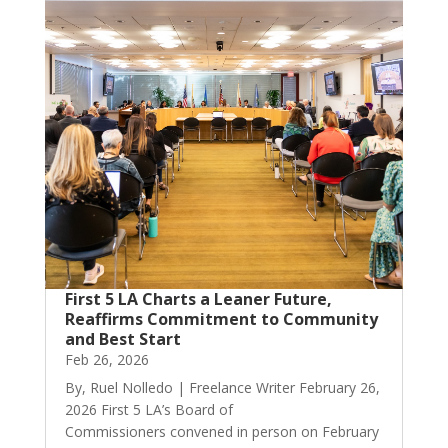
First 5 LA Charts a Leaner Future,
Reaffirms Commitment to Community
and Best Start
Feb 26, 2026
By, Ruel Nolledo | Freelance Writer February 26,
2026 First 5 LA’s Board of
Commissioners convened in person on February