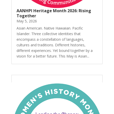
AANHPI Heritage Month 2026: Rising
Together
May 5, 2026
Asian American. Native Hawaiian. Pacific
Islander. Three collective identities that
encompass a constellation of languages,
cultures and traditions. Different histories,
different experiences. Yet bound together by a
vision for a better future. This May is Asian...