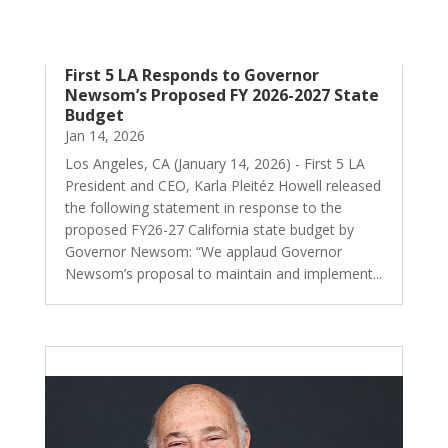
First 5 LA Responds to Governor
Newsom’s Proposed FY 2026-2027 State
Budget
Jan 14, 2026
Los Angeles, CA (January 14, 2026) - First 5 LA
President and CEO, Karla Pleitéz Howell released
the following statement in response to the
proposed FY26-27 California state budget by
Governor Newsom: “We applaud Governor
Newsom’s proposal to maintain and implement...