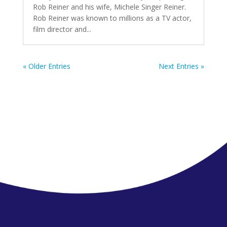
Rob Reiner and his wife, Michele Singer Reiner.
Rob Reiner was known to millions as a TV actor,
film director and...
« Older Entries
Next Entries »