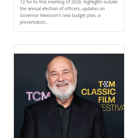
12 for its first meeting of 2026. Highlights include
the annual election of officers, updates on
Governor Newsom's new budget plan, a
presentation...