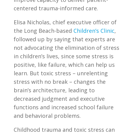
centered trauma-informed care.
Elisa Nicholas, chief executive officer of
the Long Beach-based
Children’s Clinic
,
followed up by saying that experts are
not advocating the elimination of stress
in children’s lives, since some stress is
positive, like failure, which can help us
learn. But toxic stress – unrelenting
stress with no break – changes the
brain’s architecture, leading to
decreased judgment and executive
functions and increased school failure
and behavioral problems.
Childhood trauma and toxic stress can