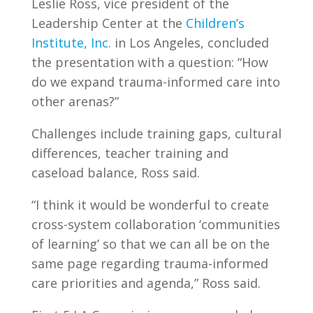
Leslie Ross, vice president of the
Leadership Center at the
Children’s
Institute, Inc
. in Los Angeles, concluded
the presentation with a question: “How
do we expand trauma-informed care into
other arenas?”
Challenges include training gaps, cultural
differences, teacher training and
caseload balance, Ross said.
“I think it would be wonderful to create
cross-system collaboration ‘communities
of learning’ so that we can all be on the
same page regarding trauma-informed
care priorities and agenda,” Ross said.