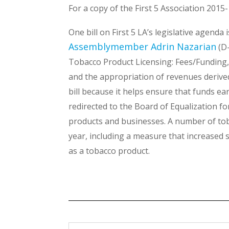
For a copy of the First 5 Association 2015
One bill on First 5 LA’s legislative agenda
Assemblymember Adrin Nazarian
(D-
Tobacco Product Licensing: Fees/Funding, p
and the appropriation of revenues derived 
bill because it helps ensure that funds e
redirected to the Board of Equalization fo
products and businesses. A number of tobac
year, including a measure that increased s
as a tobacco product.