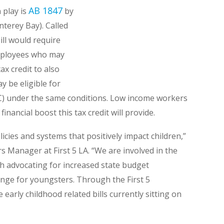
AB 1847
n play is
by
terey Bay). Called
ill would require
employees who may
ax credit to also
 be eligible for
C) under the same conditions. Low income workers
financial boost this tax credit will provide.
licies and systems that positively impact children,”
 Manager at First 5 LA. “We are involved in the
th advocating for increased state budget
ange for youngsters. Through the First 5
early childhood related bills currently sitting on