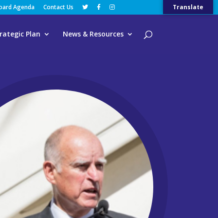
Board Agenda
Contact Us
Translate
rategic Plan
News & Resources