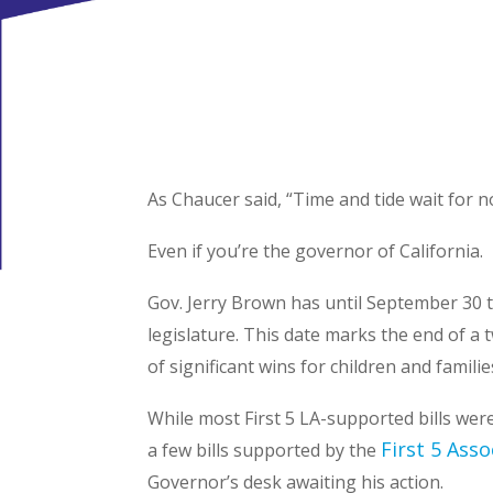
As Chaucer said, “Time and tide wait for 
Even if you’re the governor of California.
Gov. Jerry Brown has until September 30 to
legislature. This date marks the end of a 
of significant wins for children and famil
While most First 5 LA-supported bills were
First 5 Asso
a few bills supported by the
Governor’s desk awaiting his action.