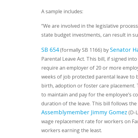
A sample includes:
“We are involved in the legislative proces
state budget investments, can result in 
SB 654
Senator H
(formally SB 1166) by
Parental Leave Act. This bill, if signed in
require an employer of 20 or more employe
weeks of job protected parental leave to b
birth, adoption or foster care placement. 
to maintain and pay for the employee’s c
duration of the leave. This bill follows t
Assemblymember Jimmy Gomez
(D-L
wage replacement rate for workers on Fam
workers earning the least.