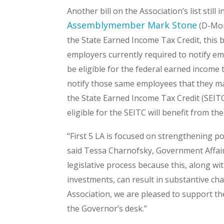
Another bill on the Association’s list still i
Assemblymember Mark Stone
(D-Mon
the State Earned Income Tax Credit, this b
employers currently required to notify 
be eligible for the federal earned income t
notify those same employees that they may
the State Earned Income Tax Credit (SEIT
eligible for the SEITC will benefit from the 
“First 5 LA is focused on strengthening po
said Tessa Charnofsky, Government Affairs
legislative process because this, along wi
investments, can result in substantive ch
Association, we are pleased to support the 
the Governor’s desk.”