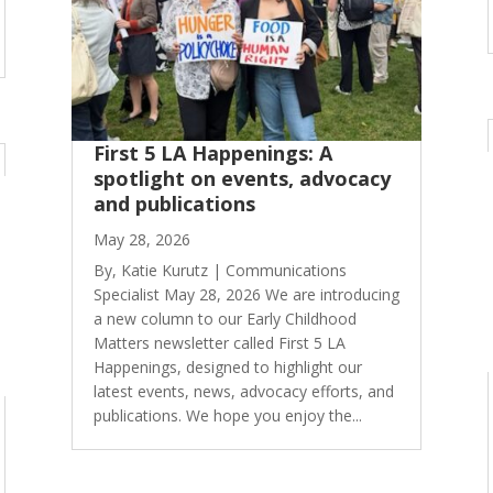
First 5 LA Happenings: A
spotlight on events, advocacy
and publications
May 28, 2026
By, Katie Kurutz | Communications
Specialist May 28, 2026 We are introducing
a new column to our Early Childhood
Matters newsletter called First 5 LA
Happenings, designed to highlight our
latest events, news, advocacy efforts, and
publications. We hope you enjoy the...