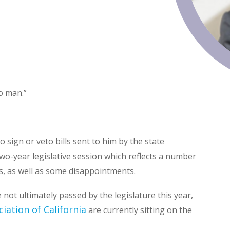
no man.”
 sign or veto bills sent to him by the state
two-year legislative session which reflects a number
ies, as well as some disappointments.
 not ultimately passed by the legislature this year,
ciation of California
are currently sitting on the