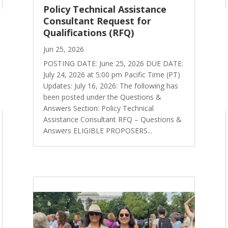
Policy Technical Assistance
Consultant Request for
Qualifications (RFQ)
Jun 25, 2026
POSTING DATE: June 25, 2026 DUE DATE:
July 24, 2026 at 5:00 pm Pacific Time (PT)
Updates: July 16, 2026: The following has
been posted under the Questions &
Answers Section: Policy Technical
Assistance Consultant RFQ – Questions &
Answers ELIGIBLE PROPOSERS...