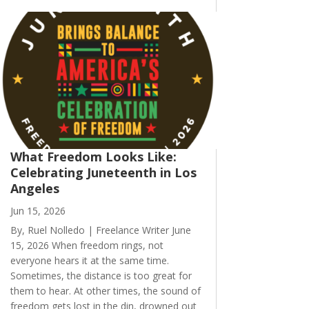
What Freedom Looks Like:
Celebrating Juneteenth in Los
Angeles
Jun 15, 2026
By, Ruel Nolledo | Freelance Writer June
15, 2026 When freedom rings, not
everyone hears it at the same time.
Sometimes, the distance is too great for
them to hear. At other times, the sound of
freedom gets lost in the din, drowned out