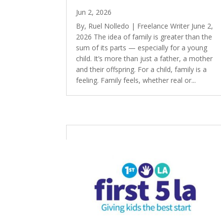
Jun 2, 2026
By, Ruel Nolledo | Freelance Writer June 2,
2026 The idea of family is greater than the
sum of its parts — especially for a young
child. It’s more than just a father, a mother
and their offspring. For a child, family is a
feeling. Family feels, whether real or...