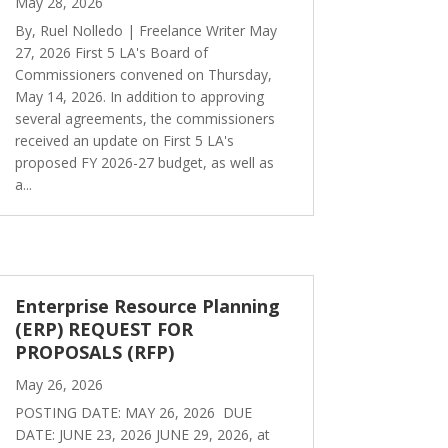
May 28, 2026
By, Ruel Nolledo | Freelance Writer May
27, 2026 First 5 LA's Board of
Commissioners convened on Thursday,
May 14, 2026. In addition to approving
several agreements, the commissioners
received an update on First 5 LA's
proposed FY 2026-27 budget, as well as
a...
Enterprise Resource Planning
(ERP) REQUEST FOR
PROPOSALS (RFP)
May 26, 2026
POSTING DATE: MAY 26, 2026 DUE
DATE: JUNE 23, 2026 JUNE 29, 2026, at