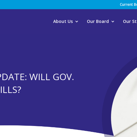
Current 
About Us
Our Board
Our St
PDATE: WILL GOV.
ILLS?