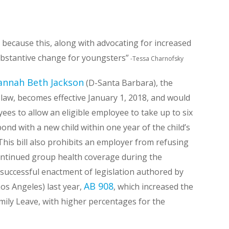
s because this, along with advocating for increased
substantive change for youngsters”
-Tessa Charnofsky
annah Beth Jackson
(D-Santa Barbara), the
to law, becomes effective January 1, 2018, and would
es to allow an eligible employee to take up to six
ond with a new child within one year of the child’s
This bill also prohibits an employer from refusing
ontinued group health coverage during the
he successful enactment of legislation authored by
AB 908
os Angeles) last year,
, which increased the
ily Leave, with higher percentages for the