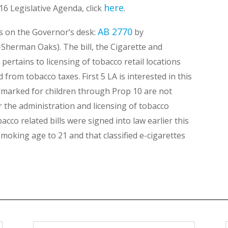
here
-16 Legislative Agenda, click
.
AB 2770
 is on the Governor’s desk:
by
Sherman Oaks). The bill, the Cigarette and
ertains to licensing of tobacco retail locations
from tobacco taxes. First 5 LA is interested in this
armarked for children through Prop 10 are not
r the administration and licensing of tobacco
co related bills were signed into law earlier this
moking age to 21 and that classified e-cigarettes