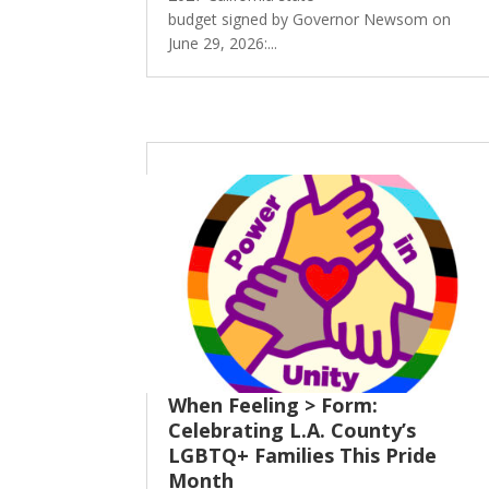
budget signed by Governor Newsom on
June 29, 2026:...
When Feeling > Form:
Celebrating L.A. County’s
LGBTQ+ Families This Pride
Month