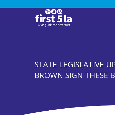
STATE LEGISLATIVE U
BROWN SIGN THESE B