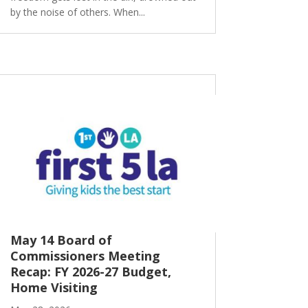
by the noise of others. When...
May 14 Board of
Commissioners Meeting
Recap: FY 2026-27 Budget,
Home Visiting