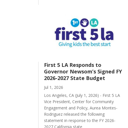
First 5 LA Responds to
Governor Newsom’s Signed FY
2026-2027 State Budget
Jul 1, 2026
Los Angeles, CA (July 1, 2026) - First 5 LA
Vice President, Center for Community
Engagement and Policy, Aurea Montes-
Rodriguez released the following
statement in response to the FY 2026-
2027 California state