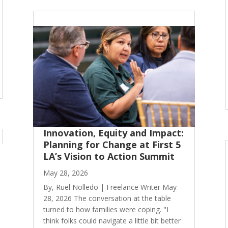
Innovation, Equity and Impact:
Planning for Change at First 5
LA’s Vision to Action Summit
May 28, 2026
By, Ruel Nolledo | Freelance Writer May
28, 2026 The conversation at the table
turned to how families were coping. "I
think folks could navigate a little bit better