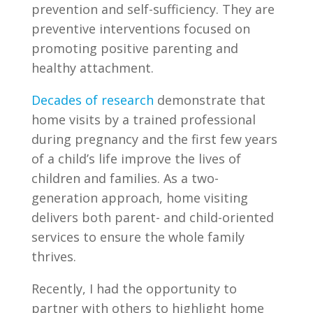
prevention and self-sufficiency. They are
preventive interventions focused on
promoting positive parenting and
healthy attachment.
Decades of research
demonstrate that
home visits by a trained professional
during pregnancy and the first few years
of a child’s life improve the lives of
children and families. As a two-
generation approach, home visiting
delivers both parent- and child-oriented
services to ensure the whole family
thrives.
Recently, I had the opportunity to
partner with others to highlight home