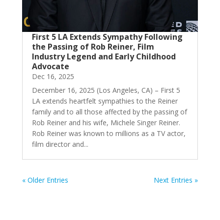
First 5 LA Extends Sympathy Following
the Passing of Rob Reiner, Film
Industry Legend and Early Childhood
Advocate
Dec 16, 2025
December 16, 2025 (Los Angeles, CA) – First 5
LA extends heartfelt sympathies to the Reiner
family and to all those affected by the passing of
Rob Reiner and his wife, Michele Singer Reiner.
Rob Reiner was known to millions as a TV actor,
film director and...
« Older Entries
Next Entries »