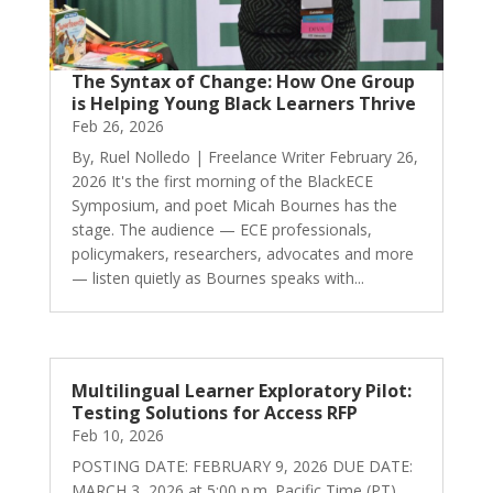
The Syntax of Change: How One Group
is Helping Young Black Learners Thrive
Feb 26, 2026
By, Ruel Nolledo | Freelance Writer February 26,
2026 It's the first morning of the BlackECE
Symposium, and poet Micah Bournes has the
stage. The audience — ECE professionals,
policymakers, researchers, advocates and more
— listen quietly as Bournes speaks with...
Multilingual Learner Exploratory Pilot:
Testing Solutions for Access RFP
Feb 10, 2026
POSTING DATE: FEBRUARY 9, 2026 DUE DATE:
MARCH 3, 2026 at 5:00 p.m. Pacific Time (PT)