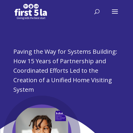
Paving the Way for Systems Building:
How 15 Years of Partnership and
Coordinated Efforts Led to the
Creation of a Unified Home Visiting
System