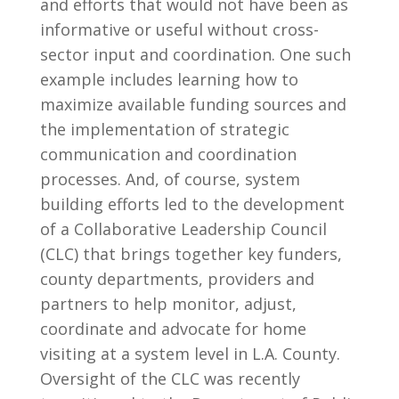
and efforts that would not have been as
informative or useful without cross-
sector input and coordination. One such
example includes learning how to
maximize available funding sources and
the implementation of strategic
communication and coordination
processes.
And, of course, system
building efforts led to the development
of a Collaborative Leadership Council
(CLC) that brings together key funders,
county departments, providers and
partners to help monitor, adjust,
coordinate and advocate for home
visiting at a system level in L.A. County.
Oversight of the CLC was recently