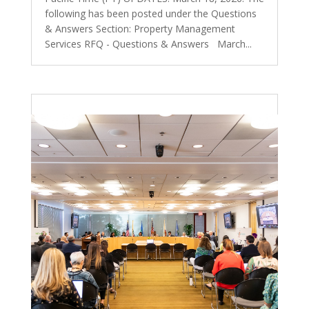
following has been posted under the Questions
& Answers Section: Property Management
Services RFQ - Questions & Answers March...