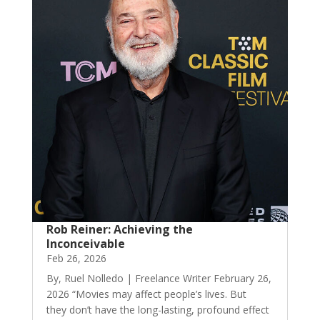
Rob Reiner: Achieving the
Inconceivable
Feb 26, 2026
By, Ruel Nolledo | Freelance Writer February 26,
2026 “Movies may affect people’s lives. But
they don’t have the long-lasting, profound effect