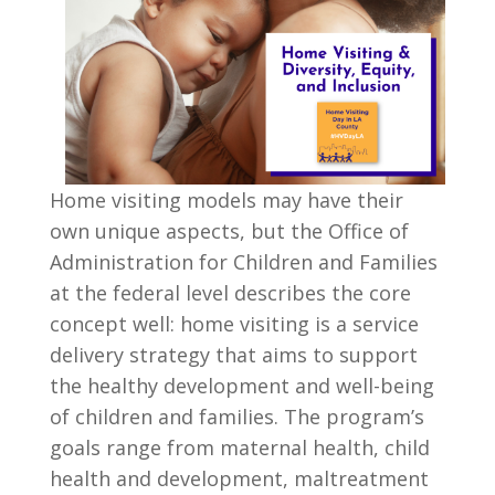
Home visiting models may have their
own unique aspects, but the Office of
Administration for Children and Families
at the federal level describes the core
concept well: home visiting is a service
delivery strategy that aims to support
the healthy development and well-being
of children and families. The program’s
goals range from maternal health, child
health and development, maltreatment