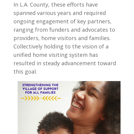
In L.A. County, these efforts have
spanned various years and required
ongoing engagement of key partners,
ranging from funders and advocates to
providers, home visitors and families.
Collectively holding to the vision of a
unified home visiting system has
resulted in steady advancement toward
this goal.