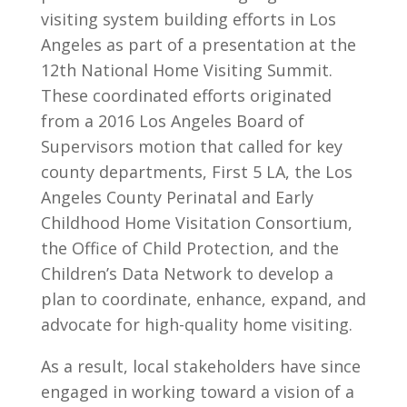
visiting system building efforts in Los
Angeles as part of a presentation at the
12
th
National Home Visiting Summit.
These coordinated efforts originated
from
a 2016 Los Angeles Board of
Supervisors motion that called for key
county departments, First 5 LA, the Los
Angeles County Perinatal and Early
Childhood Home Visitation Consortium,
the Office of Child Protection, and the
Children’s Data Network to develop a
plan to coordinate, enhance, expand, and
advocate for high-quality home visiting.
As a result, local stakeholders have since
engaged in working toward a vision of a