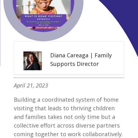
Diana Careaga | Family
Supports Director
April 21, 2023
Building a coordinated system of home
visiting that leads to thriving children
and families takes not only time but a
collective effort across diverse partners
coming together to work collaboratively.