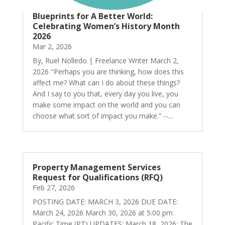
Blueprints for A Better World:
Celebrating Women’s History Month
2026
Mar 2, 2026
By, Ruel Nolledo | Freelance Writer March 2,
2026 "Perhaps you are thinking, how does this
affect me? What can I do about these things?
And I say to you that, every day you live, you
make some impact on the world and you can
choose what sort of impact you make.” --...
Property Management Services
Request for Qualifications (RFQ)
Feb 27, 2026
POSTING DATE: MARCH 3, 2026 DUE DATE:
March 24, 2026 March 30, 2026 at 5:00 pm
Pacific Time (PT) UPDATES: March 18, 2026: The