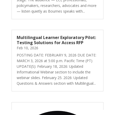
policymakers, researchers, advocates and more
— listen quietly as Bournes speaks with...
Multilingual Learner Exploratory Pilot:
Testing Solutions for Access RFP
Feb 10, 2026
POSTING DATE: FEBRUARY 9, 2026 DUE DATE:
MARCH 3, 2026 at 5:00 p.m. Pacific Time (PT)
UPDATE(S): February 18, 2026: Updated
Informational Webinar section to include the
webinar slides. February 25. 2026: Updated
Questions & Answers section with Multilingual...