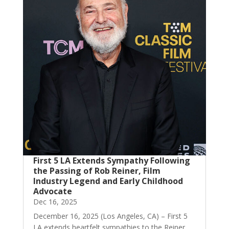
First 5 LA Extends Sympathy Following
the Passing of Rob Reiner, Film
Industry Legend and Early Childhood
Advocate
Dec 16, 2025
December 16, 2025 (Los Angeles, CA) – First 5
LA extends heartfelt sympathies to the Reiner