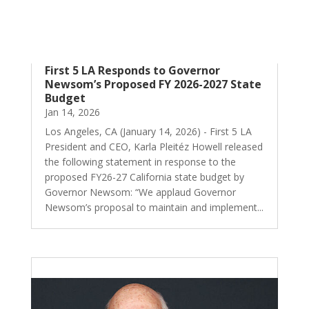
First 5 LA Responds to Governor
Newsom’s Proposed FY 2026-2027 State
Budget
Jan 14, 2026
Los Angeles, CA (January 14, 2026) - First 5 LA
President and CEO, Karla Pleitéz Howell released
the following statement in response to the
proposed FY26-27 California state budget by
Governor Newsom: “We applaud Governor
Newsom’s proposal to maintain and implement...