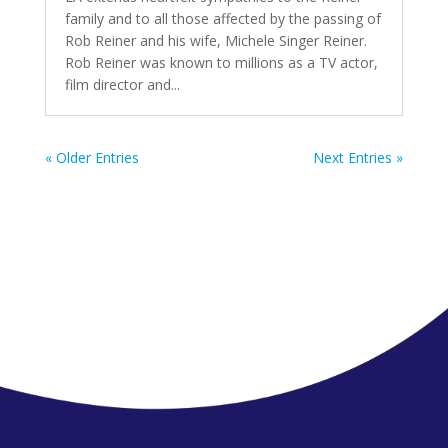
family and to all those affected by the passing of
Rob Reiner and his wife, Michele Singer Reiner.
Rob Reiner was known to millions as a TV actor,
film director and...
« Older Entries
Next Entries »