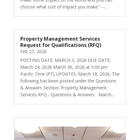
choose what sort of impact you make.” --...
Property Management Services
Request for Qualifications (RFQ)
Feb 27, 2026
POSTING DATE: MARCH 3, 2026 DUE DATE:
March 24, 2026 March 30, 2026 at 5:00 pm
Pacific Time (PT) UPDATES: March 18, 2026: The
following has been posted under the Questions
& Answers Section: Property Management
Services RFQ - Questions & Answers March...