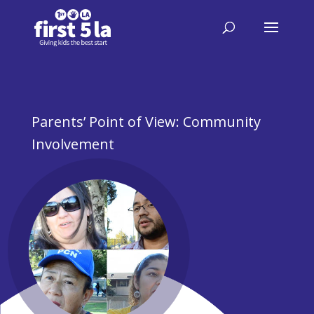
Parents’ Point of View: Community
Involvement