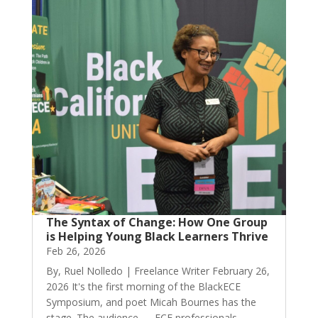
The Syntax of Change: How One Group
is Helping Young Black Learners Thrive
Feb 26, 2026
By, Ruel Nolledo | Freelance Writer February 26,
2026 It's the first morning of the BlackECE
Symposium, and poet Micah Bournes has the
stage. The audience — ECE professionals,