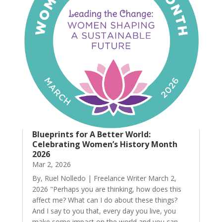
Blueprints for A Better World:
Celebrating Women’s History Month
2026
Mar 2, 2026
By, Ruel Nolledo | Freelance Writer March 2,
2026 "Perhaps you are thinking, how does this
affect me? What can I do about these things?
And I say to you that, every day you live, you
make some impact on the world and you can