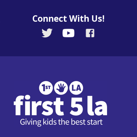
Connect With Us!