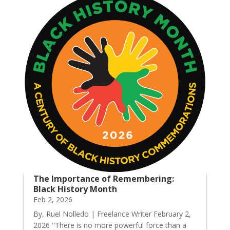
The Importance of Remembering:
Black History Month
Feb 2, 2026
By, Ruel Nolledo | Freelance Writer February 2,
2026 "There is no more powerful force than a