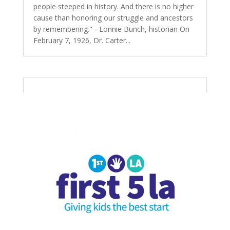
people steeped in history. And there is no higher
cause than honoring our struggle and ancestors
by remembering." - Lonnie Bunch, historian On
February 7, 1926, Dr. Carter...