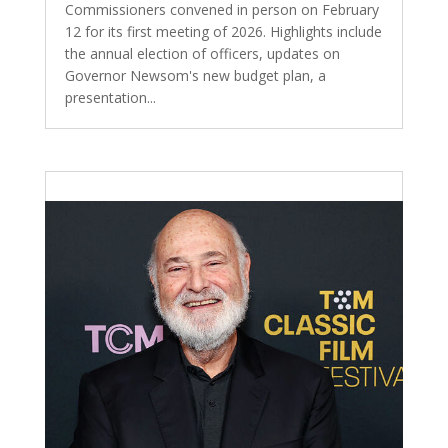
Commissioners convened in person on February
12 for its first meeting of 2026. Highlights include
the annual election of officers, updates on
Governor Newsom's new budget plan, a
presentation...