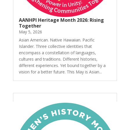
AANHPI Heritage Month 2026: Rising
Together
May 5, 2026
Asian American. Native Hawaiian. Pacific
Islander. Three collective identities that
encompass a constellation of languages,
cultures and traditions. Different histories,
different experiences. Yet bound together by a
vision for a better future. This May is Asian...