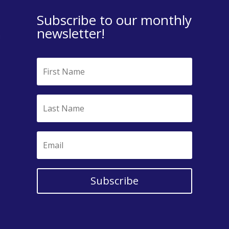
Subscribe to our monthly
newsletter!
Subscribe