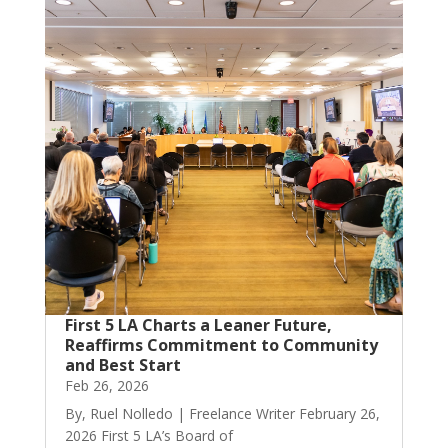
First 5 LA Charts a Leaner Future,
Reaffirms Commitment to Community
and Best Start
Feb 26, 2026
By, Ruel Nolledo | Freelance Writer February 26,
2026 First 5 LA’s Board of