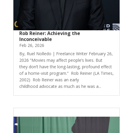
Rob Reiner: Achieving the
Inconceivable
Feb 26, 2026
By, Ruel Nolledo | Freelance Writer February 26,
2026 “Movies may affect people’s lives. But
they don’t have the long-lasting, profound effect
of a home-visit program.” Rob Reiner (LA Times,
2002) Rob Reiner was an early
childhood advocate as much as he was a...