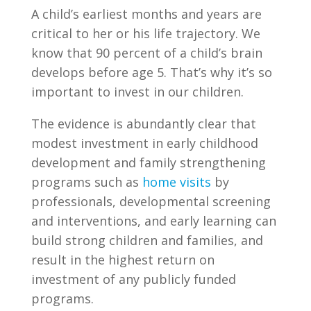
A child’s earliest months and years are
critical to her or his life trajectory. We
know that 90 percent of a child’s brain
develops before age 5. That’s why it’s so
important to invest in our children.
The evidence is abundantly clear that
modest investment in early childhood
development and family strengthening
programs such as
home visits
by
professionals, developmental screening
and interventions, and early learning can
build strong children and families, and
result in the highest return on
investment of any publicly funded
programs.