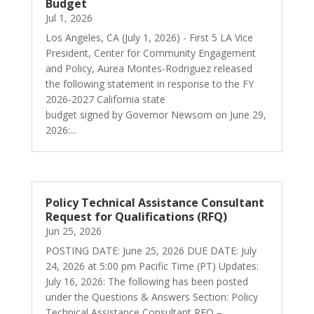
Budget
Jul 1, 2026
Los Angeles, CA (July 1, 2026) - First 5 LA Vice
President, Center for Community Engagement
and Policy, Aurea Montes-Rodriguez released
the following statement in response to the FY
2026-2027 California state
budget signed by Governor Newsom on June 29,
2026:...
Policy Technical Assistance Consultant
Request for Qualifications (RFQ)
Jun 25, 2026
POSTING DATE: June 25, 2026 DUE DATE: July
24, 2026 at 5:00 pm Pacific Time (PT) Updates:
July 16, 2026: The following has been posted
under the Questions & Answers Section: Policy
Technical Assistance Consultant RFQ –