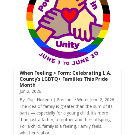
When Feeling > Form: Celebrating L.A.
County’s LGBTQ+ Families This Pride
Month
Jun 2, 2026
By, Ruel Nolledo | Freelance Writer June 2, 2026
The idea of family is greater than the sum of its
parts — especially for a young child. It’s more
than just a father, a mother and their offspring.
For a child, family is a feeling. Family feels,
whether real or...