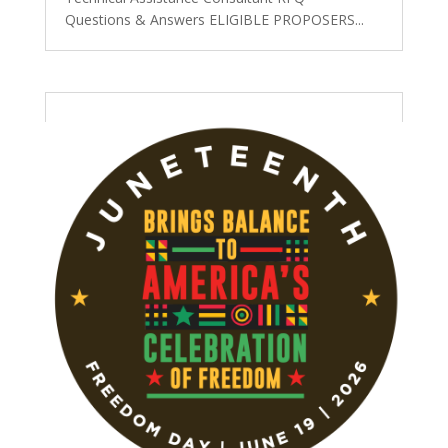
Questions & Answers ELIGIBLE PROPOSERS...