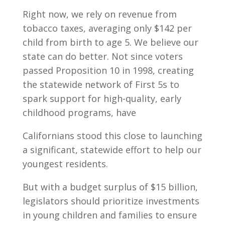
Right now, we rely on revenue from
tobacco taxes, averaging only $142 per
child from birth to age 5. We believe our
state can do better. Not since voters
passed Proposition 10 in 1998, creating
the statewide network of First 5s to
spark support for high-quality, early
childhood programs, have
Californians stood this close to launching
a significant, statewide effort to help our
youngest residents.
But with a budget surplus of $15 billion,
legislators should prioritize investments
in young children and families to ensure