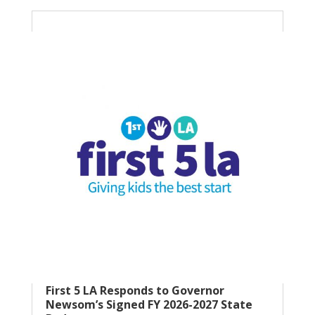
First 5 LA Responds to Governor
Newsom’s Signed FY 2026-2027 State