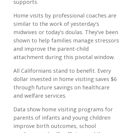
supports.
Home visits by professional coaches are
similar to the work of yesterday’s
midwives or today’s doulas. They’ve been
shown to help families manage stressors
and improve the parent-child
attachment during this pivotal window.
All Californians stand to benefit. Every
dollar invested in home visiting saves $6
through future savings on healthcare
and welfare services.
Data show home visiting programs for
parents of infants and young children
improve birth outcomes, school