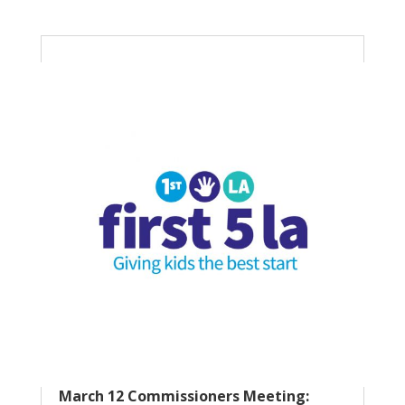
March 12 Commissioners Meeting: