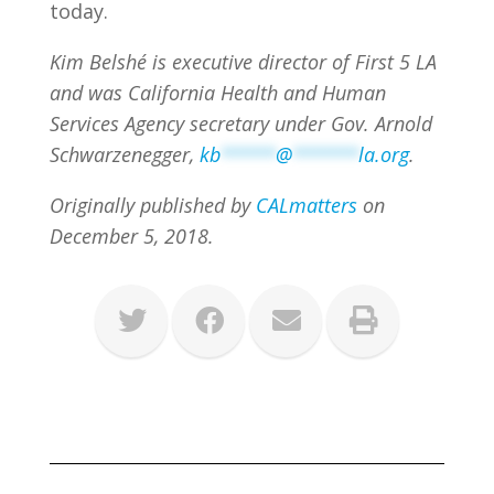
today.
Kim Belshé is executive director of First 5 LA
and was California Health and Human
Services Agency secretary under Gov. Arnold
Schwarzenegger,
kb
*****
@
******
la.org
.
Originally published by
CALmatters
on
December 5, 2018.