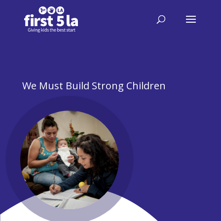
We Must Build Strong Children