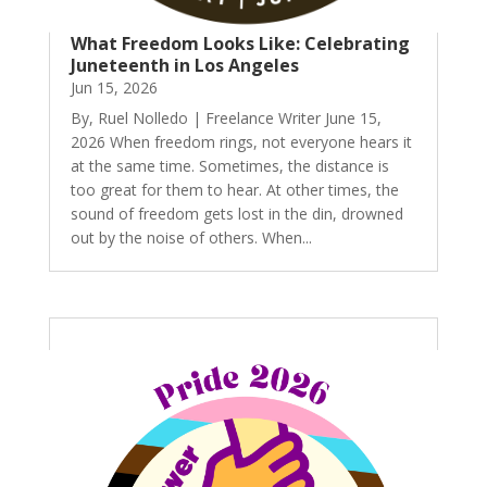
What Freedom Looks Like: Celebrating
Juneteenth in Los Angeles
Jun 15, 2026
By, Ruel Nolledo | Freelance Writer June 15,
2026 When freedom rings, not everyone hears it
at the same time. Sometimes, the distance is
too great for them to hear. At other times, the
sound of freedom gets lost in the din, drowned
out by the noise of others. When...