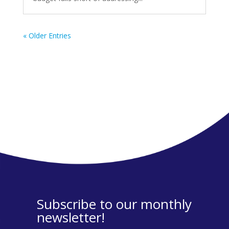
« Older Entries
Subscribe to our monthly
newsletter!