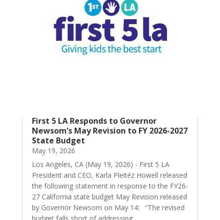
First 5 LA Responds to Governor
Newsom’s May Revision to FY 2026-2027
State Budget
May 19, 2026
Los Angeles, CA (May 19, 2026) - First 5 LA
President and CEO, Karla Pleitéz Howell released
the following statement in response to the FY26-
27 California state budget May Revision released
by Governor Newsom on May 14: “The revised
budget falls short of addressing...