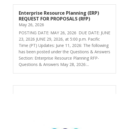
Enterprise Resource Planning (ERP)
REQUEST FOR PROPOSALS (RFP)
May 26, 2026
POSTING DATE: MAY 26, 2026 DUE DATE: JUNE
23, 2026 JUNE 29, 2026, at 5:00 p.m. Pacific
Time (PT) Updates: June 11, 2026: The following
has been posted under the Questions & Answers
Section: Enterprise Resource Planning RFP-
Questions & Answers May 28, 2026:...