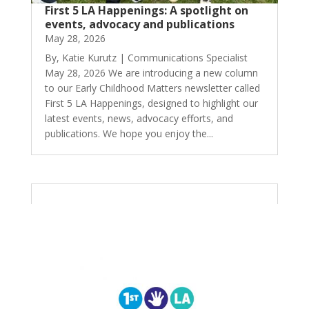
First 5 LA Happenings: A spotlight on
events, advocacy and publications
May 28, 2026
By, Katie Kurutz | Communications Specialist
May 28, 2026 We are introducing a new column
to our Early Childhood Matters newsletter called
First 5 LA Happenings, designed to highlight our
latest events, news, advocacy efforts, and
publications. We hope you enjoy the...