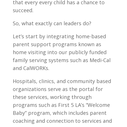
that every every child has a chance to
succeed.
So, what exactly can leaders do?
Let’s start by integrating home-based
parent support programs known as
home visiting into our publicly funded
family serving systems such as Medi-Cal
and CalWORKs.
Hospitals, clinics, and community based
organizations serve as the portal for
these services, working through
programs such as First 5 LA’s “Welcome
Baby” program, which includes parent
coaching and connection to services and