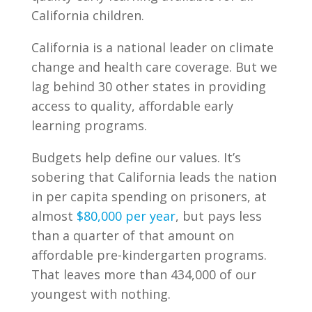
California children.
California is a national leader on climate
change and health care coverage. But we
lag behind 30 other states in providing
access to quality, affordable early
learning programs.
Budgets help define our values. It’s
sobering that California leads the nation
in per capita spending on prisoners, at
almost
$80,000 per year
, but pays less
than a quarter of that amount on
affordable pre-kindergarten programs.
That leaves more than 434,000 of our
youngest with nothing.