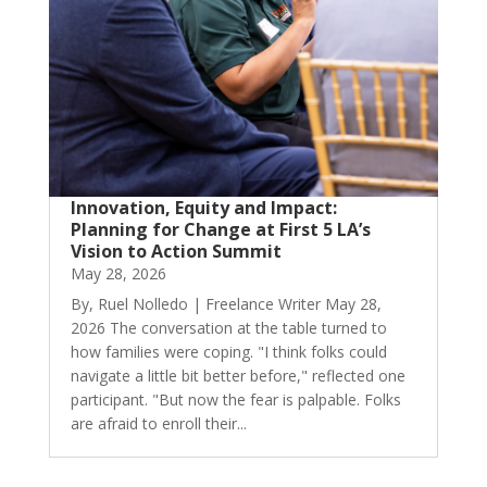
Innovation, Equity and Impact:
Planning for Change at First 5 LA’s
Vision to Action Summit
May 28, 2026
By, Ruel Nolledo | Freelance Writer May 28,
2026 The conversation at the table turned to
how families were coping. "I think folks could
navigate a little bit better before," reflected one
participant. "But now the fear is palpable. Folks
are afraid to enroll their...