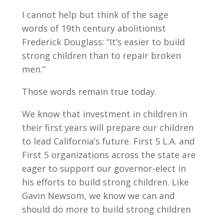
I cannot help but think of the sage
words of 19th century abolitionist
Frederick Douglass: “It’s easier to build
strong children than to repair broken
men.”
Those words remain true today.
We know that investment in children in
their first years will prepare our children
to lead California’s future. First 5 L.A. and
First 5 organizations across the state are
eager to support our governor-elect in
his efforts to build strong children. Like
Gavin Newsom, we know we can and
should do more to build strong children