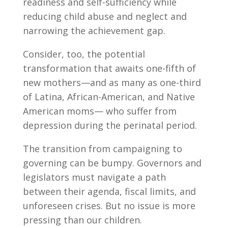
readiness and self-sufficiency while
reducing child abuse and neglect and
narrowing the achievement gap.
Consider, too, the potential
transformation that awaits one-fifth of
new mothers—and as many as one-third
of Latina, African-American, and Native
American moms— who suffer from
depression during the perinatal period.
The transition from campaigning to
governing can be bumpy. Governors and
legislators must navigate a path
between their agenda, fiscal limits, and
unforeseen crises. But no issue is more
pressing than our children.