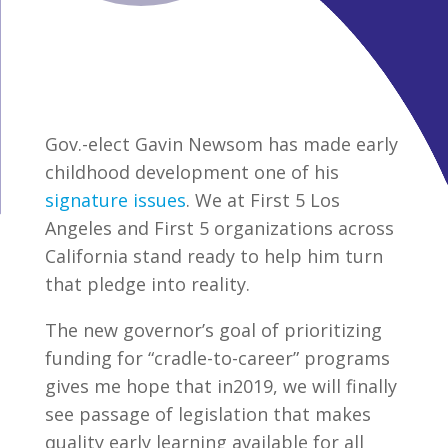
Gov.-elect Gavin Newsom has made early
childhood development one of his
signature issues
. We at First 5 Los
Angeles and First 5 organizations across
California stand ready to help him turn
that pledge into reality.
The new governor’s goal of prioritizing
funding for “cradle-to-career” programs
gives me hope that in2019, we will finally
see passage of legislation that makes
quality early learning available for all