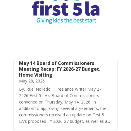
May 14 Board of Commissioners
Meeting Recap: FY 2026-27 Budget,
Home Visiting
May 28, 2026
By, Ruel Nolledo | Freelance Writer May 27,
2026 First 5 LA's Board of Commissioners
convened on Thursday, May 14, 2026. In
addition to approving several agreements, the
commissioners received an update on First 5
LA's proposed FY 2026-27 budget, as well as a...