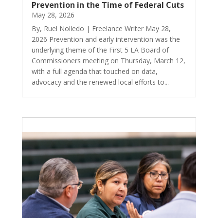
Prevention in the Time of Federal Cuts
May 28, 2026
By, Ruel Nolledo | Freelance Writer May 28,
2026 Prevention and early intervention was the
underlying theme of the First 5 LA Board of
Commissioners meeting on Thursday, March 12,
with a full agenda that touched on data,
advocacy and the renewed local efforts to...