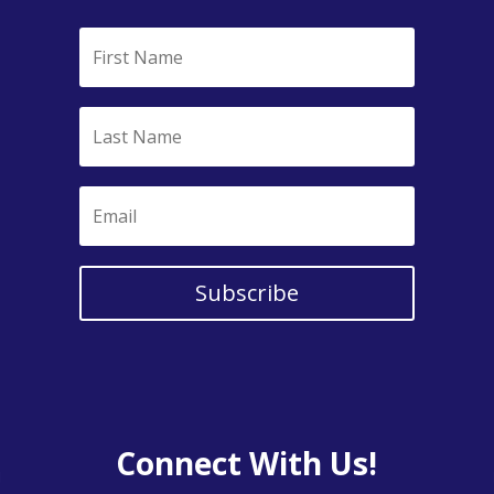
Subscribe
Connect With Us!