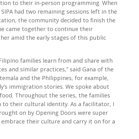
 option to their in-person programming. When
 SIPA had two remaining sessions left in the
tation, the community decided to finish the
one came together to continue their
er amid the early stages of this public
Filipino families learn from and share with
ces and similar practices,” said Gana of the
mala and the Philippines, for example,
ly’s immigration stories. We spoke about
food. Throughout the series, the families
 their cultural identity. As a facilitator, I
brought on by Opening Doors were super
 embrace their culture and carry it on for a