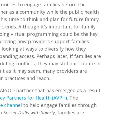
tunities to engage families before the
er as a community while the public health
this time to think and plan for future family
 ends. Although it’s important for family
oing virtual programming could be the key
proving how providers support families.
looking at ways to diversify how they
panding access. Perhaps later, if families are
uling conflicts, they may still participate in
ult as it may seem, many providers are
r practices and reach.
 AP/OD partner that has emerged as a result
ley Partners for Health (AVPH)
. The
e channel
to help engage families through
In
Soccer Drills with Shierly
, families are