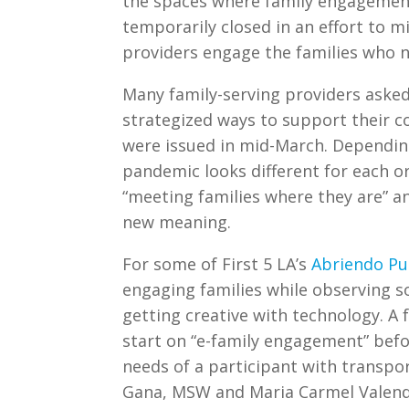
the spaces where family engagement
temporarily closed in an effort to 
providers engage the families who n
Many family-serving providers aske
strategized ways to support their 
were issued in mid-March. Depending
pandemic looks different for each or
“meeting families where they are” an
new meaning.
For some of First 5 LA’s
Abriendo Pu
engaging families while observing s
getting creative with technology. A
start on “e-family engagement” befo
needs of a participant with transpor
Gana, MSW and Maria Carmel Valen