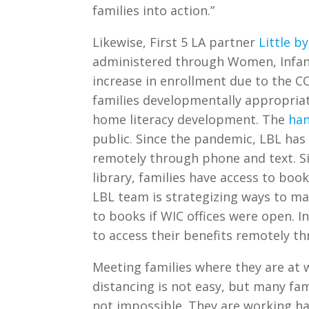
families into action.”
Likewise, First 5 LA partner
Little by
administered through Women, Infant
increase in enrollment due to the CO
families developmentally appropri
home literacy development. The
ha
public. Since the pandemic, LBL has 
remotely through phone and text. S
library, families have access to book
LBL team is strategizing ways to ma
to books if WIC offices were open. I
to access their benefits remotely t
Meeting families where they are at w
distancing is not easy, but many fami
not impossible. They are working ha