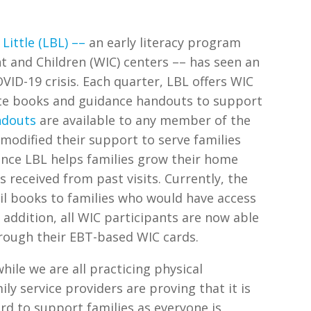
 Little (LBL)
––
an early literacy program
 and Children (WIC) centers –– has seen an
VID-19 crisis. Each quarter, LBL offers WIC
ate books and guidance handouts to support
ndouts
are available to any member of the
modified their support to serve families
ince LBL helps families grow their home
s received from past visits. Currently, the
il books to families who would have access
n addition, all WIC participants are now able
hrough their EBT-based WIC cards.
hile we are all practicing physical
ly service providers are proving that it is
rd to support families as everyone is