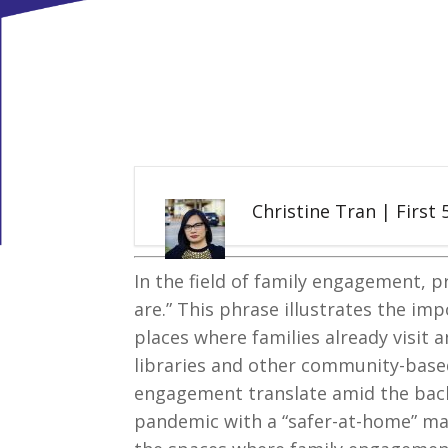
Christine Tran | First
In the field of family engagement, p
are.” This phrase illustrates the im
places where families already visit 
libraries and other community-based
engagement translate amid the bac
pandemic with a “safer-at-home” man