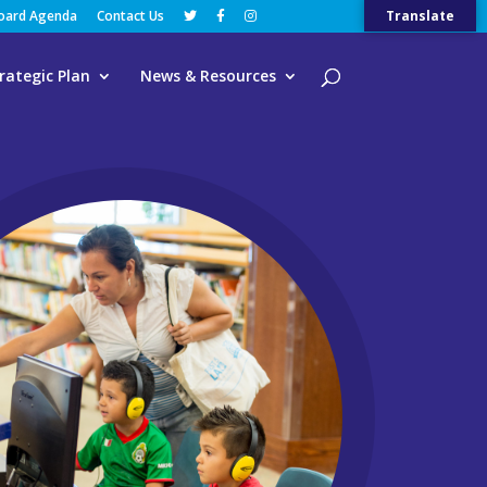
Board Agenda
Contact Us
Translate
rategic Plan
News & Resources