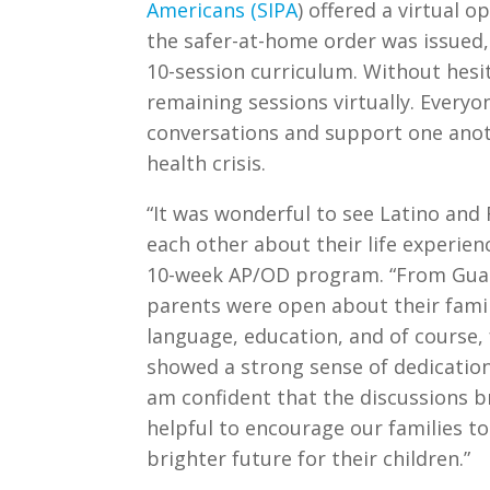
Americans (SIPA
) offered a virtual
the safer-at-home order was issued,
10-session curriculum. Without hesi
remaining sessions virtually. Every
conversations and support one anoth
health crisis.
“It was wonderful to see Latino and 
each other about their life experien
10-week AP/OD program. “From Guate
parents were open about their fami
language, education, and of course, 
showed a strong sense of dedication to
am confident that the discussions 
helpful to encourage our families to
brighter future for their children.”