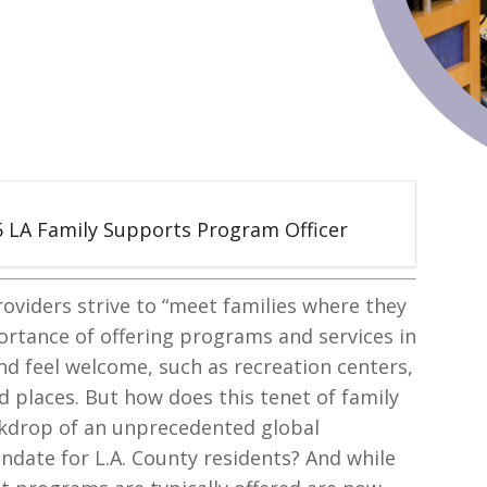
 5 LA Family Supports Program Officer
roviders strive to “meet families where they
portance of offering programs and services in
and feel welcome, such as recreation centers,
 places. But how does this tenet of family
kdrop of an unprecedented global
date for L.A. County residents? And while