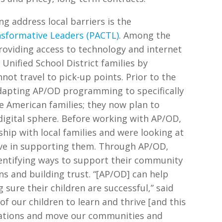
g address local barriers is the
nsformative Leaders (PACTL)
. Among the
providing access to technology and internet
Unified School District families by
ot travel to pick-up points. Prior to the
dapting AP/OD programming to specifically
 American families; they now plan to
igital sphere. Before working with AP/OD,
hip with local families and were looking at
ive in supporting them. Through AP/OD,
entifying ways to support their community
s and building trust. “[AP/OD] can help
sure their children are successful,” said
f our children to learn and thrive [and this
sations and move our communities and