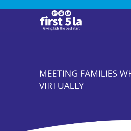
MEETING FAMILIES W
VIRTUALLY