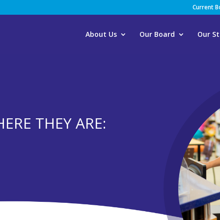
Current 
About Us
Our Board
Our St
HERE THEY ARE: