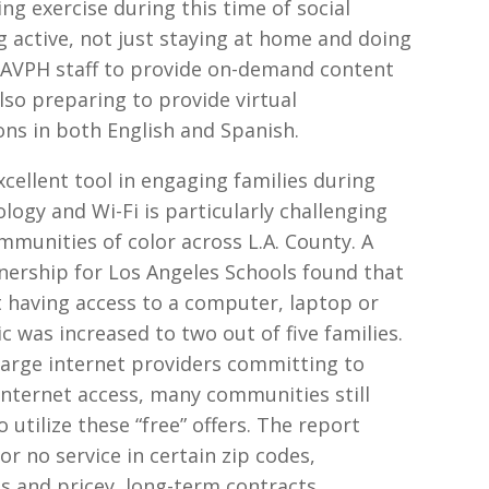
g exercise during this time of social
g active, not just staying at home and doing
ws AVPH staff to provide on-demand content
also preparing to provide virtual
ns in both English and Spanish.
ellent tool in engaging families during
logy and Wi-Fi is particularly challenging
munities of color across L.A. County. A
nership for Los Angeles Schools found that
t having access to a computer, laptop or
tic was increased to two out of five families.
arge internet providers committing to
nternet access, many communities still
utilize these “free” offers. The report
or no service in certain zip codes,
s and pricey, long-term contracts.