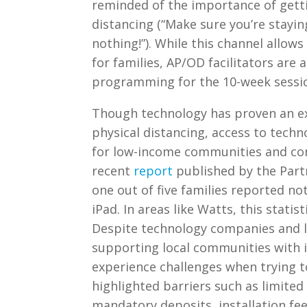
reminded of the importance of gettin
distancing (“Make sure you’re stayin
nothing!”). While this channel allo
for families, AP/OD facilitators are 
programming for the 10-week sessio
Though technology has proven an exc
physical distancing, access to techno
for low-income communities and com
recent
report
published by the Part
one out of five families reported no
iPad. In areas like Watts, this statis
Despite technology companies and l
supporting local communities with i
experience challenges when trying to 
highlighted barriers such as limited 
mandatory deposits, installation fee