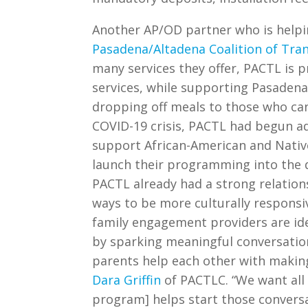
Another AP/OD partner who is helpin
Pasadena/Altadena Coalition of Tra
many services they offer, PACTL is 
services, while supporting Pasadena 
dropping off meals to those who cann
COVID-19 crisis, PACTL had begun a
support African-American and Native
launch their programming into the d
PACTL already had a strong relations
ways to be more culturally respons
family engagement providers are id
by sparking meaningful conversation
parents help each other with making 
Dara Griffin
of PACTLC. “We want all o
program] helps start those conver