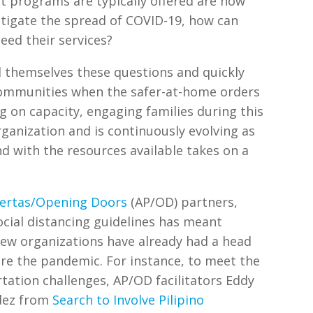
 programs are typically offered are now
mitigate the spread of COVID-19, how can
eed their services?
d themselves these questions and quickly
communities when the safer-at-home orders
 on capacity, engaging families during this
ganization and is continuously evolving as
d with the resources available takes on a
ertas/Opening Doors
(AP/OD) partners,
ocial distancing guidelines has meant
 few organizations have already had a head
re the pandemic. For instance, to meet the
tation challenges, AP/OD facilitators Eddy
dez from
Search to Involve Pilipino