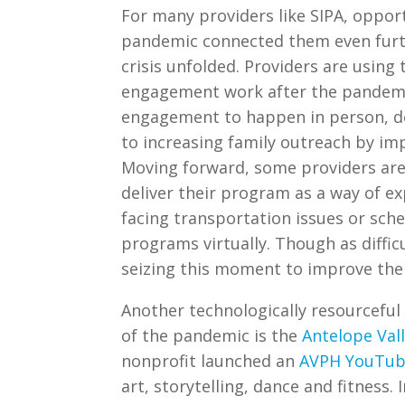
For many providers like SIPA, oppor
pandemic connected them even furth
crisis unfolded. Providers are using 
engagement work after the pandemic
engagement to happen in person, d
to increasing family outreach by im
Moving forward, some providers are 
deliver their program as a way of ex
facing transportation issues or sched
programs virtually. Though as diffic
seizing this moment to improve thei
Another technologically resourceful
of the pandemic is the
Antelope Val
nonprofit launched an
AVPH YouTub
art, storytelling, dance and fitness. 