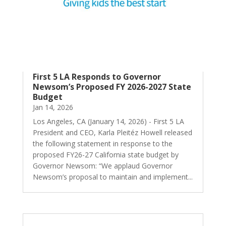
First 5 LA Responds to Governor
Newsom’s Proposed FY 2026-2027 State
Budget
Jan 14, 2026
Los Angeles, CA (January 14, 2026) - First 5 LA
President and CEO, Karla Pleitéz Howell released
the following statement in response to the
proposed FY26-27 California state budget by
Governor Newsom: “We applaud Governor
Newsom’s proposal to maintain and implement...