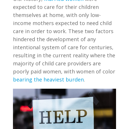
expected to care for their children
themselves at home, with only low-
income mothers expected to need child
care in order to work. These two factors
hindered the development of any
intentional system of care for centuries,
resulting in the current reality where the
majority of child care providers are
poorly paid women, with women of color
bearing the heaviest burden
.