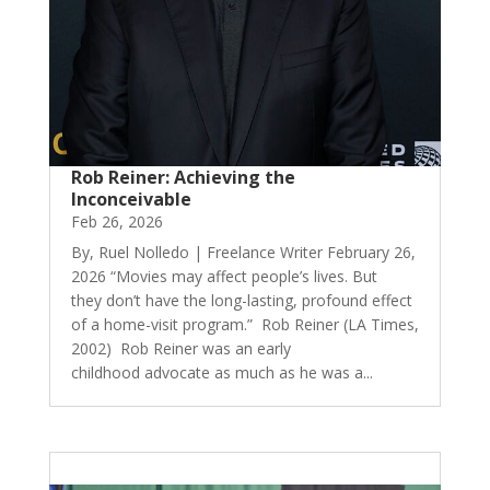
Rob Reiner: Achieving the
Inconceivable
Feb 26, 2026
By, Ruel Nolledo | Freelance Writer February 26,
2026 “Movies may affect people’s lives. But
they don’t have the long-lasting, profound effect
of a home-visit program.” Rob Reiner (LA Times,
2002) Rob Reiner was an early
childhood advocate as much as he was a...