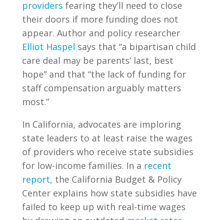
providers
fearing they’ll need to close
their doors if more funding does not
appear. Author and policy researcher
Elliot Haspel
says that “a bipartisan child
care deal may be parents’ last, best
hope” and that “the lack of funding for
staff compensation arguably matters
most.”
In California, advocates are imploring
state leaders to at least raise the wages
of providers who receive state subsidies
for low-income families. In a
recent
report
, the California Budget & Policy
Center explains how state subsidies have
failed to keep up with real-time wages