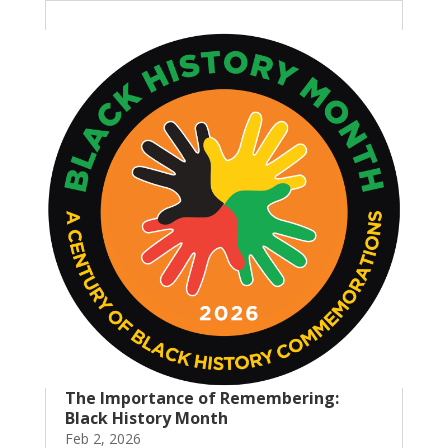
The Importance of Remembering:
Black History Month
Feb 2, 2026