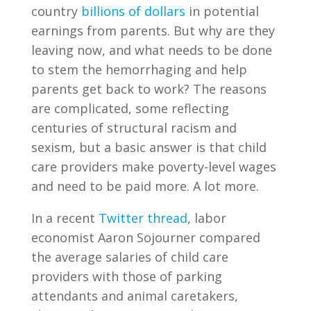
country
billions of dollars
in potential
earnings from parents. But why are they
leaving now, and what needs to be done
to stem the hemorrhaging and help
parents get back to work? The reasons
are complicated, some reflecting
centuries of structural racism and
sexism, but a basic answer is that child
care providers make poverty-level wages
and need to be paid more. A lot more.
In a recent
Twitter thread
, labor
economist Aaron Sojourner compared
the average salaries of child care
providers with those of parking
attendants and animal caretakers,