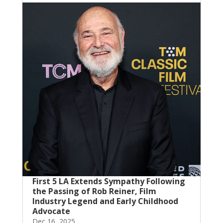
First 5 LA Extends Sympathy Following
the Passing of Rob Reiner, Film
Industry Legend and Early Childhood
Advocate
Dec 16, 2025