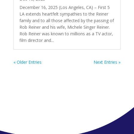
December 16, 2025 (Los Angeles, CA) – First 5
LA extends heartfelt sympathies to the Reiner
family and to all those affected by the passing of
Rob Reiner and his wife, Michele Singer Reiner.
Rob Reiner was known to millions as a TV actor,
film director and...
« Older Entries
Next Entries »