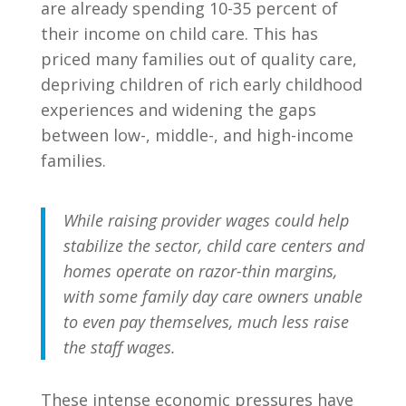
are already spending 10-35 percent of
their income on child care. This has
priced many families out of quality care,
depriving children of rich early childhood
experiences and widening the gaps
between low-, middle-, and high-income
families.
While raising provider wages could help
stabilize the sector, child care centers and
homes operate on razor-thin margins,
with some family day care owners unable
to even pay themselves, much less raise
the staff wages.
These intense economic pressures have