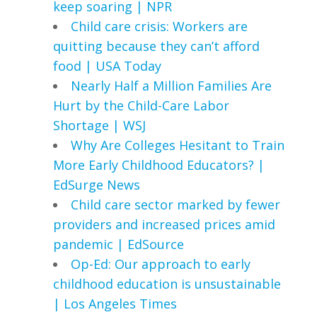
keep soaring | NPR
Child care crisis: Workers are
quitting because they can’t afford
food | USA Today
Nearly Half a Million Families Are
Hurt by the Child-Care Labor
Shortage | WSJ
Why Are Colleges Hesitant to Train
More Early Childhood Educators? |
EdSurge News
Child care sector marked by fewer
providers and increased prices amid
pandemic | EdSource
Op-Ed: Our approach to early
childhood education is unsustainable
| Los Angeles Times