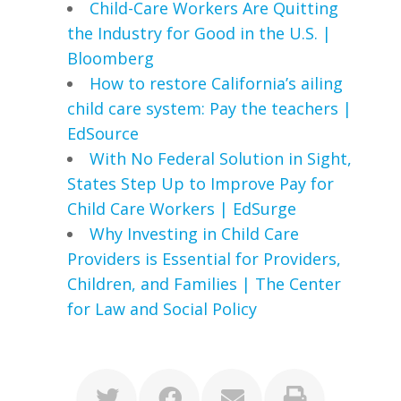
Child-Care Workers Are Quitting
the Industry for Good in the U.S. |
Bloomberg
How to restore California’s ailing
child care system: Pay the teachers |
EdSource
With No Federal Solution in Sight,
States Step Up to Improve Pay for
Child Care Workers | EdSurge
Why Investing in Child Care
Providers is Essential for Providers,
Children, and Families | The Center
for Law and Social Policy