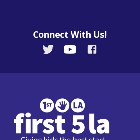
Connect With Us!