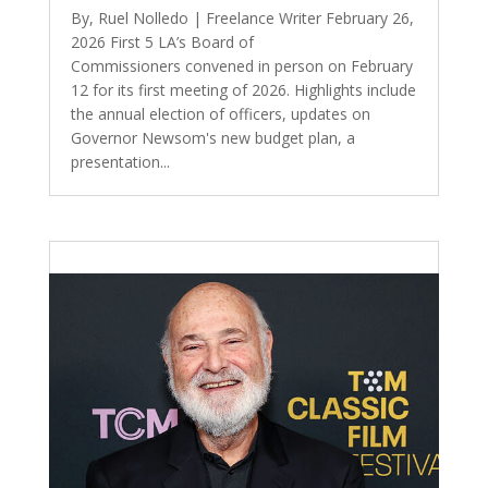
By, Ruel Nolledo | Freelance Writer February 26,
2026 First 5 LA’s Board of
Commissioners convened in person on February
12 for its first meeting of 2026. Highlights include
the annual election of officers, updates on
Governor Newsom's new budget plan, a
presentation...