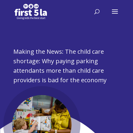
Making the News: The child care
shortage: Why paying parking
attendants more than child care
providers is bad for the economy