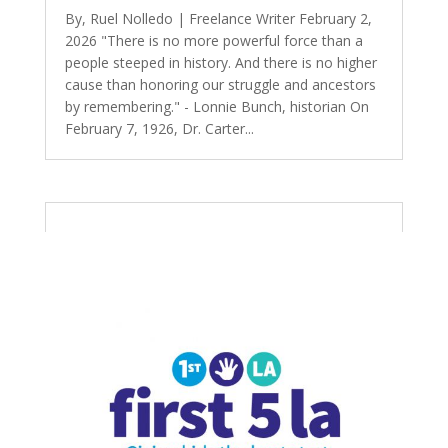
By, Ruel Nolledo | Freelance Writer February 2,
2026 "There is no more powerful force than a
people steeped in history. And there is no higher
cause than honoring our struggle and ancestors
by remembering." - Lonnie Bunch, historian On
February 7, 1926, Dr. Carter...