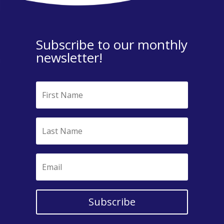
Subscribe to our monthly
newsletter!
Subscribe