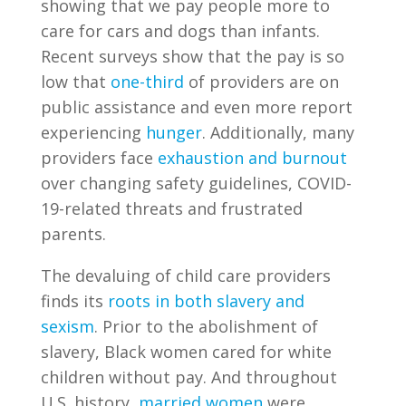
showing that we pay people more to
care for cars and dogs than infants.
Recent surveys show that the pay is so
low that
one-third
of providers are on
public assistance and even more report
experiencing
hunger
. Additionally, many
providers face
exhaustion and burnout
over changing safety guidelines, COVID-
19-related threats and frustrated
parents.
The devaluing of child care providers
finds
its
roots in both slavery and
sexism
. Prior to the abolishment of
slavery, Black women cared for white
children without pay. And throughout
U.S. history,
married women
were