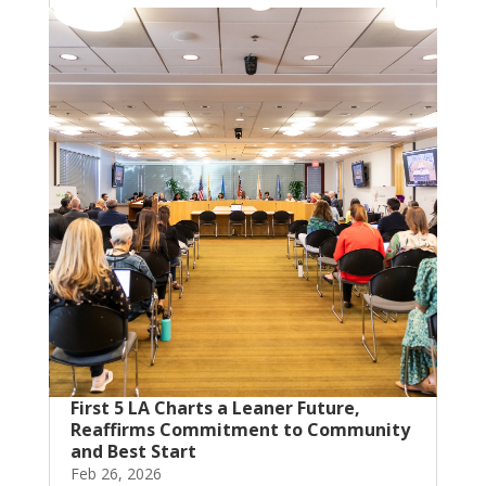
First 5 LA Charts a Leaner Future,
Reaffirms Commitment to Community
and Best Start
Feb 26, 2026