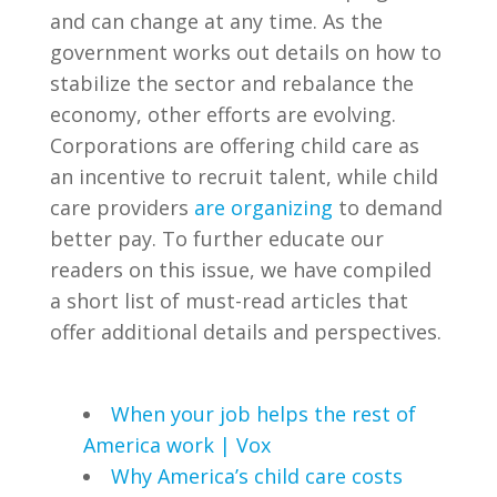
and can change at any time. As the
government works out details on how to
stabilize the sector and rebalance the
economy, other efforts are evolving.
Corporations are offering child care as
an incentive to recruit talent, while child
care providers
are organizing
to demand
better pay. To further educate our
readers on this issue, we have compiled
a short list of must-read articles that
offer additional details and perspectives.
When your job helps the rest of
America work | Vox
Why America’s child care costs