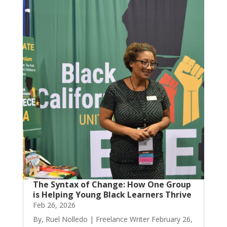
The Syntax of Change: How One Group
is Helping Young Black Learners Thrive
Feb 26, 2026
By, Ruel Nolledo | Freelance Writer February 26,