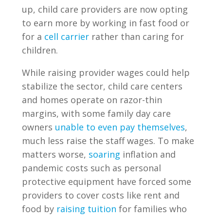
up, child care providers are now opting
to earn more by working in fast food or
for a
cell carrier
rather than caring for
children.
While raising provider wages could help
stabilize the sector, child care centers
and homes operate on razor-thin
margins, with some family day care
owners
unable to even pay themselves
,
much less raise the staff wages. To make
matters worse,
soaring
inflation and
pandemic costs such as personal
protective equipment have forced some
providers to cover costs like rent and
food by
raising tuition
for families who