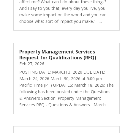
affect me? What can I do about these things?
And I say to you that, every day you live, you
make some impact on the world and you can
choose what sort of impact you make.” --...
Property Management Services
Request for Qualifications (RFQ)
Feb 27, 2026
POSTING DATE: MARCH 3, 2026 DUE DATE:
March 24, 2026 March 30, 2026 at 5:00 pm
Pacific Time (PT) UPDATES: March 18, 2026: The
following has been posted under the Questions
& Answers Section: Property Management
Services RFQ - Questions & Answers March...