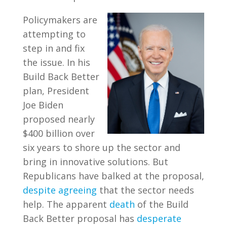
Policymakers are
attempting to
step in and fix
the issue. In his
Build Back Better
plan, President
Joe Biden
proposed nearly
$400 billion over
six years to shore up the sector and
bring in innovative solutions. But
Republicans have balked at the proposal,
despite agreeing
that the sector needs
help. The apparent
death
of the Build
Back Better proposal has
desperate