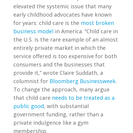
elevated the systemic issue that many
early childhood advocates have known
for years: child care is the
most broken
business model
in America. “Child care in
the U.S. is the rare example of an almost
entirely private market in which the
service offered is too expensive for both
consumers and the businesses that
provide it,” wrote Claire Suddath, a
columnist for
Bloomberg Businessweek
.
To change the approach, many argue
that child care
needs to be treated as a
public good
, with substantial
government funding,
rather than a
private indulgence like a gym
membership.