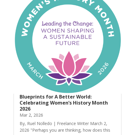
Blueprints for A Better World:
Celebrating Women’s History Month
2026
Mar 2, 2026
By, Ruel Nolledo | Freelance Writer March 2,
2026 "Perhaps you are thinking, how does this