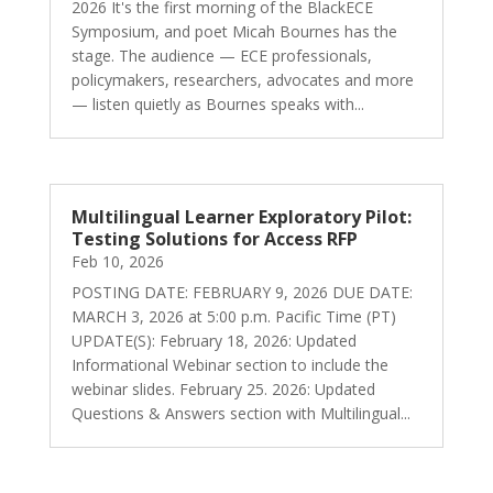
2026 It's the first morning of the BlackECE
Symposium, and poet Micah Bournes has the
stage. The audience — ECE professionals,
policymakers, researchers, advocates and more
— listen quietly as Bournes speaks with...
Multilingual Learner Exploratory Pilot:
Testing Solutions for Access RFP
Feb 10, 2026
POSTING DATE: FEBRUARY 9, 2026 DUE DATE:
MARCH 3, 2026 at 5:00 p.m. Pacific Time (PT)
UPDATE(S): February 18, 2026: Updated
Informational Webinar section to include the
webinar slides. February 25. 2026: Updated
Questions & Answers section with Multilingual...