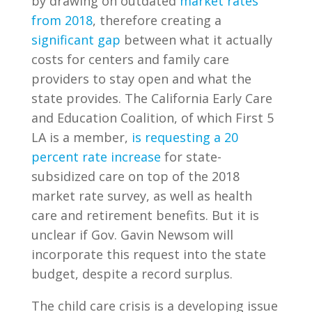
by drawing on outdated
market rates
from 2018
, therefore creating a
significant gap
between what it actually
costs for centers and family care
providers to stay open and what the
state provides. The California Early Care
and Education Coalition, of which First 5
LA is a member,
is requesting a 20
percent rate increase
for state-
subsidized care on top of the 2018
market rate survey, as well as health
care and retirement benefits. But it is
unclear if Gov. Gavin Newsom will
incorporate this request into the state
budget, despite a record surplus.
The child care crisis is a developing issue