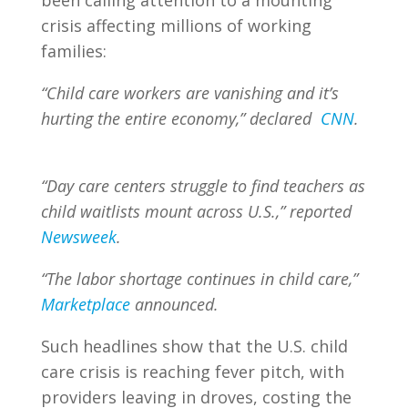
been calling attention to a mounting
crisis affecting millions of working
families:
“Child care workers are vanishing and it’s
hurting the entire economy,” declared
CNN
.
“Day care centers struggle to find teachers as
child waitlists mount across U.S.,” reported
Newsweek
.
“The labor shortage continues in child care,”
Marketplace
announced.
Such headlines show that the U.S. child
care crisis is reaching fever pitch, with
providers leaving in droves, costing the