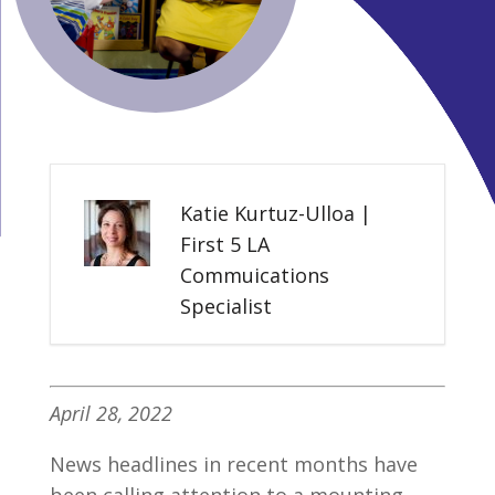
Katie Kurtuz-Ulloa |
First 5 LA
Commuications
Specialist
April 28, 2022
News headlines in recent months have