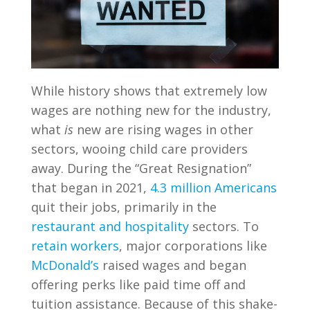
While history shows that extremely low
wages are nothing new for the industry,
what
is
new are rising wages in other
sectors, wooing child care providers
away. During the “Great Resignation”
that began in 2021,
4.3 million Americans
quit their jobs, primarily in the
restaurant and hospitality
sectors. To
retain workers
, major corporations like
McDonald’s
raised wages and began
offering perks like paid time off and
tuition assistance. Because of this shake-