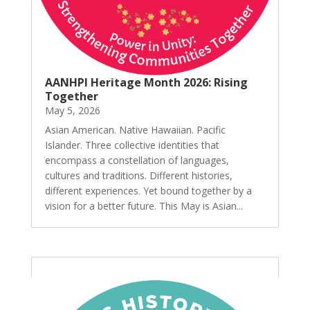
AANHPI Heritage Month 2026: Rising
Together
May 5, 2026
Asian American. Native Hawaiian. Pacific
Islander. Three collective identities that
encompass a constellation of languages,
cultures and traditions. Different histories,
different experiences. Yet bound together by a
vision for a better future. This May is Asian...