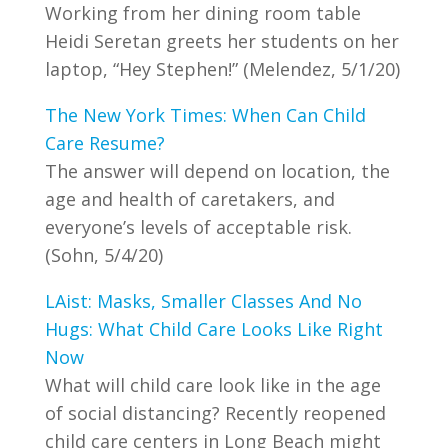
Working from her dining room table
Heidi Seretan greets her students on her
laptop, “Hey Stephen!” (Melendez, 5/1/20)
The New York Times: When Can Child
Care Resume?
The answer will depend on location, the
age and health of caretakers, and
everyone’s levels of acceptable risk.
(Sohn, 5/4/20)
LAist: Masks, Smaller Classes And No
Hugs: What Child Care Looks Like Right
Now
What will child care look like in the age
of social distancing? Recently reopened
child care centers in Long Beach might