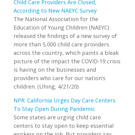
Child Care Providers Are Closed,
According to New NAEYC Survey
The National Association for the
Education of Young Children (NAEYC)
released the findings of a new survey of
more than 5,000 child care providers
across the country, which paints a bleak
picture of the impact the COVID-19 crisis
is having on the businesses and
providers who care for our nation’s
children. (Uhing, 4/21/20)
NPR: California Urges Day Care Centers
To Stay Open During Pandemic
Some states are urging child care
centers to stay open to keep essential
workers on the job. But providers say