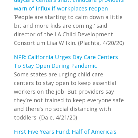
warn of influx if workplaces reopen
‘People are starting to calm down a little
bit and more kids are coming,’ said
director of the LA Child Development
Consortium Lisa Wilkin. (Plachta, 4/20/20)
NPR: California Urges Day Care Centers
To Stay Open During Pandemic
Some states are urging child care
centers to stay open to keep essential
workers on the job. But providers say
they’re not trained to keep everyone safe
and there’s no social distancing with
toddlers. (Dale, 4/21/20)
First Five Years Fund: Half of America’s