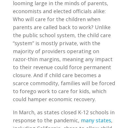
looming large in the minds of parents,
economists and elected officials alike:
Who will care for the children when
parents are called back to work? Unlike
the public school system, the child care
“system” is mostly private, with the
majority of providers operating on
razor-thin margins, meaning any impact
to their revenue could force permanent
closure. And if child care becomes a
scarce commodity, families will be forced
to forego work to care for kids, which
could hamper economic recovery.
In March, as states closed K-12 schools in
response to the pandemic,
many states
,