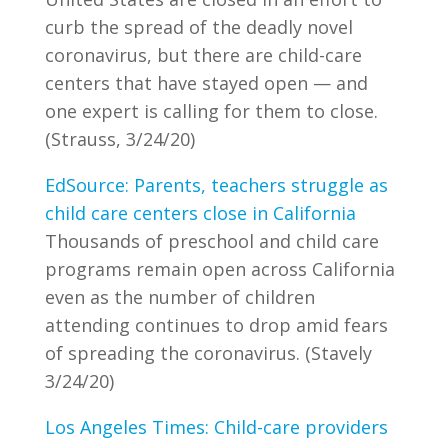
curb the spread of the deadly novel
coronavirus, but there are child-care
centers that have stayed open — and
one expert is calling for them to close.
(Strauss, 3/24/20)
EdSource: Parents, teachers struggle as
child care centers close in California
Thousands of preschool and child care
programs remain open across California
even as the number of children
attending continues to drop amid fears
of spreading the coronavirus. (Stavely
3/24/20)
Los Angeles Times: Child-care providers