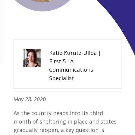
Katie Kurutz-Ulloa |
First 5 LA
Communications
Specialist
May 28, 2020
As the country heads into its third
month of sheltering in place and states
gradually reopen, a key question is