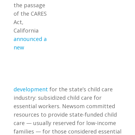
the passage
of the CARES
Act,
California
announced a
new
development
for the state’s child care
industry: subsidized child care for
essential workers. Newsom committed
resources to provide state-funded child
care — usually reserved for low-income
families — for those considered essential