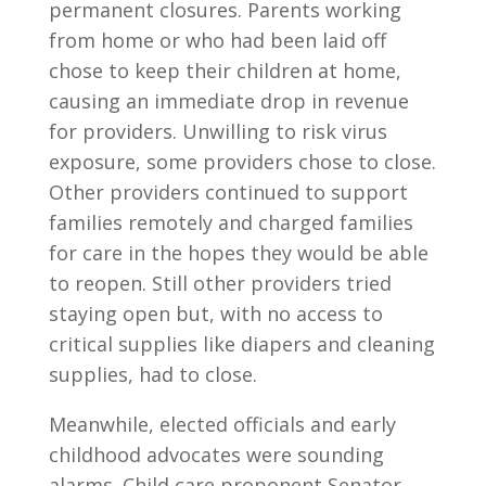
permanent closures. Parents working
from home or who had been laid off
chose to keep their children at home,
causing an immediate drop in revenue
for providers. Unwilling to risk virus
exposure, some providers chose to close.
Other providers continued to support
families remotely and charged families
for care in the hopes they would be able
to reopen. Still other providers tried
staying open but, with no access to
critical supplies like diapers and cleaning
supplies, had to close.
Meanwhile, elected officials and early
childhood advocates were sounding
alarms. Child care proponent Senator