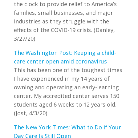
the clock to provide relief to America’s
families, small businesses, and major
industries as they struggle with the
effects of the COVID-19 crisis. (Danley,
3/27/20)
The Washington Post: Keeping a child-
care center open amid coronavirus
This has been one of the toughest times
I have experienced in my 14 years of
owning and operating an early-learning
center. My accredited center serves 150
students aged 6 weeks to 12 years old.
(Jost, 4/3/20)
The New York Times: What to Do if Your
Day Care Is Still Open