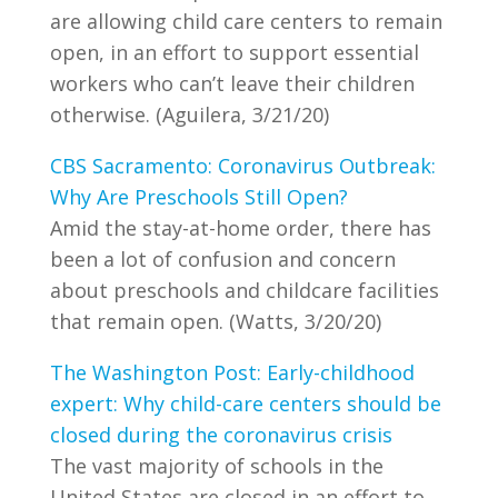
are allowing child care centers to remain
open, in an effort to support essential
workers who can’t leave their children
otherwise. (Aguilera, 3/21/20)
CBS Sacramento: Coronavirus Outbreak:
Why Are Preschools Still Open?
Amid the stay-at-home order, there has
been a lot of confusion and concern
about preschools and childcare facilities
that remain open. (Watts, 3/20/20)
The Washington Post: Early-childhood
expert: Why child-care centers should be
closed during the coronavirus crisis
The vast majority of schools in the
United States are closed in an effort to