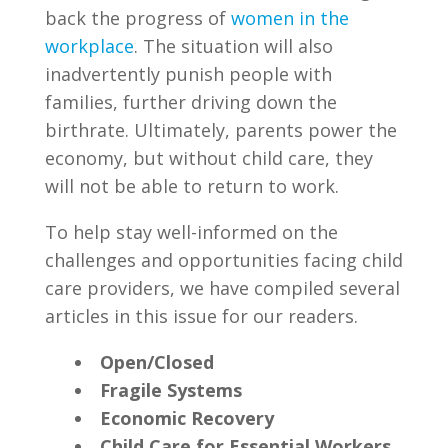
back the progress of
women in the
workplace
. The situation will also
inadvertently punish people with
families, further driving down the
birthrate. Ultimately, parents power the
economy, but without child care, they
will not be able to return to work.
To help stay well-informed on the
challenges and opportunities facing child
care providers, we have compiled several
articles in this issue for our readers.
Open/Closed
Fragile Systems
Economic Recovery
Child Care for Essential Workers