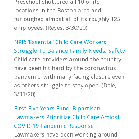
Preschool shuttered all 10 of its
locations in the Boston area and
furloughed almost all of its roughly 125
employees. (Reyes, 3/30/20)
NPR: ‘Essential’ Child Care Workers
Struggle To Balance Family Needs, Safety
Child care providers around the country
have been hit hard by the coronavirus
pandemic, with many facing closure even
as others struggle to stay open. (Dale,
3/31/20)
First Five Years Fund: Bipartisan
Lawmakers Prioritize Child Care Amidst
COVID-19 Pandemic Response
Lawmakers have been working around