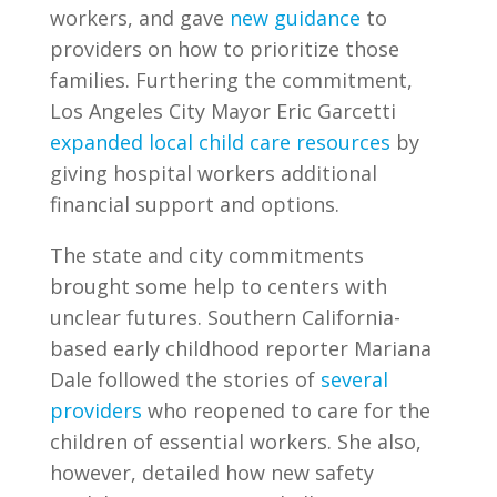
workers, and gave
new guidance
to
providers on how to prioritize those
families. Furthering the commitment,
Los Angeles City Mayor Eric Garcetti
expanded local child care resources
by
giving hospital workers additional
financial support and options.
The state and city commitments
brought some help to centers with
unclear futures. Southern California-
based early childhood reporter Mariana
Dale followed the stories of
several
providers
who reopened to care for the
children of essential workers. She also,
however, detailed how new safety