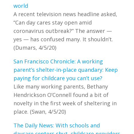
world
A recent television news headline asked,
“Can day cares stay open amid
coronavirus outbreak?” The answer —
yes — has confused many. It shouldn’t.
(Dumars, 4/5/20)
San Francisco Chronicle: A working
parent’s shelter-in-place quandary: Keep
paying for childcare you can’t use?
Like many working parents, Bethany
Hendrickson O’Connell found a bit of
novelty in the first week of sheltering in
place. (Swan, 4/5/20)
The Daily News: With schools and
daycare centers shut, childcare providers