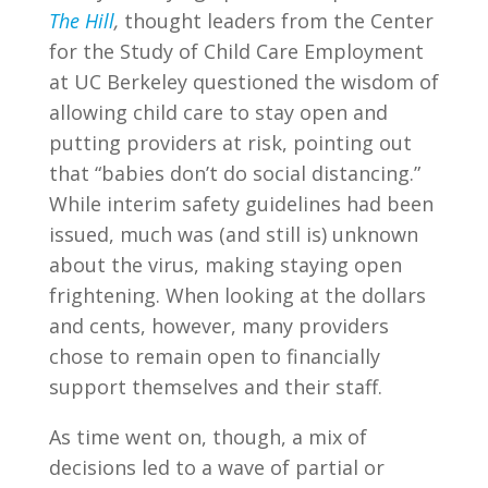
The Hill
,
thought leaders from the Center
for the Study of Child Care Employment
at UC Berkeley questioned the wisdom of
allowing child care to stay open and
putting providers at risk, pointing out
that “babies don’t do social distancing.”
While interim safety guidelines had been
issued, much was (and still is) unknown
about the virus, making staying open
frightening. When looking at the dollars
and cents, however, many providers
chose to remain open to financially
support themselves and their staff.
As time went on, though, a mix of
decisions led to a wave of partial or