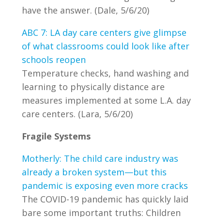
have the answer. (Dale, 5/6/20)
ABC 7: LA day care centers give glimpse
of what classrooms could look like after
schools reopen
Temperature checks, hand washing and
learning to physically distance are
measures implemented at some L.A. day
care centers. (Lara, 5/6/20)
Fragile Systems
Motherly: The child care industry was
already a broken system—but this
pandemic is exposing even more cracks
The COVID-19 pandemic has quickly laid
bare some important truths: Children