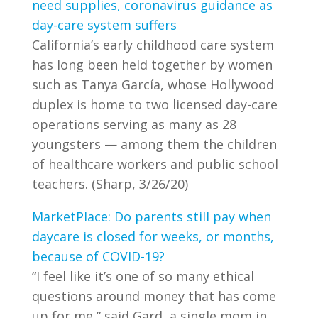
need supplies, coronavirus guidance as
day-care system suffers
California’s early childhood care system
has long been held together by women
such as Tanya García, whose Hollywood
duplex is home to two licensed day-care
operations serving as many as 28
youngsters — among them the children
of healthcare workers and public school
teachers. (Sharp, 3/26/20)
MarketPlace: Do parents still pay when
daycare is closed for weeks, or months,
because of COVID-19?
“I feel like it’s one of so many ethical
questions around money that has come
up for me,” said Gard, a single mom in