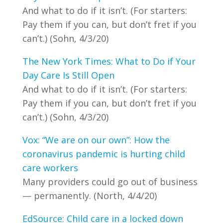
And what to do if it isn’t. (For starters:
Pay them if you can, but don’t fret if you
can’t.) (Sohn, 4/3/20)
The New York Times: What to Do if Your
Day Care Is Still Open
And what to do if it isn’t. (For starters:
Pay them if you can, but don’t fret if you
can’t.) (Sohn, 4/3/20)
Vox: “We are on our own”: How the
coronavirus pandemic is hurting child
care workers
Many providers could go out of business
— permanently. (North, 4/4/20)
EdSource: Child care in a locked down