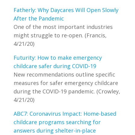
Fatherly: Why Daycares Will Open Slowly
After the Pandemic
One of the most important industries
might struggle to re-open. (Francis,
4/21/20)
Futurity: How to make emergency
childcare safer during COVID-19
New recommendations outline specific
measures for safer emergency childcare
during the COVID-19 pandemic. (Crowley,
4/21/20)
ABC7: Coronavirus Impact: Home-based
childcare programs searching for
answers during shelter-in-place