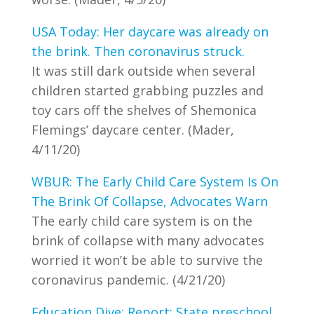
USA Today: Her daycare was already on
the brink. Then coronavirus struck.
It was still dark outside when several
children started grabbing puzzles and
toy cars off the shelves of Shemonica
Flemings’ daycare center. (Mader,
4/11/20)
WBUR: The Early Child Care System Is On
The Brink Of Collapse, Advocates Warn
The early child care system is on the
brink of collapse with many advocates
worried it won’t be able to survive the
coronavirus pandemic. (4/21/20)
Education Dive: Report: State preschool