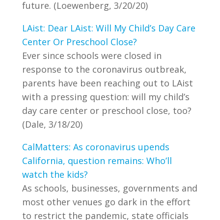
future. (Loewenberg, 3/20/20)
LAist: Dear LAist: Will My Child’s Day Care
Center Or Preschool Close?
Ever since schools were closed in
response to the coronavirus outbreak,
parents have been reaching out to LAist
with a pressing question: will my child’s
day care center or preschool close, too?
(Dale, 3/18/20)
CalMatters: As coronavirus upends
California, question remains: Who’ll
watch the kids?
As schools, businesses, governments and
most other venues go dark in the effort
to restrict the pandemic, state officials