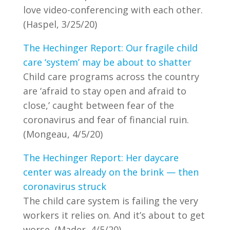
love video-conferencing with each other.
(Haspel, 3/25/20)
The Hechinger Report: Our fragile child
care ‘system’ may be about to shatter
Child care programs across the country
are ‘afraid to stay open and afraid to
close,’ caught between fear of the
coronavirus and fear of financial ruin.
(Mongeau, 4/5/20)
The Hechinger Report: Her daycare
center was already on the brink — then
coronavirus struck
The child care system is failing the very
workers it relies on. And it’s about to get
worse. (Mader, 4/5/20)