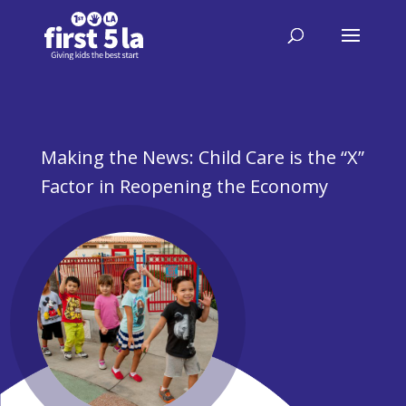
Making the News: Child Care is the “X”
Factor in Reopening the Economy