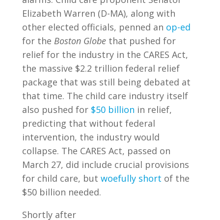
Elizabeth Warren (D-MA), along with
other elected officials, penned an
op-ed
for the
Boston Globe
that pushed for
relief for the industry in the CARES Act,
the massive $2.2 trillion federal relief
package that was still being debated at
that time. The child care industry itself
also pushed for
$50 billion
in relief,
predicting that without federal
intervention, the industry would
collapse. The CARES Act, passed on
March 27, did include crucial provisions
for child care, but
woefully short
of the
$50 billion needed.
Shortly after