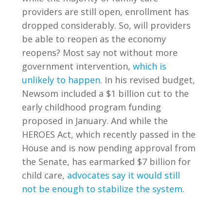
providers are still open, enrollment has
dropped considerably. So, will providers
be able to reopen as the economy
reopens? Most say not without more
government intervention,
which is
unlikely to happen
. In his revised budget,
Newsom included a $1 billion cut to the
early childhood program funding
proposed in January. And while the
HEROES Act, which recently passed in the
House and is now pending approval from
the Senate, has earmarked $7 billion for
child care,
advocates say it would still
not be enough to stabilize the system
.