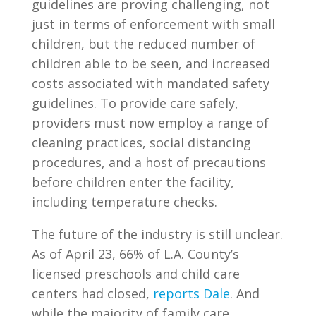
guidelines are proving challenging, not
just in terms of enforcement with small
children, but the reduced number of
children able to be seen, and increased
costs associated with mandated safety
guidelines. To provide care safely,
providers must now employ a range of
cleaning practices, social distancing
procedures, and a host of precautions
before children enter the facility,
including temperature checks.
The future of the industry is still unclear.
As of April 23, 66% of L.A. County’s
licensed preschools and child care
centers had closed,
reports Dale
. And
while the majority of family care