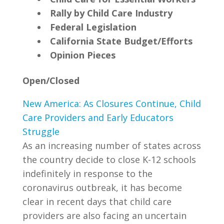
Rally by Child Care Industry
Federal Legislation
California State Budget/Efforts
Opinion Pieces
Open/Closed
New America: As Closures Continue, Child
Care Providers and Early Educators
Struggle
As an increasing number of states across
the country decide to close K-12 schools
indefinitely in response to the
coronavirus outbreak, it has become
clear in recent days that child care
providers are also facing an uncertain