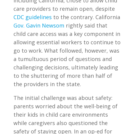
including California, chose to allow child
care providers to remain open, despite
CDC guidelines
to the contrary. California
Gov. Gavin Newsom
rightly said that
child care access was a key component in
allowing essential workers to continue to
go to work. What followed, however, was
a tumultuous period of questions and
challenging decisions, ultimately leading
to the shuttering of more than half of
the providers in the state.
The initial challenge was about safety:
parents worried about the well-being of
their kids in child care environments
while caregivers also questioned the
safety of staying open. In an op-ed for