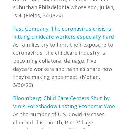
suburban Philadelphia whose son, Julian,
is 4. (Fields, 3/30/20)
Fast Company: The coronavirus crisis is
hitting childcare workers especially hard
As families try to limit their exposure to
coronavirus, the childcare industry is
becoming collateral damage. Five
daycare workers and nannies share how
they’re making ends meet. (Mohan,
3/30/20)
Bloomberg: Child Care Centers Shut by
Virus Foreshadow Lasting Economic Woe
As the number of U.S. Covid-19 cases
climbed this month, Pine Village