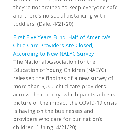
they’re not trained to keep everyone safe
and there’s no social distancing with
toddlers. (Dale, 4/21/20)
First Five Years Fund: Half of America’s
Child Care Providers Are Closed,
According to New NAEYC Survey
The National Association for the
Education of Young Children (NAEYC)
released the findings of a new survey of
more than 5,000 child care providers
across the country, which paints a bleak
picture of the impact the COVID-19 crisis
is having on the businesses and
providers who care for our nation’s
children. (Uhing, 4/21/20)