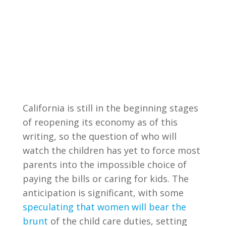
California is still in the beginning stages
of reopening its economy as of this
writing, so the question of who will
watch the children has yet to force most
parents into the impossible choice of
paying the bills or caring for kids. The
anticipation is significant, with some
speculating that women will bear the
brunt
of the child care duties, setting