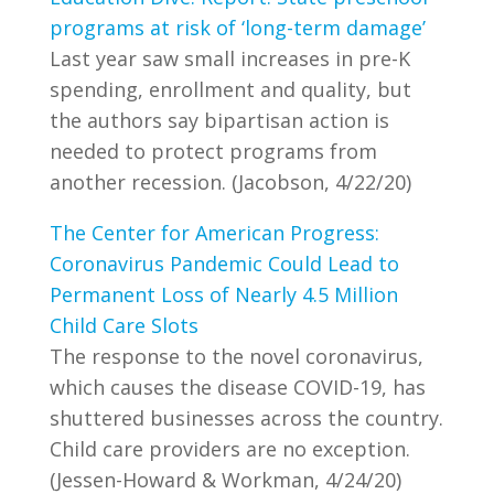
programs at risk of ‘long-term damage’
Last year saw small increases in pre-K
spending, enrollment and quality, but
the authors say bipartisan action is
needed to protect programs from
another recession. (Jacobson, 4/22/20)
The Center for American Progress:
Coronavirus Pandemic Could Lead to
Permanent Loss of Nearly 4.5 Million
Child Care Slots
The response to the novel coronavirus,
which causes the disease COVID-19, has
shuttered businesses across the country.
Child care providers are no exception.
(Jessen-Howard & Workman, 4/24/20)