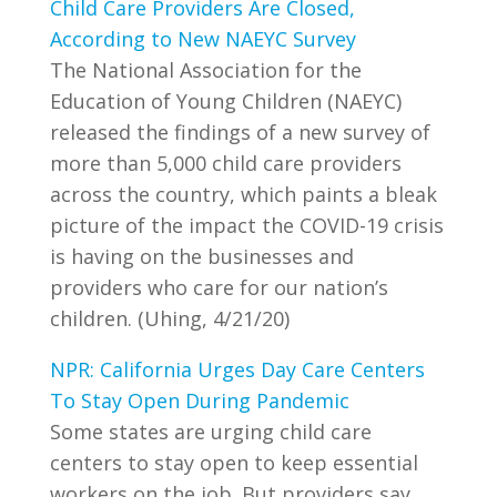
Child Care Providers Are Closed,
According to New NAEYC Survey
The National Association for the
Education of Young Children (NAEYC)
released the findings of a new survey of
more than 5,000 child care providers
across the country, which paints a bleak
picture of the impact the COVID-19 crisis
is having on the businesses and
providers who care for our nation’s
children. (Uhing, 4/21/20)
NPR: California Urges Day Care Centers
To Stay Open During Pandemic
Some states are urging child care
centers to stay open to keep essential
workers on the job. But providers say