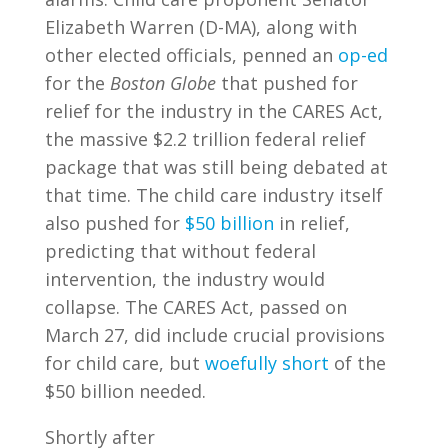
Elizabeth Warren (D-MA), along with
other elected officials, penned an
op-ed
for the
Boston Globe
that pushed for
relief for the industry in the CARES Act,
the massive $2.2 trillion federal relief
package that was still being debated at
that time. The child care industry itself
also pushed for
$50 billion
in relief,
predicting that without federal
intervention, the industry would
collapse. The CARES Act, passed on
March 27, did include crucial provisions
for child care, but
woefully short
of the
$50 billion needed.
Shortly after