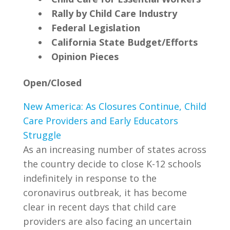
Rally by Child Care Industry
Federal Legislation
California State Budget/Efforts
Opinion Pieces
Open/Closed
New America: As Closures Continue, Child
Care Providers and Early Educators
Struggle
As an increasing number of states across
the country decide to close K-12 schools
indefinitely in response to the
coronavirus outbreak, it has become
clear in recent days that child care
providers are also facing an uncertain