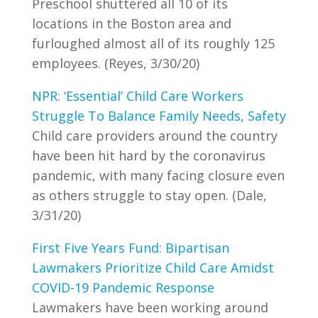
Preschool shuttered all 10 of its
locations in the Boston area and
furloughed almost all of its roughly 125
employees. (Reyes, 3/30/20)
NPR: ‘Essential’ Child Care Workers
Struggle To Balance Family Needs, Safety
Child care providers around the country
have been hit hard by the coronavirus
pandemic, with many facing closure even
as others struggle to stay open. (Dale,
3/31/20)
First Five Years Fund: Bipartisan
Lawmakers Prioritize Child Care Amidst
COVID-19 Pandemic Response
Lawmakers have been working around