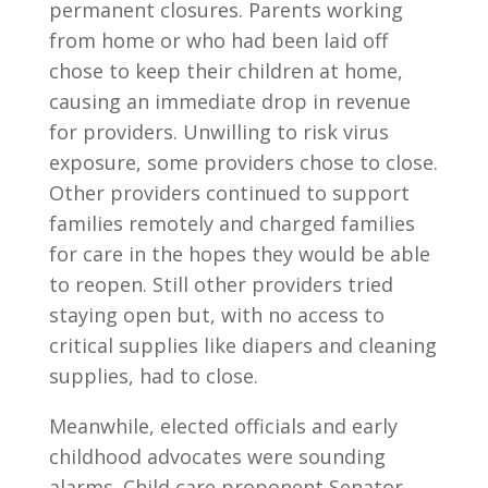
permanent closures. Parents working
from home or who had been laid off
chose to keep their children at home,
causing an immediate drop in revenue
for providers. Unwilling to risk virus
exposure, some providers chose to close.
Other providers continued to support
families remotely and charged families
for care in the hopes they would be able
to reopen. Still other providers tried
staying open but, with no access to
critical supplies like diapers and cleaning
supplies, had to close.
Meanwhile, elected officials and early
childhood advocates were sounding
alarms. Child care proponent Senator