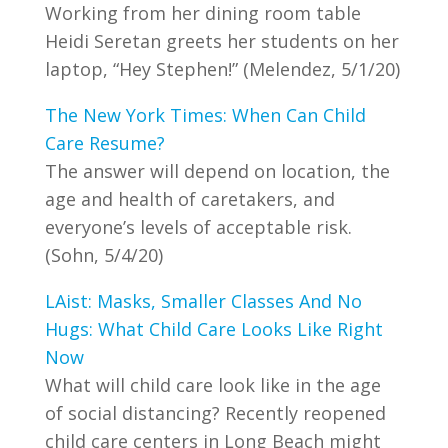
Working from her dining room table
Heidi Seretan greets her students on her
laptop, “Hey Stephen!” (Melendez, 5/1/20)
The New York Times: When Can Child
Care Resume?
The answer will depend on location, the
age and health of caretakers, and
everyone’s levels of acceptable risk.
(Sohn, 5/4/20)
LAist: Masks, Smaller Classes And No
Hugs: What Child Care Looks Like Right
Now
What will child care look like in the age
of social distancing? Recently reopened
child care centers in Long Beach might