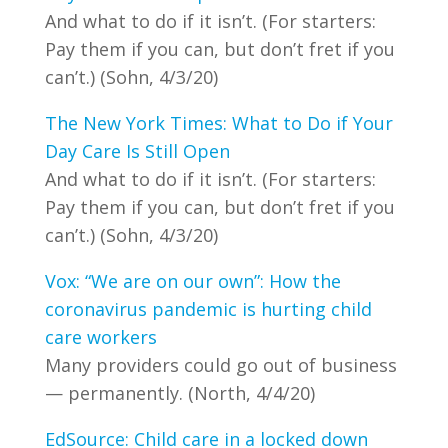
And what to do if it isn’t. (For starters:
Pay them if you can, but don’t fret if you
can’t.) (Sohn, 4/3/20)
The New York Times: What to Do if Your
Day Care Is Still Open
And what to do if it isn’t. (For starters:
Pay them if you can, but don’t fret if you
can’t.) (Sohn, 4/3/20)
Vox: “We are on our own”: How the
coronavirus pandemic is hurting child
care workers
Many providers could go out of business
— permanently. (North, 4/4/20)
EdSource: Child care in a locked down