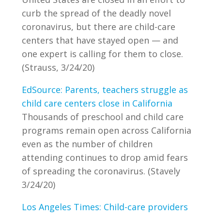
curb the spread of the deadly novel
coronavirus, but there are child-care
centers that have stayed open — and
one expert is calling for them to close.
(Strauss, 3/24/20)
EdSource: Parents, teachers struggle as
child care centers close in California
Thousands of preschool and child care
programs remain open across California
even as the number of children
attending continues to drop amid fears
of spreading the coronavirus. (Stavely
3/24/20)
Los Angeles Times: Child-care providers