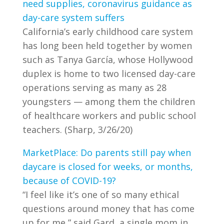
need supplies, coronavirus guidance as
day-care system suffers
California’s early childhood care system
has long been held together by women
such as Tanya García, whose Hollywood
duplex is home to two licensed day-care
operations serving as many as 28
youngsters — among them the children
of healthcare workers and public school
teachers. (Sharp, 3/26/20)
MarketPlace: Do parents still pay when
daycare is closed for weeks, or months,
because of COVID-19?
“I feel like it’s one of so many ethical
questions around money that has come
up for me,” said Gard, a single mom in