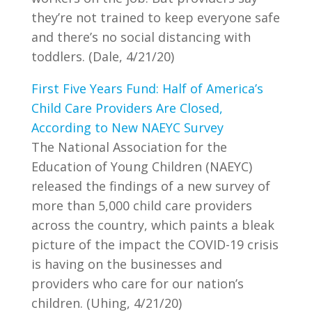
they’re not trained to keep everyone safe
and there’s no social distancing with
toddlers. (Dale, 4/21/20)
First Five Years Fund: Half of America’s
Child Care Providers Are Closed,
According to New NAEYC Survey
The National Association for the
Education of Young Children (NAEYC)
released the findings of a new survey of
more than 5,000 child care providers
across the country, which paints a bleak
picture of the impact the COVID-19 crisis
is having on the businesses and
providers who care for our nation’s
children. (Uhing, 4/21/20)