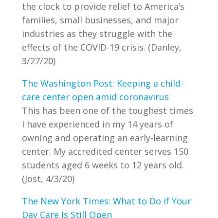
the clock to provide relief to America’s
families, small businesses, and major
industries as they struggle with the
effects of the COVID-19 crisis. (Danley,
3/27/20)
The Washington Post: Keeping a child-
care center open amid coronavirus
This has been one of the toughest times
I have experienced in my 14 years of
owning and operating an early-learning
center. My accredited center serves 150
students aged 6 weeks to 12 years old.
(Jost, 4/3/20)
The New York Times: What to Do if Your
Day Care Is Still Open