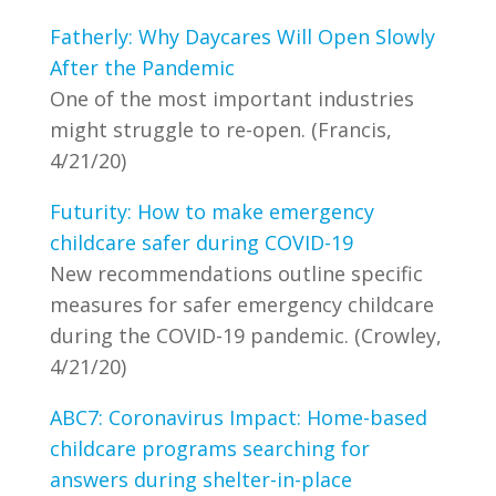
Fatherly: Why Daycares Will Open Slowly
After the Pandemic
One of the most important industries
might struggle to re-open. (Francis,
4/21/20)
Futurity: How to make emergency
childcare safer during COVID-19
New recommendations outline specific
measures for safer emergency childcare
during the COVID-19 pandemic. (Crowley,
4/21/20)
ABC7: Coronavirus Impact: Home-based
childcare programs searching for
answers during shelter-in-place