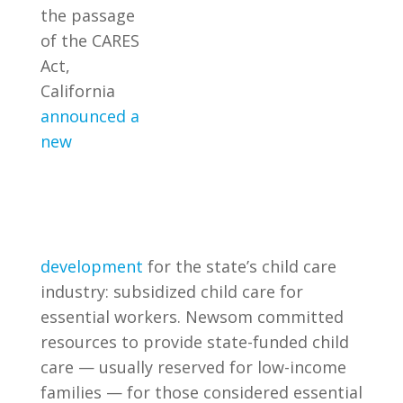
the passage
of the CARES
Act,
California
announced a
new
development
for the state’s child care
industry: subsidized child care for
essential workers. Newsom committed
resources to provide state-funded child
care — usually reserved for low-income
families — for those considered essential