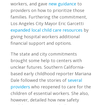
workers, and gave
new guidance
to
providers on how to prioritize those
families. Furthering the commitment,
Los Angeles City Mayor Eric Garcetti
expanded local child care resources
by
giving hospital workers additional
financial support and options.
The state and city commitments
brought some help to centers with
unclear futures. Southern California-
based early childhood reporter Mariana
Dale followed the stories of
several
providers
who reopened to care for the
children of essential workers. She also,
however, detailed how new safety