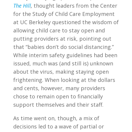
The Hill
,
thought leaders from the Center
for the Study of Child Care Employment
at UC Berkeley questioned the wisdom of
allowing child care to stay open and
putting providers at risk, pointing out
that “babies don’t do social distancing.”
While interim safety guidelines had been
issued, much was (and still is) unknown
about the virus, making staying open
frightening. When looking at the dollars
and cents, however, many providers
chose to remain open to financially
support themselves and their staff.
As time went on, though, a mix of
decisions led to a wave of partial or