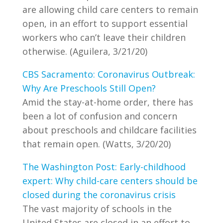
are allowing child care centers to remain
open, in an effort to support essential
workers who can’t leave their children
otherwise. (Aguilera, 3/21/20)
CBS Sacramento: Coronavirus Outbreak:
Why Are Preschools Still Open?
Amid the stay-at-home order, there has
been a lot of confusion and concern
about preschools and childcare facilities
that remain open. (Watts, 3/20/20)
The Washington Post: Early-childhood
expert: Why child-care centers should be
closed during the coronavirus crisis
The vast majority of schools in the
United States are closed in an effort to