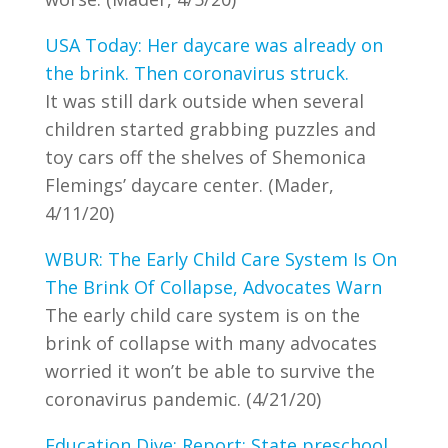
USA Today: Her daycare was already on
the brink. Then coronavirus struck.
It was still dark outside when several
children started grabbing puzzles and
toy cars off the shelves of Shemonica
Flemings’ daycare center. (Mader,
4/11/20)
WBUR: The Early Child Care System Is On
The Brink Of Collapse, Advocates Warn
The early child care system is on the
brink of collapse with many advocates
worried it won’t be able to survive the
coronavirus pandemic. (4/21/20)
Education Dive: Report: State preschool