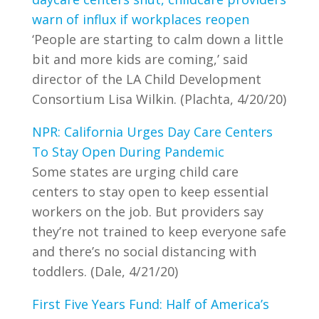
warn of influx if workplaces reopen
‘People are starting to calm down a little
bit and more kids are coming,’ said
director of the LA Child Development
Consortium Lisa Wilkin. (Plachta, 4/20/20)
NPR: California Urges Day Care Centers
To Stay Open During Pandemic
Some states are urging child care
centers to stay open to keep essential
workers on the job. But providers say
they’re not trained to keep everyone safe
and there’s no social distancing with
toddlers. (Dale, 4/21/20)
First Five Years Fund: Half of America’s