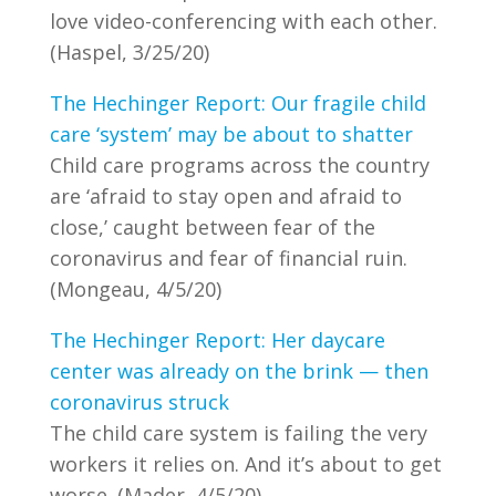
love video-conferencing with each other.
(Haspel, 3/25/20)
The Hechinger Report: Our fragile child
care ‘system’ may be about to shatter
Child care programs across the country
are ‘afraid to stay open and afraid to
close,’ caught between fear of the
coronavirus and fear of financial ruin.
(Mongeau, 4/5/20)
The Hechinger Report: Her daycare
center was already on the brink — then
coronavirus struck
The child care system is failing the very
workers it relies on. And it’s about to get
worse. (Mader, 4/5/20)