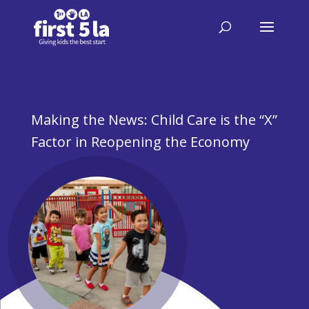
Making the News: Child Care is the “X”
Factor in Reopening the Economy