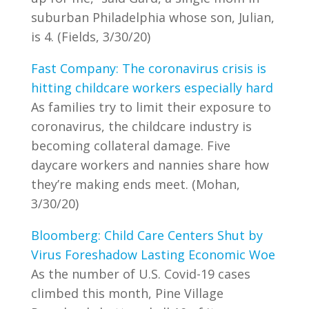
suburban Philadelphia whose son, Julian,
is 4. (Fields, 3/30/20)
Fast Company: The coronavirus crisis is
hitting childcare workers especially hard
As families try to limit their exposure to
coronavirus, the childcare industry is
becoming collateral damage. Five
daycare workers and nannies share how
they’re making ends meet. (Mohan,
3/30/20)
Bloomberg: Child Care Centers Shut by
Virus Foreshadow Lasting Economic Woe
As the number of U.S. Covid-19 cases
climbed this month, Pine Village