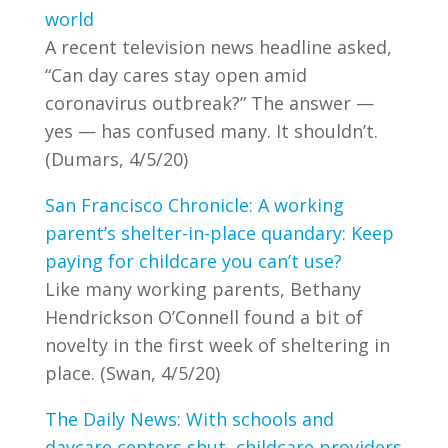
world
A recent television news headline asked,
“Can day cares stay open amid
coronavirus outbreak?” The answer —
yes — has confused many. It shouldn’t.
(Dumars, 4/5/20)
San Francisco Chronicle: A working
parent’s shelter-in-place quandary: Keep
paying for childcare you can’t use?
Like many working parents, Bethany
Hendrickson O’Connell found a bit of
novelty in the first week of sheltering in
place. (Swan, 4/5/20)
The Daily News: With schools and
daycare centers shut, childcare providers