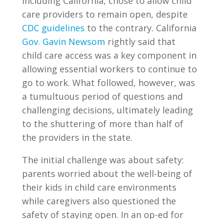
including California, chose to allow child
care providers to remain open, despite
CDC guidelines
to the contrary. California
Gov. Gavin Newsom
rightly said that
child care access was a key component in
allowing essential workers to continue to
go to work. What followed, however, was
a tumultuous period of questions and
challenging decisions, ultimately leading
to the shuttering of more than half of
the providers in the state.
The initial challenge was about safety:
parents worried about the well-being of
their kids in child care environments
while caregivers also questioned the
safety of staying open. In an op-ed for