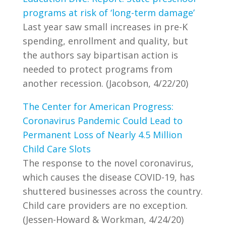
programs at risk of ‘long-term damage’
Last year saw small increases in pre-K
spending, enrollment and quality, but
the authors say bipartisan action is
needed to protect programs from
another recession. (Jacobson, 4/22/20)
The Center for American Progress:
Coronavirus Pandemic Could Lead to
Permanent Loss of Nearly 4.5 Million
Child Care Slots
The response to the novel coronavirus,
which causes the disease COVID-19, has
shuttered businesses across the country.
Child care providers are no exception.
(Jessen-Howard & Workman, 4/24/20)