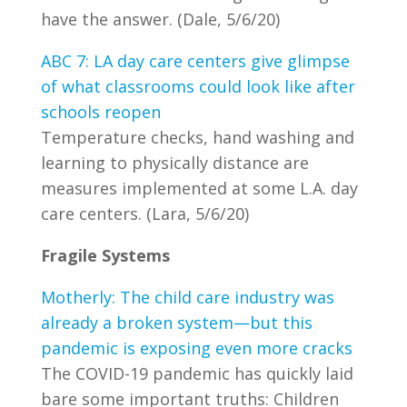
have the answer. (Dale, 5/6/20)
ABC 7: LA day care centers give glimpse
of what classrooms could look like after
schools reopen
Temperature checks, hand washing and
learning to physically distance are
measures implemented at some L.A. day
care centers. (Lara, 5/6/20)
Fragile Systems
Motherly: The child care industry was
already a broken system—but this
pandemic is exposing even more cracks
The COVID-19 pandemic has quickly laid
bare some important truths: Children