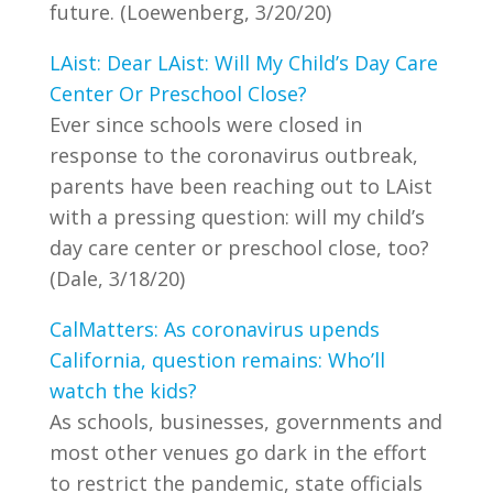
future. (Loewenberg, 3/20/20)
LAist: Dear LAist: Will My Child’s Day Care
Center Or Preschool Close?
Ever since schools were closed in
response to the coronavirus outbreak,
parents have been reaching out to LAist
with a pressing question: will my child’s
day care center or preschool close, too?
(Dale, 3/18/20)
CalMatters: As coronavirus upends
California, question remains: Who’ll
watch the kids?
As schools, businesses, governments and
most other venues go dark in the effort
to restrict the pandemic, state officials