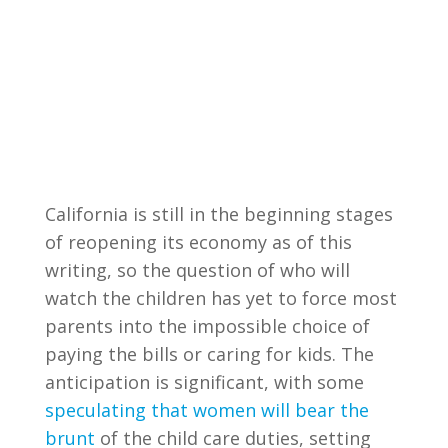
California is still in the beginning stages
of reopening its economy as of this
writing, so the question of who will
watch the children has yet to force most
parents into the impossible choice of
paying the bills or caring for kids. The
anticipation is significant, with some
speculating that women will bear the
brunt
of the child care duties, setting