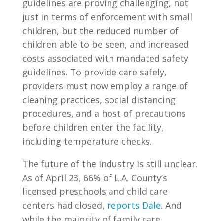
guidelines are proving challenging, not
just in terms of enforcement with small
children, but the reduced number of
children able to be seen, and increased
costs associated with mandated safety
guidelines. To provide care safely,
providers must now employ a range of
cleaning practices, social distancing
procedures, and a host of precautions
before children enter the facility,
including temperature checks.
The future of the industry is still unclear.
As of April 23, 66% of L.A. County’s
licensed preschools and child care
centers had closed,
reports Dale
. And
while the majority of family care