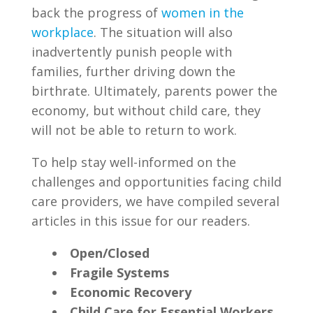
back the progress of
women in the
workplace
. The situation will also
inadvertently punish people with
families, further driving down the
birthrate. Ultimately, parents power the
economy, but without child care, they
will not be able to return to work.
To help stay well-informed on the
challenges and opportunities facing child
care providers, we have compiled several
articles in this issue for our readers.
Open/Closed
Fragile Systems
Economic Recovery
Child Care for Essential Workers