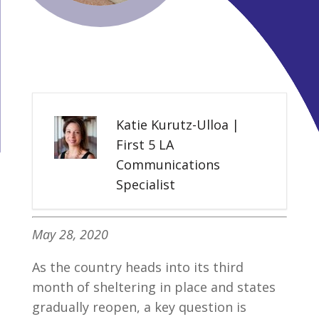
Katie Kurutz-Ulloa |
First 5 LA
Communications
Specialist
May 28, 2020
As the country heads into its third
month of sheltering in place and states
gradually reopen, a key question is