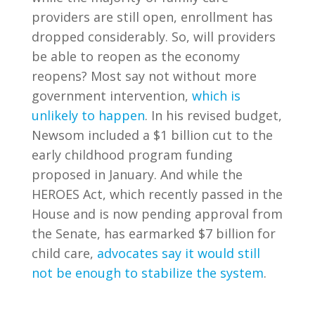
providers are still open, enrollment has
dropped considerably. So, will providers
be able to reopen as the economy
reopens? Most say not without more
government intervention,
which is
unlikely to happen
. In his revised budget,
Newsom included a $1 billion cut to the
early childhood program funding
proposed in January. And while the
HEROES Act, which recently passed in the
House and is now pending approval from
the Senate, has earmarked $7 billion for
child care,
advocates say it would still
not be enough to stabilize the system
.