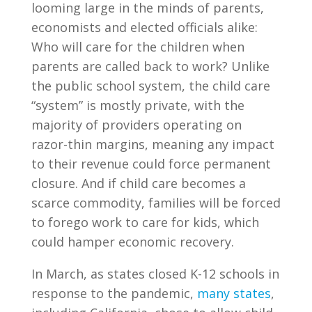
looming large in the minds of parents,
economists and elected officials alike:
Who will care for the children when
parents are called back to work? Unlike
the public school system, the child care
“system” is mostly private, with the
majority of providers operating on
razor-thin margins, meaning any impact
to their revenue could force permanent
closure. And if child care becomes a
scarce commodity, families will be forced
to forego work to care for kids, which
could hamper economic recovery.
In March, as states closed K-12 schools in
response to the pandemic,
many states
,