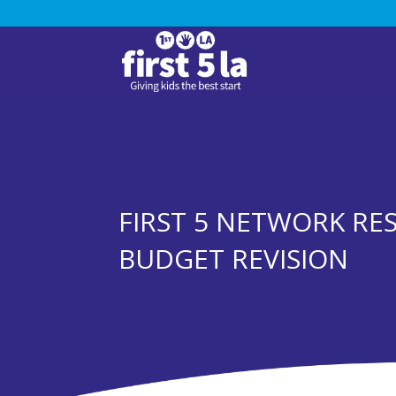
FIRST 5 NETWORK RE
BUDGET REVISION