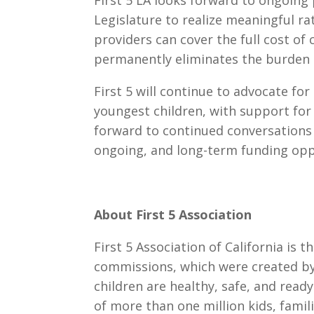
First 5 LA looks forward to ongoing
Legislature to realize meaningful ra
providers can cover the full cost of
permanently eliminates the burden o
First 5 will continue to advocate for
youngest children, with support for
forward to continued conversations 
ongoing, and long-term funding opp
About First 5 Association
First 5 Association of California is t
commissions, which were created by
children are healthy, safe, and ready
of more than one million kids, famil