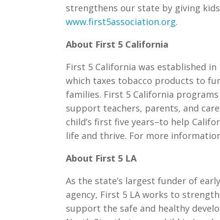
strengthens our state by giving kids 
www.first5association.org
.
About First 5 California
First 5 California was established i
which taxes tobacco products to fund
families. First 5 California progra
support teachers, parents, and caregi
child’s first five years–to help Calif
life and thrive. For more information
About First 5 LA
As the state’s largest funder of ear
agency, First 5 LA works to streng
support the safe and healthy devel