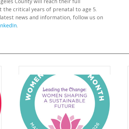
geles County will reach their full
he critical years of prenatal to age 5.
 latest news and information, follow us on
inkedIn
.