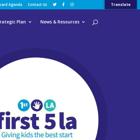
Board Agenda
Contact Us
Translate
rategic Plan
News & Resources