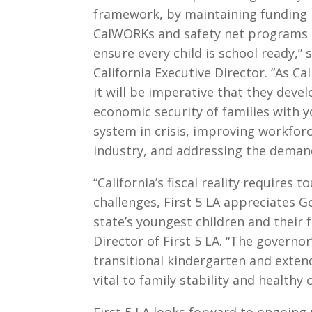
framework, by maintaining funding le
CalWORKs and safety net programs a
ensure every child is school ready,”
California Executive Director. “As Ca
it will be imperative that they dev
economic security of families with y
system in crisis, improving workfor
industry, and addressing the demand
“California’s fiscal reality requires 
challenges, First 5 LA appreciates
state’s youngest children and their fa
Director of First 5 LA. “The governo
transitional kindergarten and extend
vital to family stability and healthy