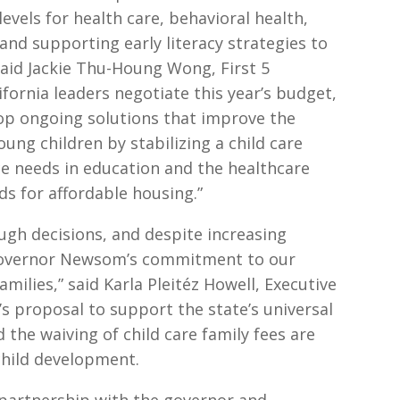
vels for health care, behavioral health,
nd supporting early literacy strategies to
 said Jackie Thu-Houng Wong, First 5
lifornia leaders negotiate this year’s budget,
elop ongoing solutions that improve the
oung children by stabilizing a child care
ce needs in education and the healthcare
s for affordable housing.”
tough decisions, and despite increasing
 Governor Newsom’s commitment to our
milies,” said Karla Pleitéz Howell, Executive
r’s proposal to support the state’s universal
 the waiving of child care family fees are
 child development.