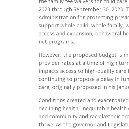
the family fee waivers for child car
2023 through September 30, 2023. 
Administration for protecting previ
support whole child, whole family, 
access and expansion, behavioral he
net programs.
However, the proposed budget is mi
provider rates at a time of high tur
impacts access to high-quality care 
continuing to propose a delay in fun
care, originally proposed in his Jan
Conditions created and exacerbated
declining health, inequitable health 
and community and racial/ethnic trau
thrive. As the governor and Legislatu