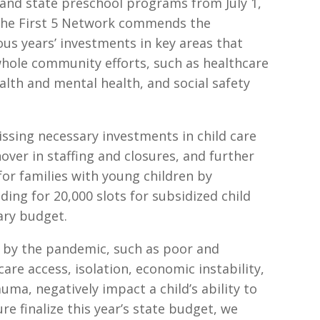
e and state preschool programs from July 1,
The First 5 Network commends the
ous years’ investments in key areas that
whole community efforts, such as healthcare
alth and mental health, and social safety
ssing necessary investments in child care
nover in staffing and closures, and further
for families with young children by
ding for 20,000 slots for subsidized child
uary budget.
 by the pandemic, such as poor and
care access, isolation, economic instability,
ma, negatively impact a child’s ability to
re finalize this year’s state budget, we