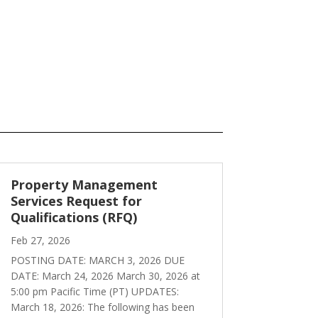
Property Management
Services Request for
Qualifications (RFQ)
Feb 27, 2026
POSTING DATE: MARCH 3, 2026 DUE
DATE: March 24, 2026 March 30, 2026 at
5:00 pm Pacific Time (PT) UPDATES:
March 18, 2026: The following has been