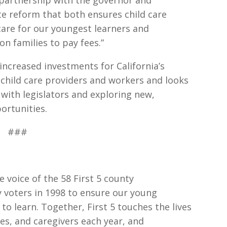
 partnership with the governor and
te reform that both ensures child care
 care for our youngest learners and
n families to pay fees.”
 increased investments for California’s
 child care providers and workers and looks
with legislators and exploring new,
ortunities.
###
he voice of the 58 First 5 county
 voters in 1998 to ensure our young
 to learn. Together, First 5 touches the lives
ies, and caregivers each year, and