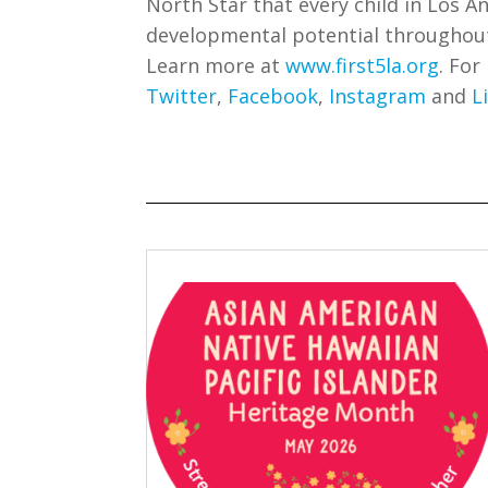
North Star that every child in Los An
developmental potential throughout t
Learn more at
www.first5la.org
. For
Twitter
,
Facebook
,
Instagram
and
L