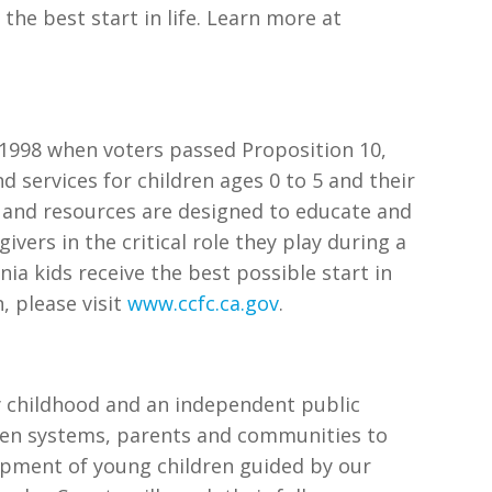
the best start in life. Learn more at
n 1998 when voters passed Proposition 10,
 services for children ages 0 to 5 and their
ms and resources are designed to educate and
vers in the critical role they play during a
ornia kids receive the best possible start in
, please visit
www.ccfc.ca.gov
.
ly childhood and an independent public
then systems, parents and communities to
opment of young children guided by our