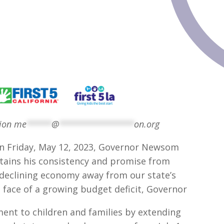
tion
me
*****
@
***************
on.org
n Friday, May 12, 2023, Governor Newsom
tains his consistency and promise from
a declining economy away from our state’s
 face of a growing budget deficit, Governor
t to children and families by extending