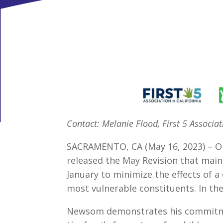
Contact: Melanie Flood, First 5 Associa
SACRAMENTO, CA (May 16, 2023) – O
released the May Revision that main
January to minimize the effects of 
most vulnerable constituents. In the
Newsom demonstrates his commitmen