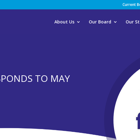
Current 
About Us
Our Board
Our St
SPONDS TO MAY