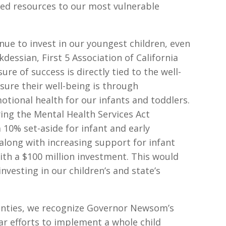
ited resources to our most vulnerable
inue to invest in our youngest children, even
kdessian, First 5 Association of California
ure of success is directly tied to the well-
sure their well-being is through
tional health for our infants and toddlers.
ying the Mental Health Services Act
 10% set-aside for infant and early
long with increasing support for infant
ith a $100 million investment. This would
vesting in our children’s and state’s
ainties, we recognize Governor Newsom’s
r efforts to implement a whole child