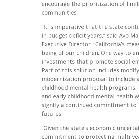
encourage the prioritization of lim
communities.
“It is imperative that the state cont
in budget deficit years,” said Avo Ma
Executive Director. “California’s meas
being of our children. One way to en
investments that promote social-emo
Part of this solution includes modif
modernization proposal to include a
childhood mental health programs, a
and early childhood mental health w
signify a continued commitment to in
futures.”
“Given the state’s economic uncert
commitment to protecting multi-yea