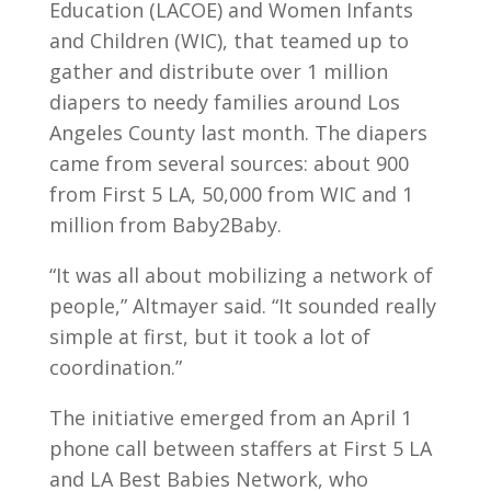
Education (LACOE) and Women Infants
and Children (WIC), that teamed up to
gather and distribute over 1 million
diapers to needy families around Los
Angeles County last month. The diapers
came from several sources: about 900
from First 5 LA, 50,000 from WIC and 1
million from Baby2Baby.
“It was all about mobilizing a network of
people,” Altmayer said. “It sounded really
simple at first, but it took a lot of
coordination.”
The initiative emerged from an April 1
phone call between staffers at First 5 LA
and LA Best Babies Network, who