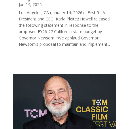
Jan 14, 2026
Los Angeles, CA (January 14, 2026) - First 5 LA
President and CEO, Karla Pleitéz Howell released
the following statement in response to the
proposed FY26-27 California state budget by
Governor Newsom: “We applaud Governor
Newsom’s proposal to maintain and implement...