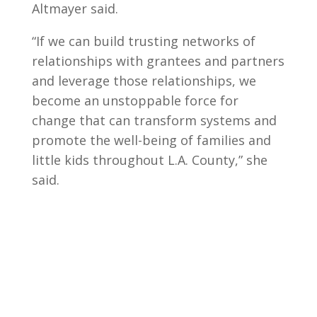
Altmayer said.
“If we can build trusting networks of
relationships with grantees and partners
and leverage those relationships, we
become an unstoppable force for
change that can transform systems and
promote the well-being of families and
little kids throughout L.A. County,” she
said.