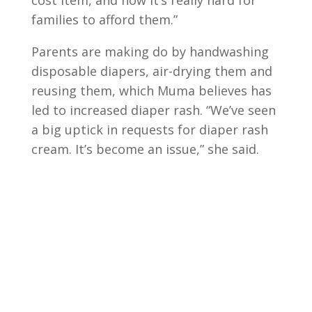
cost item, and now it’s really hard for
families to afford them.”
Parents are making do by handwashing
disposable diapers, air-drying them and
reusing them, which Muma believes has
led to increased diaper rash. “We’ve seen
a big uptick in requests for diaper rash
cream. It’s become an issue,” she said.