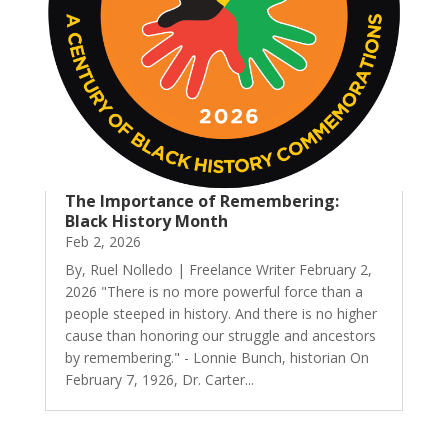
The Importance of Remembering:
Black History Month
Feb 2, 2026
By, Ruel Nolledo | Freelance Writer February 2,
2026 "There is no more powerful force than a
people steeped in history. And there is no higher
cause than honoring our struggle and ancestors
by remembering." - Lonnie Bunch, historian On
February 7, 1926, Dr. Carter...