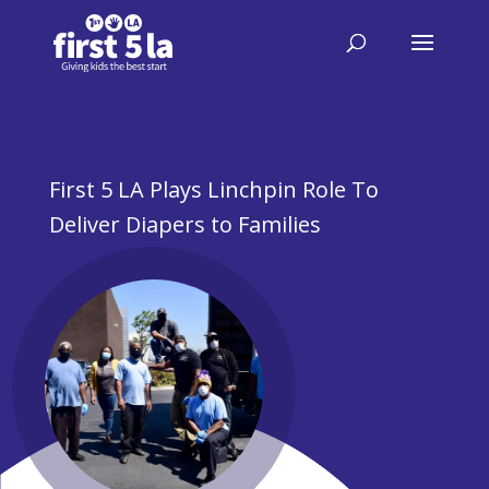
First 5 LA Plays Linchpin Role To
Deliver Diapers to Families