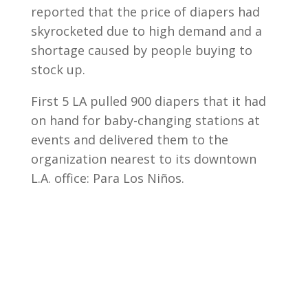
reported that the price of diapers had
skyrocketed due to high demand and a
shortage caused by people buying to
stock up.
First 5 LA pulled 900 diapers that it had
on hand for baby-changing stations at
events and delivered them to the
organization nearest to its downtown
L.A. office: Para Los Niños.