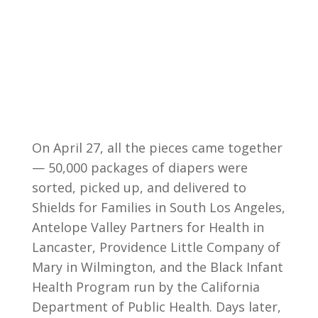
On April 27, all the pieces came together
— 50,000 packages of diapers were
sorted, picked up, and delivered to
Shields for Families in South Los Angeles,
Antelope Valley Partners for Health in
Lancaster, Providence Little Company of
Mary in Wilmington, and the Black Infant
Health Program run by the California
Department of Public Health. Days later,