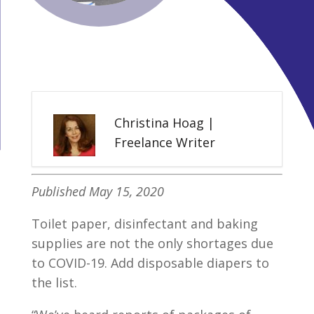
Christina Hoag |
Freelance Writer
Published May 15, 2020
Toilet paper, disinfectant and baking
supplies are not the only shortages due
to COVID-19. Add disposable diapers to
the list.