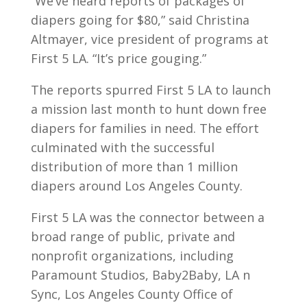
“We’ve heard reports of packages of
diapers going for $80,” said Christina
Altmayer, vice president of programs at
First 5 LA. “It’s price gouging.”
The reports spurred First 5 LA to launch
a mission last month to hunt down free
diapers for families in need. The effort
culminated with the successful
distribution of more than 1 million
diapers around Los Angeles County.
First 5 LA was the connector between a
broad range of public, private and
nonprofit organizations, including
Paramount Studios, Baby2Baby, LA n
Sync, Los Angeles County Office of