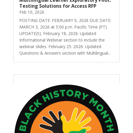
Testing Solutions for Access RFP
Feb 10, 2026
POSTING DATE: FEBRUARY 9, 2026 DUE DATE:
MARCH 3, 2026 at 5:00 p.m. Pacific Time (PT)
UPDATE(S): February 18, 2026: Updated
Informational Webinar section to include the
webinar slides. February 25. 2026: Updated
Questions & Answers section with Multilingual...