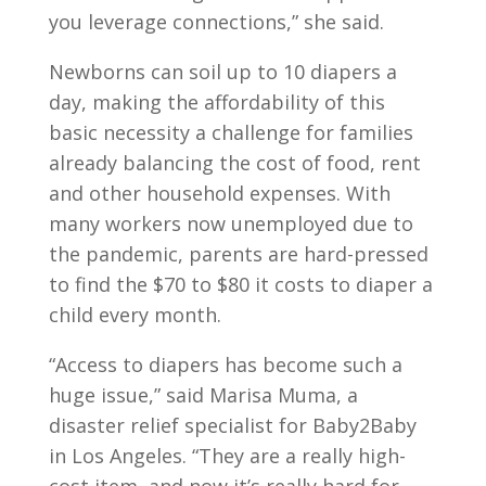
you leverage connections,” she said.
Newborns can soil up to 10 diapers a
day, making the affordability of this
basic necessity a challenge for families
already balancing the cost of food, rent
and other household expenses. With
many workers now unemployed due to
the pandemic, parents are hard-pressed
to find the $70 to $80 it costs to diaper a
child every month.
“Access to diapers has become such a
huge issue,” said Marisa Muma, a
disaster relief specialist for Baby2Baby
in Los Angeles. “They are a really high-