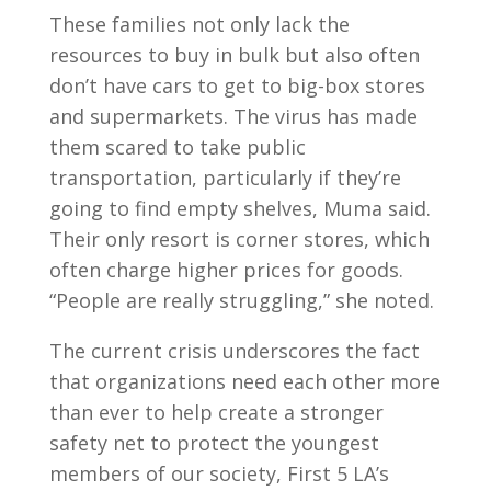
These families not only lack the
resources to buy in bulk but also often
don’t have cars to get to big-box stores
and supermarkets. The virus has made
them scared to take public
transportation, particularly if they’re
going to find empty shelves, Muma said.
Their only resort is corner stores, which
often charge higher prices for goods.
“People are really struggling,” she noted.
The current crisis underscores the fact
that organizations need each other more
than ever to help create a stronger
safety net to protect the youngest
members of our society, First 5 LA’s