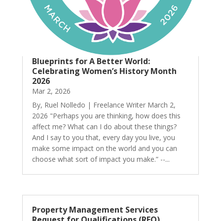
Blueprints for A Better World:
Celebrating Women’s History Month
2026
Mar 2, 2026
By, Ruel Nolledo | Freelance Writer March 2,
2026 "Perhaps you are thinking, how does this
affect me? What can I do about these things?
And I say to you that, every day you live, you
make some impact on the world and you can
choose what sort of impact you make.” --...
Property Management Services
Request for Qualifications (RFQ)