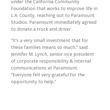
under the California Community
Foundation that works to improve life in
L.A. County, reaching out to Paramount
Studios. Paramount immediately agreed
to donate a truck and driver.
“It’s a very small investment that for
these families means so much,” said
Jennifer M. Lynch, senior vice president
of corporate responsibility & internal
communications at Paramount.
“Everyone felt very grateful for the
opportunity to help.”