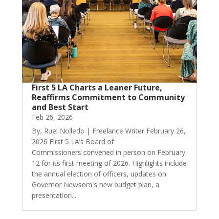
First 5 LA Charts a Leaner Future,
Reaffirms Commitment to Community
and Best Start
Feb 26, 2026
By, Ruel Nolledo | Freelance Writer February 26,
2026 First 5 LA’s Board of
Commissioners convened in person on February
12 for its first meeting of 2026. Highlights include
the annual election of officers, updates on
Governor Newsom's new budget plan, a
presentation...