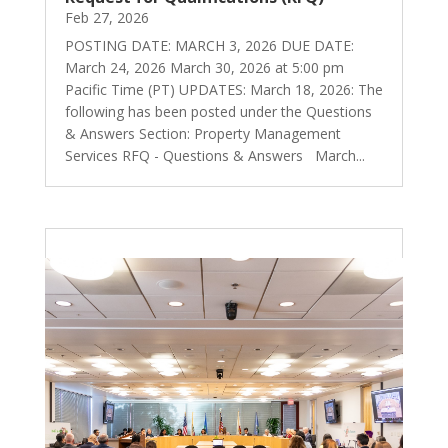
Feb 27, 2026
POSTING DATE: MARCH 3, 2026 DUE DATE:
March 24, 2026 March 30, 2026 at 5:00 pm
Pacific Time (PT) UPDATES: March 18, 2026: The
following has been posted under the Questions
& Answers Section: Property Management
Services RFQ - Questions & Answers March...