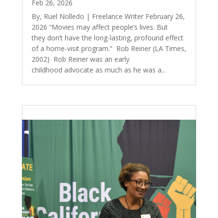
Feb 26, 2026
By, Ruel Nolledo | Freelance Writer February 26,
2026 “Movies may affect people’s lives. But
they don’t have the long-lasting, profound effect
of a home-visit program.” Rob Reiner (LA Times,
2002) Rob Reiner was an early
childhood advocate as much as he was a...