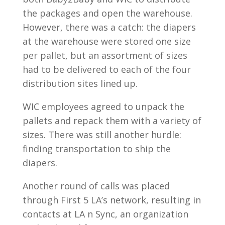
the packages and open the warehouse.
However, there was a catch: the diapers
at the warehouse were stored one size
per pallet, but an assortment of sizes
had to be delivered to each of the four
distribution sites lined up.
WIC employees agreed to unpack the
pallets and repack them with a variety of
sizes. There was still another hurdle:
finding transportation to ship the
diapers.
Another round of calls was placed
through First 5 LA’s network, resulting in
contacts at LA n Sync, an organization