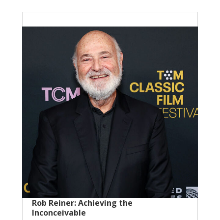
Rob Reiner: Achieving the
Inconceivable