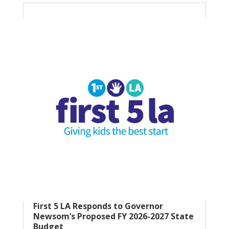
First 5 LA Responds to Governor
Newsom’s Proposed FY 2026-2027 State
Budget