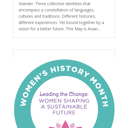
Islander. Three collective identities that
encompass a constellation of languages,
cultures and traditions. Different histories,
different experiences. Yet bound together by a
vision for a better future. This May is Asian...