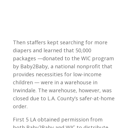
Then staffers kept searching for more
diapers and learned that 50,000
packages —donated to the WIC program
by Baby2Baby, a national nonprofit that
provides necessities for low-income
children — were in a warehouse in
Irwindale. The warehouse, however, was
closed due to L.A. County’s safer-at-home
order.
First 5 LA obtained permission from
both Baby2Baby and WIC to distribute