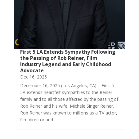
First 5 LA Extends Sympathy Following
the Passing of Rob Reiner, Film
Industry Legend and Early Childhood
Advocate
Dec 16, 2025
December 16, 2025 (Los Angeles, CA) – First 5
LA extends heartfelt sympathies to the Reiner
family and to all those affected by the passing of
Rob Reiner and his wife, Michele Singer Reiner.
Rob Reiner was known to millions as a TV actor,
film director and...