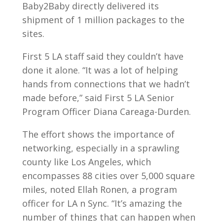
Baby2Baby directly delivered its
shipment of 1 million packages to the
sites.
First 5 LA staff said they couldn’t have
done it alone. “It was a lot of helping
hands from connections that we hadn’t
made before,” said First 5 LA Senior
Program Officer Diana Careaga-Durden.
The effort shows the importance of
networking, especially in a sprawling
county like Los Angeles, which
encompasses 88 cities over 5,000 square
miles, noted Ellah Ronen, a program
officer for LA n Sync. “It’s amazing the
number of things that can happen when