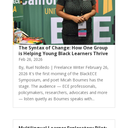
The Syntax of Change: How One Group
is Helping Young Black Learners Thrive
Feb 26, 2026
By, Ruel Nolledo | Freelance Writer February 26,
2026 It's the first morning of the BlackECE
Symposium, and poet Micah Bournes has the
stage. The audience — ECE professionals,
policymakers, researchers, advocates and more
— listen quietly as Bournes speaks with...
Multilingual Learner Exploratory Pilot: