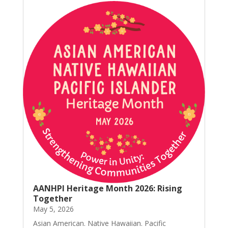
AANHPI Heritage Month 2026: Rising
Together
May 5, 2026
Asian American. Native Hawaiian. Pacific