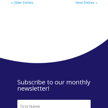
« Older Entries
Next Entries »
Subscribe to our monthly
newsletter!