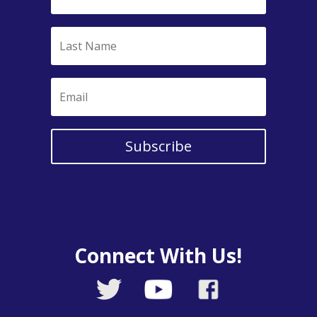
Subscribe
Connect With Us!