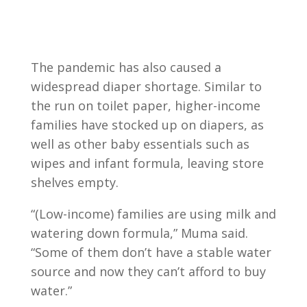
The pandemic has also caused a
widespread diaper shortage. Similar to
the run on toilet paper, higher-income
families have stocked up on diapers, as
well as other baby essentials such as
wipes and infant formula, leaving store
shelves empty.
“(Low-income) families are using milk and
watering down formula,” Muma said.
“Some of them don’t have a stable water
source and now they can’t afford to buy
water.”