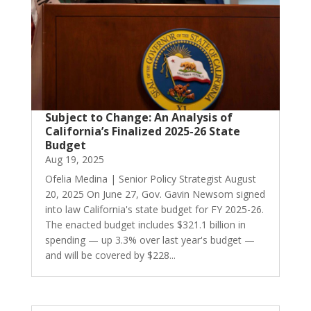
Subject to Change: An Analysis of
California’s Finalized 2025-26 State
Budget
Aug 19, 2025
Ofelia Medina | Senior Policy Strategist August
20, 2025 On June 27, Gov. Gavin Newsom signed
into law California's state budget for FY 2025-26.
The enacted budget includes $321.1 billion in
spending — up 3.3% over last year's budget —
and will be covered by $228...