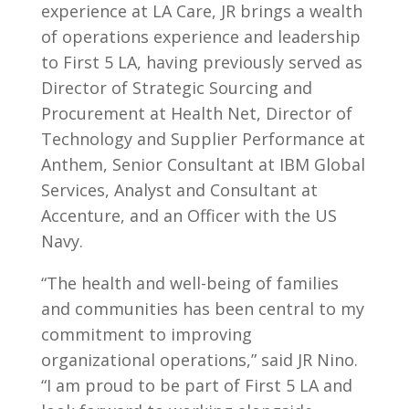
experience at LA Care, JR brings a wealth
of operations experience and leadership
to First 5 LA, having previously served as
Director of Strategic Sourcing and
Procurement at Health Net, Director of
Technology and Supplier Performance at
Anthem, Senior Consultant at IBM Global
Services, Analyst and Consultant at
Accenture, and an Officer with the US
Navy.
“The health and well-being of families
and communities has been central to my
commitment to improving
organizational operations,” said JR Nino.
“I am proud to be part of First 5 LA and