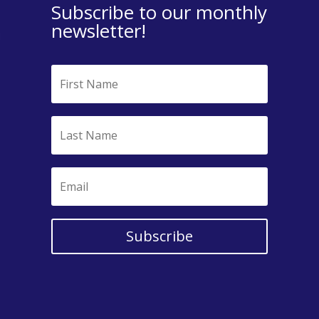
Subscribe to our monthly
newsletter!
Subscribe