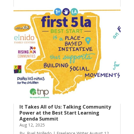
It Takes All of Us: Talking Community
Power at the Best Start Learning
Agenda Summit
Aug 12, 2025
By, Ruel Nolledo | Freelance Writer August 12,