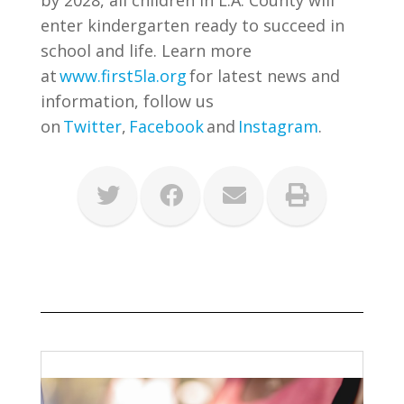
by 2028, all children in L.A. County will
enter kindergarten ready to succeed in
school and life. Learn more
at
www.first5la.org
for latest news and
information, follow us
on
Twitter
,
Facebook
and
Instagram
.