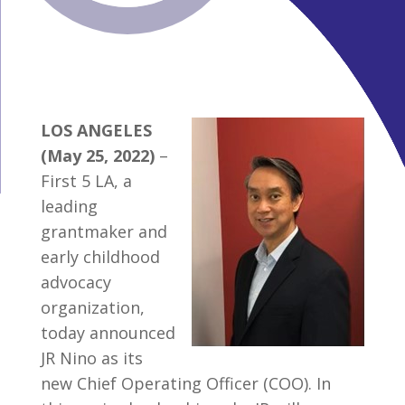
LOS ANGELES
(May 25, 2022)
–
First 5 LA, a
leading
grantmaker and
early childhood
advocacy
organization,
today announced
JR Nino as its
new Chief Operating Officer (COO). In