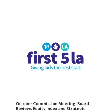
October Commission Meeting: Board
Reviews Equity Index and Strategic