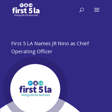
First 5 LA Names JR Nino as Chief
Operating Officer