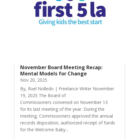
November Board Meeting Recap:
Mental Models for Change
Nov 20, 2025
By, Ruel Nolledo | Freelance Writer November
19, 2025 The Board of
Commissioners convened on November 13
for its last meeting of the year. During the
meeting, Commissioners approved the annual
records disposition, authorized receipt of funds
for the Welcome Baby...