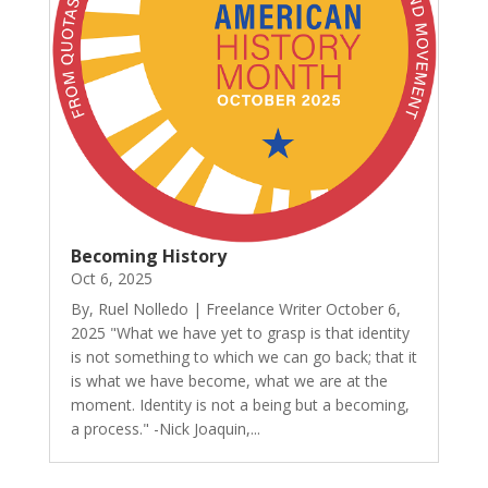
Becoming History
Oct 6, 2025
By, Ruel Nolledo | Freelance Writer October 6,
2025 "What we have yet to grasp is that identity
is not something to which we can go back; that it
is what we have become, what we are at the
moment. Identity is not a being but a becoming,
a process." -Nick Joaquin,...