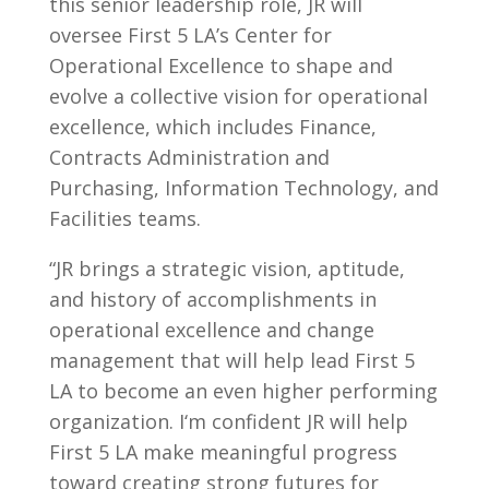
this senior leadership role, JR will
oversee First 5 LA’s Center for
Operational Excellence to shape and
evolve a collective vision for operational
excellence, which includes Finance,
Contracts Administration and
Purchasing, Information Technology, and
Facilities teams.
“JR brings a strategic vision, aptitude,
and history of accomplishments in
operational excellence and change
management that will help lead First 5
LA to become an even higher performing
organization. I‘m confident JR will help
First 5 LA make meaningful progress
toward creating strong futures for