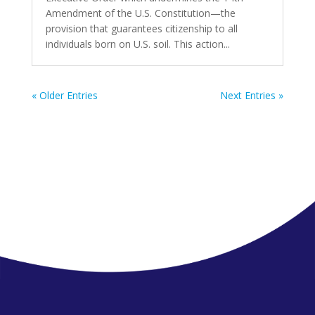
Amendment of the U.S. Constitution—the
provision that guarantees citizenship to all
individuals born on U.S. soil. This action...
« Older Entries
Next Entries »