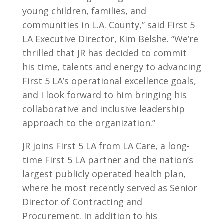
young children, families, and
communities in L.A. County,” said First 5
LA Executive Director, Kim Belshe. “We’re
thrilled that JR has decided to commit
his time, talents and energy to advancing
First 5 LA’s operational excellence goals,
and I look forward to him bringing his
collaborative and inclusive leadership
approach to the organization.”
JR joins First 5 LA from LA Care, a long-
time First 5 LA partner and the nation’s
largest publicly operated health plan,
where he most recently served as Senior
Director of Contracting and
Procurement. In addition to his