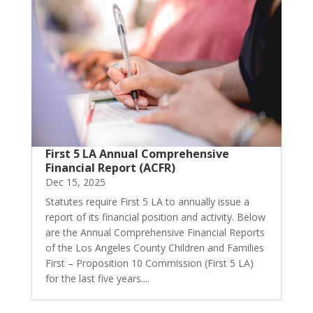
First 5 LA Annual Comprehensive
Financial Report (ACFR)
Dec 15, 2025
Statutes require First 5 LA to annually issue a
report of its financial position and activity. Below
are the Annual Comprehensive Financial Reports
of the Los Angeles County Children and Families
First – Proposition 10 Commission (First 5 LA)
for the last five years....