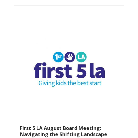
First 5 LA August Board Meeting:
Navigating the Shifting Landscape