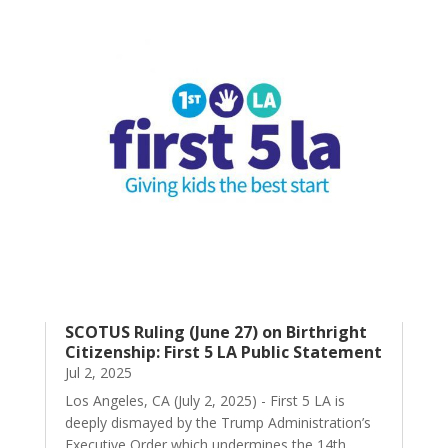
SCOTUS Ruling (June 27) on Birthright
Citizenship: First 5 LA Public Statement
Jul 2, 2025
Los Angeles, CA (July 2, 2025) - First 5 LA is
deeply dismayed by the Trump Administration’s
Executive Order which undermines the 14th