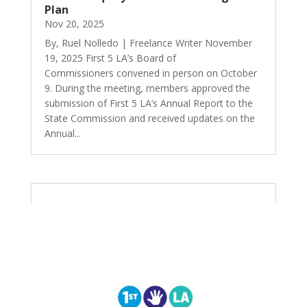
Plan
Nov 20, 2025
By, Ruel Nolledo | Freelance Writer November
19, 2025 First 5 LA’s Board of
Commissioners convened in person on October
9. During the meeting, members approved the
submission of First 5 LA’s Annual Report to the
State Commission and received updates on the
Annual...