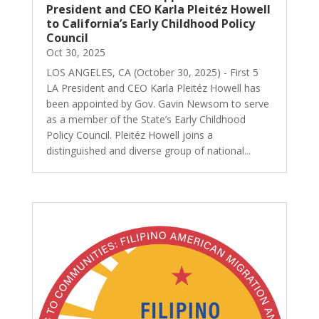
President and CEO Karla Pleitéz Howell
to California’s Early Childhood Policy
Council
Oct 30, 2025
LOS ANGELES, CA (October 30, 2025) - First 5
LA President and CEO Karla Pleitéz Howell has
been appointed by Gov. Gavin Newsom to serve
as a member of the State’s Early Childhood
Policy Council. Pleitéz Howell joins a
distinguished and diverse group of national...