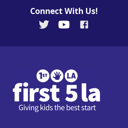
Connect With Us!