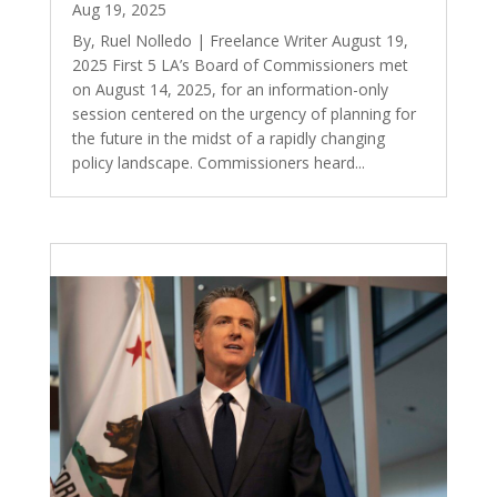
Aug 19, 2025
By, Ruel Nolledo | Freelance Writer August 19,
2025 First 5 LA’s Board of Commissioners met
on August 14, 2025, for an information-only
session centered on the urgency of planning for
the future in the midst of a rapidly changing
policy landscape. Commissioners heard...