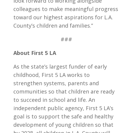
look forward to working alongside
colleagues to make meaningful progress
toward our highest aspirations for L.A.
County’s children and families.”
###
About First 5 LA
As the state’s largest funder of early
childhood, First 5 LA works to
strengthen systems, parents and
communities so that children are ready
to succeed in school and life. An
independent public agency, First 5 LA’s
goal is to support the safe and healthy
development of young children so that