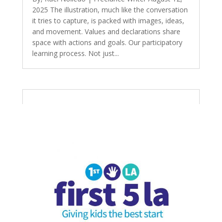
2025 The illustration, much like the conversation
it tries to capture, is packed with images, ideas,
and movement. Values and declarations share
space with actions and goals. Our participatory
learning process. Not just...