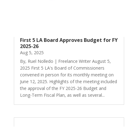
First 5 LA Board Approves Budget for FY
2025-26
Aug 5, 2025
By, Ruel Nolledo | Freelance Writer August 5,
2025 First 5 LA's Board of Commissioners
convened in person for its monthly meeting on
June 12, 2025. Highlights of the meeting included
the approval of the FY 2025-26 Budget and
Long-Term Fiscal Plan, as well as several...