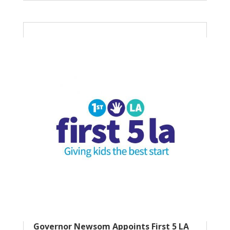
Governor Newsom Appoints First 5 LA