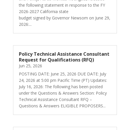
the following statement in response to the FY
2026-2027 California state
budget signed by Governor Newsom on June 29,
2026:...
Policy Technical Assistance Consultant
Request for Qualifications (RFQ)
Jun 25, 2026
POSTING DATE: June 25, 2026 DUE DATE: July
24, 2026 at 5:00 pm Pacific Time (PT) Updates:
July 16, 2026: The following has been posted
under the Questions & Answers Section: Policy
Technical Assistance Consultant RFQ –
Questions & Answers ELIGIBLE PROPOSERS...