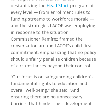
destabilizing the
Head Start
program at
every level — from enrollment rules to
funding streams to workforce morale —
and the strategies LACOE was employing
in response to the situation.
Commissioner Ramírez framed the
conversation around LACOE’s child-first
commitment, emphasizing that no policy
should unfairly penalize children because
of circumstances beyond their control.
“Our focus is on safeguarding children’s
fundamental rights to education and
overall well-being,” she said. “And
ensuring there are no unnecessary
barriers that hinder their development