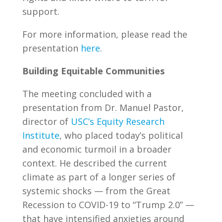
support.
For more information, please read the
presentation
here
.
Building Equitable Communities
The meeting concluded with a
presentation from Dr. Manuel Pastor,
director of
USC’s Equity Research
Institute
, who placed today’s political
and economic turmoil in a broader
context. He described the current
climate as part of a longer series of
systemic shocks — from the Great
Recession to COVID-19 to “Trump 2.0” —
that have intensified anxieties around