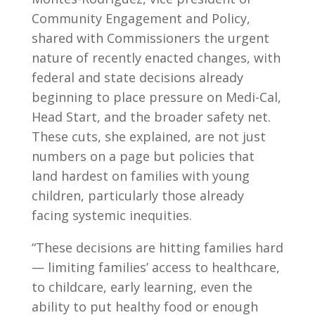
Community Engagement and Policy,
shared with Commissioners the urgent
nature of recently enacted changes, with
federal and state decisions already
beginning to place pressure on Medi-Cal,
Head Start, and the broader safety net.
These cuts, she explained, are not just
numbers on a page but policies that
land hardest on families with young
children, particularly those already
facing systemic inequities.
“These decisions are hitting families hard
— limiting families’ access to healthcare,
to childcare, early learning, even the
ability to put healthy food or enough