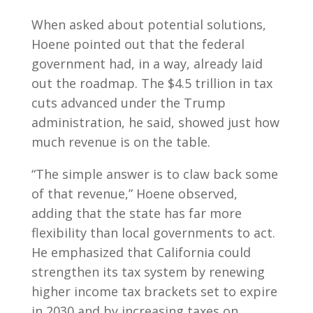
When asked about potential solutions,
Hoene pointed out that the federal
government had, in a way, already laid
out the roadmap. The $4.5 trillion in tax
cuts advanced under the Trump
administration, he said, showed just how
much revenue is on the table.
“The simple answer is to claw back some
of that revenue,” Hoene observed,
adding that the state has far more
flexibility than local governments to act.
He emphasized that California could
strengthen its tax system by renewing
higher income tax brackets set to expire
in 2030 and by increasing taxes on