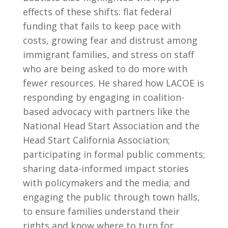
effects of these shifts: flat federal
funding that fails to keep pace with
costs, growing fear and distrust among
immigrant families, and stress on staff
who are being asked to do more with
fewer resources. He shared how LACOE is
responding by engaging in coalition-
based advocacy with partners like the
National Head Start Association and the
Head Start California Association;
participating in formal public comments;
sharing data-informed impact stories
with policymakers and the media; and
engaging the public through town halls,
to ensure families understand their
rights and know where to turn for