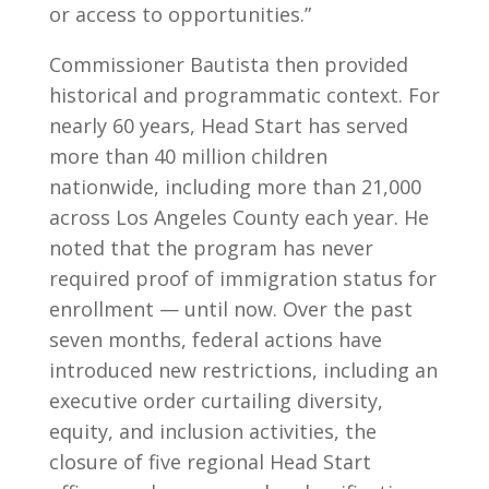
or access to opportunities.”
Commissioner Bautista then provided
historical and programmatic context. For
nearly 60 years, Head Start has served
more than 40 million children
nationwide, including more than 21,000
across Los Angeles County each year. He
noted that the program has never
required proof of immigration status for
enrollment — until now. Over the past
seven months, federal actions have
introduced new restrictions, including an
executive order curtailing diversity,
equity, and inclusion activities, the
closure of five regional Head Start