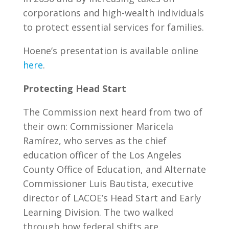
corporations and high-wealth individuals
to protect essential services for families.
Hoene’s presentation is available online
here
.
Protecting Head Start
The Commission next heard from two of
their own: Commissioner Maricela
Ramírez, who serves as the chief
education officer of the Los Angeles
County Office of Education, and Alternate
Commissioner Luis Bautista, executive
director of LACOE’s Head Start and Early
Learning Division. The two walked
through how federal shifts are