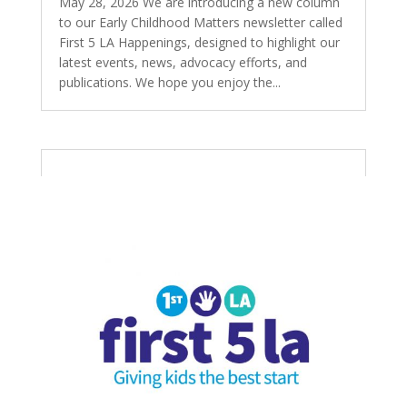
May 28, 2026 We are introducing a new column
to our Early Childhood Matters newsletter called
First 5 LA Happenings, designed to highlight our
latest events, news, advocacy efforts, and
publications. We hope you enjoy the...