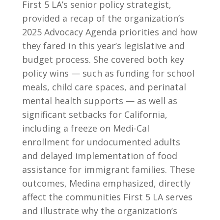
First 5 LA’s senior policy strategist,
provided a recap of the organization’s
2025 Advocacy Agenda priorities and how
they fared in this year’s legislative and
budget process. She covered both key
policy wins — such as funding for school
meals, child care spaces, and perinatal
mental health supports — as well as
significant setbacks for California,
including a freeze on Medi-Cal
enrollment for undocumented adults
and delayed implementation of food
assistance for immigrant families. These
outcomes, Medina emphasized, directly
affect the communities First 5 LA serves
and illustrate why the organization’s