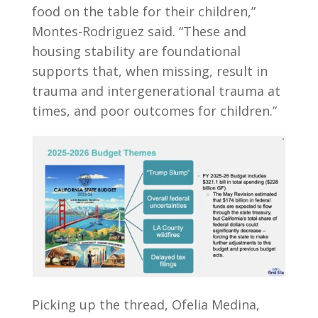
food on the table for their children,”
Montes-Rodriguez said. “These and
housing stability are foundational
supports that, when missing, result in
trauma and intergenerational trauma at
times, and poor outcomes for children.”
Picking up the thread, Ofelia Medina,