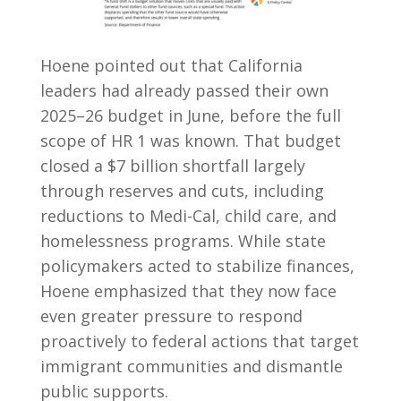
Hoene pointed out that California
leaders had already passed their own
2025–26 budget in June, before the full
scope of HR 1 was known. That budget
closed a $7 billion shortfall largely
through reserves and cuts, including
reductions to Medi-Cal, child care, and
homelessness programs. While state
policymakers acted to stabilize finances,
Hoene emphasized that they now face
even greater pressure to respond
proactively to federal actions that target
immigrant communities and dismantle
public supports.