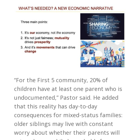
“For the First 5 community, 20% of
children have at least one parent who is
undocumented,” Pastor said. He added
that this reality has day-to-day
consequences for mixed-status families:
older siblings may live with constant
worry about whether their parents will