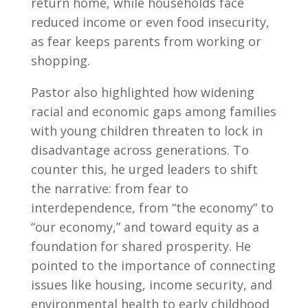
return home, while households face
reduced income or even food insecurity,
as fear keeps parents from working or
shopping.
Pastor also highlighted how widening
racial and economic gaps among families
with young children threaten to lock in
disadvantage across generations. To
counter this, he urged leaders to shift
the narrative: from fear to
interdependence, from “the economy” to
“our economy,” and toward equity as a
foundation for shared prosperity. He
pointed to the importance of connecting
issues like housing, income security, and
environmental health to early childhood