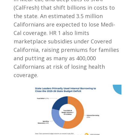
(CalFresh) that shift billions in costs to
the state. An estimated 3.5 million
Californians are expected to lose Medi-
Cal coverage. HR 1 also limits
marketplace subsidies under Covered
California, raising premiums for families
and putting as many as 400,000
Californians at risk of losing health
coverage.