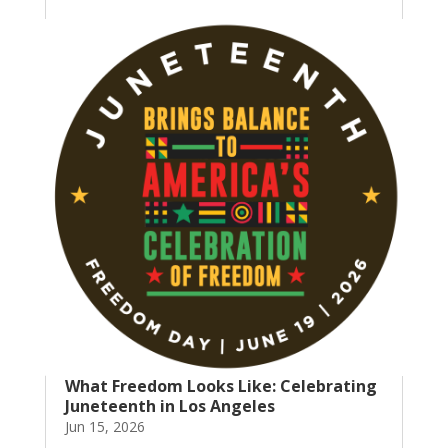
What Freedom Looks Like: Celebrating
Juneteenth in Los Angeles
Jun 15, 2026