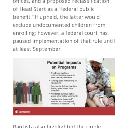
offices, and a proposed reclassification
of Head Start as a “federal public
benefit.” If upheld, the latter would
exclude undocumented children from
enrolling; however, a federal court has
paused implementation of that rule until
at least September.
Bautista also highlighted the ripple