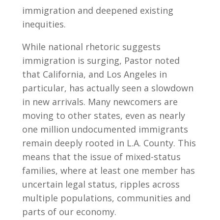
immigration and deepened existing
inequities.
While national rhetoric suggests
immigration is surging, Pastor noted
that California, and Los Angeles in
particular, has actually seen a slowdown
in new arrivals. Many newcomers are
moving to other states, even as nearly
one million undocumented immigrants
remain deeply rooted in L.A. County. This
means that the issue of mixed-status
families, where at least one member has
uncertain legal status, ripples across
multiple populations, communities and
parts of our economy.