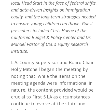
local Head Start in the face of federal shifts,
and data-driven insights on immigration,
equity, and the long-term strategies needed
to ensure young children can thrive. Guest
presenters included Chris Hoene of the
California Budget & Policy Center and Dr.
Manuel Pastor of USC’s Equity Research
Institute.
L.A. County Supervisor and Board Chair
Holly Mitchell began the meeting by
noting that, while the items on the
meeting agenda were informational in
nature, the content provided would be
crucial to First 5 LA as circumstances
continue to evolve at the state and