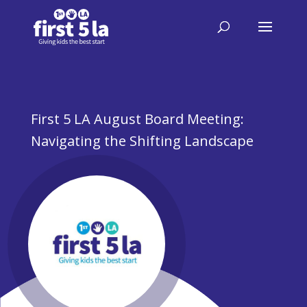
First 5 LA August Board Meeting:
Navigating the Shifting Landscape