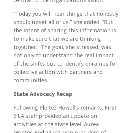
central to the organization’s vision.
“Today you will hear things that honestly
should upset all of us,” she added. “But
the intent of sharing this information is
to make sure that we are thinking
together.” The goal, she stressed, was
not only to understand the real impact
of the shifts but to identify onramps for
collective action with partners and
communities.
State Advocacy Recap
Following Pleitéz Howell’s remarks, First
5 LA staff provided an update on
activities at the state level. Aurea
Montes-Rodriguez, vice president of