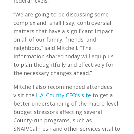
federal levels.
“We are going to be discussing some
complex and, shall I say, controversial
matters that have a significant impact
on all of our family, friends, and
neighbors,” said Mitchell. “The
information shared today will equip us
to plan thoughtfully and effectively for
the necessary changes ahead.”
Mitchell also recommended attendees
visit the
L.A. County CEO’s site
to get a
better understanding of the macro-level
budget stressors affecting several
County-run programs, such as
SNAP/CalFresh and other services vital to