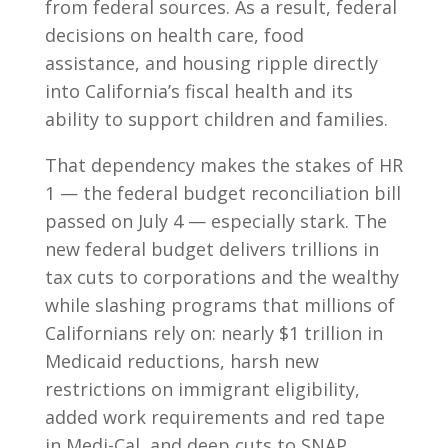
from federal sources. As a result, federal
decisions on health care, food
assistance, and housing ripple directly
into California’s fiscal health and its
ability to support children and families.
That dependency makes the stakes of HR
1 — the federal budget reconciliation bill
passed on July 4 — especially stark. The
new federal budget delivers trillions in
tax cuts to corporations and the wealthy
while slashing programs that millions of
Californians rely on: nearly $1 trillion in
Medicaid reductions, harsh new
restrictions on immigrant eligibility,
added work requirements and red tape
in Medi-Cal, and deep cuts to SNAP