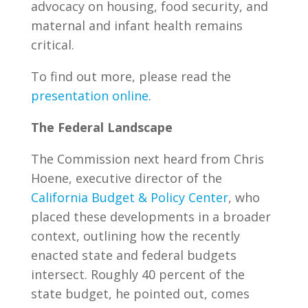
advocacy on housing, food security, and
maternal and infant health remains
critical.
To find out more, please read the
presentation online
.
The Federal Landscape
The Commission next heard from Chris
Hoene, executive director of the
California Budget & Policy Center
, who
placed these developments in a broader
context, outlining how the recently
enacted state and federal budgets
intersect. Roughly 40 percent of the
state budget, he pointed out, comes