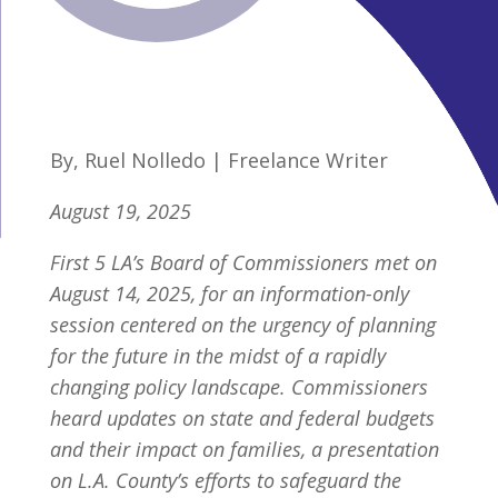
By, Ruel Nolledo | Freelance Writer
August 19, 2025
First 5 LA’s Board of Commissioners met on
August 14, 2025, for an information-only
session centered on the urgency of planning
for the future in the midst of a rapidly
changing policy landscape. Commissioners
heard updates on state and federal budgets
and their impact on families, a presentation
on L.A. County’s efforts to safeguard the