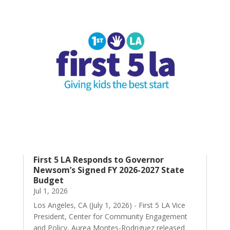
First 5 LA Responds to Governor
Newsom’s Signed FY 2026-2027 State
Budget
Jul 1, 2026
Los Angeles, CA (July 1, 2026) - First 5 LA Vice
President, Center for Community Engagement
and Policy, Aurea Montes-Rodriguez released