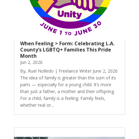
When Feeling > Form: Celebrating L.A.
County’s LGBTQ+ Families This Pride
Month
Jun 2, 2026
By, Ruel Nolledo | Freelance Writer June 2, 2026
The idea of family is greater than the sum of its
parts — especially for a young child. It’s more
than just a father, a mother and their offspring.
For a child, family is a feeling. Family feels,
whether real or...