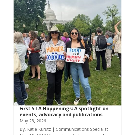
First 5 LA Happenings: A spotlight on
events, advocacy and publications
May 28, 2026
By, Katie Kurutz | Communications Specialist