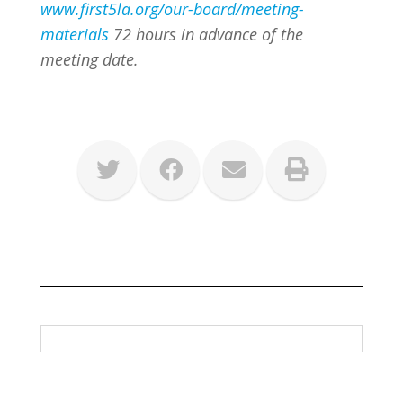
www.first5la.org/our-board/meeting-
materials
72 hours in advance of the
meeting date.