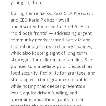
young children.
During her remarks, First 5 LA President
and CEO Karla Pleitéz Howell
underscored the need for First 5 LA to
“hold both fronts” — addressing urgent
community needs created by state and
federal budget cuts and policy changes,
while also keeping sight of long-term
strategies for children and families. She
pointed to immediate priorities such as
food security, flexibility for grantees, and
standing with immigrant communities,
while noting that deeper prevention
work, equity-driven funding, and
upcoming innovation grants remain