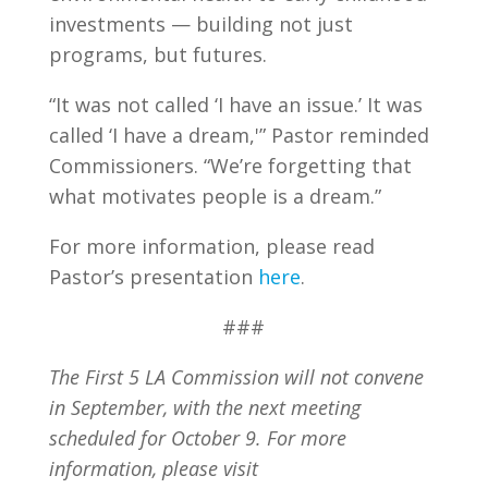
investments — building not just
programs, but futures.
“It was not called ‘I have an issue.’ It was
called ‘I have a dream,'” Pastor reminded
Commissioners. “We’re forgetting that
what motivates people is a dream.”
For more information, please read
Pastor’s presentation
here
.
###
The First 5 LA
Commission
will not convene
in September, with the next meeting
scheduled for October 9. For more
information, please visit