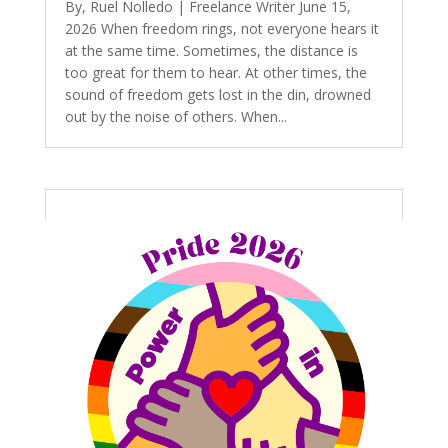
By, Ruel Nolledo | Freelance Writer June 15,
2026 When freedom rings, not everyone hears it
at the same time. Sometimes, the distance is
too great for them to hear. At other times, the
sound of freedom gets lost in the din, drowned
out by the noise of others. When...