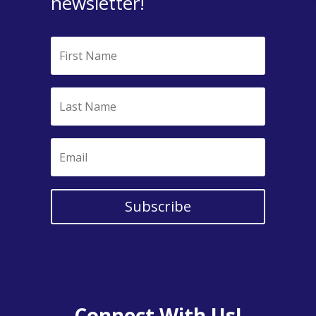
newsletter!
Subscribe
Connect With Us!