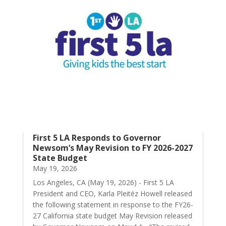
First 5 LA Responds to Governor
Newsom’s May Revision to FY 2026-2027
State Budget
May 19, 2026
Los Angeles, CA (May 19, 2026) - First 5 LA
President and CEO, Karla Pleitéz Howell released
the following statement in response to the FY26-
27 California state budget May Revision released