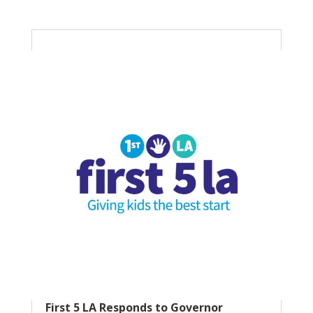
First 5 LA Responds to Governor