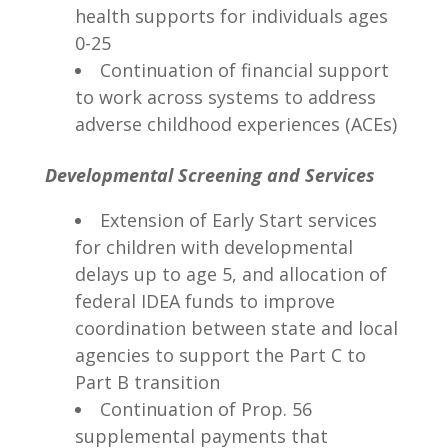
health supports for individuals ages
0-25
Continuation of financial support
to work across systems to address
adverse childhood experiences (ACEs)
Developmental Screening and Services
Extension of Early Start services
for children with developmental
delays up to age 5, and allocation of
federal IDEA funds to improve
coordination between state and local
agencies to support the Part C to
Part B transition
Continuation of Prop. 56
supplemental payments that