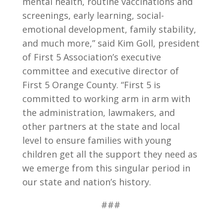
mental health, routine vaccinations and
screenings, early learning, social-
emotional development, family stability,
and much more,” said Kim Goll, president
of First 5 Association’s executive
committee and executive director of
First 5 Orange County. “First 5 is
committed to working arm in arm with
the administration, lawmakers, and
other partners at the state and local
level to ensure families with young
children get all the support they need as
we emerge from this singular period in
our state and nation’s history.
###