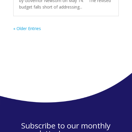
by Governor Newsom on May 14: “The revised
budget falls short of addressing...
« Older Entries
Subscribe to our monthly