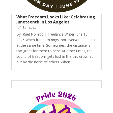
What Freedom Looks Like: Celebrating
Juneteenth in Los Angeles
Jun 15, 2026
By, Ruel Nolledo | Freelance Writer June 15,
2026 When freedom rings, not everyone hears it
at the same time. Sometimes, the distance is
too great for them to hear. At other times, the
sound of freedom gets lost in the din, drowned
out by the noise of others. When...