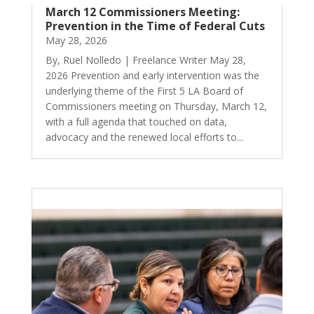
March 12 Commissioners Meeting:
Prevention in the Time of Federal Cuts
May 28, 2026
By, Ruel Nolledo | Freelance Writer May 28,
2026 Prevention and early intervention was the
underlying theme of the First 5 LA Board of
Commissioners meeting on Thursday, March 12,
with a full agenda that touched on data,
advocacy and the renewed local efforts to...