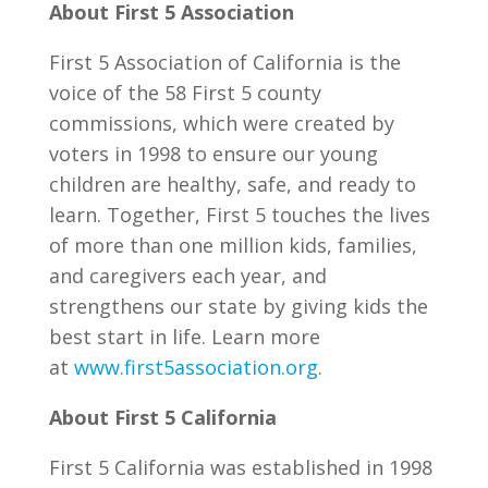
About First 5 Association
First 5 Association of California is the
voice of the 58 First 5 county
commissions, which were created by
voters in 1998 to ensure our young
children are healthy, safe, and ready to
learn. Together, First 5 touches the lives
of more than one million kids, families,
and caregivers each year, and
strengthens our state by giving kids the
best start in life. Learn more
at
www.first5association.org
.
About First 5 California
First 5 California was established in 1998