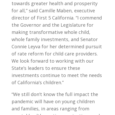
towards greater health and prosperity
for all,” said Camille Maben, executive
director of First 5 California. “I commend
the Governor and the Legislature for
making transformative whole child,
whole family investments, and Senator
Connie Leyva for her determined pursuit
of rate reform for child care providers.
We look forward to working with our
State’s leaders to ensure these
investments continue to meet the needs
of California’s children.”
“We still don’t know the full impact the
pandemic will have on young children
and families, in areas ranging from