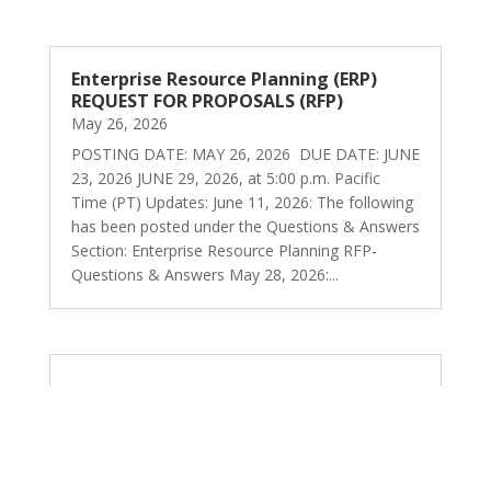
Enterprise Resource Planning (ERP)
REQUEST FOR PROPOSALS (RFP)
May 26, 2026
POSTING DATE: MAY 26, 2026 DUE DATE: JUNE
23, 2026 JUNE 29, 2026, at 5:00 p.m. Pacific
Time (PT) Updates: June 11, 2026: The following
has been posted under the Questions & Answers
Section: Enterprise Resource Planning RFP-
Questions & Answers May 28, 2026:...