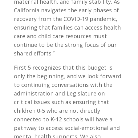
maternal health, and family stability. As
California navigates the early phases of
recovery from the COVID-19 pandemic,
ensuring that families can access health
care and child care resources must
continue to be the strong focus of our
shared efforts.”
First 5 recognizes that this budget is
only the beginning, and we look forward
to continuing conversations with the
administration and Legislature on
critical issues such as ensuring that
children 0-5 who are not directly
connected to K-12 schools will have a
pathway to access social-emotional and
mental health supports. We also