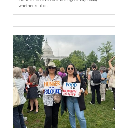
whether real or...