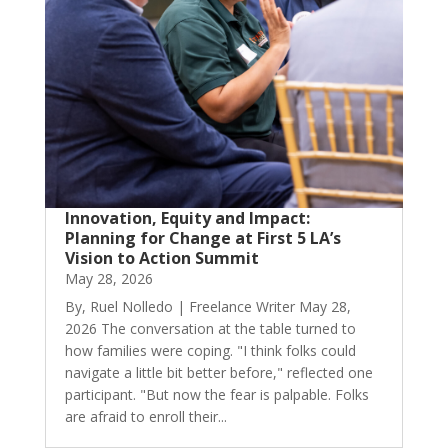
Innovation, Equity and Impact:
Planning for Change at First 5 LA’s
Vision to Action Summit
May 28, 2026
By, Ruel Nolledo | Freelance Writer May 28,
2026 The conversation at the table turned to
how families were coping. "I think folks could
navigate a little bit better before," reflected one
participant. "But now the fear is palpable. Folks
are afraid to enroll their...