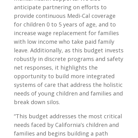
anticipate partnering on efforts to
provide continuous Medi-Cal coverage
for children 0 to 5 years of age, and to
increase wage replacement for families
with low income who take paid family
leave. Additionally, as this budget invests
robustly in discrete programs and safety
net responses, it highlights the
opportunity to build more integrated
systems of care that address the holistic
needs of young children and families and
break down silos.
“This budget addresses the most critical
needs faced by California’s children and
families and begins building a path