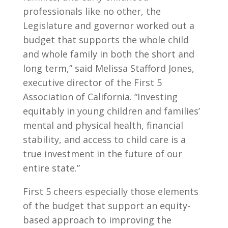
professionals like no other, the
Legislature and governor worked out a
budget that supports the whole child
and whole family in both the short and
long term,” said Melissa Stafford Jones,
executive director of the First 5
Association of California. “Investing
equitably in young children and families’
mental and physical health, financial
stability, and access to child care is a
true investment in the future of our
entire state.”
First 5 cheers especially those elements
of the budget that support an equity-
based approach to improving the