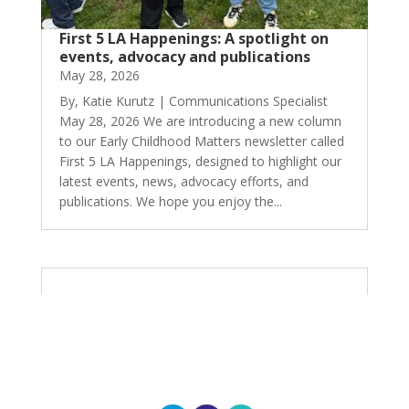
First 5 LA Happenings: A spotlight on
events, advocacy and publications
May 28, 2026
By, Katie Kurutz | Communications Specialist
May 28, 2026 We are introducing a new column
to our Early Childhood Matters newsletter called
First 5 LA Happenings, designed to highlight our
latest events, news, advocacy efforts, and
publications. We hope you enjoy the...