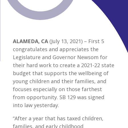
ALAMEDA, CA
(July 13, 2021) – First 5
congratulates and appreciates the
Legislature and Governor Newsom for
their hard work to create a 2021-22 state
budget that supports the wellbeing of
young children and their families, and
focuses especially on those farthest
from opportunity. SB 129 was signed
into law yesterday.
“After a year that has taxed children,
families, and early childhood