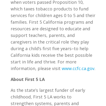
when voters passed Proposition 10,
which taxes tobacco products to fund
services for children ages 0 to 5 and their
families. First 5 California programs and
resources are designed to educate and
support teachers, parents, and
caregivers in the critical role they play
during a child’s first five years–to help
California kids receive the best possible
start in life and thrive. For more
information, please visit
www.ccfc.ca.gov
.
About First 5 LA
As the state’s largest funder of early
childhood, First 5 LA works to
strengthen systems, parents and