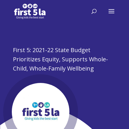
First 5: 2021-22 State Budget
Prioritizes Equity, Supports Whole-
Child, Whole-Family Wellbeing