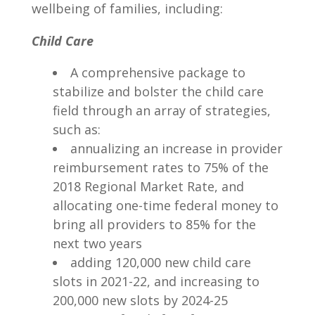
wellbeing of families, including:
Child Care
A comprehensive package to
stabilize and bolster the child care
field through an array of strategies,
such as:
annualizing an increase in provider
reimbursement rates to 75% of the
2018 Regional Market Rate, and
allocating one-time federal money to
bring all providers to 85% for the
next two years
adding 120,000 new child care
slots in 2021-22, and increasing to
200,000 new slots by 2024-25