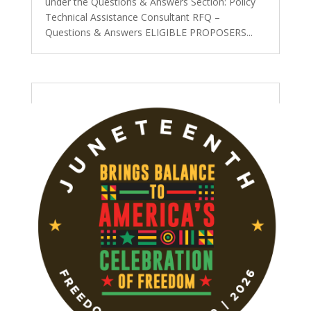
under the Questions & Answers Section: Policy
Technical Assistance Consultant RFQ –
Questions & Answers ELIGIBLE PROPOSERS...