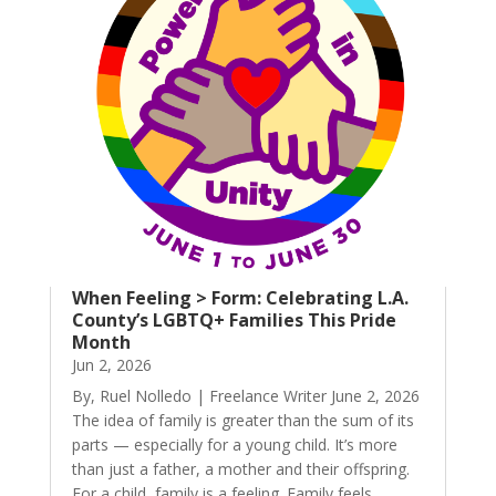
When Feeling > Form: Celebrating L.A.
County’s LGBTQ+ Families This Pride
Month
Jun 2, 2026
By, Ruel Nolledo | Freelance Writer June 2, 2026
The idea of family is greater than the sum of its
parts — especially for a young child. It’s more
than just a father, a mother and their offspring.
For a child, family is a feeling. Family feels,