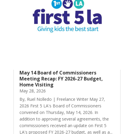
May 14 Board of Commissioners
Meeting Recap: FY 2026-27 Budget,
Home Visiting
May 28, 2026
By, Ruel Nolledo | Freelance Writer May 27,
2026 First 5 LA's Board of Commissioners
convened on Thursday, May 14, 2026. In
addition to approving several agreements, the
commissioners received an update on First 5
LA's proposed FY 2026-27 budget, as well as a...