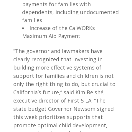
payments for families with
dependents, including undocumented
families
Increase of the CalWORKs
Maximum Aid Payment
“The governor and lawmakers have
clearly recognized that investing in
building more effective systems of
support for families and children is not
only the right thing to do, but crucial to
California’s future,” said Kim Belshé,
executive director of First 5 LA. “The
state budget Governor Newsom signed
this week prioritizes supports that
promote optimal child development,