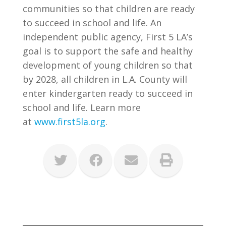
communities so that children are ready
to succeed in school and life. An
independent public agency, First 5 LA’s
goal is to support the safe and healthy
development of young children so that
by 2028, all children in L.A. County will
enter kindergarten ready to succeed in
school and life. Learn more
at
www.first5la.org
.