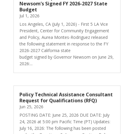
Newsom’s Signed FY 2026-2027 State
Budget
Jul 1, 2026
Los Angeles, CA (July 1, 2026) - First 5 LA Vice
President, Center for Community Engagement
and Policy, Aurea Montes-Rodriguez released
the following statement in response to the FY
2026-2027 California state
budget signed by Governor Newsom on June 29,
2026:...
Policy Technical Assistance Consultant
Request for Qualifications (RFQ)
Jun 25, 2026
POSTING DATE: June 25, 2026 DUE DATE: July
24, 2026 at 5:00 pm Pacific Time (PT) Updates:
July 16, 2026: The following has been posted