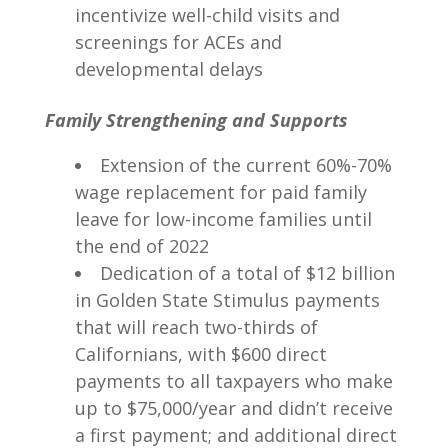
incentivize well-child visits and
screenings for ACEs and
developmental delays
Family Strengthening and Supports
Extension of the current 60%-70%
wage replacement for paid family
leave for low-income families until
the end of 2022
Dedication of a total of $12 billion
in Golden State Stimulus payments
that will reach two-thirds of
Californians, with $600 direct
payments to all taxpayers who make
up to $75,000/year and didn’t receive
a first payment; and additional direct