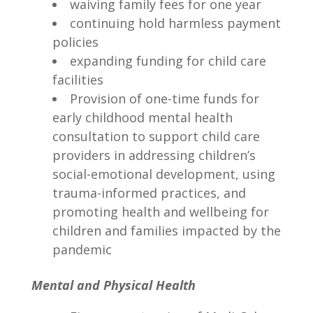
waiving family fees for one year
continuing hold harmless payment
policies
expanding funding for child care
facilities
Provision of one-time funds for
early childhood mental health
consultation to support child care
providers in addressing children’s
social-emotional development, using
trauma-informed practices, and
promoting health and wellbeing for
children and families impacted by the
pandemic
Mental and Physical Health