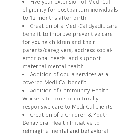
Five-year extension of Medi-Cal
eligibility for postpartum individuals
to 12 months after birth
Creation of a Medi-Cal dyadic care
benefit to improve preventive care
for young children and their
parents/caregivers, address social-
emotional needs, and support
maternal mental health
Addition of doula services as a
covered Medi-Cal benefit
Addition of Community Health
Workers to provide culturally
responsive care to Medi-Cal clients
Creation of a Children & Youth
Behavioral Health Initiative to
reimagine mental and behavioral