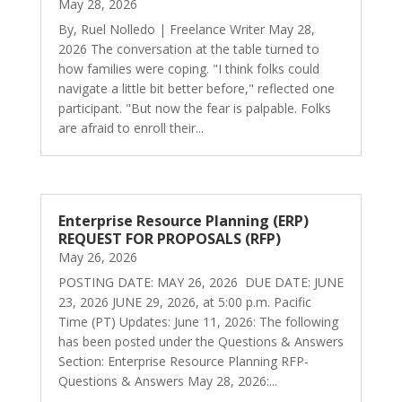
May 28, 2026
By, Ruel Nolledo | Freelance Writer May 28,
2026 The conversation at the table turned to
how families were coping. "I think folks could
navigate a little bit better before," reflected one
participant. "But now the fear is palpable. Folks
are afraid to enroll their...
Enterprise Resource Planning (ERP)
REQUEST FOR PROPOSALS (RFP)
May 26, 2026
POSTING DATE: MAY 26, 2026 DUE DATE: JUNE
23, 2026 JUNE 29, 2026, at 5:00 p.m. Pacific
Time (PT) Updates: June 11, 2026: The following
has been posted under the Questions & Answers
Section: Enterprise Resource Planning RFP-
Questions & Answers May 28, 2026:...