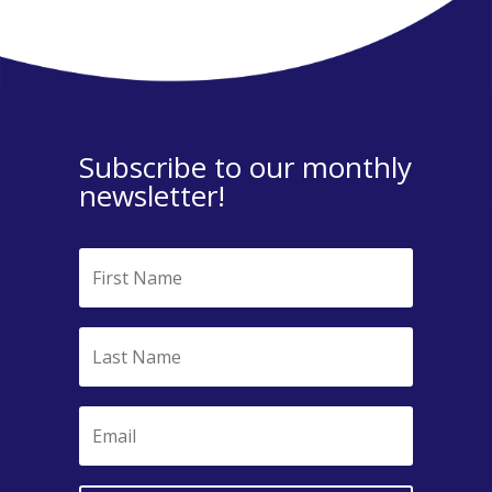
Subscribe to our monthly
newsletter!