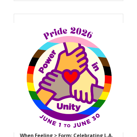
When Feeling > Form: Celebrating L.A.