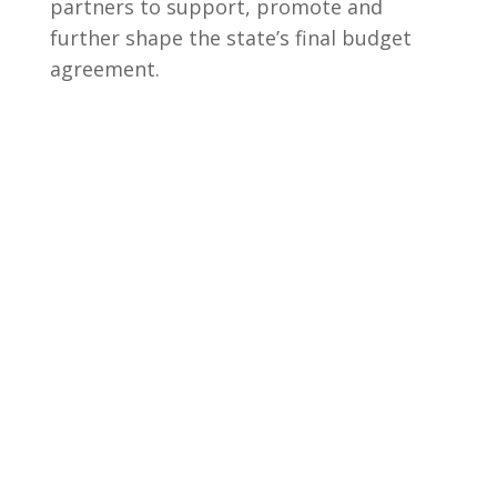
partners to support, promote and
further shape the state’s final budget
agreement.