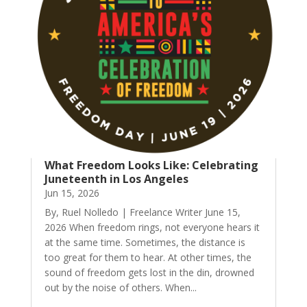
What Freedom Looks Like: Celebrating
Juneteenth in Los Angeles
Jun 15, 2026
By, Ruel Nolledo | Freelance Writer June 15,
2026 When freedom rings, not everyone hears it
at the same time. Sometimes, the distance is
too great for them to hear. At other times, the
sound of freedom gets lost in the din, drowned
out by the noise of others. When...