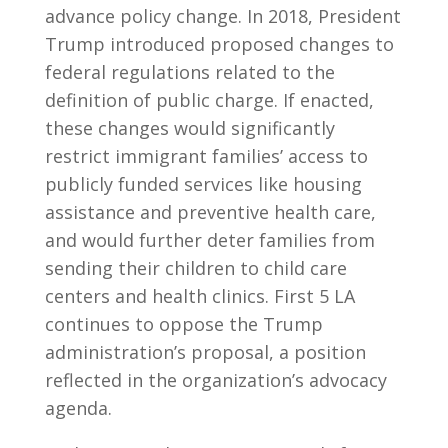
advance policy change. In 2018, President
Trump introduced proposed changes to
federal regulations related to the
definition of public charge. If enacted,
these changes would significantly
restrict immigrant families’ access to
publicly funded services like housing
assistance and preventive health care,
and would further deter families from
sending their children to child care
centers and health clinics. First 5 LA
continues to oppose the Trump
administration’s proposal, a position
reflected in the organization’s advocacy
agenda.