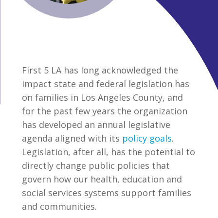
First 5 LA has long acknowledged the
impact state and federal legislation has
on families in Los Angeles County, and
for the past few years the organization
has developed an annual legislative
agenda aligned with its
policy goals
.
Legislation, after all, has the potential to
directly change public policies that
govern how our health, education and
social services systems support families
and communities.