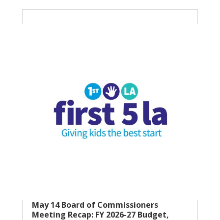
May 14 Board of Commissioners
Meeting Recap: FY 2026-27 Budget,