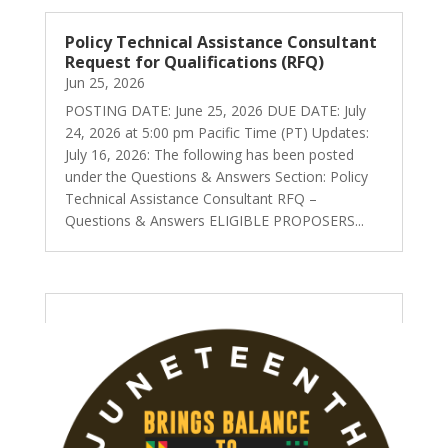
Policy Technical Assistance Consultant
Request for Qualifications (RFQ)
Jun 25, 2026
POSTING DATE: June 25, 2026 DUE DATE: July
24, 2026 at 5:00 pm Pacific Time (PT) Updates:
July 16, 2026: The following has been posted
under the Questions & Answers Section: Policy
Technical Assistance Consultant RFQ –
Questions & Answers ELIGIBLE PROPOSERS...