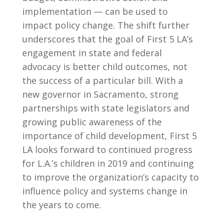
implementation — can be used to
impact policy change. The shift further
underscores that the goal of First 5 LA’s
engagement in state and federal
advocacy is better child outcomes, not
the success of a particular bill. With a
new governor in Sacramento, strong
partnerships with state legislators and
growing public awareness of the
importance of child development, First 5
LA looks forward to continued progress
for L.A.’s children in 2019 and continuing
to improve the organization’s capacity to
influence policy and systems change in
the years to come.