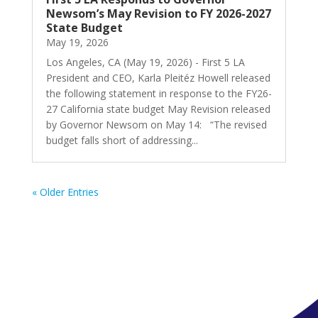
Newsom’s May Revision to FY 2026-2027
State Budget
May 19, 2026
Los Angeles, CA (May 19, 2026) - First 5 LA
President and CEO, Karla Pleitéz Howell released
the following statement in response to the FY26-
27 California state budget May Revision released
by Governor Newsom on May 14: “The revised
budget falls short of addressing...
« Older Entries