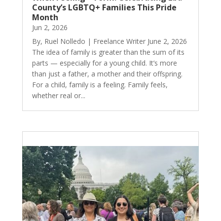
County’s LGBTQ+ Families This Pride
Month
Jun 2, 2026
By, Ruel Nolledo | Freelance Writer June 2, 2026
The idea of family is greater than the sum of its
parts — especially for a young child. It’s more
than just a father, a mother and their offspring.
For a child, family is a feeling. Family feels,
whether real or...