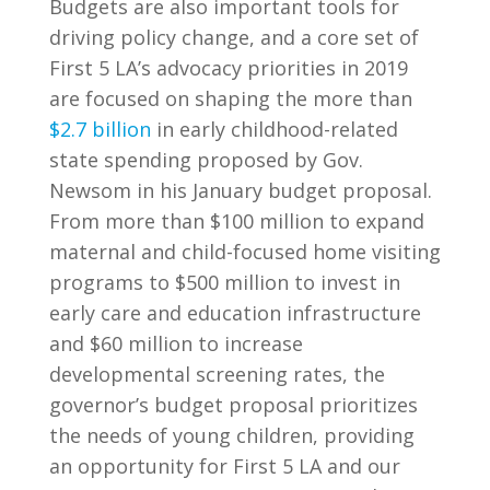
Budgets are also important tools for
driving policy change, and a core set of
First 5 LA’s advocacy priorities in 2019
are focused on shaping the more than
$2.7 billion
in early childhood-related
state spending proposed by Gov.
Newsom in his January budget proposal.
From more than $100 million to expand
maternal and child-focused home visiting
programs to $500 million to invest in
early care and education infrastructure
and $60 million to increase
developmental screening rates, the
governor’s budget proposal prioritizes
the needs of young children, providing
an opportunity for First 5 LA and our