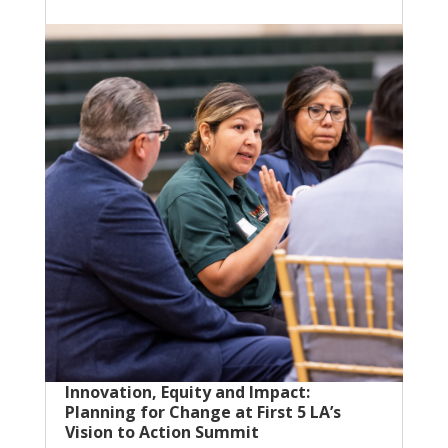
Innovation, Equity and Impact:
Planning for Change at First 5 LA’s
Vision to Action Summit