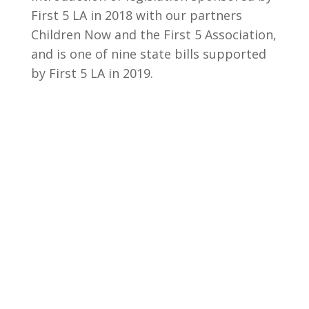
First 5 LA in 2018 with our partners
Children Now and the First 5 Association,
and is one of nine state bills supported
by First 5 LA in 2019.