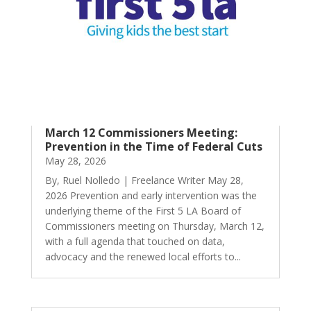
March 12 Commissioners Meeting:
Prevention in the Time of Federal Cuts
May 28, 2026
By, Ruel Nolledo | Freelance Writer May 28,
2026 Prevention and early intervention was the
underlying theme of the First 5 LA Board of
Commissioners meeting on Thursday, March 12,
with a full agenda that touched on data,
advocacy and the renewed local efforts to...