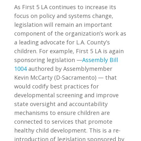
As First 5 LA continues to increase its
focus on policy and systems change,
legislation will remain an important
component of the organization’s work as
a leading advocate for L.A. County’s
children. For example, First 5 LA is again
sponsoring legislation —
Assembly Bill
1004
authored by Assemblymember
Kevin McCarty (D-Sacramento) — that
would codify best practices for
developmental screening and improve
state oversight and accountability
mechanisms to ensure children are
connected to services that promote
healthy child development. This is a re-
introduction of legislation sponsored by