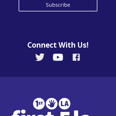
Subscribe
Connect With Us!