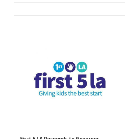
First 5 LA Responds to Governor