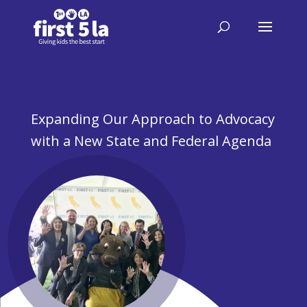
Expanding Our Approach to Advocacy
with a New State and Federal Agenda