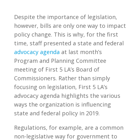
Despite the importance of legislation,
however, bills are only one way to impact
policy change. This is why, for the first
time, staff presented a state and federal
advocacy agenda
at last month’s
Program and Planning Committee
meeting of First 5 LA’s Board of
Commissioners. Rather than simply
focusing on legislation, First 5 LA’s
advocacy agenda highlights the various
ways the organization is influencing
state and federal policy in 2019.
Regulations, for example, are a common
non-legislative way for government to