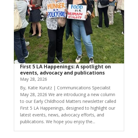
First 5 LA Happenings: A spotlight on
events, advocacy and publications
May 28, 2026
By, Katie Kurutz | Communications Specialist
May 28, 2026 We are introducing a new column
to our Early Childhood Matters newsletter called
First 5 LA Happenings, designed to highlight our
latest events, news, advocacy efforts, and
publications. We hope you enjoy the...