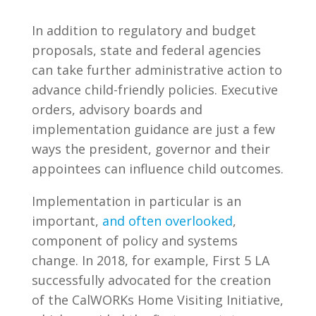
In addition to regulatory and budget
proposals, state and federal agencies
can take further administrative action to
advance child-friendly policies. Executive
orders, advisory boards and
implementation guidance are just a few
ways the president, governor and their
appointees can influence child outcomes.
Implementation in particular is an
important,
and often overlooked
,
component of policy and systems
change. In 2018, for example, First 5 LA
successfully advocated for the creation
of the CalWORKs Home Visiting Initiative,