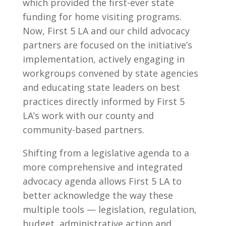
which provided the first-ever state
funding for home visiting programs.
Now, First 5 LA and our child advocacy
partners are focused on the initiative’s
implementation, actively engaging in
workgroups convened by state agencies
and educating state leaders on best
practices directly informed by First 5
LA’s work with our county and
community-based partners.
Shifting from a legislative agenda to a
more comprehensive and integrated
advocacy agenda allows First 5 LA to
better acknowledge the way these
multiple tools — legislation, regulation,
budget, administrative action and