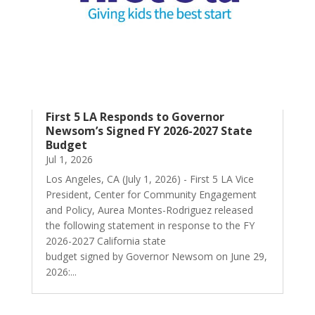
First 5 LA Responds to Governor
Newsom’s Signed FY 2026-2027 State
Budget
Jul 1, 2026
Los Angeles, CA (July 1, 2026) - First 5 LA Vice
President, Center for Community Engagement
and Policy, Aurea Montes-Rodriguez released
the following statement in response to the FY
2026-2027 California state
budget signed by Governor Newsom on June 29,
2026:...