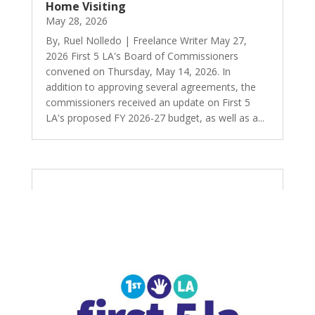
Home Visiting
May 28, 2026
By, Ruel Nolledo | Freelance Writer May 27,
2026 First 5 LA's Board of Commissioners
convened on Thursday, May 14, 2026. In
addition to approving several agreements, the
commissioners received an update on First 5
LA's proposed FY 2026-27 budget, as well as a...